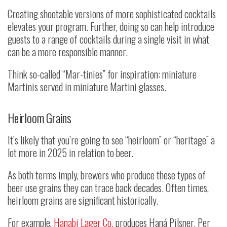
Creating shootable versions of more sophisticated cocktails
elevates your program. Further, doing so can help introduce
guests to a range of cocktails during a single visit in what
can be a more responsible manner.
Think so-called “Mar-tinies” for inspiration: miniature
Martinis served in miniature Martini glasses.
Heirloom Grains
It’s likely that you’re going to see “heirloom” or “heritage” a
lot more in 2025 in relation to beer.
As both terms imply, brewers who produce these types of
beer use grains they can trace back decades. Often times,
heirloom grains are significant historically.
For example,
Hanabi Lager Co.
produces Haná Pilsner. Per