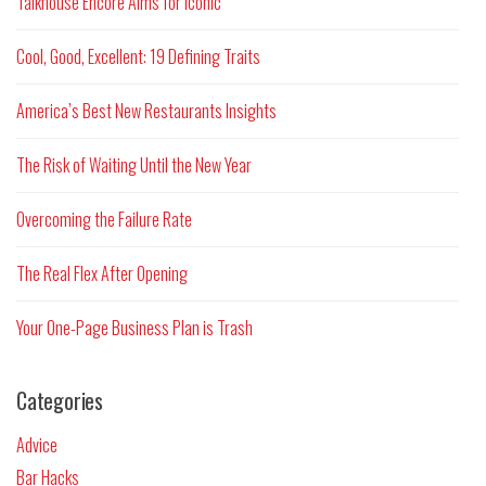
Talkhouse Encore Aims for Iconic
Cool, Good, Excellent: 19 Defining Traits
America’s Best New Restaurants Insights
The Risk of Waiting Until the New Year
Overcoming the Failure Rate
The Real Flex After Opening
Your One-Page Business Plan is Trash
Categories
Advice
Bar Hacks