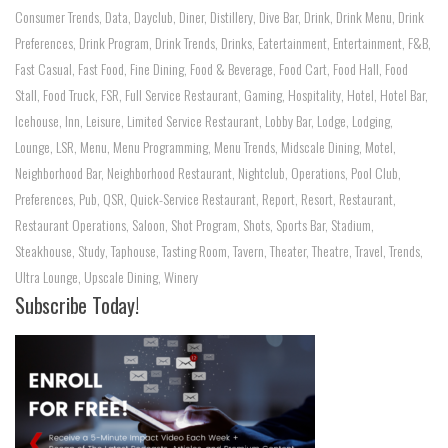
Consumer Trends
,
Data
,
Dayclub
,
Diner
,
Distillery
,
Dive Bar
,
Drink
,
Drink Menu
,
Drink
Preferences
,
Drink Program
,
Drink Trends
,
Drinks
,
Eatertainment
,
Entertainment
,
F&B
,
Fast Casual
,
Fast Food
,
Fine Dining
,
Food & Beverage
,
Food Cart
,
Food Hall
,
Food
Stall
,
Food Truck
,
FSR
,
Full Service Restaurant
,
Gaming
,
Hospitality
,
Hotel
,
Hotel Bar
,
Icehouse
,
Inn
,
Leisure
,
Limited Service Restaurant
,
Lobby Bar
,
Lodge
,
Lodging
,
Lounge
,
LSR
,
Menu
,
Menu Programming
,
Menu Trends
,
Midscale Dining
,
Motel
,
Neighborhood Bar
,
Neighborhood Restaurant
,
Nightclub
,
Operations
,
Pool Club
,
Preferences
,
Pub
,
QSR
,
Quick-Service Restaurant
,
Report
,
Resort
,
Restaurant
,
Restaurant Operations
,
Saloon
,
Shot Program
,
Shots
,
Sports Bar
,
Stadium
,
Steakhouse
,
Study
,
Taphouse
,
Tasting Room
,
Tavern
,
Theater
,
Theatre
,
Travel
,
Trends
,
Ultra Lounge
,
Upscale Dining
,
Winery
Subscribe Today!