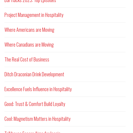
Bar Hacks 2025: Top Episodes
Project Management in Hospitality
Where Americans are Moving
Where Canadians are Moving
The Real Cost of Business
Ditch Draconian Drink Development
Excellence Fuels Influence in Hospitality
Good: Trust & Comfort Build Loyalty
Cool: Magnetism Matters in Hospitality