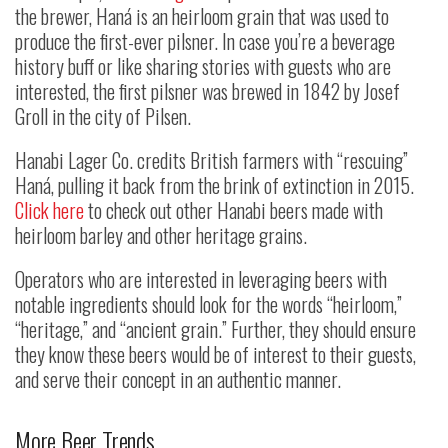
the brewer, Haná is an heirloom grain that was used to
produce the first-ever pilsner. In case you’re a beverage
history buff or like sharing stories with guests who are
interested, the first pilsner was brewed in 1842 by Josef
Groll in the city of Pilsen.
Hanabi Lager Co. credits British farmers with “rescuing”
Haná, pulling it back from the brink of extinction in 2015.
Click here
to check out other Hanabi beers made with
heirloom barley and other heritage grains.
Operators who are interested in leveraging beers with
notable ingredients should look for the words “heirloom,”
“heritage,” and “ancient grain.” Further, they should ensure
they know these beers would be of interest to their guests,
and serve their concept in an authentic manner.
More Beer Trends