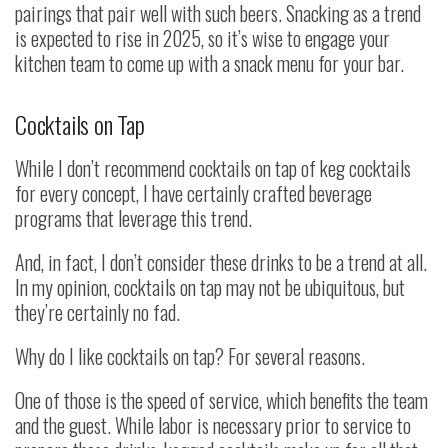
pairings that pair well with such beers. Snacking as a trend
is expected to rise in 2025, so it’s wise to engage your
kitchen team to come up with a snack menu for your bar.
Cocktails on Tap
While I don’t recommend cocktails on tap of keg cocktails
for every concept, I have certainly crafted beverage
programs that leverage this trend.
And, in fact, I don’t consider these drinks to be a trend at all.
In my opinion, cocktails on tap may not be ubiquitous, but
they’re certainly no fad.
Why do I like cocktails on tap? For several reasons.
One of those is the speed of service, which benefits the team
and the guest. While labor is necessary prior to service to