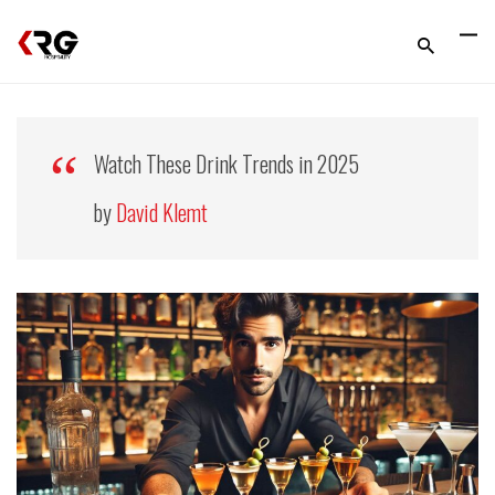
Watch These Drink Trends in 2025
by
David Klemt