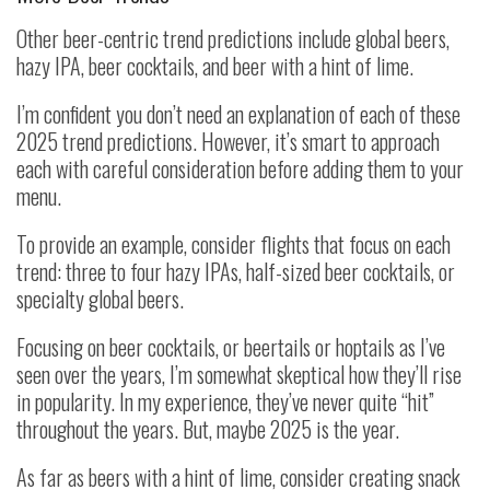
Other beer-centric trend predictions include global beers,
hazy IPA, beer cocktails, and beer with a hint of lime.
I’m confident you don’t need an explanation of each of these
2025 trend predictions. However, it’s smart to approach
each with careful consideration before adding them to your
menu.
To provide an example, consider flights that focus on each
trend: three to four hazy IPAs, half-sized beer cocktails, or
specialty global beers.
Focusing on beer cocktails, or beertails or hoptails as I’ve
seen over the years, I’m somewhat skeptical how they’ll rise
in popularity. In my experience, they’ve never quite “hit”
throughout the years. But, maybe 2025 is the year.
As far as beers with a hint of lime, consider creating snack