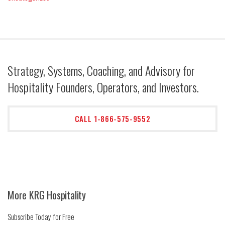
Strategy, Systems, Coaching, and Advisory for
Hospitality Founders, Operators, and Investors.
CALL 1-866-575-9552
More KRG Hospitality
Subscribe Today for Free