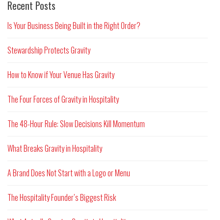
Recent Posts
Is Your Business Being Built in the Right Order?
Stewardship Protects Gravity
How to Know if Your Venue Has Gravity
The Four Forces of Gravity in Hospitality
The 48-Hour Rule: Slow Decisions Kill Momentum
What Breaks Gravity in Hospitality
A Brand Does Not Start with a Logo or Menu
The Hospitality Founder’s Biggest Risk