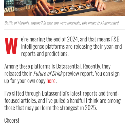
Bottle of Martinis, anyone? In case you were uncertain, this image is AI-generated.
W
e’re nearing the end of 2024, and that means F&B
intelligence platforms are releasing their year-end
reports and predictions.
Among these platforms is Datassential. Recently, they
released their
Future of Drink
preview report. You can sign
up for your own copy
here
.
I’ve sifted through Datassential’s latest reports and trend-
focused articles, and I’ve pulled a handful I think are among
those that may perform the strongest in 2025.
Cheers!