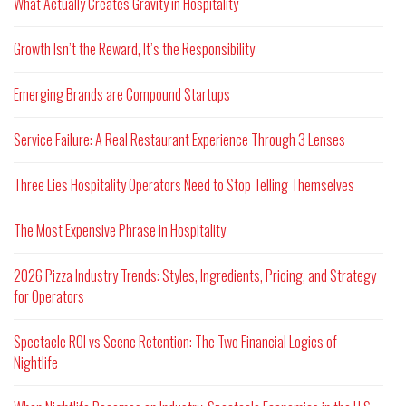
What Actually Creates Gravity in Hospitality
Growth Isn’t the Reward, It’s the Responsibility
Emerging Brands are Compound Startups
Service Failure: A Real Restaurant Experience Through 3 Lenses
Three Lies Hospitality Operators Need to Stop Telling Themselves
The Most Expensive Phrase in Hospitality
2026 Pizza Industry Trends: Styles, Ingredients, Pricing, and Strategy
for Operators
Spectacle ROI vs Scene Retention: The Two Financial Logics of
Nightlife