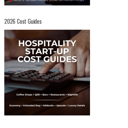
2026 Cost Guides