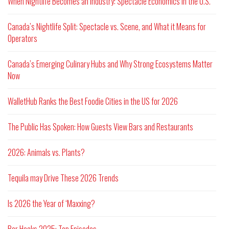
When Nightlife Becomes an Industry: Spectacle Economics in the U.S.
Canada’s Nightlife Split: Spectacle vs. Scene, and What it Means for
Operators
Canada’s Emerging Culinary Hubs and Why Strong Ecosystems Matter
Now
WalletHub Ranks the Best Foodie Cities in the US for 2026
The Public Has Spoken: How Guests View Bars and Restaurants
2026: Animals vs. Plants?
Tequila may Drive These 2026 Trends
Is 2026 the Year of ‘Maxxing?