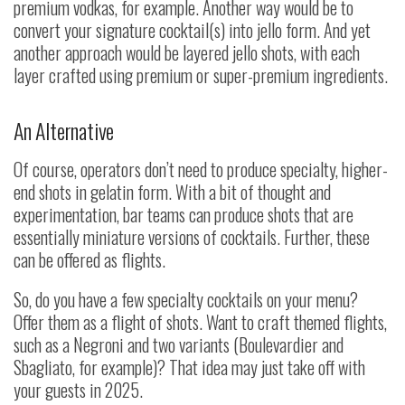
premium vodkas, for example. Another way would be to
convert your signature cocktail(s) into jello form. And yet
another approach would be layered jello shots, with each
layer crafted using premium or super-premium ingredients.
An Alternative
Of course, operators don’t need to produce specialty, higher-
end shots in gelatin form. With a bit of thought and
experimentation, bar teams can produce shots that are
essentially miniature versions of cocktails. Further, these
can be offered as flights.
So, do you have a few specialty cocktails on your menu?
Offer them as a flight of shots. Want to craft themed flights,
such as a Negroni and two variants (Boulevardier and
Sbagliato, for example)? That idea may just take off with
your guests in 2025.