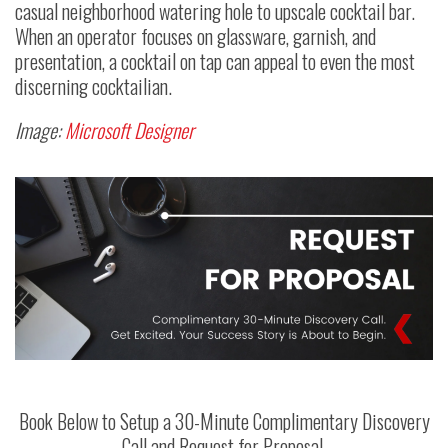
casual neighborhood watering hole to upscale cocktail bar.
When an operator focuses on glassware, garnish, and
presentation, a cocktail on tap can appeal to even the most
discerning cocktailian.
Image:
Microsoft Designer
Book Below to Setup a 30-Minute Complimentary Discovery
Call and Request for Proposal.