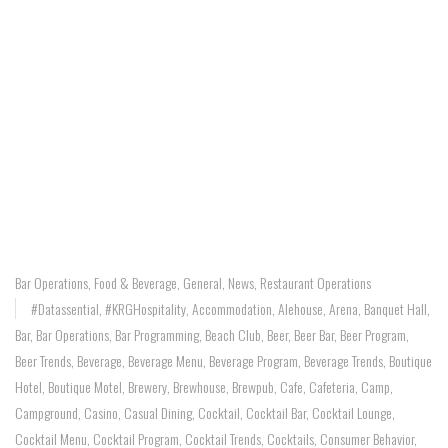
Bar Operations
,
Food & Beverage
,
General
,
News
,
Restaurant Operations
#Datassential
,
#KRGHospitality
,
Accommodation
,
Alehouse
,
Arena
,
Banquet Hall
,
Bar
,
Bar Operations
,
Bar Programming
,
Beach Club
,
Beer
,
Beer Bar
,
Beer Program
,
Beer Trends
,
Beverage
,
Beverage Menu
,
Beverage Program
,
Beverage Trends
,
Boutique
Hotel
,
Boutique Motel
,
Brewery
,
Brewhouse
,
Brewpub
,
Cafe
,
Cafeteria
,
Camp
,
Campground
,
Casino
,
Casual Dining
,
Cocktail
,
Cocktail Bar
,
Cocktail Lounge
,
Cocktail Menu
,
Cocktail Program
,
Cocktail Trends
,
Cocktails
,
Consumer Behavior
,