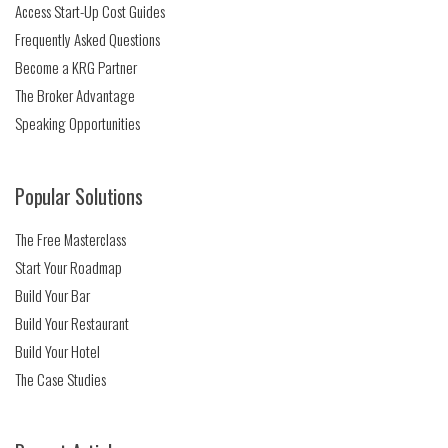
Access Start-Up Cost Guides
Frequently Asked Questions
Become a KRG Partner
The Broker Advantage
Speaking Opportunities
Popular Solutions
The Free Masterclass
Start Your Roadmap
Build Your Bar
Build Your Restaurant
Build Your Hotel
The Case Studies