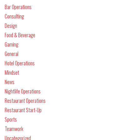
Bar Operations
Consulting
Design
Food & Beverage
Gaming
General
Hotel Operations
Mindset
News
Nightlife Operations
Restaurant Operations
Restaurant Start-Up
Sports
Teamwork
Uncategorized