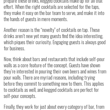
prepare these drinks, kegged cocktails make up for all that
effort. When the right cocktails are selected for the taps,
they make it easy on the bar team to serve, and make it into
the hands of guests in mere moments.
Another reason is the “novelty” of cocktails on tap. These
drinks aren’t new yet many guests find the idea interesting,
which piques their curiosity. Engaging guests is always good
for business.
Now, think about bars and restaurants that include self-pour
walls as a core feature of the concept. Guests have shown
they’re interested in pouring their own beers and wines from
pour walls. There are myriad reasons, including trying
before they commit to something new to them. This applies
to cocktails as well, and kegged cocktails are perfect for
self-pour concepts.
Finally, they work for just about every category of bar, from