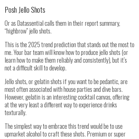
Posh Jello Shots
Or as Datassential calls them in their report summary,
“highbrow” jello shots.
This is the 2025 trend prediction that stands out the most to
me. Your bar team will know how to produce jello shots (or
learn how to make them reliably and consistently), but it’s
not a difficult skill to develop.
Jello shots, or gelatin shots if you want to be pedantic, are
most often associated with house parties and dive bars.
However, gelatin is an interesting cocktail canvas, offering
at the very least a different way to experience drinks
texturally.
The simplest way to embrace this trend would be to use
upmarket alcohol to craft these shots. Premium or super