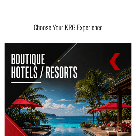
Choose Your KRG Experience