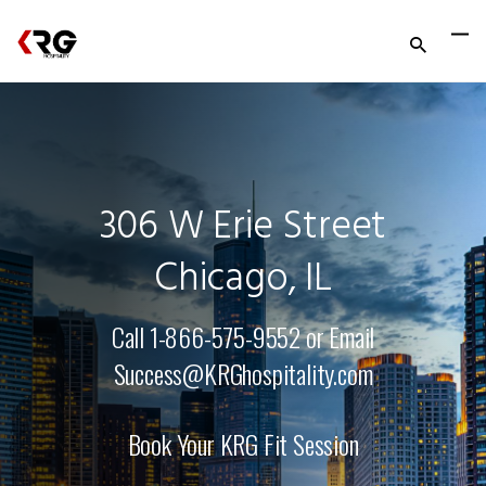
306 W Erie Street
Chicago, IL
Call 1-866-575-9552 or Email
Success@KRGhospitality.com
Book Your KRG Fit Session