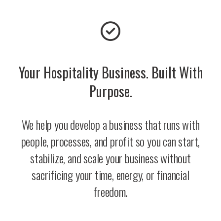
Your Hospitality Business. Built With
Purpose.
We help you develop a business that runs with
people, processes, and profit so you can start,
stabilize, and scale your business without
sacrificing your time, energy, or financial
freedom.