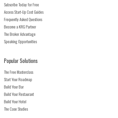
Subscribe Today for Free
Access Start-Up Cost Guides
Frequently Asked Questions
Become a KRG Partner
The Broker Advantage
Speaking Opportunities
Popular Solutions
The Free Masterclass
Start Your Roadmap
Build Your Bar
Build Your Restaurant
Build Your Hotel
The Case Studies