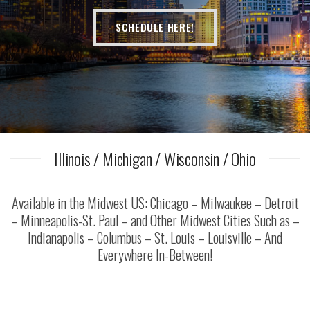
SCHEDULE HERE!
Illinois / Michigan / Wisconsin / Ohio
Available in the Midwest US: Chicago – Milwaukee – Detroit
– Minneapolis-St. Paul – and Other Midwest Cities Such as –
Indianapolis – Columbus – St. Louis – Louisville – And
Everywhere In-Between!