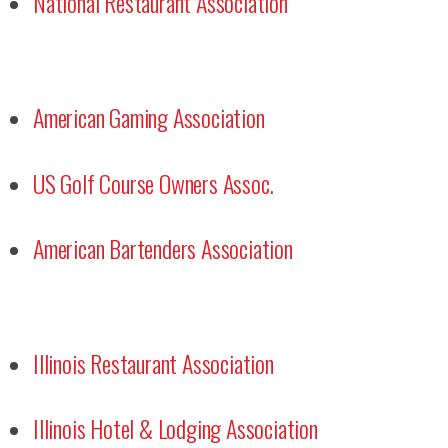
National Restaurant Association
American Gaming Association
US Golf Course Owners Assoc.
American Bartenders Association
Illinois Restaurant Association
Illinois Hotel & Lodging Association