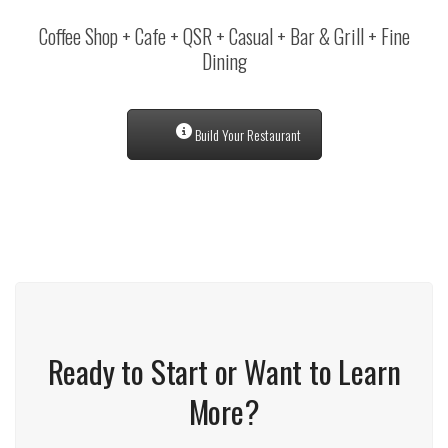
Coffee Shop + Cafe + QSR + Casual + Bar & Grill + Fine
Dining
Build Your Restaurant
Ready to Start or Want to Learn
More?