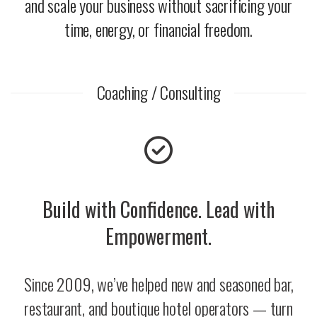
and scale your business without sacrificing your
time, energy, or financial freedom.
Coaching / Consulting
Build with Confidence. Lead with
Empowerment.
Since 2009, we’ve helped new and seasoned bar,
restaurant, and boutique hotel operators — turn