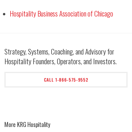
Hospitality Business Association of Chicago
Strategy, Systems, Coaching, and Advisory for
Hospitality Founders, Operators, and Investors.
CALL 1-866-575-9552
More KRG Hospitality