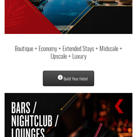
Boutique + Economy + Extended Stays + Midscale +
Upscale + Luxury
Build Your Hotel