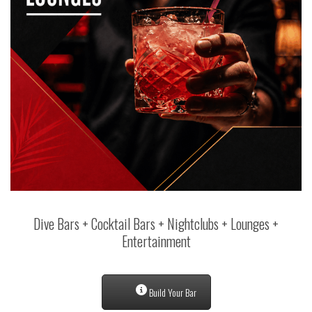
Dive Bars + Cocktail Bars + Nightclubs + Lounges +
Entertainment
Build Your Bar