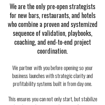
We are the only pre-open strategists
for new bars, restaurants, and hotels
who combine a proven and systemized
sequence of validation, playbooks,
coaching, and end-to-end project
coordination.
We partner with you before opening so your
business launches with strategic clarity and
profitability systems built in from day one.
This ensures you can not only start, but stabilize