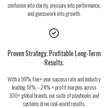
confusion into clarity, pressure into performance,
and guesswork into growth.
Proven Strategy. Profitable Long-Term
Results.
With a 98% five+ year success rate and industry
leading 18% – 24% + profit margins across
300+ global brands, our suite of playbooks and
systems drive real-world results.