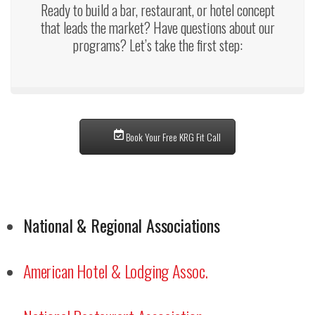
Ready to build a bar, restaurant, or hotel concept
that leads the market? Have questions about our
programs? Let’s take the first step:
Book Your Free KRG Fit Call
National & Regional Associations
American Hotel & Lodging Assoc.