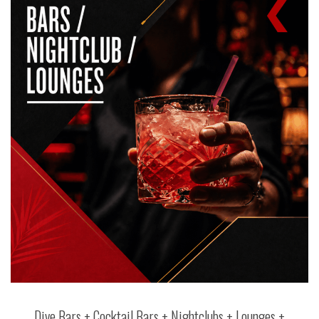
Dive Bars + Cocktail Bars + Nightclubs + Lounges +