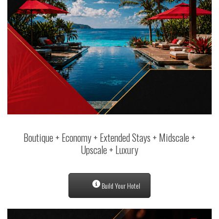
Boutique + Economy + Extended Stays + Midscale +
Upscale + Luxury
Build Your Hotel