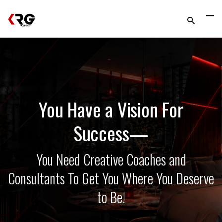
You Have a Vision For
Success—
You Need Creative Coaches and
Consultants To Get You Where You Deserve
to Be!