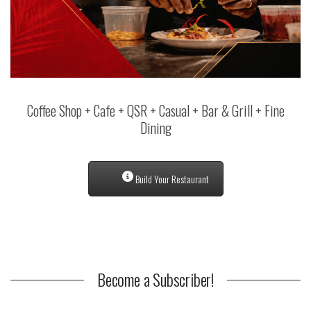
Coffee Shop + Cafe + QSR + Casual + Bar & Grill + Fine
Dining
Build Your Restaurant
Become a Subscriber!