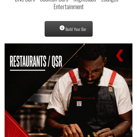
Entertainment
Build Your Bar