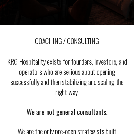
COACHING / CONSULTING
KRG Hospitality exists for founders, investors, and
operators who are serious about opening
successfully and then stabilizing and scaling the
right way.
We are not general consultants.
We are the only pre-open strategists built