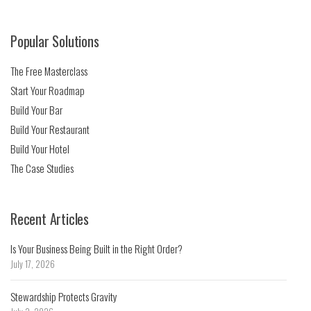
Popular Solutions
The Free Masterclass
Start Your Roadmap
Build Your Bar
Build Your Restaurant
Build Your Hotel
The Case Studies
Recent Articles
Is Your Business Being Built in the Right Order?
July 17, 2026
Stewardship Protects Gravity