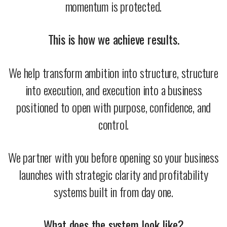
momentum is protected.
This is how we achieve results.
We help transform ambition into structure, structure
into execution, and execution into a business
positioned to open with purpose, confidence, and
control.
We partner with you before opening so your business
launches with strategic clarity and profitability
systems built in from day one.
What does the system look like?