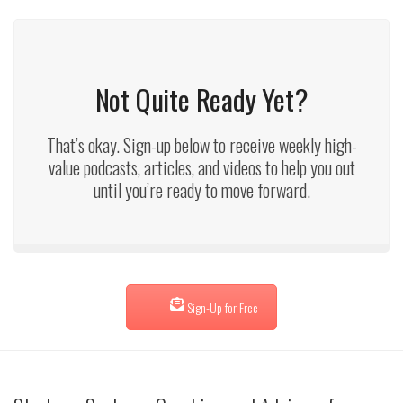
Not Quite Ready Yet?
That’s okay. Sign-up below to receive weekly high-
value podcasts, articles, and videos to help you out
until you’re ready to move forward.
Sign-Up for Free