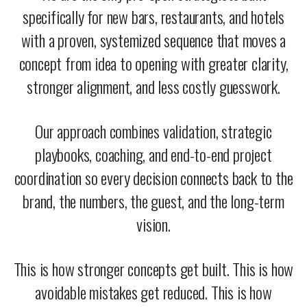
specifically for new bars, restaurants, and hotels
with a proven, systemized sequence that moves a
concept from idea to opening with greater clarity,
stronger alignment, and less costly guesswork.
Our approach combines validation, strategic
playbooks, coaching, and end-to-end project
coordination so every decision connects back to the
brand, the numbers, the guest, and the long-term
vision.
This is how stronger concepts get built. This is how
avoidable mistakes get reduced. This is how