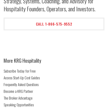
Strategy, Systems, Coaching, and Advisory for
Hospitality Founders, Operators, and Investors.
CALL 1-866-575-9552
More KRG Hospitality
Subscribe Today for Free
Access Start-Up Cost Guides
Frequently Asked Questions
Become a KRG Partner
The Broker Advantage
Speaking Opportunities