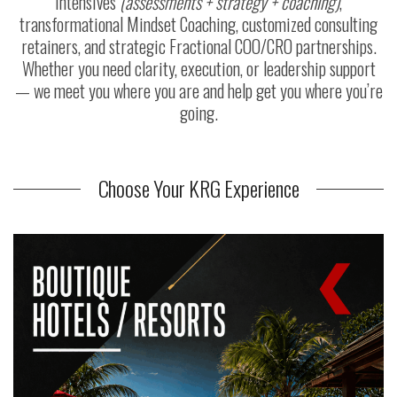
Intensives
(assessments + strategy + coaching)
,
transformational Mindset Coaching, customized consulting
retainers, and strategic Fractional COO/CRO partnerships.
Whether you need clarity, execution, or leadership support
— we meet you where you are and help get you where you’re
going.
Choose Your KRG Experience