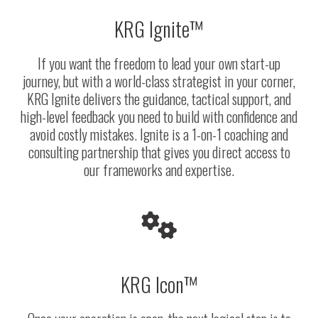
KRG Ignite™
If you want the freedom to lead your own start-up
journey, but with a world-class strategist in your corner,
KRG Ignite delivers the guidance, tactical support, and
high-level feedback you need to build with confidence and
avoid costly mistakes.
Ignite is a 1-on-1 coaching and
consulting partnership that gives you direct access to
our frameworks and expertise.
KRG Icon™