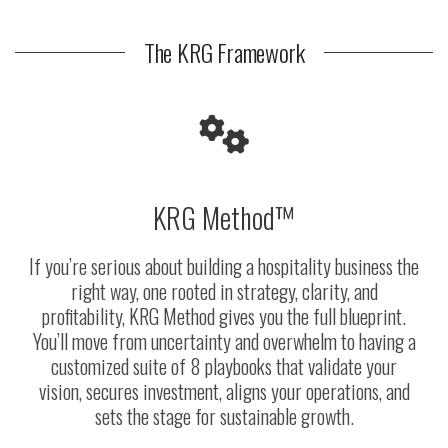
The KRG Framework
KRG Method™
If you’re serious about building a hospitality business the
right way, one rooted in strategy, clarity, and
profitability, KRG Method gives you the full blueprint.
You’ll move from uncertainty and overwhelm to having a
customized suite of 8 playbooks that validate your
vision, secures investment, aligns your operations, and
sets the stage for sustainable growth.