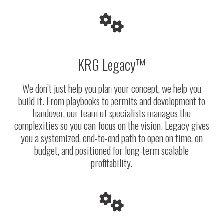
KRG Legacy™
We don’t just help you plan your concept, we help you
build it. From playbooks to permits and development to
handover, our team of specialists manages the
complexities so you can focus on the vision. Legacy gives
you a systemized, end-to-end path to open on time, on
budget, and positioned for long-term scalable
profitability.