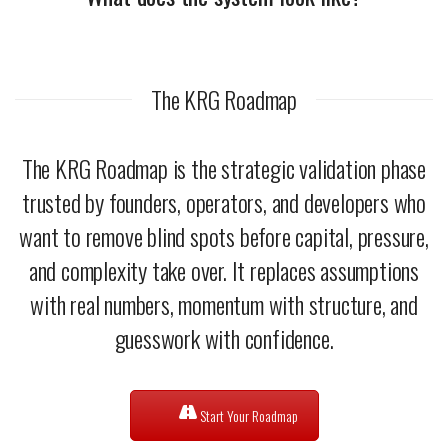
The KRG Roadmap
The KRG Roadmap is the strategic validation phase
trusted by founders, operators, and developers who
want to remove blind spots before capital, pressure,
and complexity take over. It replaces assumptions
with real numbers, momentum with structure, and
guesswork with confidence.
Start Your Roadmap