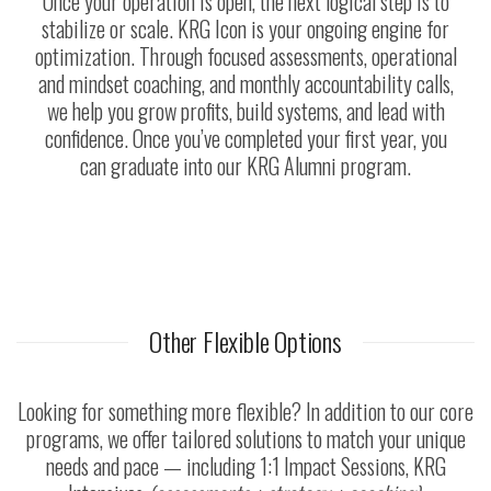
Once your operation is open, the next logical step is to
stabilize or scale. KRG Icon is your ongoing engine for
optimization. Through focused assessments, operational
and mindset coaching, and monthly accountability calls,
we help you grow profits, build systems, and lead with
confidence. Once you’ve completed your first year, you
can graduate into our KRG Alumni program.
Other Flexible Options
Looking for something more flexible? In addition to our core
programs, we offer tailored solutions to match your unique
needs and pace — including 1:1 Impact Sessions, KRG