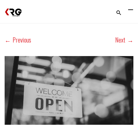
←
Previous
Next
→