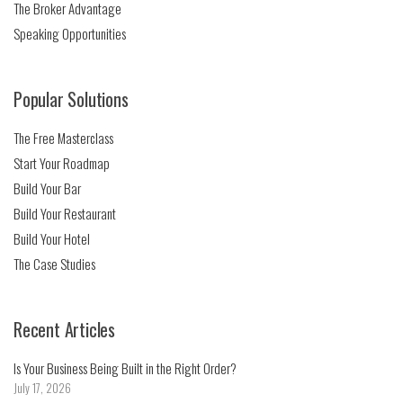
The Broker Advantage
Speaking Opportunities
Popular Solutions
The Free Masterclass
Start Your Roadmap
Build Your Bar
Build Your Restaurant
Build Your Hotel
The Case Studies
Recent Articles
Is Your Business Being Built in the Right Order?
July 17, 2026