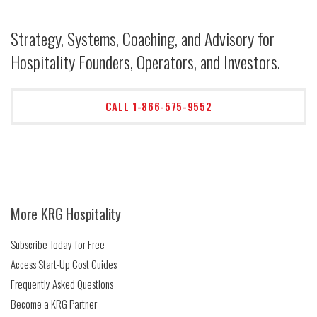
Strategy, Systems, Coaching, and Advisory for
Hospitality Founders, Operators, and Investors.
CALL 1-866-575-9552
More KRG Hospitality
Subscribe Today for Free
Access Start-Up Cost Guides
Frequently Asked Questions
Become a KRG Partner