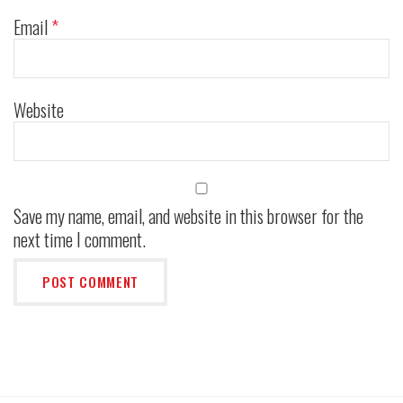
Email
*
Website
Save my name, email, and website in this browser for the
next time I comment.