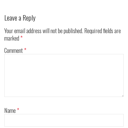
Leave a Reply
Your email address will not be published.
Required fields are
marked
*
Comment
*
Name
*