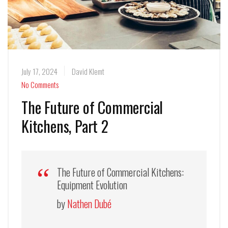
July 17, 2024
David Klemt
No Comments
The Future of Commercial
Kitchens, Part 2
The Future of Commercial Kitchens:
Equipment Evolution
by
Nathen Dubé