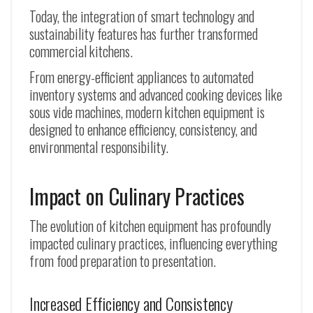
Today, the integration of smart technology and
sustainability features has further transformed
commercial kitchens.
From energy-efficient appliances to automated
inventory systems and advanced cooking devices like
sous vide machines, modern kitchen equipment is
designed to enhance efficiency, consistency, and
environmental responsibility.
Impact on Culinary Practices
The evolution of kitchen equipment has profoundly
impacted culinary practices, influencing everything
from food preparation to presentation.
Increased Efficiency and Consistency