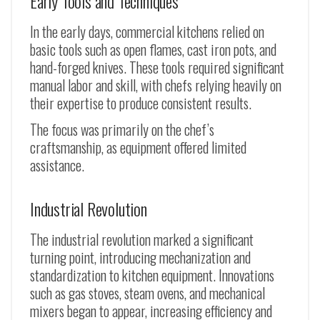
Early Tools and Techniques
In the early days, commercial kitchens relied on
basic tools such as open flames, cast iron pots, and
hand-forged knives. These tools required significant
manual labor and skill, with chefs relying heavily on
their expertise to produce consistent results.
The focus was primarily on the chef’s
craftsmanship, as equipment offered limited
assistance.
Industrial Revolution
The industrial revolution marked a significant
turning point, introducing mechanization and
standardization to kitchen equipment. Innovations
such as gas stoves, steam ovens, and mechanical
mixers began to appear, increasing efficiency and