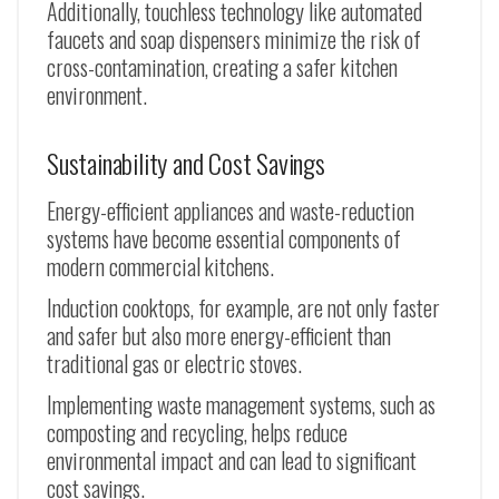
Additionally, touchless technology like automated
faucets and soap dispensers minimize the risk of
cross-contamination, creating a safer kitchen
environment.
Sustainability and Cost Savings
Energy-efficient appliances and waste-reduction
systems have become essential components of
modern commercial kitchens.
Induction cooktops, for example, are not only faster
and safer but also more energy-efficient than
traditional gas or electric stoves.
Implementing waste management systems, such as
composting and recycling, helps reduce
environmental impact and can lead to significant
cost savings.