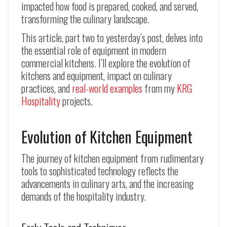
impacted how food is prepared, cooked, and served,
transforming the culinary landscape.
This article, part two to yesterday’s post, delves into
the essential role of equipment in modern
commercial kitchens. I’ll explore the evolution of
kitchens and equipment, impact on culinary
practices, and
real-world examples
from my
KRG
Hospitality
projects.
Evolution of Kitchen Equipment
The journey of kitchen equipment from rudimentary
tools to sophisticated technology reflects the
advancements in culinary arts, and the increasing
demands of the hospitality industry.