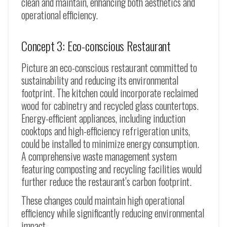
clean and maintain, enhancing both aesthetics and
operational efficiency.
Concept 3: Eco-conscious Restaurant
Picture an eco-conscious restaurant committed to
sustainability and reducing its environmental
footprint. The kitchen could incorporate reclaimed
wood for cabinetry and recycled glass countertops.
Energy-efficient appliances, including induction
cooktops and high-efficiency refrigeration units,
could be installed to minimize energy consumption.
A comprehensive waste management system
featuring composting and recycling facilities would
further reduce the restaurant’s carbon footprint.
These changes could maintain high operational
efficiency while significantly reducing environmental
impact.