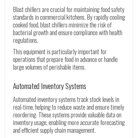
Blast chillers are crucial for maintaining food safety
standards in commercial kitchens. By rapidly cooling
cooked food, blast chillers minimize the risk of
bacterial growth and ensure compliance with health
regulations.
This equipment is particularly important for
operations that prepare food in advance or handle
large volumes of perishable items.
Automated Inventory Systems
Automated inventory systems track stock levels in
real-time, helping to reduce waste and ensure timely
reordering. These systems provide valuable data on
inventory usage, enabling more accurate forecasting
and efficient supply chain management.