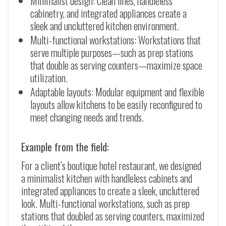
Minimalist design: Clean lines, handleless
cabinetry, and integrated appliances create a
sleek and uncluttered kitchen environment.
Multi-functional workstations: Workstations that
serve multiple purposes
—
such as prep stations
that double as serving counters
—
maximize space
utilization.
Adaptable layouts: Modular equipment and flexible
layouts allow kitchens to be easily reconfigured to
meet changing needs and trends.
Example from the field:
For a client’s boutique hotel restaurant, we designed
a minimalist kitchen with handleless cabinets and
integrated appliances to create a sleek, uncluttered
look. Multi-functional workstations, such as prep
stations that doubled as serving counters, maximized