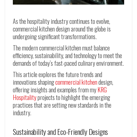
As the hospitality industry continues to evolve,
commercial kitchen design around the globe is
undergoing significant transformations.
The modern commercial kitchen must balance
efficiency, sustainability, and technology to meet the
demands of today’s fast-paced culinary environment.
This article explores the future trends and
innovations shaping
commercial kitchen
design,
offering insights and examples from my
KRG
Hospitality
projects to highlight the emerging
practices that are setting new standards in the
industry.
Sustainability and Eco-Friendly Designs