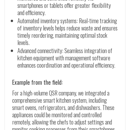
smartphones or tablets offer greater flexibility
and efficiency.
Automated inventory systems: Real-time tracking
of inventory levels helps reduce waste and ensures
timely reordering, maintaining optimal stock
levels.
Advanced connectivity: Seamless integration of
kitchen equipment with management software
enhances coordination and operational efficiency.
Example from the field:
For a high-volume QSR company, we integrated a
comprehensive smart kitchen system, including
smart ovens, refrigerators, and dishwashers. These
appliances could be monitored and controlled
remotely, allowing the chefs to adjust settings and
monitor cooking processes from their smartphones.