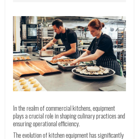
In the realm of commercial kitchens, equipment
plays a crucial role in shaping culinary practices and
ensuring operational efficiency.
The evolution of kitchen equipment has significantly