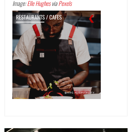
Image:
Elle Hughes
via
Pexels