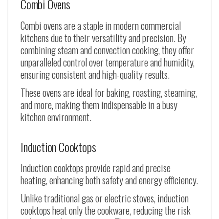
Combi Ovens
Combi ovens are a staple in modern commercial
kitchens due to their versatility and precision. By
combining steam and convection cooking, they offer
unparalleled control over temperature and humidity,
ensuring consistent and high-quality results.
These ovens are ideal for baking, roasting, steaming,
and more, making them indispensable in a busy
kitchen environment.
Induction Cooktops
Induction cooktops provide rapid and precise
heating, enhancing both safety and energy efficiency.
Unlike traditional gas or electric stoves, induction
cooktops heat only the cookware, reducing the risk