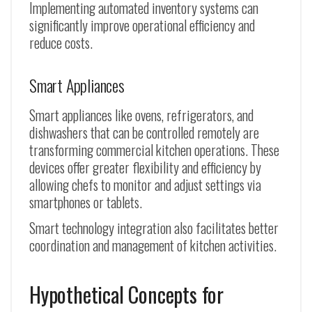
Implementing automated inventory systems can
significantly improve operational efficiency and
reduce costs.
Smart Appliances
Smart appliances like ovens, refrigerators, and
dishwashers that can be controlled remotely are
transforming commercial kitchen operations. These
devices offer greater flexibility and efficiency by
allowing chefs to monitor and adjust settings via
smartphones or tablets.
Smart technology integration also facilitates better
coordination and management of kitchen activities.
Hypothetical Concepts for