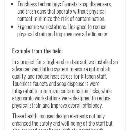
Touchless technology: Faucets, soap dispensers,
and trash cans that operate without physical
contact minimize the risk of contamination.
Ergonomic workstations: Designed to reduce
physical strain and improve overall efficiency.
Example from the field:
In a project for a high-end restaurant, we installed an
advanced ventilation system to ensure optimal air
quality, and reduce heat stress for kitchen staff.
Touchless faucets and soap dispensers were
integrated to minimize contamination risks, while
ergonomic workstations were designed to reduce
physical strain and improve overall efficiency.
These health-focused design elements not only
enhanced the safety and well-being of the staff but