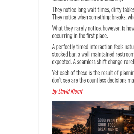
They notice long wait times, dirty table
They notice when something breaks, whe
What they rarely notice, however, is ho
occurring in the first place.
A perfectly timed interaction feels natu
stocked bar, a well-maintained restroo
expected. A seamless shift change rarel
Yet each of these is the result of plann
don’t see are the countless decisions ma
by David Klemt