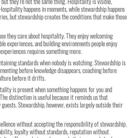
but they’re not the same thing. Hospitality is visible,
 Hospitality happens in moments, while stewardship happens
ies, but stewardship creates the conditions that make those
use they care about hospitality. They enjoy welcoming
ble experiences, and building environments people enjoy
e experiences requires something more.
intaining standards when nobody is watching. Stewardship is
umenting before knowledge disappears, coaching before
ture before it drifts.
ality is present when something happens for you and
he distinction is useful because it reminds us that
y guests. Stewardship, however, exists largely outside their
ellence without accepting the responsibility of stewardship.
ility, loyalty without standards, reputation without