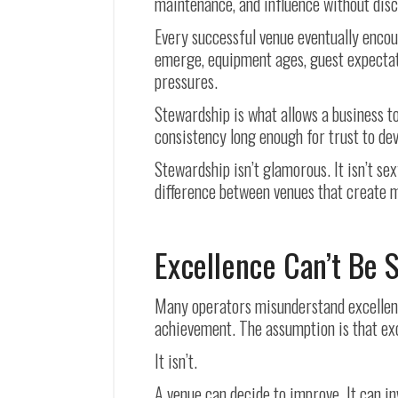
maintenance, and influence without disc
Every successful venue eventually encou
emerge, equipment ages, guest expectati
pressures.
Stewardship is what allows a business to
consistency long enough for trust to dev
Stewardship isn’t glamorous. It isn’t sex
difference between venues that create 
Excellence Can’t Be 
Many operators misunderstand excellence
achievement. The assumption is that exc
It isn’t.
A venue can decide to improve. It can in