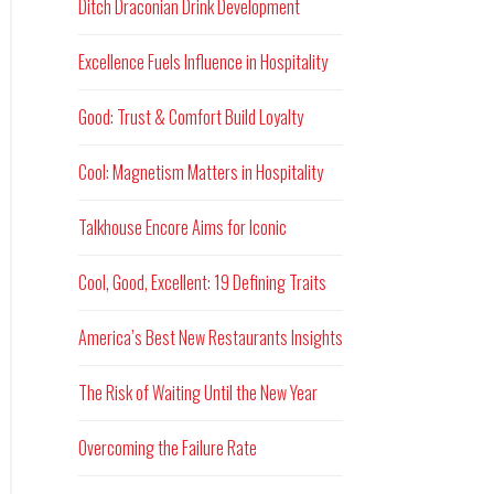
Ditch Draconian Drink Development
Excellence Fuels Influence in Hospitality
Good: Trust & Comfort Build Loyalty
Cool: Magnetism Matters in Hospitality
Talkhouse Encore Aims for Iconic
Cool, Good, Excellent: 19 Defining Traits
America’s Best New Restaurants Insights
The Risk of Waiting Until the New Year
Overcoming the Failure Rate