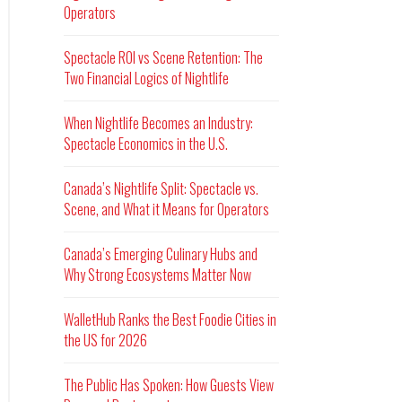
Operators
Spectacle ROI vs Scene Retention: The
Two Financial Logics of Nightlife
When Nightlife Becomes an Industry:
Spectacle Economics in the U.S.
Canada’s Nightlife Split: Spectacle vs.
Scene, and What it Means for Operators
Canada’s Emerging Culinary Hubs and
Why Strong Ecosystems Matter Now
WalletHub Ranks the Best Foodie Cities in
the US for 2026
The Public Has Spoken: How Guests View