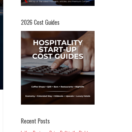
2026 Cost Guides
Recent Posts