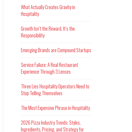
What Actually Creates Gravity in
Hospitality
Growth Isn’t the Reward, It’s the
Responsibility
Emerging Brands are Compound Startups
Service Failure: A Real Restaurant
Experience Through 3 Lenses
Three Lies Hospitality Operators Need to
Stop Telling Themselves
The Most Expensive Phrase in Hospitality
2026 Pizza Industry Trends: Styles,
Ingredients, Pricing, and Strategy for