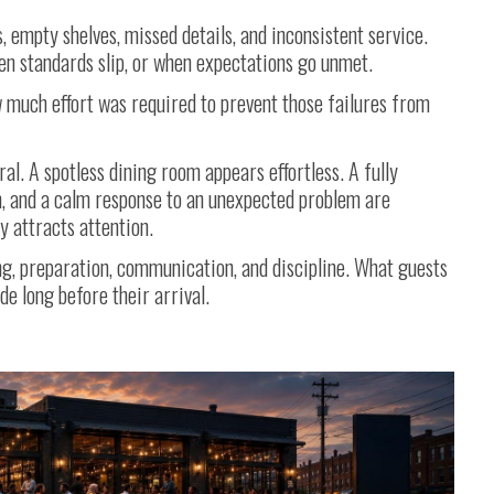
s, empty shelves, missed details, and inconsistent service.
n standards slip, or when expectations go unmet.
w much effort was required to prevent those failures from
ral. A spotless dining room appears effortless. A fully
m, and a calm response to an unexpected problem are
y attracts attention.
ing, preparation, communication, and discipline. What guests
de long before their arrival.