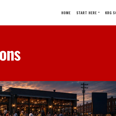
HOME
START HERE
KRG S
ions