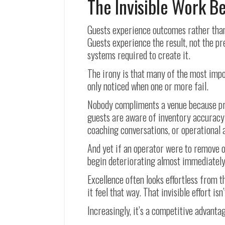
The Invisible Work B
Guests experience outcomes rather than
Guests experience the result, not the p
systems required to create it.
The irony is that many of the most impo
only noticed when one or more fail.
Nobody compliments a venue because pr
guests are aware of inventory accuracy 
coaching conversations, or operational a
And yet if an operator were to remove o
begin deteriorating almost immediately
Excellence often looks effortless from 
it feel that way. That invisible effort isn
Increasingly, it’s a competitive advanta