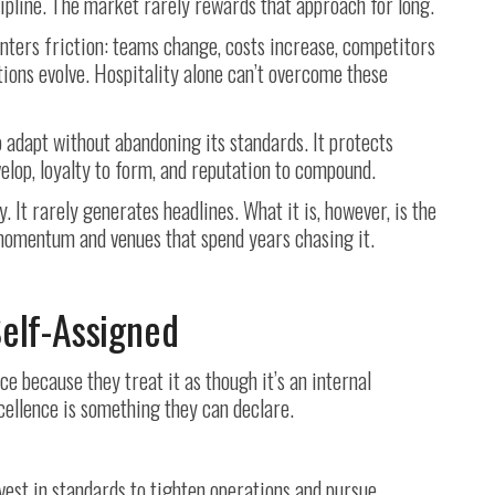
ipline. The market rarely rewards that approach for long.
nters friction: teams change, costs increase, competitors
ons evolve. Hospitality alone can’t overcome these
 adapt without abandoning its standards. It protects
elop, loyalty to form, and reputation to compound.
y. It rarely generates headlines. What it is, however, is the
momentum and venues that spend years chasing it.
Self-Assigned
 because they treat it as though it’s an internal
ellence is something they can declare.
vest in standards to tighten operations and pursue