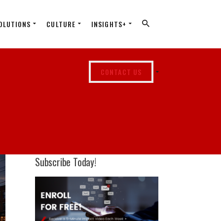
OLUTIONS
CULTURE
INSIGHTS+
CONTACT US
Subscribe Today!