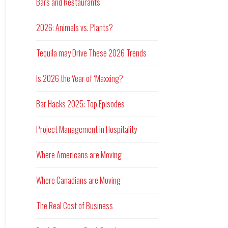
Bars and Restaurants
2026: Animals vs. Plants?
Tequila may Drive These 2026 Trends
Is 2026 the Year of ‘Maxxing?
Bar Hacks 2025: Top Episodes
Project Management in Hospitality
Where Americans are Moving
Where Canadians are Moving
The Real Cost of Business