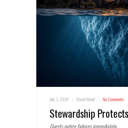
July 3, 2026
David Klemt
No Comments
Stewardship Protects
Guests notice failures immediately.