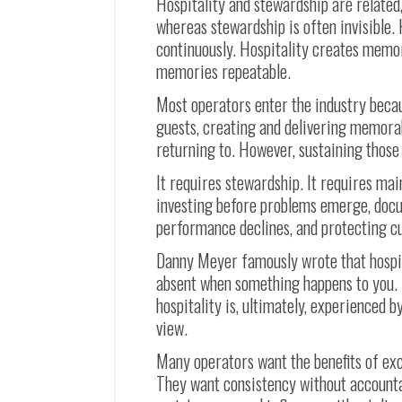
Hospitality and stewardship are related, 
whereas stewardship is often invisible.
continuously. Hospitality creates memor
memories repeatable.
Most operators enter the industry beca
guests, creating and delivering memora
returning to. However, sustaining thos
It requires stewardship. It requires ma
investing before problems emerge, doc
performance declines, and protecting cul
Danny Meyer famously wrote that hospit
absent when something happens to you. T
hospitality is, ultimately, experienced b
view.
Many operators want the benefits of exc
They want consistency without accountab