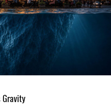
 Gravity