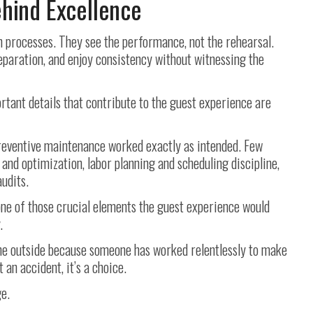
ehind Excellence
 processes. They see the performance, not the rehearsal.
reparation, and enjoy consistency without witnessing the
rtant details that contribute to the guest experience are
eventive maintenance worked exactly as intended. Few
and optimization, labor planning and scheduling discipline,
udits.
ne of those crucial elements the guest experience would
.
the outside because someone has worked relentlessly to make
’t an accident, it’s a choice.
ge.