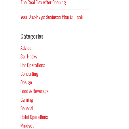
The Real Flex After Opening
Your One-Page Business Plan is Trash
Categories
Advice
Bar Hacks
Bar Operations
Consulting
Design
Food & Beverage
Gaming
General
Hotel Operations
Mindset