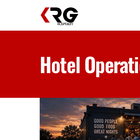
Hotel Operat