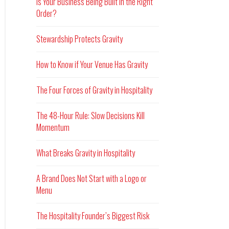
Is Your Business Being Built in the Right
Order?
Stewardship Protects Gravity
How to Know if Your Venue Has Gravity
The Four Forces of Gravity in Hospitality
The 48-Hour Rule: Slow Decisions Kill
Momentum
What Breaks Gravity in Hospitality
A Brand Does Not Start with a Logo or
Menu
The Hospitality Founder’s Biggest Risk