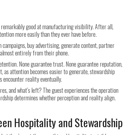
remarkably good at manufacturing visibility. After all,
tention more easily than they ever have before.
h campaigns, buy advertising, generate content, partner
 almost entirely from their phone.
retention. None guarantee trust. None guarantee reputation,
ct, as attention becomes easier to generate, stewardship
encounter reality eventually.
es, and what’s left? The guest experiences the operation
rdship determines whether perception and reality align.
en Hospitality and Stewardship