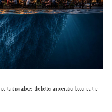
important paradoxes: the better an operation becomes, the