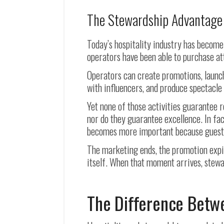
The Stewardship Advantage
Today’s hospitality industry has become 
operators have been able to purchase at
Operators can create promotions, launc
with influencers, and produce spectacle
Yet none of those activities guarantee 
nor do they guarantee excellence. In fa
becomes more important because guests 
The marketing ends, the promotion expir
itself. When that moment arrives, stewa
The Difference Betwe