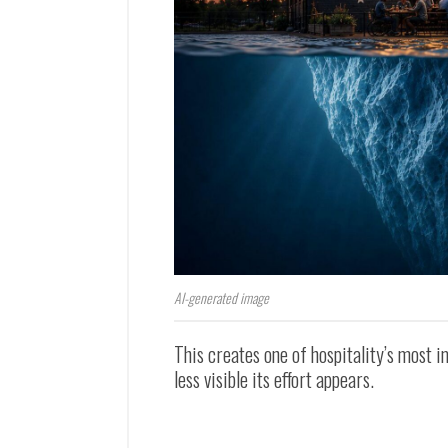
AI-generated image
This creates one of hospitality’s most 
less visible its effort appears.