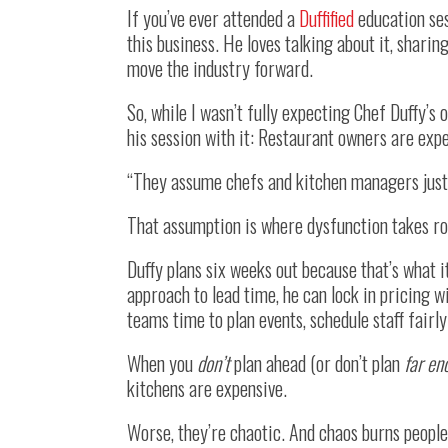
If you’ve ever attended a
Duffified
education ses
this business. He loves talking about it, shari
move the industry forward.
So, while I wasn’t fully expecting Chef Duffy’s 
his session with it: Restaurant owners are exp
“They assume chefs and kitchen managers just k
That assumption is where dysfunction takes ro
Duffy plans six weeks out because that’s what it
approach to lead time, he can lock in pricing w
teams time to plan events, schedule staff fairly
When you
don’t
plan ahead (or don’t plan
far en
kitchens are expensive.
Worse, they’re chaotic. And chaos burns people