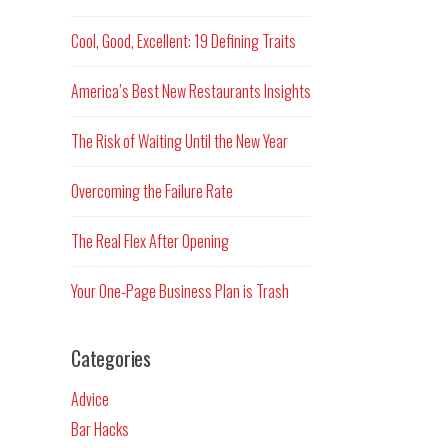
Cool, Good, Excellent: 19 Defining Traits
America’s Best New Restaurants Insights
The Risk of Waiting Until the New Year
Overcoming the Failure Rate
The Real Flex After Opening
Your One-Page Business Plan is Trash
Categories
Advice
Bar Hacks