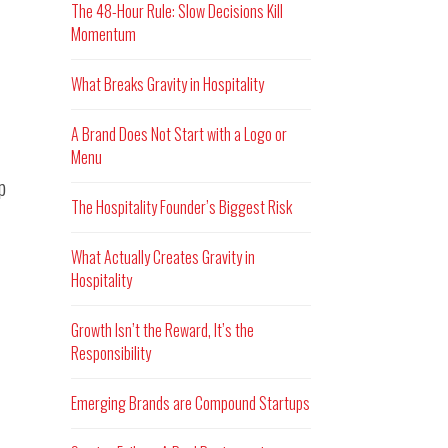
The 48-Hour Rule: Slow Decisions Kill
Momentum
What Breaks Gravity in Hospitality
A Brand Does Not Start with a Logo or
Menu
p
The Hospitality Founder’s Biggest Risk
What Actually Creates Gravity in
Hospitality
Growth Isn’t the Reward, It’s the
Responsibility
Emerging Brands are Compound Startups