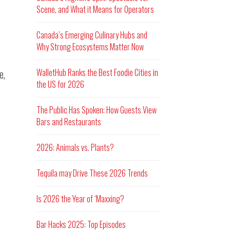
Scene, and What it Means for Operators
Canada’s Emerging Culinary Hubs and
Why Strong Ecosystems Matter Now
WalletHub Ranks the Best Foodie Cities in
e,
the US for 2026
The Public Has Spoken: How Guests View
Bars and Restaurants
2026: Animals vs. Plants?
Tequila may Drive These 2026 Trends
Is 2026 the Year of ‘Maxxing?
Bar Hacks 2025: Top Episodes