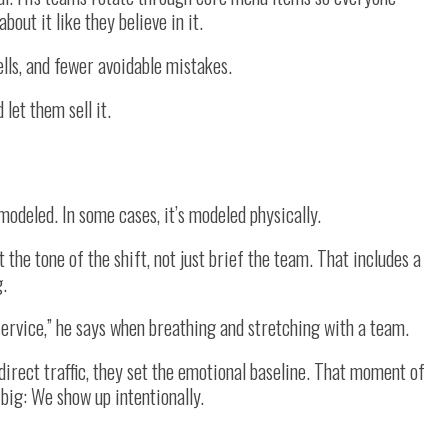
out it like they believe in it.
lls, and fewer avoidable mistakes.
let them sell it.
 modeled. In some cases, it’s modeled physically.
 the tone of the shift, not just brief the team. That includes a
g.
s service,” he says when breathing and stretching with a team.
 direct traffic, they set the emotional baseline. That moment of
big: We show up intentionally.