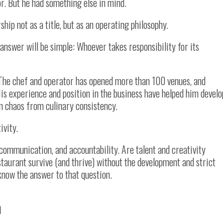
r. But he had something else in mind.
hip not as a title, but as an operating philosophy.
 answer will be simple: Whoever takes responsibility for its
. The chef and operator has opened more than 100 venues, and
is experience and position in the business have helped him develo
n chaos from culinary consistency.
ivity.
communication, and accountability. Are talent and creativity
staurant survive (and thrive) without the development and strict
know the answer to that question.
n