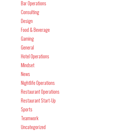
Bar Operations
Consulting
Design
Food & Beverage
Gaming
General
Hotel Operations
Mindset
News
Nightlife Operations
Restaurant Operations
Restaurant Start-Up
Sports
Teamwork
Uncategorized