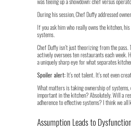
was teeing up a showdown: chef versus operato
During his session, Chef Duffy addressed owners
If you ask him who really owns the kitchen, his
systems.
Chef Duffy isn’t just theorizing from the pass
actively oversees ten restaurants each week. H
a uniquely sharp eye for what separates kitche
Spoiler alert:
It’s not talent. It’s not even creat
What matters is taking ownership of systems, 
important in the kitchen? Absolutely. Will a re
adherence to effective systems? I think we all 
Assumption Leads to Dysfunctio