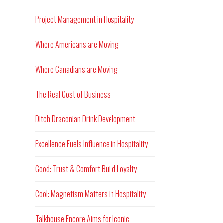
Project Management in Hospitality
Where Americans are Moving
Where Canadians are Moving
The Real Cost of Business
Ditch Draconian Drink Development
Excellence Fuels Influence in Hospitality
Good: Trust & Comfort Build Loyalty
Cool: Magnetism Matters in Hospitality
Talkhouse Encore Aims for Iconic