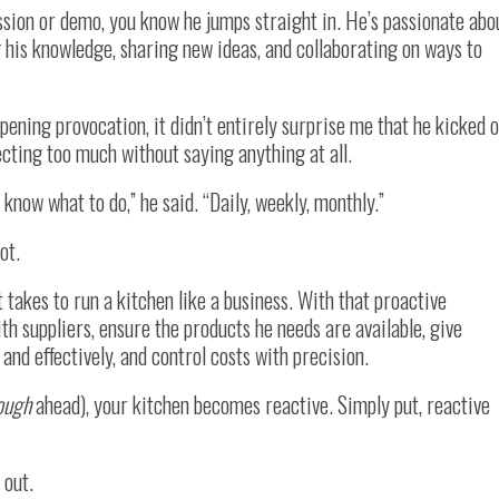
sion or demo, you know he jumps straight in. He’s passionate abo
ng his knowledge, sharing new ideas, and collaborating on ways to
opening provocation, it didn’t entirely surprise me that he kicked o
ecting too much without saying anything at all.
now what to do,” he said. “Daily, weekly, monthly.”
ot.
 takes to run a kitchen like a business. With that proactive
ith suppliers, ensure the products he needs are available, give
 and effectively, and control costs with precision.
ough
ahead), your kitchen becomes reactive. Simply put, reactive
 out.