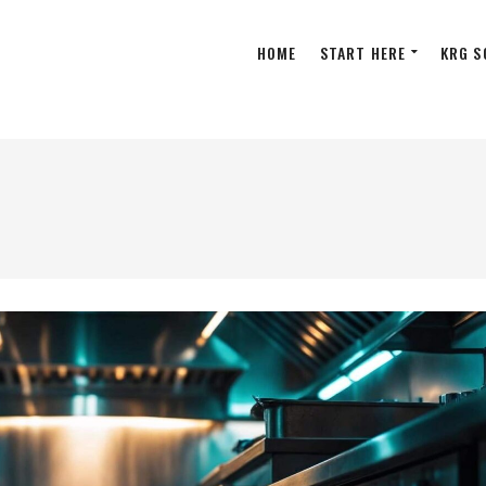
HOME
START HERE
KRG S