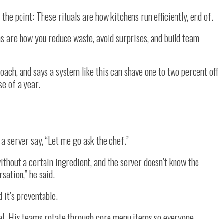
s the point: These rituals are how kitchens run efficiently, end of.
s are how you reduce waste, avoid surprises, and build team
roach, and says a system like this can shave one to two percent off
se of a year.
a server say, “Let me go ask the chef.”
ithout a certain ingredient, and the server doesn’t know the
sation,” he said.
d it’s preventable.
ual. His teams rotate through core menu items so everyone