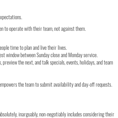
expectations.
en to operate with their team, not against them.
ople time to plan and live their lives.
anest window between Sunday close and Monday service.
review the next, and talk specials, events, holidays, and team
empowers the team to submit availability and day-off requests.
bsolutely, inarguably, non-negotiably includes considering their