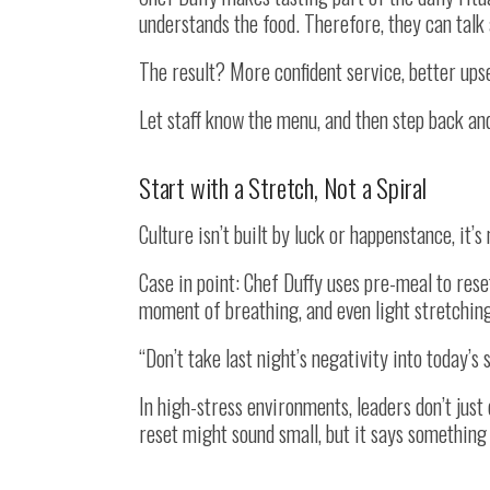
understands the food. Therefore, they can talk ab
The result? More confident service, better upse
Let staff know the menu, and then step back and 
Start with a Stretch, Not a Spiral
Culture isn’t built by luck or happenstance, it’s
Case in point: Chef Duffy uses pre-meal to reset
moment of breathing, and even light stretchin
“Don’t take last night’s negativity into today’
In high-stress environments, leaders don’t just
reset might sound small, but it says something 