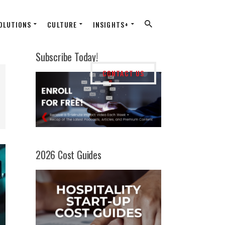
OLUTIONS
CULTURE
INSIGHTS+
Subscribe Today!
CONTACT US
2026 Cost Guides