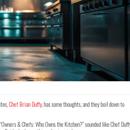
ites,
Chef Brian Duffy
, has some thoughts, and they boil down to
, “Owners & Chefs: Who Owns the Kitchen?” sounded like Chef Duff