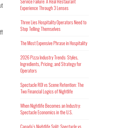
Service Failure: A Real Restaurant
ut
Experience Through 3 Lenses
Three Lies Hospitality Operators Need to
Stop Telling Themselves
ff
The Most Expensive Phrase in Hospitality
2026 Pizza Industry Trends: Styles,
Ingredients, Pricing, and Strategy for
Operators
Spectacle ROI vs Scene Retention: The
Two Financial Logics of Nightlife
When Nightlife Becomes an Industry:
Spectacle Economics in the U.S.
Canada’s Nightlife Split: Spectacle vs.