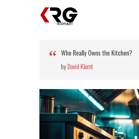
Who Really Owns the Kitchen?
by
David Klemt