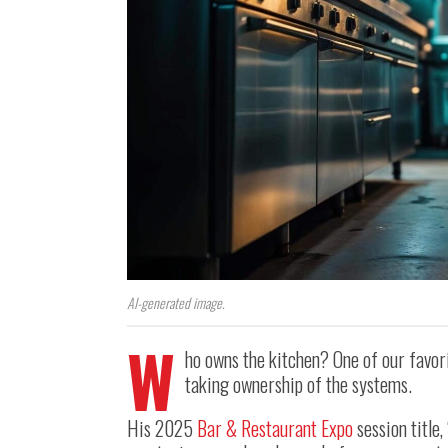
AI-generated image.
W
ho owns the kitchen? One of our favor
taking ownership of the systems.
His 2025
Bar & Restaurant Expo
session title