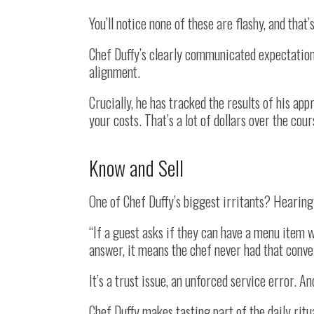
You’ll notice none of these are flashy, and that’
Chef Duffy’s clearly communicated expectation
alignment.
Crucially, he has tracked the results of his app
your costs. That’s a lot of dollars over the cour
Know and Sell
One of Chef Duffy’s biggest irritants? Hearing 
“If a guest asks if they can have a menu item w
answer, it means the chef never had that conver
It’s a trust issue, an unforced service error. An
Chef Duffy makes tasting part of the daily rit