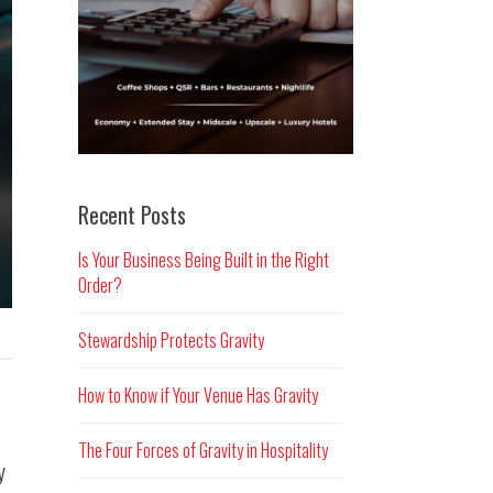
Recent Posts
Is Your Business Being Built in the Right
Order?
Stewardship Protects Gravity
How to Know if Your Venue Has Gravity
The Four Forces of Gravity in Hospitality
y