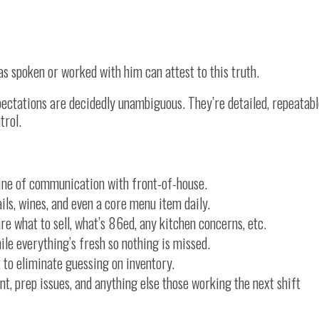
s spoken or worked with him can attest to this truth.
xpectations are decidedly unambiguous. They’re detailed, repeatabl
trol.
ine of communication with front-of-house.
ils, wines, and even a core menu item daily.
re what to sell, what’s 86ed, any kitchen concerns, etc.
hile everything’s fresh so nothing is missed.
 to eliminate guessing on inventory.
t, prep issues, and anything else those working the next shift