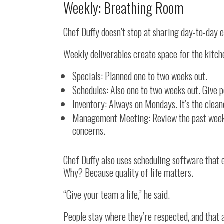
Weekly: Breathing Room
Chef Duffy doesn’t stop at sharing day-to-day 
Weekly deliverables create space for the kitch
Specials: Planned one to two weeks out.
Schedules: Also one to two weeks out. Give pe
Inventory: Always on Mondays. It’s the cle
Management Meeting: Review the past week, p
concerns.
Chef Duffy also uses scheduling software that 
Why? Because quality of life matters.
“Give your team a life,” he said.
People stay where they’re respected, and that a