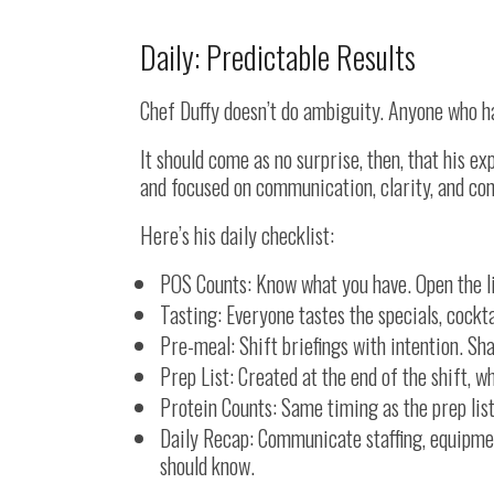
Daily: Predictable Results
Chef Duffy doesn’t do ambiguity. Anyone who ha
It should come as no surprise, then, that his e
and focused on communication, clarity, and con
Here’s his daily checklist:
POS Counts: Know what you have. Open the l
Tasting: Everyone tastes the specials, cockta
Pre-meal: Shift briefings with intention. Sha
Prep List: Created at the end of the shift, w
Protein Counts: Same timing as the prep list
Daily Recap: Communicate staffing, equipmen
should know.