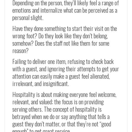
Depending on the person, they’ll likely feel a range of
emotions and internalize what can be perceived as a
personal slight.
Have they done something to start their visit on the
wrong foot? Do they look like they don’t belong,
somehow? Does the staff not like them for some
reason?
Failing to deliver one item, refusing to check back
with a guest, and ignoring their attempts to get your
attention can easily make a guest feel alienated,
irrelevant, and insignificant.
Hospitality is about making everyone feel welcome,
relevant, and valued; the focus is on providing
serving others. The concept of hospitality is
betrayed when we do or say anything that tells a
guest they don’t matter, or that they’re not “good
enough” to get great service.