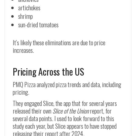
artichokes
shrimp
sun-dried tomatoes
It’s likely these eliminations are due to price
increases.
Pricing Across the US
PMQ Pizza analyzed pizza trends and data, including
pricing.
They engaged Slice, the app that for several years
released their own
Slice of the Union
report, for
several data points. I used to look forward to this
study each year, but Slice appears to have stopped
releasing their report after 2024.