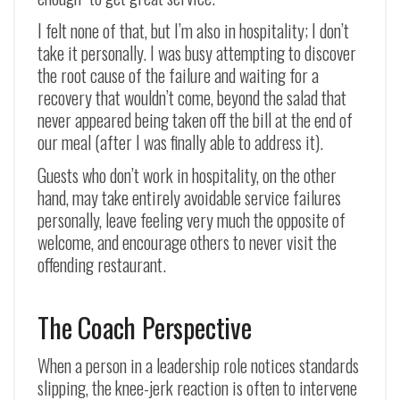
I felt none of that, but I’m also in hospitality; I don’t
take it personally. I was busy attempting to discover
the root cause of the failure and waiting for a
recovery that wouldn’t come, beyond the salad that
never appeared being taken off the bill at the end of
our meal (after I was finally able to address it).
Guests who don’t work in hospitality, on the other
hand, may take entirely avoidable service failures
personally, leave feeling very much the opposite of
welcome, and encourage others to never visit the
offending restaurant.
The Coach Perspective
When a person in a leadership role notices standards
slipping, the knee-jerk reaction is often to intervene