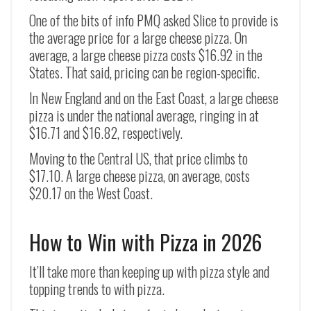
One of the bits of info PMQ asked Slice to provide is
the average price for a large cheese pizza. On
average, a large cheese pizza costs $16.92 in the
States. That said, pricing can be region-specific.
In New England and on the East Coast, a large cheese
pizza is under the national average, ringing in at
$16.71 and $16.82, respectively.
Moving to the Central US, that price climbs to
$17.10. A large cheese pizza, on average, costs
$20.17 on the West Coast.
How to Win with Pizza in 2026
It’ll take more than keeping up with pizza style and
topping trends to with pizza.