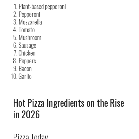
Plant-based pepperoni
Pepperoni
Mozzarella
Tomato
Mushroom
Sausage
Chicken
Peppers
Bacon
Garlic
Hot Pizza Ingredients on the Rise
in 2026
Pizza Today