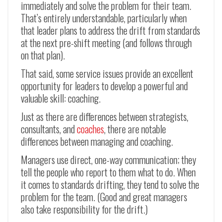
immediately and solve the problem for their team.
That’s entirely understandable, particularly when
that leader plans to address the drift from standards
at the next pre-shift meeting (and follows through
on that plan).
That said, some service issues provide an excellent
opportunity for leaders to develop a powerful and
valuable skill: coaching.
Just as there are differences between strategists,
consultants, and
coaches
, there are notable
differences between managing and coaching.
Managers use direct, one-way communication; they
tell the people who report to them what to do. When
it comes to standards drifting, they tend to solve the
problem for the team. (Good and great managers
also take responsibility for the drift.)