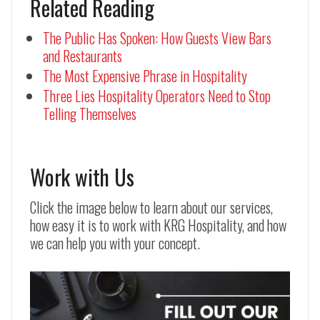
Related Reading
The Public Has Spoken: How Guests View Bars
and Restaurants
The Most Expensive Phrase in Hospitality
Three Lies Hospitality Operators Need to Stop
Telling Themselves
Work with Us
Click the image below to learn about our services,
how easy it is to work with KRG Hospitality, and how
we can help you with your concept.