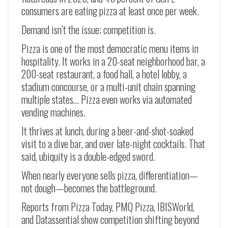
consumers are eating pizza at least once per week.
Demand isn’t the issue; competition is.
Pizza is one of the most democratic menu items in
hospitality. It works in a 20-seat neighborhood bar, a
200-seat restaurant, a food hall, a hotel lobby, a
stadium concourse, or a multi-unit chain spanning
multiple states… Pizza even works via automated
vending machines.
It thrives at lunch, during a beer-and-shot-soaked
visit to a dive bar, and over late-night cocktails. That
said, ubiquity is a double-edged sword.
When nearly everyone sells pizza, differentiation—
not dough—becomes the battleground.
Reports from Pizza Today, PMQ Pizza, IBISWorld,
and Datassential show competition shifting beyond