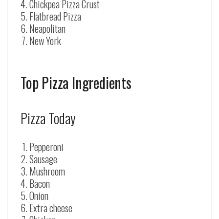
Chickpea Pizza Crust
Flatbread Pizza
Neapolitan
New York
Top Pizza Ingredients
Pizza Today
Pepperoni
Sausage
Mushroom
Bacon
Onion
Extra cheese