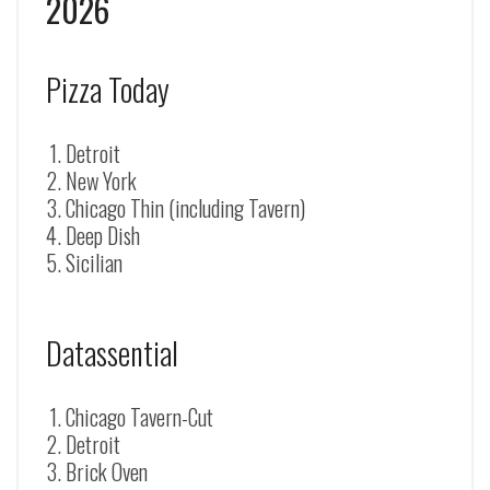
2026
Pizza Today
Detroit
New York
Chicago Thin (including Tavern)
Deep Dish
Sicilian
Datassential
Chicago Tavern-Cut
Detroit
Brick Oven