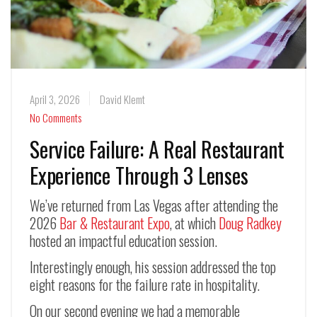
April 3, 2026
David Klemt
No Comments
Service Failure: A Real Restaurant
Experience Through 3 Lenses
We’ve returned from Las Vegas after attending the
2026
Bar & Restaurant Expo
, at which
Doug Radkey
hosted an impactful education session.
Interestingly enough, his session addressed the top
eight reasons for the failure rate in hospitality.
On our second evening we had a memorable