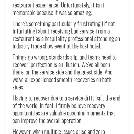
restaurant experience. Unfortunately, it isn’t
memorable because it was so amazing.
There’s something particularly frustrating (if not
infuriating) about receiving bad service from a
restaurant as a hospitality professional attending an
industry trade show event at the host hotel.
Things go wrong, standards slip, and teams need to
recover; perfection is an illusion. We’ve all been
there, on the service side and the guest side. And
we’ve all experienced smooth recoveries on both
sides.
Having to recover due to a service drift isn’t the end
of the world. In fact, I firmly believe recovery
opportunities are valuable coaching moments that
can improve the overall operation.
However, when multiple issues arise and zero