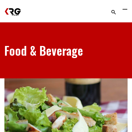
Food & Beverage