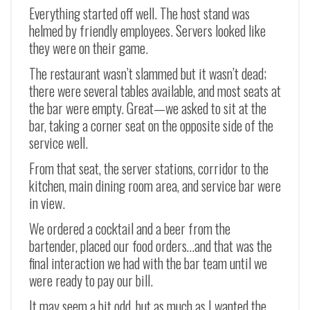
Everything started off well. The host stand was
helmed by friendly employees. Servers looked like
they were on their game.
The restaurant wasn’t slammed but it wasn’t dead;
there were several tables available, and most seats at
the bar were empty. Great
—
we asked to sit at the
bar, taking a corner seat on the opposite side of the
service well.
From that seat, the server stations, corridor to the
kitchen, main dining room area, and service bar were
in view.
We ordered a cocktail and a beer from the
bartender, placed our food orders…and that was the
final interaction we had with the bar team until we
were ready to pay our bill.
It may seem a bit odd, but as much as I wanted the