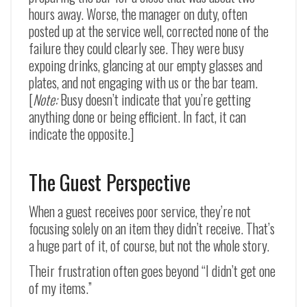
hours away. Worse, the manager on duty, often
posted up at the service well, corrected none of the
failure they could clearly see. They were busy
expoing drinks, glancing at our empty glasses and
plates, and not engaging with us or the bar team.
[
Note:
Busy doesn’t indicate that you’re getting
anything done or being efficient. In fact, it can
indicate the opposite.]
The Guest Perspective
When a guest receives poor service, they’re not
focusing solely on an item they didn’t receive. That’s
a huge part of it, of course, but not the whole story.
Their frustration often goes beyond “I didn’t get one
of my items.”