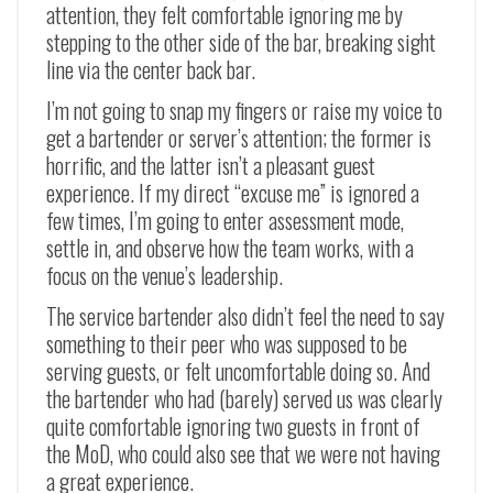
attention, they felt comfortable ignoring me by
stepping to the other side of the bar, breaking sight
line via the center back bar.
I’m not going to snap my fingers or raise my voice to
get a bartender or server’s attention; the former is
horrific, and the latter isn’t a pleasant guest
experience. If my direct “excuse me” is ignored a
few times, I’m going to enter assessment mode,
settle in, and observe how the team works, with a
focus on the venue’s leadership.
The service bartender also didn’t feel the need to say
something to their peer who was supposed to be
serving guests, or felt uncomfortable doing so. And
the bartender who had (barely) served us was clearly
quite comfortable ignoring two guests in front of
the MoD, who could also see that we were not having
a great experience.