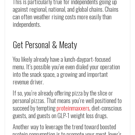
This is particularly true for independents going up
against regional, national, and global chains. Chains
can often weather rising costs more easily than
independents.
Get Personal & Meaty
You likely already have a lunch-daypart-focused
menu. It’s possible you’ve even dialed your operation
into the snack space, a growing and important
revenue driver.
If so, you’re already offering pizza by the slice or
personal pizzas. That means you’re well positioned to
succeed by tempting
proteinmaxxers
, diet-conscious
guests, and guests on GLP-1 weight loss drugs.
Another way to leverage the trend toward boosted
protein consumption is to promote your meat-lover’s