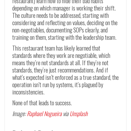
restaurant) learn how to hide their bad habits
depending on which manager is working their shift.
The culture needs to be addressed, starting with
considering and reflecting on values, deciding on the
non-negotiables, documenting SOPs clearly, and
training on them, starting with the leadership team.
This restaurant team has likely learned that
standards where they work are negotiable, which
means they’re not standards at all. If they’re not
standards, they’re just recommendations. And if
what’s expected isn’t enforced as a true standard, the
operation isn’t run by systems, it’s plagued by
inconsistencies.
None of that leads to success.
Image:
Raphael Nogueira
via
Unsplash