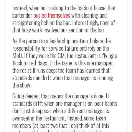
Instead, when not rushing to the back of house, that
bartender
busied themselves
with cleaning and
straightening behind the bar. Interestingly, none of
that busy work involved our section of the bar.
As the person in a leadership position, I place the
responsibility for service failure entirely on the
MoD. If they were the GM, the restaurant is flying a
flock of red flags. If the issue is this one manager,
the rot still runs deep; the team has learned that
standards can drift when that manager is running
the show.
Going deeper, that means the damage is done. If
standards drift when one manager is on, poor habits
don’t just disappear when a different manager is
overseeing the restaurant. Instead, some team
members (at least two that I can think of at this