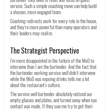
service. Such a simple coaching move can help build
a sharper, more engaged team.
Coaching redirects work for every role in the house,
and they’re more powerful than many operators and
their leaders may realize.
The Strategist Perspective
I’m more disappointed in the failure of the MoD to
intervene than I am the bartender. And the fact that
the bartender working service well didn’t intervene
while the MoD was expoing drinks tells me a lot
about the restaurant’s culture.
The service well bartender absolutely noticed our
empty glasses and plates, and turned away when eye
contact was made. If they saw me try to get their