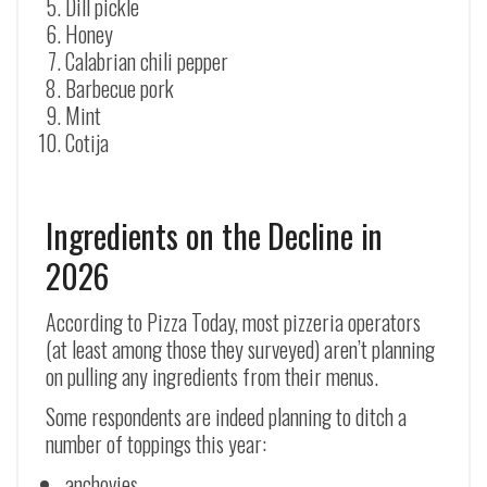
Dill pickle
Honey
Calabrian chili pepper
Barbecue pork
Mint
Cotija
Ingredients on the Decline in
2026
According to Pizza Today, most pizzeria operators
(at least among those they surveyed) aren’t planning
on pulling any ingredients from their menus.
Some respondents are indeed planning to ditch a
number of toppings this year:
anchovies