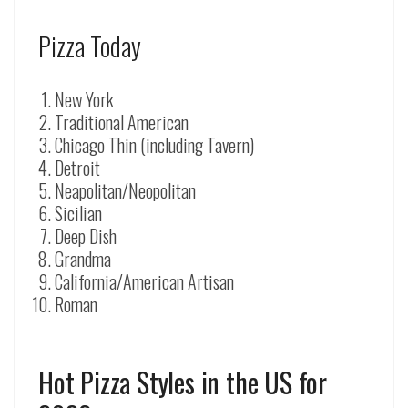
Pizza Today
New York
Traditional American
Chicago Thin (including Tavern)
Detroit
Neapolitan/Neopolitan
Sicilian
Deep Dish
Grandma
California/American Artisan
Roman
Hot Pizza Styles in the US for