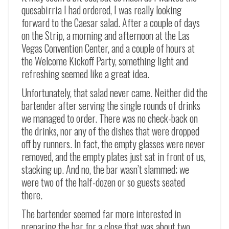
quesabirria I had ordered, I was really looking
forward to the Caesar salad. After a couple of days
on the Strip, a morning and afternoon at the Las
Vegas Convention Center, and a couple of hours at
the Welcome Kickoff Party, something light and
refreshing seemed like a great idea.
Unfortunately, that salad never came. Neither did the
bartender after serving the single rounds of drinks
we managed to order. There was no check-back on
the drinks, nor any of the dishes that were dropped
off by runners. In fact, the empty glasses were never
removed, and the empty plates just sat in front of us,
stacking up. And no, the bar wasn’t slammed; we
were two of the half-dozen or so guests seated
there.
The bartender seemed far more interested in
preparing the bar for a close that was about two