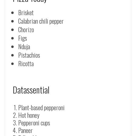
Brisket
Calabrian chili pepper
Chorizo
Figs
Nduja
Pistachios
Ricotta
Datassential
Plant-based pepperoni
Hot honey
Pepperoni cups
Paneer