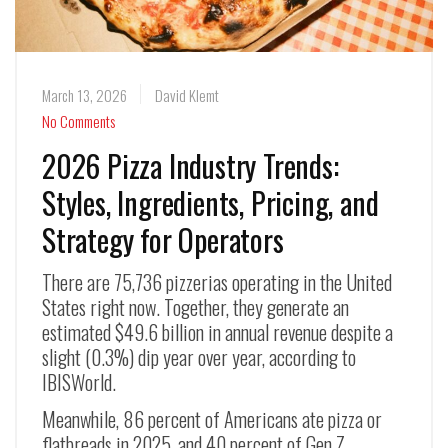
March 13, 2026
David Klemt
No Comments
2026 Pizza Industry Trends:
Styles, Ingredients, Pricing, and
Strategy for Operators
There are 75,736 pizzerias operating in the United
States right now. Together, they generate an
estimated $49.6 billion in annual revenue despite a
slight (0.3%) dip year over year, according to
IBISWorld.
Meanwhile, 86 percent of Americans ate pizza or
flatbreads in 2025, and 40 percent of Gen Z