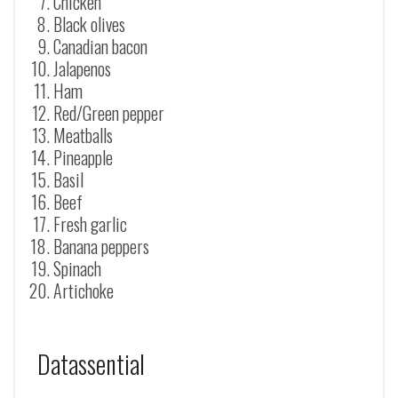
Chicken
Black olives
Canadian bacon
Jalapenos
Ham
Red/Green pepper
Meatballs
Pineapple
Basil
Beef
Fresh garlic
Banana peppers
Spinach
Artichoke
Datassential