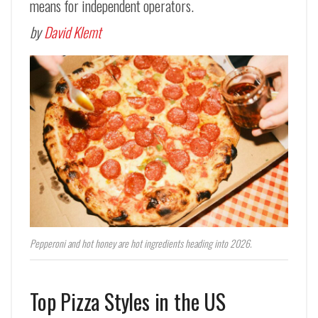
means for independent operators.
by
David Klemt
Pepperoni and hot honey are hot ingredients heading into 2026.
Top Pizza Styles in the US