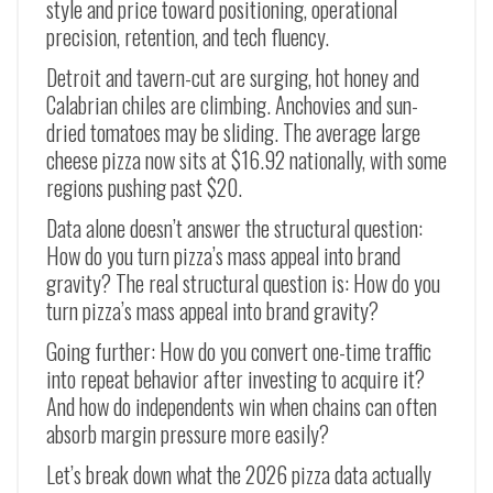
style and price toward positioning, operational
precision, retention, and tech fluency.
Detroit and tavern-cut are surging, hot honey and
Calabrian chiles are climbing. Anchovies and sun-
dried tomatoes may be sliding. The average large
cheese pizza now sits at $16.92 nationally, with some
regions pushing past $20.
Data alone doesn’t answer the structural question:
How do you turn pizza’s mass appeal into brand
gravity? The real structural question is: How do you
turn pizza’s mass appeal into brand gravity?
Going further: How do you convert one-time traffic
into repeat behavior after investing to acquire it?
And how do independents win when chains can often
absorb margin pressure more easily?
Let’s break down what the 2026 pizza data actually