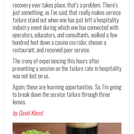
recovery ever takes place, that’s a problem. There’s
just something, as I’ve said, that really makes service
failure stand out when one has just left a hospitality
industry event during which one has connected with
operators, educators, and consultants, walked a few
hundred feet down a casino corridor, chosen a
restaurant, and received poor service.
The irony of experiencing this hours after
presenting a session on the failure rate in hospitality
was not lost on us.
Again, these are learning opportunities. So, I’m going
to break down the service failure through three
lenses.
by David Klemt