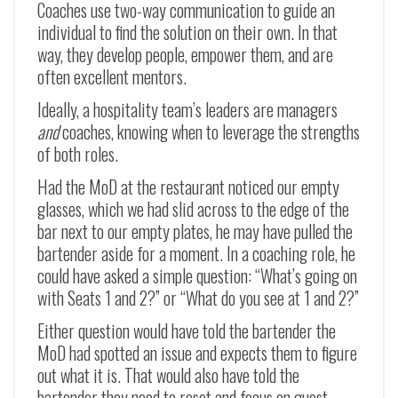
Coaches use two-way communication to guide an
individual to find the solution on their own. In that
way, they develop people, empower them, and are
often excellent mentors.
Ideally, a hospitality team’s leaders are managers
and
coaches, knowing when to leverage the strengths
of both roles.
Had the MoD at the restaurant noticed our empty
glasses, which we had slid across to the edge of the
bar next to our empty plates, he may have pulled the
bartender aside for a moment. In a coaching role, he
could have asked a simple question: “What’s going on
with Seats 1 and 2?” or “What do you see at 1 and 2?”
Either question would have told the bartender the
MoD had spotted an issue and expects them to figure
out what it is. That would also have told the
bartender they need to reset and focus on guest