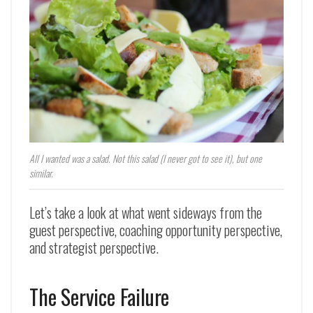
All I wanted was a salad. Not this salad (I never got to see it), but one
similar.
Let’s take a look at what went sideways from the
guest perspective, coaching opportunity perspective,
and strategist perspective.
The Service Failure