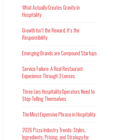
What Actually Creates Gravity in
Hospitality
Growth Isn’t the Reward, It’s the
Responsibility
Emerging Brands are Compound Startups
Service Failure: A Real Restaurant
Experience Through 3 Lenses
Three Lies Hospitality Operators Need to
Stop Telling Themselves
The Most Expensive Phrase in Hospitality
2026 Pizza Industry Trends: Styles,
Ingredients, Pricing, and Strategy for