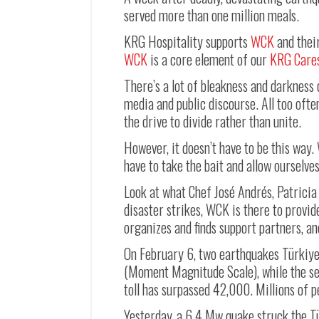
served more than one million meals.
KRG Hospitality supports
WCK
and their
WCK
is a core element of our
KRG Care
There’s a lot of bleakness and darkness 
media and public discourse. All too ofte
the drive to divide rather than unite.
However, it doesn’t have to be this way.
have to take the bait and allow ourselve
Look at what Chef José Andrés, Patrici
disaster strikes, WCK is there to provi
organizes and finds support partners, an
On February 6, two earthquakes Türkiye
(Moment Magnitude Scale), while the se
toll has surpassed 42,000. Millions of p
Yesterday, a 6.4 Mw quake struck the T