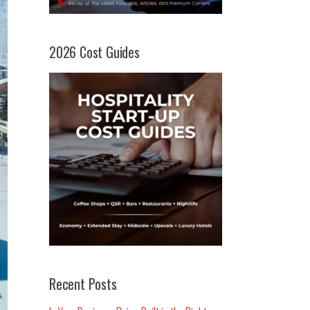
2026 Cost Guides
Recent Posts