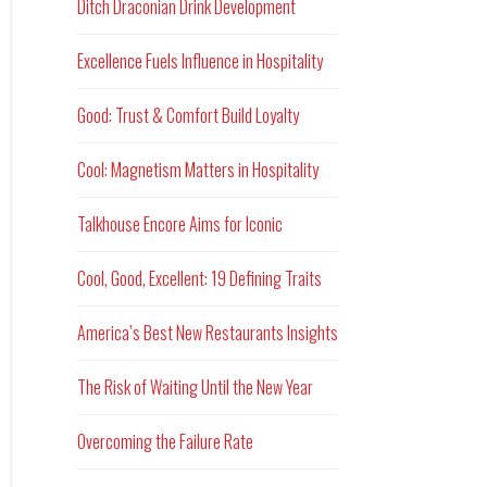
Ditch Draconian Drink Development
Excellence Fuels Influence in Hospitality
Good: Trust & Comfort Build Loyalty
Cool: Magnetism Matters in Hospitality
Talkhouse Encore Aims for Iconic
Cool, Good, Excellent: 19 Defining Traits
America’s Best New Restaurants Insights
The Risk of Waiting Until the New Year
Overcoming the Failure Rate