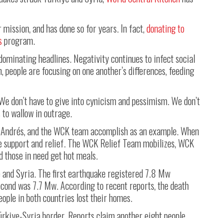
 mission, and has done so for years. In fact,
donating to
s
program.
dominating headlines. Negativity continues to infect social
n, people are focusing on one another’s differences, feeding
 We don’t have to give into cynicism and pessimism. We don’t
s to wallow in outrage.
a Andrés, and the WCK team accomplish as an example. When
de support and relief. The WCK Relief Team mobilizes, WCK
d those in need get hot meals.
 and Syria. The first earthquake registered 7.8 Mw
cond was 7.7 Mw. According to recent reports, the death
eople in both countries lost their homes.
ürkiye-Syria border. Reports claim another eight people