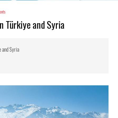
ents
 Türkiye and Syria
e and Syria