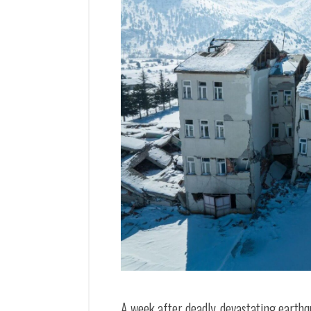
A week after deadly, devastating earth