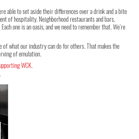
 able to set aside their differences over a drink and a bite
ment of hospitality. Neighborhood restaurants and bars,
. Each one is an oasis, and we need to remember that. We’re
of what our industry can do for others. That makes the
rving of emulation.
upporting WCK
.