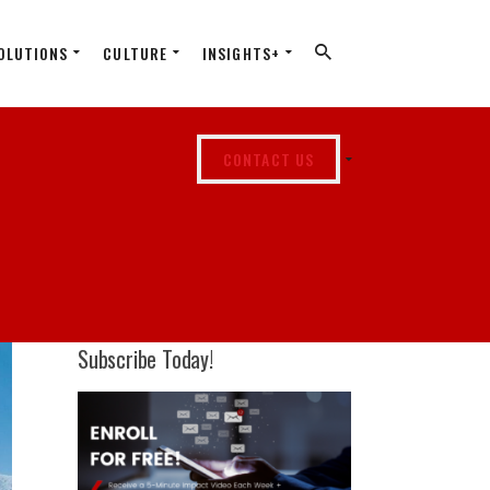
OLUTIONS
CULTURE
INSIGHTS+
CONTACT US
Subscribe Today!