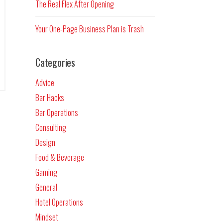
The Real Flex After Opening
Your One-Page Business Plan is Trash
Categories
Advice
Bar Hacks
Bar Operations
Consulting
Design
Food & Beverage
Gaming
General
Hotel Operations
Mindset