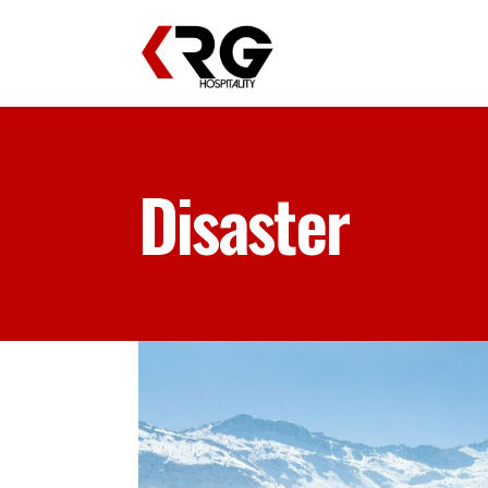
Disaster