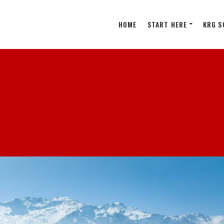
HOME
START HERE
KRG S