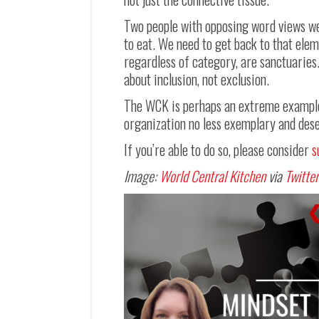
Two people with opposing word views were
to eat. We need to get back to that ele
regardless of category, are sanctuaries
about inclusion, not exclusion.
The WCK is perhaps an extreme example 
organization no less exemplary and dese
If you’re able to do so, please consider
s
Image:
World Central Kitchen
via
Twitter