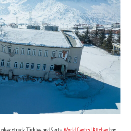
quakes struck Türkiye and Syria,
World Central Kitchen
has