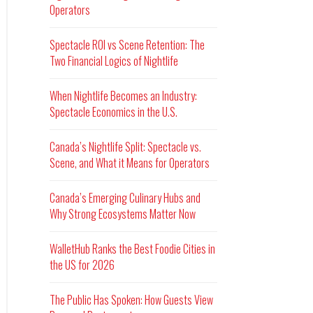
Operators
Spectacle ROI vs Scene Retention: The
Two Financial Logics of Nightlife
When Nightlife Becomes an Industry:
Spectacle Economics in the U.S.
Canada’s Nightlife Split: Spectacle vs.
Scene, and What it Means for Operators
Canada’s Emerging Culinary Hubs and
Why Strong Ecosystems Matter Now
WalletHub Ranks the Best Foodie Cities in
the US for 2026
The Public Has Spoken: How Guests View