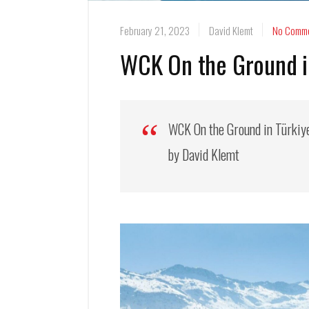
February 21, 2023
David Klemt
No Comm
WCK On the Ground in
WCK On the Ground in Türkiy
by David Klemt