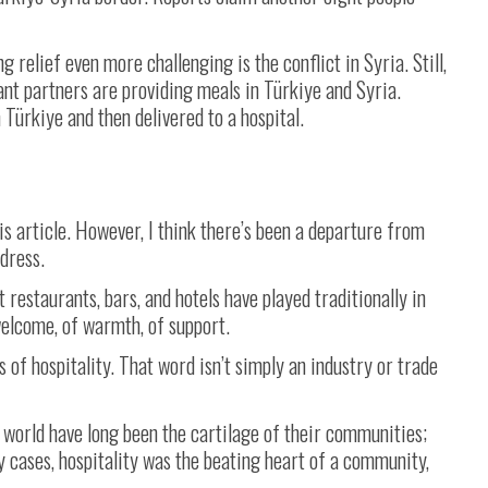
relief even more challenging is the conflict in Syria. Still,
ant partners are providing meals in Türkiye and Syria.
 Türkiye and then delivered to a hospital.
his article. However, I think there’s been a departure from
ddress.
 restaurants, bars, and hotels have played traditionally in
welcome, of warmth, of support.
s of hospitality. That word isn’t simply an industry or trade
e world have long been the cartilage of their communities;
 cases, hospitality was the beating heart of a community,