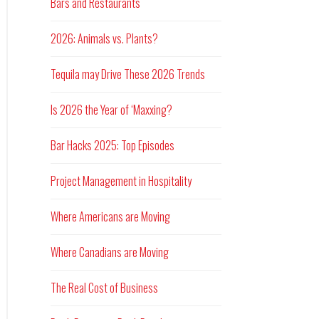
Bars and Restaurants
2026: Animals vs. Plants?
Tequila may Drive These 2026 Trends
Is 2026 the Year of ‘Maxxing?
Bar Hacks 2025: Top Episodes
Project Management in Hospitality
Where Americans are Moving
Where Canadians are Moving
The Real Cost of Business