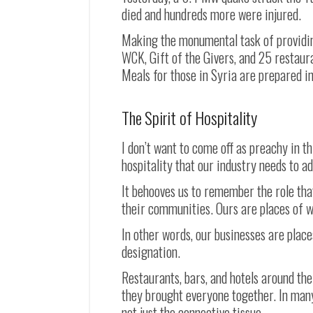
died and hundreds more were injured.
Making the monumental task of providing 
WCK, Gift of the Givers, and 25 restaur
Meals for those in Syria are prepared in
The Spirit of Hospitality
I don’t want to come off as preachy in t
hospitality that our industry needs to a
It behooves us to remember the role that
their communities. Ours are places of 
In other words, our businesses are place
designation.
Restaurants, bars, and hotels around th
they brought everyone together. In many
not just the connective tissue.