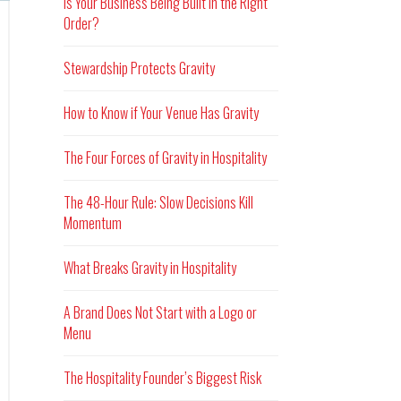
Is Your Business Being Built in the Right
Order?
Stewardship Protects Gravity
How to Know if Your Venue Has Gravity
The Four Forces of Gravity in Hospitality
The 48-Hour Rule: Slow Decisions Kill
Momentum
What Breaks Gravity in Hospitality
A Brand Does Not Start with a Logo or
Menu
The Hospitality Founder’s Biggest Risk