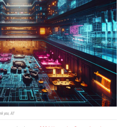
nk you, AI!