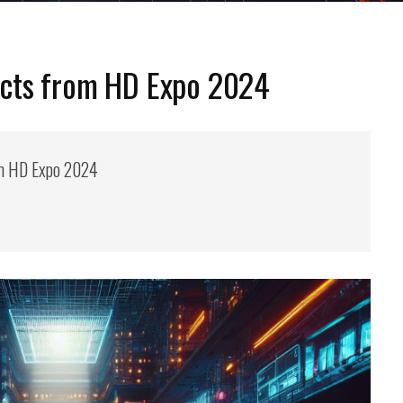
cts from HD Expo 2024
m HD Expo 2024