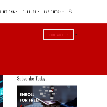
OLUTIONS
CULTURE
INSIGHTS+
CONTACT US
Subscribe Today!