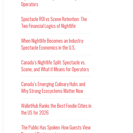
Operators
Spectacle ROI vs Scene Retention: The
Two Financial Logics of Nightlife
When Nightlife Becomes an Industry:
Spectacle Economics in the U.S.
Canada’s Nightlife Split: Spectacle vs.
Scene, and What it Means for Operators
Canada’s Emerging Culinary Hubs and
Why Strong Ecosystems Matter Now
WalletHub Ranks the Best Foodie Cities in
the US for 2026
The Public Has Spoken: How Guests View