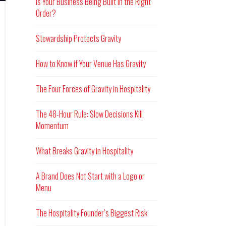
Is Your Business Being Built in the Right
Order?
Stewardship Protects Gravity
How to Know if Your Venue Has Gravity
The Four Forces of Gravity in Hospitality
The 48-Hour Rule: Slow Decisions Kill
Momentum
What Breaks Gravity in Hospitality
A Brand Does Not Start with a Logo or
Menu
The Hospitality Founder’s Biggest Risk