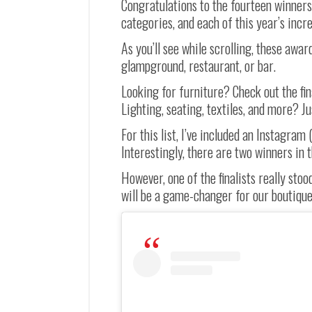
Congratulations to the fourteen winners
categories, and each of this year’s incred
As you’ll see while scrolling, these awar
glampground, restaurant, or bar.
Looking for furniture? Check out the fi
Lighting, seating, textiles, and more? Ju
For this list, I’ve included an Instagram
Interestingly, there are two winners in 
However, one of the finalists really sto
will be a game-changer for our boutique 