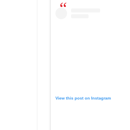
View this post on Instagram