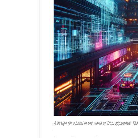
A design for a hotel in the world of Tron, apparently. Tha