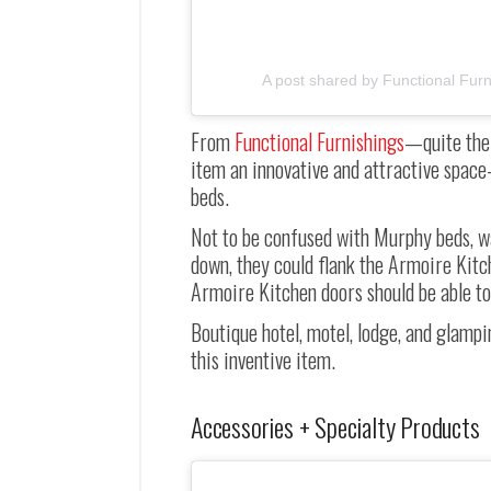
A post shared by Functional Furn
From
Functional Furnishings
—
quite th
item an innovative and attractive space-
beds.
Not to be confused with Murphy beds, wal
down, they could flank the Armoire Kitc
Armoire Kitchen doors should be able to
Boutique hotel, motel, lodge, and glampi
this inventive item.
Accessories + Specialty Products