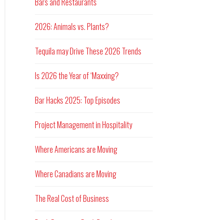
Bars and Restaurants
2026: Animals vs. Plants?
Tequila may Drive These 2026 Trends
Is 2026 the Year of ‘Maxxing?
Bar Hacks 2025: Top Episodes
Project Management in Hospitality
Where Americans are Moving
Where Canadians are Moving
The Real Cost of Business