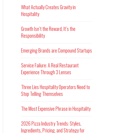
What Actually Creates Gravity in
Hospitality
Growth Isn’t the Reward, It’s the
Responsibility
Emerging Brands are Compound Startups
Service Failure: A Real Restaurant
Experience Through 3 Lenses
Three Lies Hospitality Operators Need to
Stop Telling Themselves
The Most Expensive Phrase in Hospitality
2026 Pizza Industry Trends: Styles,
Ingredients, Pricing, and Strategy for