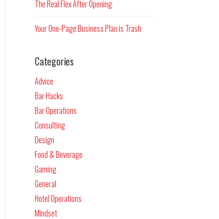
The Real Flex After Opening
Your One-Page Business Plan is Trash
Categories
Advice
Bar Hacks
Bar Operations
Consulting
Design
Food & Beverage
Gaming
General
Hotel Operations
Mindset