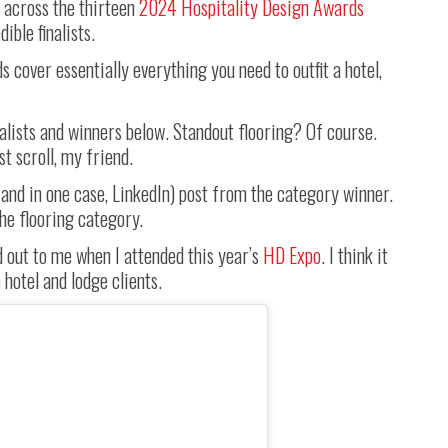
 across the thirteen
2024 Hospitality Design Awards
ible finalists.
ds cover essentially everything you need to outfit a hotel,
nalists and winners below. Standout flooring? Of course.
st scroll, my friend.
 (and in one case, LinkedIn) post from the category winner.
the flooring category.
od out to me when I attended this year’s
HD Expo
. I think it
hotel and lodge clients.