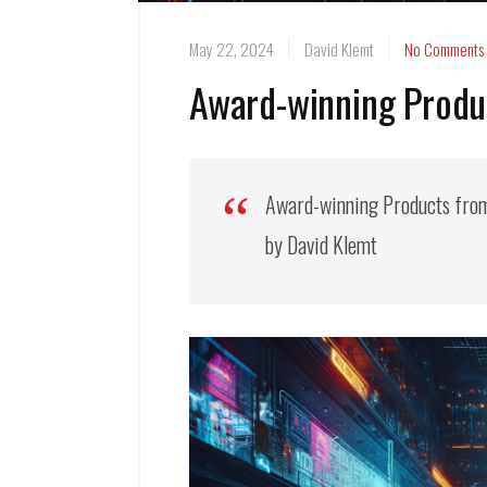
May 22, 2024
David Klemt
No Comments
Award-winning Produ
Award-winning Products fro
by David Klemt