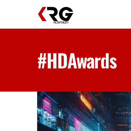
#HDAwards