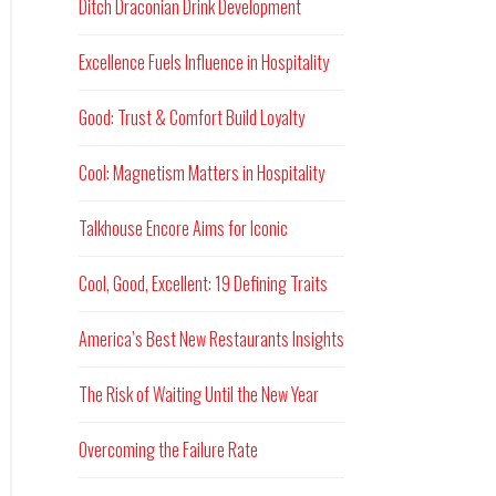
Ditch Draconian Drink Development
Excellence Fuels Influence in Hospitality
Good: Trust & Comfort Build Loyalty
Cool: Magnetism Matters in Hospitality
Talkhouse Encore Aims for Iconic
Cool, Good, Excellent: 19 Defining Traits
America’s Best New Restaurants Insights
The Risk of Waiting Until the New Year
Overcoming the Failure Rate