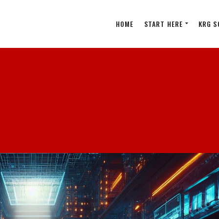
HOME
START HERE
KRG S