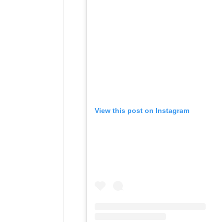
View this post on Instagram