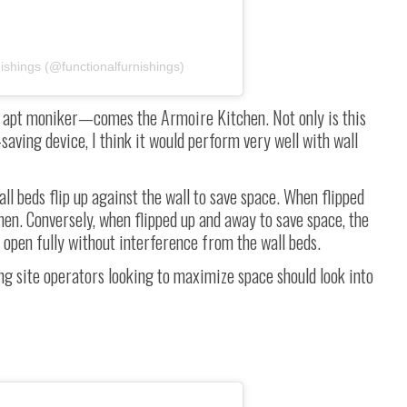
ishings (@functionalfurnishings)
e apt moniker
—
comes the Armoire Kitchen. Not only is this
saving device, I think it would perform very well with wall
l beds flip up against the wall to save space. When flipped
hen. Conversely, when flipped up and away to save space, the
 open fully without interference from the wall beds.
ng site operators looking to maximize space should look into