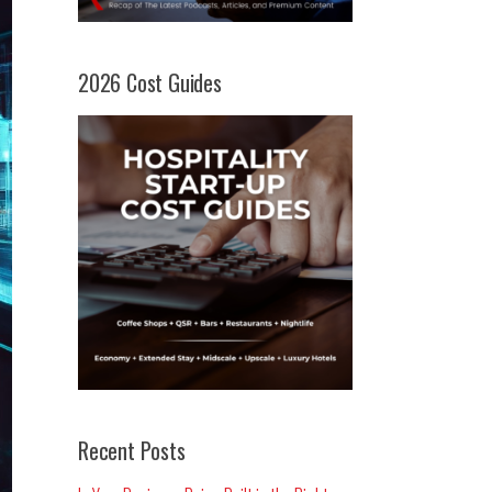
2026 Cost Guides
Recent Posts