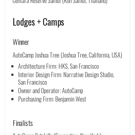
Centara Reserve Samui (Koh Samui, Thailand)
Lodges + Camps
Winner
AutoCamp Joshua Tree (Joshua Tree, California, USA)
Architecture Firm: HKS, San Francisco
Interior Design Firm: Narrative Design Studio,
San Francisco
Owner and Operator: AutoCamp
Purchasing Firm: Benjamin West
Finalists