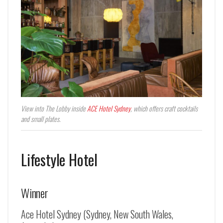
View into The Lobby inside
ACE Hotel Sydney
, which offers craft cocktails
and small plates.
Lifestyle Hotel
Winner
Ace Hotel Sydney (Sydney, New South Wales,