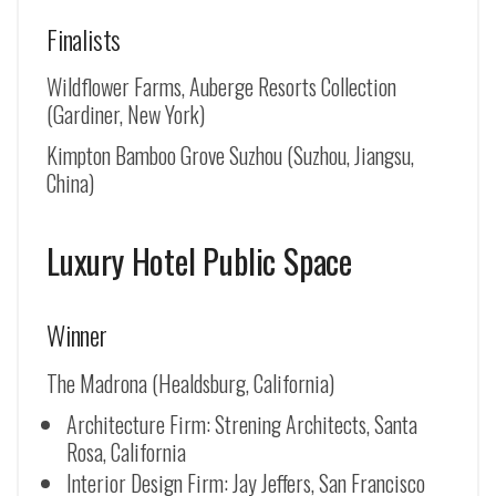
Finalists
Wildflower Farms, Auberge Resorts Collection
(Gardiner, New York)
Kimpton Bamboo Grove Suzhou (
Suzhou, Jiangsu,
China
)
Luxury Hotel Public Space
Winner
The Madrona (Healdsburg, California)
Architecture Firm: Strening Architects, Santa
Rosa, California
Interior Design Firm: Jay Jeffers, San Francisco