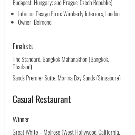
Budapest, Hungary; and Prague, Czech Republic)
Interior Design Firm: Wimberly Interiors, London
Owner: Belmond
Finalists
The Standard, Bangkok Mahanakhon (Bangkok,
Thailand)
Sands Premier Suite, Marina Bay Sands (Singapore)
Casual Restaurant
Winner
Great White – Melrose (West Hollywood, California,