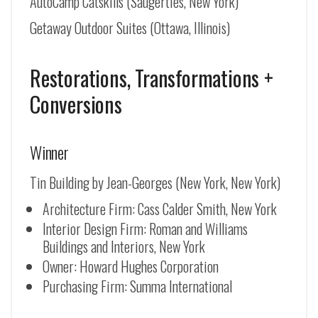
AutoCamp Catskills (Saugerties, New York)
Getaway Outdoor Suites (Ottawa, Illinois)
Restorations, Transformations +
Conversions
Winner
Tin Building by Jean-Georges (New York, New York)
Architecture Firm: Cass Calder Smith, New York
Interior Design Firm: Roman and Williams
Buildings and Interiors, New York
Owner: Howard Hughes Corporation
Purchasing Firm: Summa International