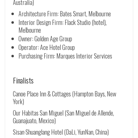
Australia)
Architecture Firm: Bates Smart, Melbourne
Interior Design Firm: Flack Studio (hotel),
Melbourne
Owner: Golden Age Group
Operator: Ace Hotel Group
Purchasing Firm: Marques Interior Services
Finalists
Canoe Place Inn & Cottages (Hampton Bays, New
York)
Our Habitas San Miguel (San Miguel de Allende,
Guanajuato, Mexico)
Sisan·Shuanglang Hotel (DaLi, YunNan, China)