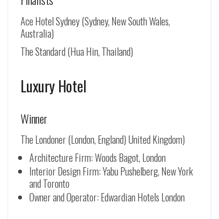
Ace Hotel Sydney (Sydney, New South Wales,
Australia)
The Standard (Hua Hin, Thailand)
Luxury Hotel
Winner
The Londoner (London, England) United Kingdom)
Architecture Firm: Woods Bagot, London
Interior Design Firm: Yabu Pushelberg, New York
and Toronto
Owner and Operator: Edwardian Hotels London