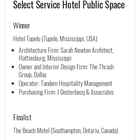
Select Service Hotel Public Space
Winner
Hotel Tupelo (Tupelo, Mississippi, USA)
Architecture Firm: Sarah Newton Architect,
Hattiesburg, Mississippi
Owner and Interior Design Firm: The Thrash
Group, Dallas
Operator: Tandem Hospitality Management
Purchasing Firm: J Desterbecq & Associates
Finalist
The Beach Motel (Southampton, Ontario, Canada)