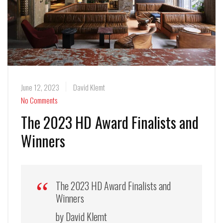
June 12, 2023
David Klemt
No Comments
The 2023 HD Award Finalists and
Winners
The 2023 HD Award Finalists and
Winners
by David Klemt