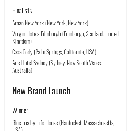
Finalists
Aman New York (New York, New York)
Virgin Hotels Edinburgh (Edinburgh, Scotland, United
Kingdom)
Casa Cody (Palm Springs, California, USA)
Ace Hotel Sydney (Sydney, New South Wales,
Australia)
New Brand Launch
Winner
Blue Iris by Life House (Nantucket, Massachusetts,
USA)