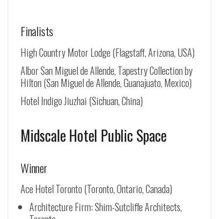
Finalists
High Country Motor Lodge (Flagstaff, Arizona, USA)
Albor San Miguel de Allende, Tapestry Collection by
Hilton (
San Miguel de Allende
, Guanajuato, Mexico)
Hotel Indigo Jiuzhai (Sichuan, China)
Midscale Hotel Public Space
Winner
Ace Hotel Toronto (Toronto, Ontario, Canada)
Architecture Firm: Shim-Sutcliffe Architects,