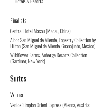
Hotels & Resorts
Finalists
Central Hotel Macau (Macau, China)
Albor San Miguel de Allende, Tapestry Collection by
Hilton (
San Miguel de Allende
, Guanajuato, Mexico)
Wildflower Farms, Auberge Resorts Collection
(Gardiner, New York)
Suites
Winner
Venice Simplon Orient Express (Vienna, Austria;