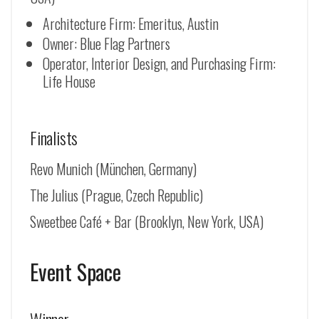
Architecture Firm: Emeritus, Austin
Owner: Blue Flag Partners
Operator, Interior Design, and Purchasing Firm:
Life House
Finalists
Revo Munich (
München, Germany
)
The Julius (Prague, Czech Republic)
Sweetbee Café + Bar (Brooklyn, New York, USA)
Event Space
Winner