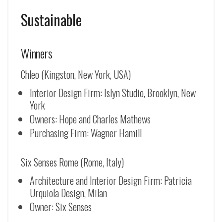
Sustainable
Winners
Chleo (Kingston, New York, USA)
Interior Design Firm: Islyn Studio, Brooklyn, New
York
Owners: Hope and Charles Mathews
Purchasing Firm: Wagner Hamill
Six Senses Rome (Rome, Italy)
Architecture and Interior Design Firm: Patricia
Urquiola Design, Milan
Owner: Six Senses