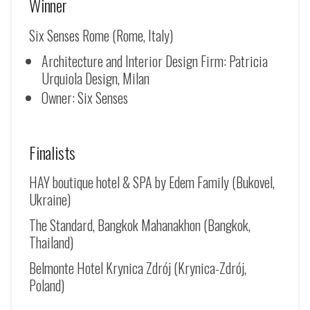
Winner
Six Senses Rome (Rome, Italy)
Architecture and Interior Design Firm: Patricia
Urquiola Design, Milan
Owner: Six Senses
Finalists
HAY boutique hotel & SPA by Edem Family (Bukovel,
Ukraine)
The Standard, Bangkok Mahanakhon (Bangkok,
Thailand)
Belmonte Hotel Krynica Zdrój (
Krynica-Zdrój
,
Poland)