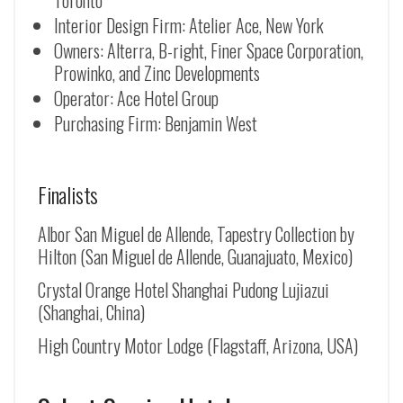
Toronto
Interior Design Firm: Atelier Ace, New York
Owners: Alterra, B-right, Finer Space Corporation,
Prowinko, and Zinc Developments
Operator: Ace Hotel Group
Purchasing Firm: Benjamin West
Finalists
Albor San Miguel de Allende, Tapestry Collection by
Hilton (
San Miguel de Allende
, Guanajuato, Mexico)
Crystal Orange Hotel Shanghai Pudong Lujiazui
(Shanghai, China)
High Country Motor Lodge (Flagstaff, Arizona, USA)