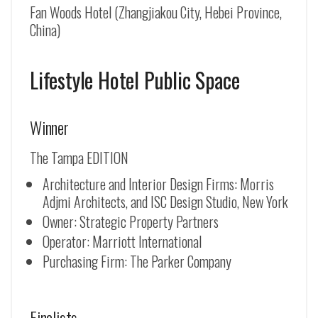
Fan Woods Hotel (Zhangjiakou City, Hebei Province,
China)
Lifestyle Hotel Public Space
Winner
The Tampa EDITION
Architecture and Interior Design Firms: Morris
Adjmi Architects, and ISC Design Studio, New York
Owner: Strategic Property Partners
Operator: Marriott International
Purchasing Firm: The Parker Company
Finalists