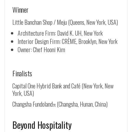
Winner
Little Banchan Shop / Meju (Queens, New York, USA)
Architecture Firm: David K. UH, New York
Interior Design Firm: CRÈME, Brooklyn, New York
Owner: Chef Hooni Kim
Finalists
Capital One Hybrid Bank and Café (New York, New
York, USA)
Changsha Fundolandπ (Changsha, Hunan, China)
Beyond Hospitality