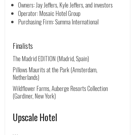
Owners: Jay Jeffers, Kyle Jeffers, and investors
Operator: Mosaic Hotel Group
Purchasing Firm: Summa International
Finalists
The Madrid EDITION (Madrid, Spain)
Pillows Maurits at the Park (Amsterdam,
Netherlands)
Wildflower Farms, Auberge Resorts Collection
(Gardiner, New York)
Upscale Hotel