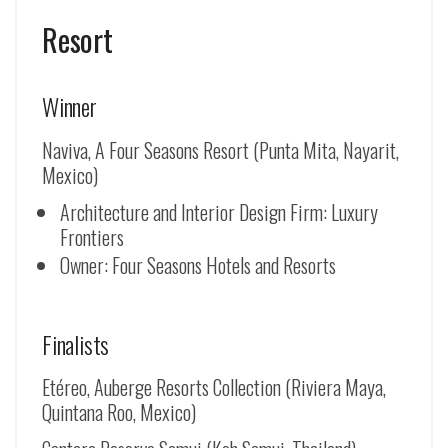
Resort
Winner
Naviva, A Four Seasons Resort (Punta Mita, Nayarit,
Mexico)
Architecture and Interior Design Firm: Luxury
Frontiers
Owner: Four Seasons Hotels and Resorts
Finalists
Etéreo, Auberge Resorts Collection (Riviera Maya,
Quintana Roo, Mexico)