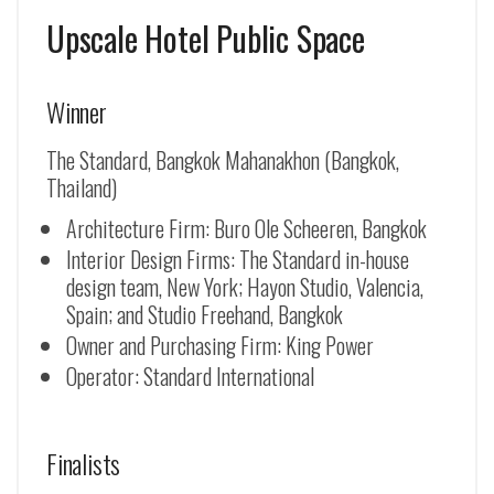
Upscale Hotel Public Space
Winner
The Standard, Bangkok Mahanakhon (Bangkok,
Thailand)
Architecture Firm: Buro Ole Scheeren, Bangkok
Interior Design Firms: The Standard in-house
design team, New York; Hayon Studio, Valencia,
Spain; and Studio Freehand, Bangkok
Owner and Purchasing Firm: King Power
Operator: Standard International
Finalists