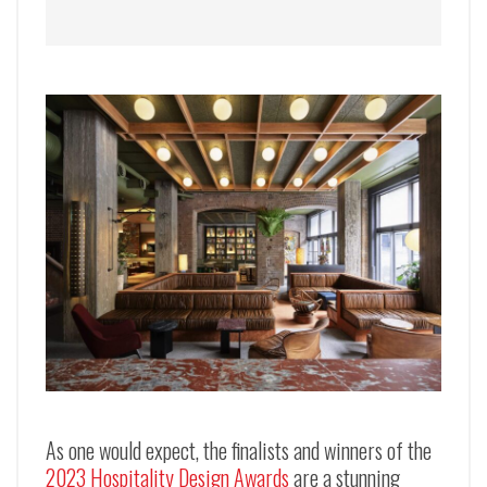
As one would expect, the finalists and winners of the
2023 Hospitality Design Awards
are a stunning