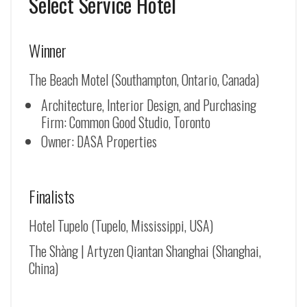
Select Service Hotel
Winner
The Beach Motel (Southampton, Ontario, Canada)
Architecture, Interior Design, and Purchasing
Firm: Common Good Studio, Toronto
Owner: DASA Properties
Finalists
Hotel Tupelo (Tupelo, Mississippi, USA)
The Shàng | Artyzen Qiantan Shanghai (Shanghai,
China)