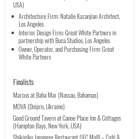
USA)
Architecture Firm: Natalie Kazanjian Architect,
Los Angeles
Interior Design Firm: Great White Partners in
partnership with Buca Studios, Los Angeles
Owner, Operator, and Purchasing Firm: Great
White Partners
Finalists
Marcus at Baha Mar (Nassau, Bahamas)
MOVA (Dnipro, Ukraine)
Good Ground Tavern at Canoe Place Inn & Cottages
(Hampton Bays, New York, USA)
Shikigiku Japanese Restaurant (IFC Mall) – Café &