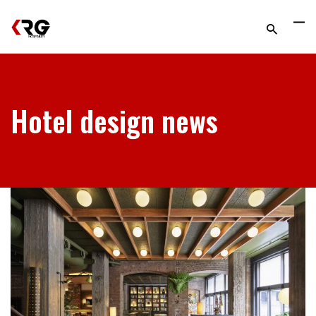
Hotel design news