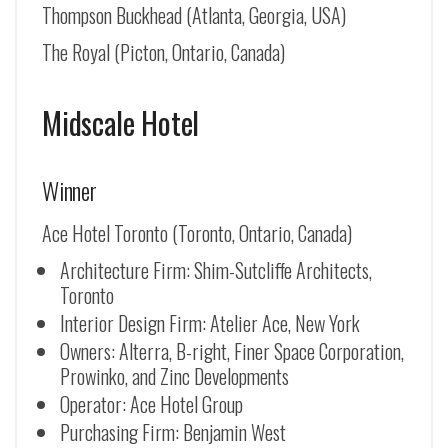
Thompson Buckhead (Atlanta, Georgia, USA)
The Royal (Picton, Ontario, Canada)
Midscale Hotel
Winner
Ace Hotel Toronto (Toronto, Ontario, Canada)
Architecture Firm: Shim-Sutcliffe Architects,
Toronto
Interior Design Firm: Atelier Ace, New York
Owners: Alterra, B-right, Finer Space Corporation,
Prowinko, and Zinc Developments
Operator: Ace Hotel Group
Purchasing Firm: Benjamin West