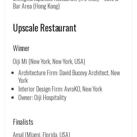
Bar Area (Hong Kong)
Upscale Restaurant
Winner
Oiji Mi (New York, New York, USA)
Architecture Firm: David Bucovy Architect, New
York
Interior Design Firm: AvroKO, New York
Owner: Oiji Hospitality
Finalists
Amal (Miami, Florida, USA)