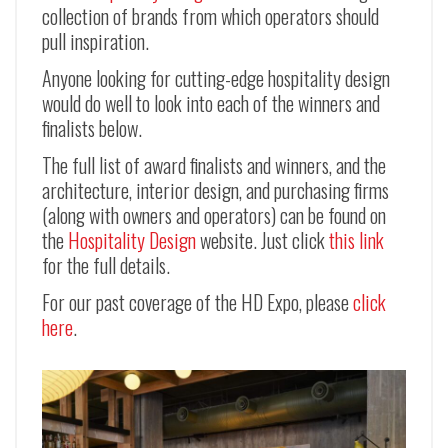
collection of brands from which operators should
pull inspiration.
Anyone looking for cutting-edge hospitality design
would do well to look into each of the winners and
finalists below.
The full list of award finalists and winners, and the
architecture, interior design, and purchasing firms
(along with owners and operators) can be found on
the
Hospitality Design
website. Just click
this link
for the full details.
For our past coverage of the HD Expo, please
click
here
.