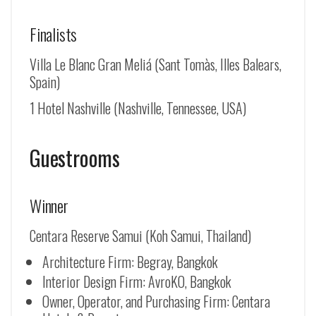
Finalists
Villa Le Blanc Gran Meliá (Sant Tomàs, Illes Balears,
Spain)
1 Hotel Nashville (Nashville, Tennessee, USA)
Guestrooms
Winner
Centara Reserve Samui (Koh Samui, Thailand)
Architecture Firm: Begray, Bangkok
Interior Design Firm: AvroKO, Bangkok
Owner, Operator, and Purchasing Firm: Centara