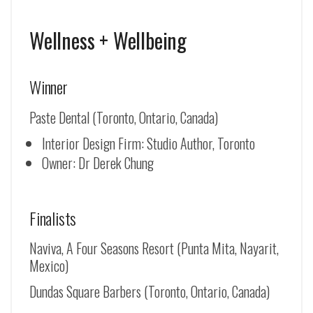
Wellness + Wellbeing
Winner
Paste Dental (Toronto, Ontario, Canada)
Interior Design Firm: Studio Author, Toronto
Owner: Dr Derek Chung
Finalists
Naviva, A Four Seasons Resort (Punta Mita, Nayarit,
Mexico)
Dundas Square Barbers (Toronto, Ontario, Canada)