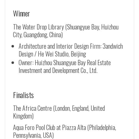
Winner
The Water Drop Library (Shuangyue Bay, Huizhou
City, Guangdong, China)
Architecture and Interior Design Firm: 3andwich
Design / He Wei Studio, Beijing
Owner: Huizhou Shuangyue Bay Real Estate
Investment and Development Co., Ltd.
Finalists
The Africa Centre (London, England, United
Kingdom)
Aqua Foro Pool Club at Piazza Alta (Philadelphia,
Pennsylvania, USA)