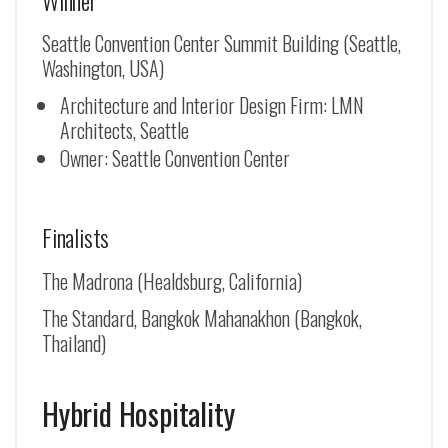
Seattle Convention Center Summit Building (Seattle,
Washington, USA)
Architecture and Interior Design Firm: LMN
Architects, Seattle
Owner: Seattle Convention Center
Finalists
The Madrona (Healdsburg, California)
The Standard, Bangkok Mahanakhon (Bangkok,
Thailand)
Hybrid Hospitality