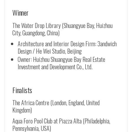
Winner
The Water Drop Library (Shuangyue Bay, Huizhou
City, Guangdong, China)
Architecture and Interior Design Firm: 3andwich
Design / He Wei Studio, Beijing
Owner: Huizhou Shuangyue Bay Real Estate
Investment and Development Co., Ltd.
Finalists
The Africa Centre (London, England, United
Kingdom)
Aqua Foro Pool Club at Piazza Alta (Philadelphia,
Pennsylvania, USA)