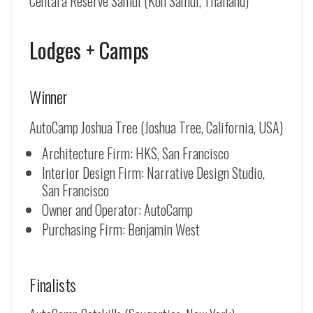
Centara Reserve Samui (Koh Samui, Thailand)
Lodges + Camps
Winner
AutoCamp Joshua Tree (Joshua Tree, California, USA)
Architecture Firm: HKS, San Francisco
Interior Design Firm: Narrative Design Studio,
San Francisco
Owner and Operator: AutoCamp
Purchasing Firm: Benjamin West
Finalists