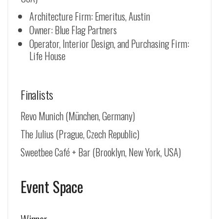
Architecture Firm: Emeritus, Austin
Owner: Blue Flag Partners
Operator, Interior Design, and Purchasing Firm:
Life House
Finalists
Revo Munich (
München, Germany
)
The Julius (Prague, Czech Republic)
Sweetbee Café + Bar (Brooklyn, New York, USA)
Event Space
Winner