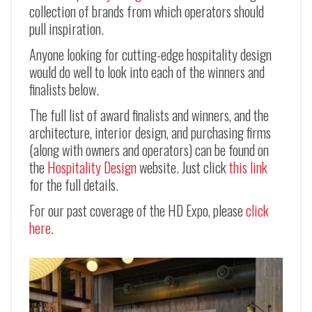
collection of brands from which operators should
pull inspiration.
Anyone looking for cutting-edge hospitality design
would do well to look into each of the winners and
finalists below.
The full list of award finalists and winners, and the
architecture, interior design, and purchasing firms
(along with owners and operators) can be found on
the
Hospitality Design
website. Just click
this link
for the full details.
For our past coverage of the HD Expo, please
click
here
.