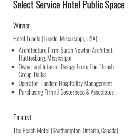
Select Service Hotel Public Space
Winner
Hotel Tupelo (Tupelo, Mississippi, USA)
Architecture Firm: Sarah Newton Architect,
Hattiesburg, Mississippi
Owner and Interior Design Firm: The Thrash
Group, Dallas
Operator: Tandem Hospitality Management
Purchasing Firm: J Desterbecq & Associates
Finalist
The Beach Motel (Southampton, Ontario, Canada)