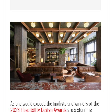
As one would expect, the finalists and winners of the
2023 Hospitality Design Awards
are a stunning