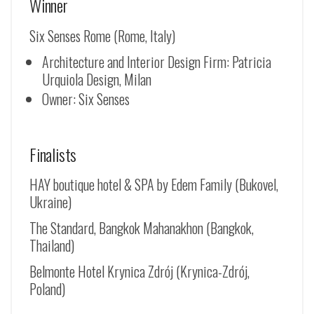
Winner
Six Senses Rome (Rome, Italy)
Architecture and Interior Design Firm: Patricia
Urquiola Design, Milan
Owner: Six Senses
Finalists
HAY boutique hotel & SPA by Edem Family (Bukovel,
Ukraine)
The Standard, Bangkok Mahanakhon (Bangkok,
Thailand)
Belmonte Hotel Krynica Zdrój (
Krynica-Zdrój
,
Poland)