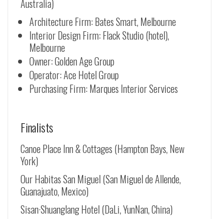
Australia)
Architecture Firm: Bates Smart, Melbourne
Interior Design Firm: Flack Studio (hotel),
Melbourne
Owner: Golden Age Group
Operator: Ace Hotel Group
Purchasing Firm: Marques Interior Services
Finalists
Canoe Place Inn & Cottages (Hampton Bays, New
York)
Our Habitas San Miguel (San Miguel de Allende,
Guanajuato, Mexico)
Sisan·Shuanglang Hotel (DaLi, YunNan, China)