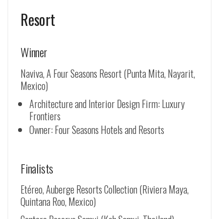
Resort
Winner
Naviva, A Four Seasons Resort (Punta Mita, Nayarit,
Mexico)
Architecture and Interior Design Firm: Luxury
Frontiers
Owner: Four Seasons Hotels and Resorts
Finalists
Etéreo, Auberge Resorts Collection (Riviera Maya,
Quintana Roo, Mexico)