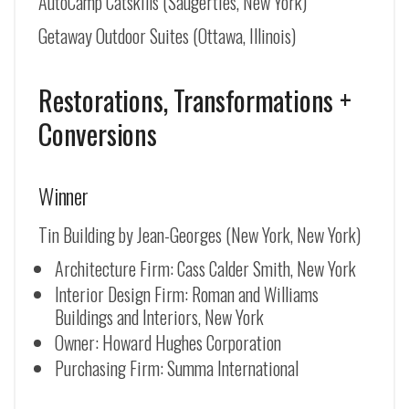
AutoCamp Catskills (Saugerties, New York)
Getaway Outdoor Suites (Ottawa, Illinois)
Restorations, Transformations +
Conversions
Winner
Tin Building by Jean-Georges (New York, New York)
Architecture Firm: Cass Calder Smith, New York
Interior Design Firm: Roman and Williams
Buildings and Interiors, New York
Owner: Howard Hughes Corporation
Purchasing Firm: Summa International