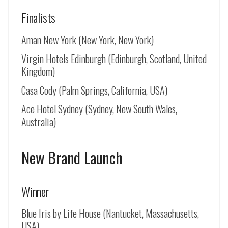
Finalists
Aman New York (New York, New York)
Virgin Hotels Edinburgh (Edinburgh, Scotland, United
Kingdom)
Casa Cody (Palm Springs, California, USA)
Ace Hotel Sydney (Sydney, New South Wales,
Australia)
New Brand Launch
Winner
Blue Iris by Life House (Nantucket, Massachusetts,
USA)