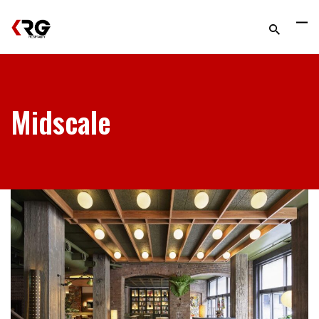
Midscale