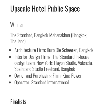
Upscale Hotel Public Space
Winner
The Standard, Bangkok Mahanakhon (Bangkok,
Thailand)
Architecture Firm: Buro Ole Scheeren, Bangkok
Interior Design Firms: The Standard in-house
design team, New York; Hayon Studio, Valencia,
Spain; and Studio Freehand, Bangkok
Owner and Purchasing Firm: King Power
Operator: Standard International
Finalists