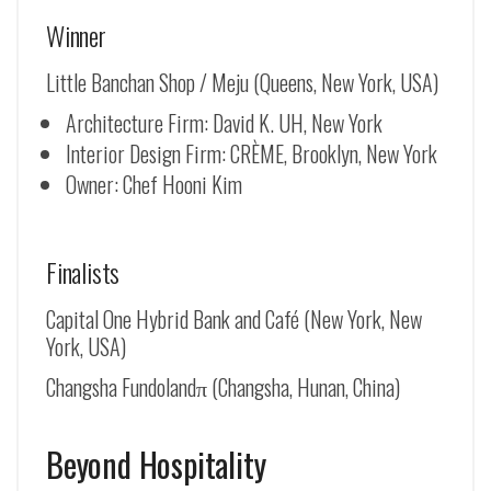
Winner
Little Banchan Shop / Meju (Queens, New York, USA)
Architecture Firm: David K. UH, New York
Interior Design Firm: CRÈME, Brooklyn, New York
Owner: Chef Hooni Kim
Finalists
Capital One Hybrid Bank and Café (New York, New
York, USA)
Changsha Fundolandπ (Changsha, Hunan, China)
Beyond Hospitality