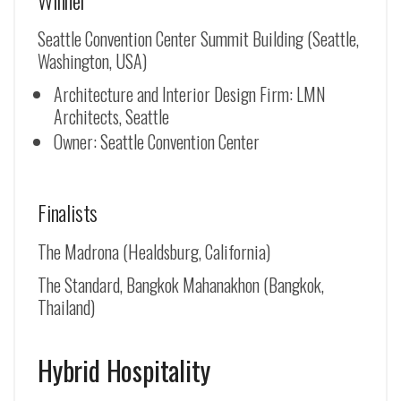
Seattle Convention Center Summit Building (Seattle,
Washington, USA)
Architecture and Interior Design Firm: LMN
Architects, Seattle
Owner: Seattle Convention Center
Finalists
The Madrona (Healdsburg, California)
The Standard, Bangkok Mahanakhon (Bangkok,
Thailand)
Hybrid Hospitality