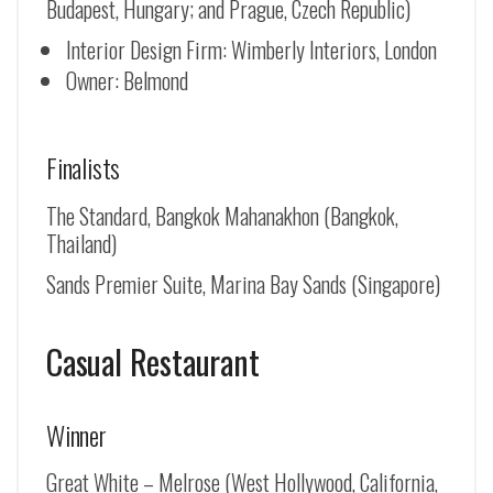
Budapest, Hungary; and Prague, Czech Republic)
Interior Design Firm: Wimberly Interiors, London
Owner: Belmond
Finalists
The Standard, Bangkok Mahanakhon (Bangkok,
Thailand)
Sands Premier Suite, Marina Bay Sands (Singapore)
Casual Restaurant
Winner
Great White – Melrose (West Hollywood, California,