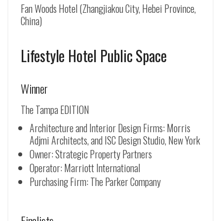
Fan Woods Hotel (Zhangjiakou City, Hebei Province,
China)
Lifestyle Hotel Public Space
Winner
The Tampa EDITION
Architecture and Interior Design Firms: Morris
Adjmi Architects, and ISC Design Studio, New York
Owner: Strategic Property Partners
Operator: Marriott International
Purchasing Firm: The Parker Company
Finalists