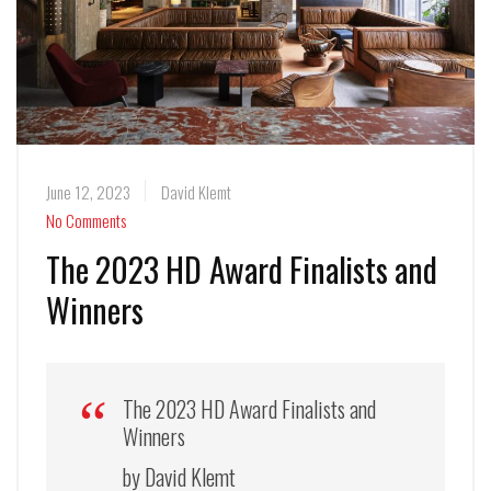
June 12, 2023
David Klemt
No Comments
The 2023 HD Award Finalists and
Winners
The 2023 HD Award Finalists and
Winners
by David Klemt