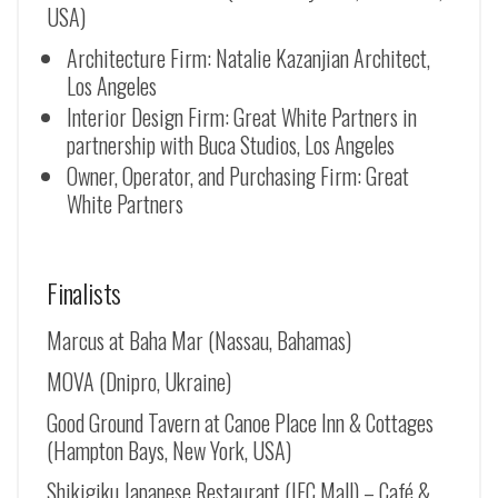
USA)
Architecture Firm: Natalie Kazanjian Architect,
Los Angeles
Interior Design Firm: Great White Partners in
partnership with Buca Studios, Los Angeles
Owner, Operator, and Purchasing Firm: Great
White Partners
Finalists
Marcus at Baha Mar (Nassau, Bahamas)
MOVA (Dnipro, Ukraine)
Good Ground Tavern at Canoe Place Inn & Cottages
(Hampton Bays, New York, USA)
Shikigiku Japanese Restaurant (IFC Mall) – Café &