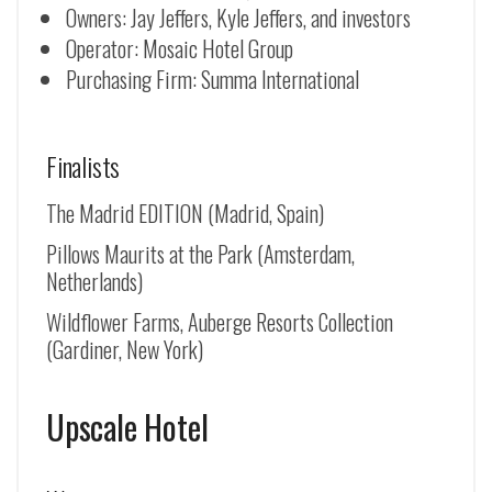
Owners: Jay Jeffers, Kyle Jeffers, and investors
Operator: Mosaic Hotel Group
Purchasing Firm: Summa International
Finalists
The Madrid EDITION (Madrid, Spain)
Pillows Maurits at the Park (Amsterdam,
Netherlands)
Wildflower Farms, Auberge Resorts Collection
(Gardiner, New York)
Upscale Hotel