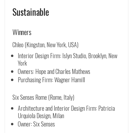
Sustainable
Winners
Chleo (Kingston, New York, USA)
Interior Design Firm: Islyn Studio, Brooklyn, New
York
Owners: Hope and Charles Mathews
Purchasing Firm: Wagner Hamill
Six Senses Rome (Rome, Italy)
Architecture and Interior Design Firm: Patricia
Urquiola Design, Milan
Owner: Six Senses