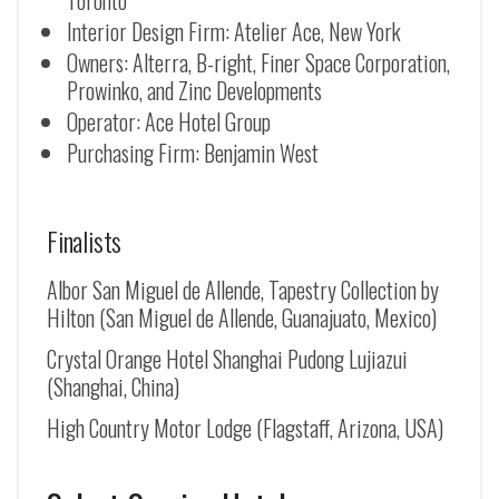
Toronto
Interior Design Firm: Atelier Ace, New York
Owners: Alterra, B-right, Finer Space Corporation,
Prowinko, and Zinc Developments
Operator: Ace Hotel Group
Purchasing Firm: Benjamin West
Finalists
Albor San Miguel de Allende, Tapestry Collection by
Hilton (
San Miguel de Allende
, Guanajuato, Mexico)
Crystal Orange Hotel Shanghai Pudong Lujiazui
(Shanghai, China)
High Country Motor Lodge (Flagstaff, Arizona, USA)