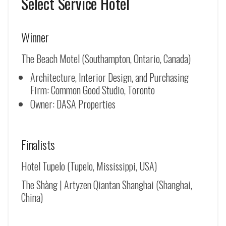
Select Service Hotel
Winner
The Beach Motel (Southampton, Ontario, Canada)
Architecture, Interior Design, and Purchasing
Firm: Common Good Studio, Toronto
Owner: DASA Properties
Finalists
Hotel Tupelo (Tupelo, Mississippi, USA)
The Shàng | Artyzen Qiantan Shanghai (Shanghai,
China)