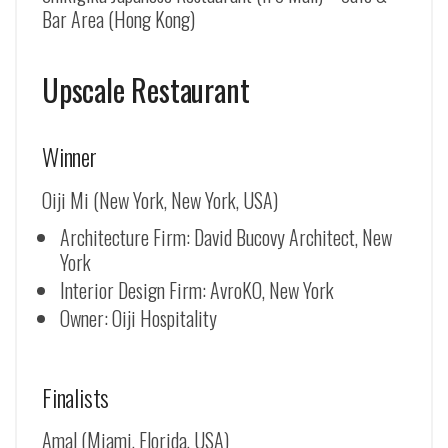
Bar Area (Hong Kong)
Upscale Restaurant
Winner
Oiji Mi (New York, New York, USA)
Architecture Firm: David Bucovy Architect, New
York
Interior Design Firm: AvroKO, New York
Owner: Oiji Hospitality
Finalists
Amal (Miami, Florida, USA)