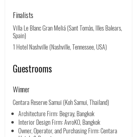
Finalists
Villa Le Blanc Gran Meliá (Sant Tomàs, Illes Balears,
Spain)
1 Hotel Nashville (Nashville, Tennessee, USA)
Guestrooms
Winner
Centara Reserve Samui (Koh Samui, Thailand)
Architecture Firm: Begray, Bangkok
Interior Design Firm: AvroKO, Bangkok
Owner, Operator, and Purchasing Firm: Centara