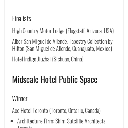
Finalists
High Country Motor Lodge (Flagstaff, Arizona, USA)
Albor San Miguel de Allende, Tapestry Collection by
Hilton (
San Miguel de Allende
, Guanajuato, Mexico)
Hotel Indigo Jiuzhai (Sichuan, China)
Midscale Hotel Public Space
Winner
Ace Hotel Toronto (Toronto, Ontario, Canada)
Architecture Firm: Shim-Sutcliffe Architects,