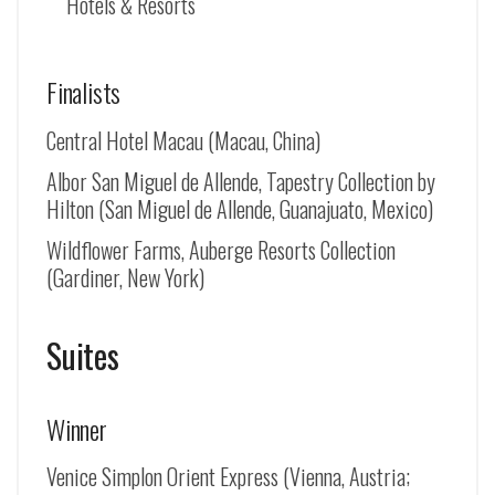
Hotels & Resorts
Finalists
Central Hotel Macau (Macau, China)
Albor San Miguel de Allende, Tapestry Collection by
Hilton (
San Miguel de Allende
, Guanajuato, Mexico)
Wildflower Farms, Auberge Resorts Collection
(Gardiner, New York)
Suites
Winner
Venice Simplon Orient Express (Vienna, Austria;