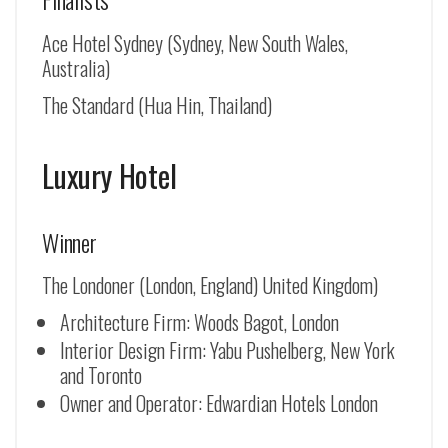
Ace Hotel Sydney (Sydney, New South Wales,
Australia)
The Standard (Hua Hin, Thailand)
Luxury Hotel
Winner
The Londoner (London, England) United Kingdom)
Architecture Firm: Woods Bagot, London
Interior Design Firm: Yabu Pushelberg, New York
and Toronto
Owner and Operator: Edwardian Hotels London