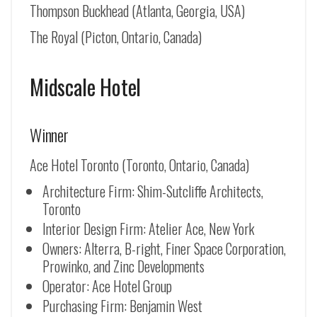
Thompson Buckhead (Atlanta, Georgia, USA)
The Royal (Picton, Ontario, Canada)
Midscale Hotel
Winner
Ace Hotel Toronto (Toronto, Ontario, Canada)
Architecture Firm: Shim-Sutcliffe Architects,
Toronto
Interior Design Firm: Atelier Ace, New York
Owners: Alterra, B-right, Finer Space Corporation,
Prowinko, and Zinc Developments
Operator: Ace Hotel Group
Purchasing Firm: Benjamin West