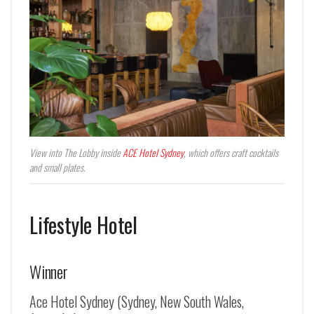
View into The Lobby inside
ACE Hotel Sydney
, which offers craft cocktails
and small plates.
Lifestyle Hotel
Winner
Ace Hotel Sydney (Sydney, New South Wales,