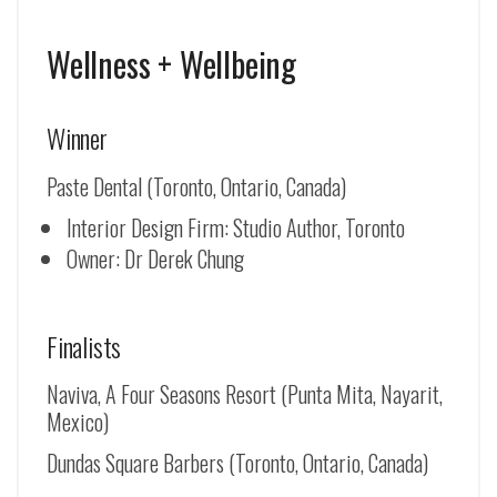
Wellness + Wellbeing
Winner
Paste Dental (Toronto, Ontario, Canada)
Interior Design Firm: Studio Author, Toronto
Owner: Dr Derek Chung
Finalists
Naviva, A Four Seasons Resort (Punta Mita, Nayarit,
Mexico)
Dundas Square Barbers (Toronto, Ontario, Canada)