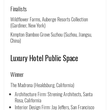
Finalists
Wildflower Farms, Auberge Resorts Collection
(Gardiner, New York)
Kimpton Bamboo Grove Suzhou (
Suzhou, Jiangsu,
China
)
Luxury Hotel Public Space
Winner
The Madrona (Healdsburg, California)
Architecture Firm: Strening Architects, Santa
Rosa, California
Interior Design Firm: Jay Jeffers, San Francisco