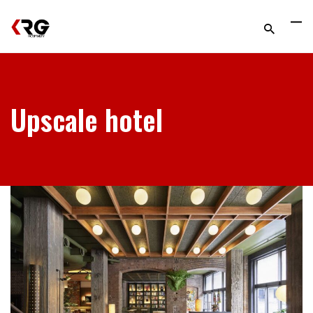
Upscale hotel