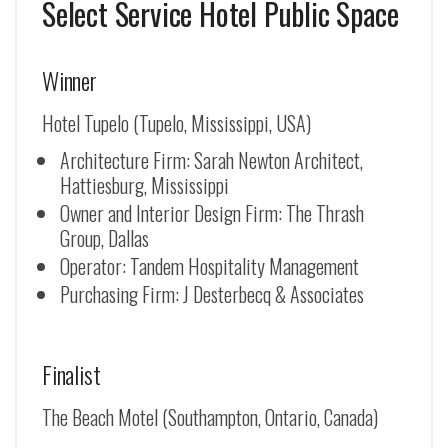
Select Service Hotel Public Space
Winner
Hotel Tupelo (Tupelo, Mississippi, USA)
Architecture Firm: Sarah Newton Architect,
Hattiesburg, Mississippi
Owner and Interior Design Firm: The Thrash
Group, Dallas
Operator: Tandem Hospitality Management
Purchasing Firm: J Desterbecq & Associates
Finalist
The Beach Motel (Southampton, Ontario, Canada)