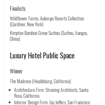
Finalists
Wildflower Farms, Auberge Resorts Collection
(Gardiner, New York)
Kimpton Bamboo Grove Suzhou (
Suzhou, Jiangsu,
China
)
Luxury Hotel Public Space
Winner
The Madrona (Healdsburg, California)
Architecture Firm: Strening Architects, Santa
Rosa, California
Interior Design Firm: Jay Jeffers, San Francisco