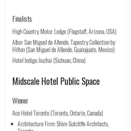
Finalists
High Country Motor Lodge (Flagstaff, Arizona, USA)
Albor San Miguel de Allende, Tapestry Collection by
Hilton (
San Miguel de Allende
, Guanajuato, Mexico)
Hotel Indigo Jiuzhai (Sichuan, China)
Midscale Hotel Public Space
Winner
Ace Hotel Toronto (Toronto, Ontario, Canada)
Architecture Firm: Shim-Sutcliffe Architects,