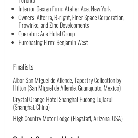
Toronto
Interior Design Firm: Atelier Ace, New York
Owners: Alterra, B-right, Finer Space Corporation,
Prowinko, and Zinc Developments
Operator: Ace Hotel Group
Purchasing Firm: Benjamin West
Finalists
Albor San Miguel de Allende, Tapestry Collection by
Hilton (
San Miguel de Allende
, Guanajuato, Mexico)
Crystal Orange Hotel Shanghai Pudong Lujiazui
(Shanghai, China)
High Country Motor Lodge (Flagstaff, Arizona, USA)