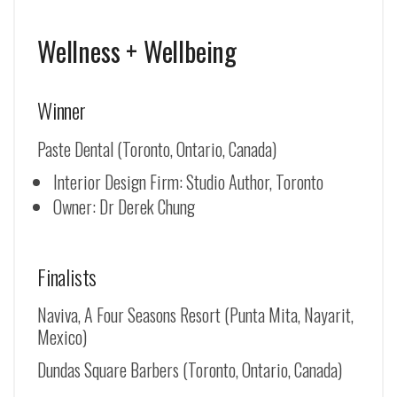
Wellness + Wellbeing
Winner
Paste Dental (Toronto, Ontario, Canada)
Interior Design Firm: Studio Author, Toronto
Owner: Dr Derek Chung
Finalists
Naviva, A Four Seasons Resort (Punta Mita, Nayarit,
Mexico)
Dundas Square Barbers (Toronto, Ontario, Canada)