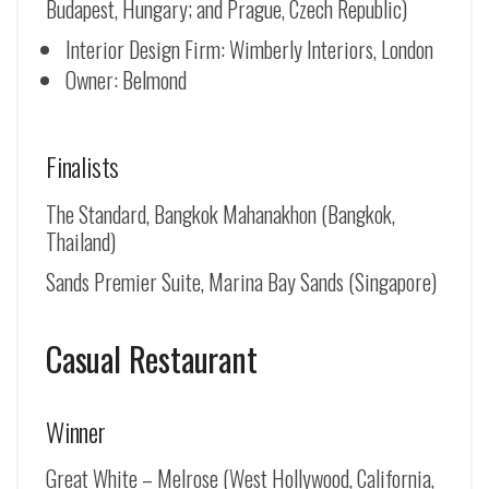
Budapest, Hungary; and Prague, Czech Republic)
Interior Design Firm: Wimberly Interiors, London
Owner: Belmond
Finalists
The Standard, Bangkok Mahanakhon (Bangkok,
Thailand)
Sands Premier Suite, Marina Bay Sands (Singapore)
Casual Restaurant
Winner
Great White – Melrose (West Hollywood, California,