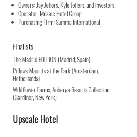
Owners: Jay Jeffers, Kyle Jeffers, and investors
Operator: Mosaic Hotel Group
Purchasing Firm: Summa International
Finalists
The Madrid EDITION (Madrid, Spain)
Pillows Maurits at the Park (Amsterdam,
Netherlands)
Wildflower Farms, Auberge Resorts Collection
(Gardiner, New York)
Upscale Hotel