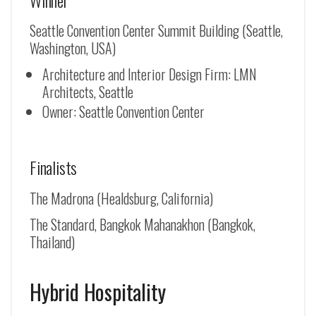
Seattle Convention Center Summit Building (Seattle,
Washington, USA)
Architecture and Interior Design Firm: LMN
Architects, Seattle
Owner: Seattle Convention Center
Finalists
The Madrona (Healdsburg, California)
The Standard, Bangkok Mahanakhon (Bangkok,
Thailand)
Hybrid Hospitality