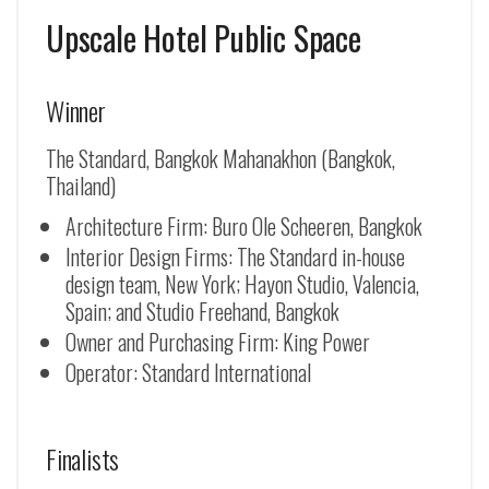
Upscale Hotel Public Space
Winner
The Standard, Bangkok Mahanakhon (Bangkok,
Thailand)
Architecture Firm: Buro Ole Scheeren, Bangkok
Interior Design Firms: The Standard in-house
design team, New York; Hayon Studio, Valencia,
Spain; and Studio Freehand, Bangkok
Owner and Purchasing Firm: King Power
Operator: Standard International
Finalists