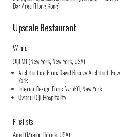
Bar Area (Hong Kong)
Upscale Restaurant
Winner
Oiji Mi (New York, New York, USA)
Architecture Firm: David Bucovy Architect, New
York
Interior Design Firm: AvroKO, New York
Owner: Oiji Hospitality
Finalists
Amal (Miami, Florida, USA)