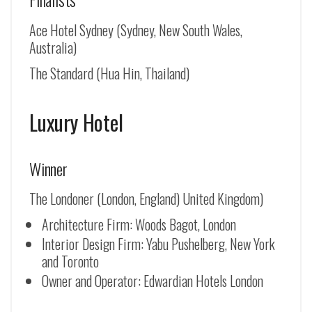
Ace Hotel Sydney (Sydney, New South Wales,
Australia)
The Standard (Hua Hin, Thailand)
Luxury Hotel
Winner
The Londoner (London, England) United Kingdom)
Architecture Firm: Woods Bagot, London
Interior Design Firm: Yabu Pushelberg, New York
and Toronto
Owner and Operator: Edwardian Hotels London