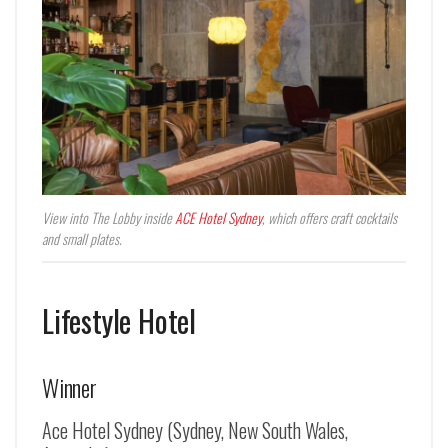
View into The Lobby inside
ACE Hotel Sydney
, which offers craft cocktails
and small plates.
Lifestyle Hotel
Winner
Ace Hotel Sydney (Sydney, New South Wales,