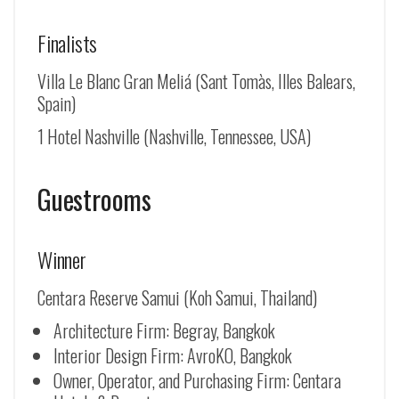
Finalists
Villa Le Blanc Gran Meliá (Sant Tomàs, Illes Balears,
Spain)
1 Hotel Nashville (Nashville, Tennessee, USA)
Guestrooms
Winner
Centara Reserve Samui (Koh Samui, Thailand)
Architecture Firm: Begray, Bangkok
Interior Design Firm: AvroKO, Bangkok
Owner, Operator, and Purchasing Firm: Centara