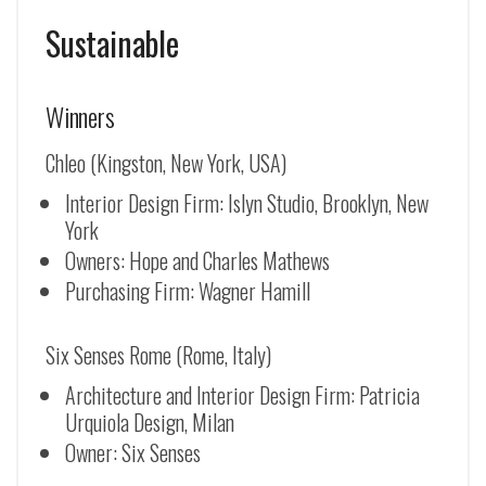
Sustainable
Winners
Chleo (Kingston, New York, USA)
Interior Design Firm: Islyn Studio, Brooklyn, New
York
Owners: Hope and Charles Mathews
Purchasing Firm: Wagner Hamill
Six Senses Rome (Rome, Italy)
Architecture and Interior Design Firm: Patricia
Urquiola Design, Milan
Owner: Six Senses