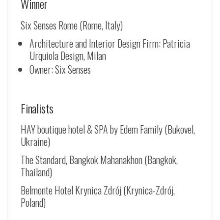
Winner
Six Senses Rome (Rome, Italy)
Architecture and Interior Design Firm: Patricia
Urquiola Design, Milan
Owner: Six Senses
Finalists
HAY boutique hotel & SPA by Edem Family (Bukovel,
Ukraine)
The Standard, Bangkok Mahanakhon (Bangkok,
Thailand)
Belmonte Hotel Krynica Zdrój (
Krynica-Zdrój
,
Poland)