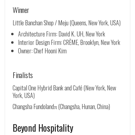
Winner
Little Banchan Shop / Meju (Queens, New York, USA)
Architecture Firm: David K. UH, New York
Interior Design Firm: CRÈME, Brooklyn, New York
Owner: Chef Hooni Kim
Finalists
Capital One Hybrid Bank and Café (New York, New
York, USA)
Changsha Fundolandπ (Changsha, Hunan, China)
Beyond Hospitality