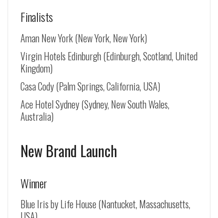
Finalists
Aman New York (New York, New York)
Virgin Hotels Edinburgh (Edinburgh, Scotland, United
Kingdom)
Casa Cody (Palm Springs, California, USA)
Ace Hotel Sydney (Sydney, New South Wales,
Australia)
New Brand Launch
Winner
Blue Iris by Life House (Nantucket, Massachusetts,
USA)