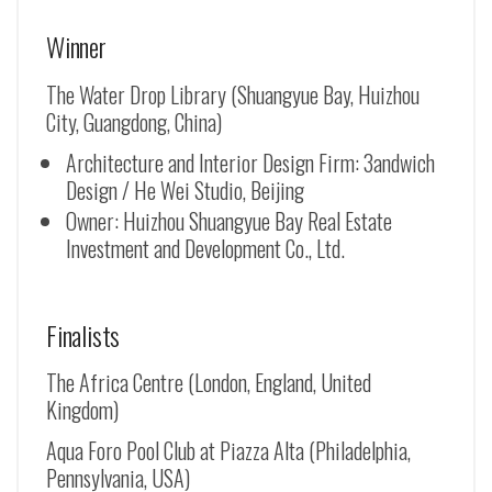
Winner
The Water Drop Library (Shuangyue Bay, Huizhou
City, Guangdong, China)
Architecture and Interior Design Firm: 3andwich
Design / He Wei Studio, Beijing
Owner: Huizhou Shuangyue Bay Real Estate
Investment and Development Co., Ltd.
Finalists
The Africa Centre (London, England, United
Kingdom)
Aqua Foro Pool Club at Piazza Alta (Philadelphia,
Pennsylvania, USA)