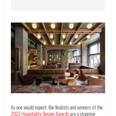
As one would expect, the finalists and winners of the
2023 Hospitality Design Awards
are a stunning