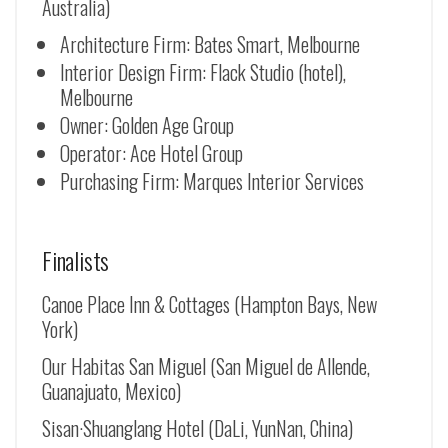
Australia)
Architecture Firm: Bates Smart, Melbourne
Interior Design Firm: Flack Studio (hotel),
Melbourne
Owner: Golden Age Group
Operator: Ace Hotel Group
Purchasing Firm: Marques Interior Services
Finalists
Canoe Place Inn & Cottages (Hampton Bays, New
York)
Our Habitas San Miguel (San Miguel de Allende,
Guanajuato, Mexico)
Sisan·Shuanglang Hotel (DaLi, YunNan, China)