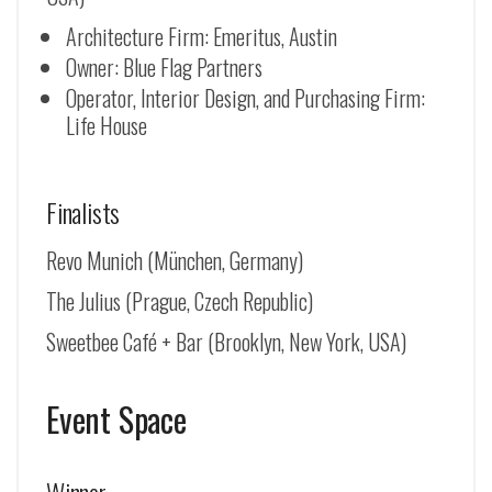
Architecture Firm: Emeritus, Austin
Owner: Blue Flag Partners
Operator, Interior Design, and Purchasing Firm:
Life House
Finalists
Revo Munich (
München, Germany
)
The Julius (Prague, Czech Republic)
Sweetbee Café + Bar (Brooklyn, New York, USA)
Event Space
Winner