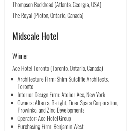
Thompson Buckhead (Atlanta, Georgia, USA)
The Royal (Picton, Ontario, Canada)
Midscale Hotel
Winner
Ace Hotel Toronto (Toronto, Ontario, Canada)
Architecture Firm: Shim-Sutcliffe Architects,
Toronto
Interior Design Firm: Atelier Ace, New York
Owners: Alterra, B-right, Finer Space Corporation,
Prowinko, and Zinc Developments
Operator: Ace Hotel Group
Purchasing Firm: Benjamin West