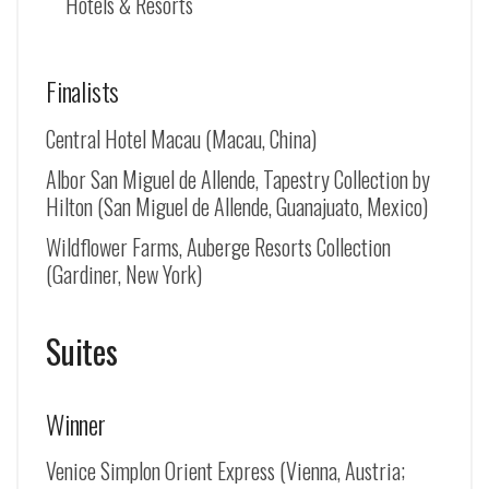
Hotels & Resorts
Finalists
Central Hotel Macau (Macau, China)
Albor San Miguel de Allende, Tapestry Collection by
Hilton (
San Miguel de Allende
, Guanajuato, Mexico)
Wildflower Farms, Auberge Resorts Collection
(Gardiner, New York)
Suites
Winner
Venice Simplon Orient Express (Vienna, Austria;