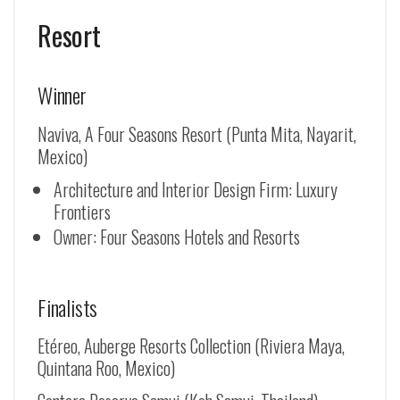
Resort
Winner
Naviva, A Four Seasons Resort (Punta Mita, Nayarit,
Mexico)
Architecture and Interior Design Firm: Luxury
Frontiers
Owner: Four Seasons Hotels and Resorts
Finalists
Etéreo, Auberge Resorts Collection (Riviera Maya,
Quintana Roo, Mexico)