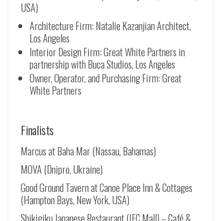
USA)
Architecture Firm: Natalie Kazanjian Architect,
Los Angeles
Interior Design Firm: Great White Partners in
partnership with Buca Studios, Los Angeles
Owner, Operator, and Purchasing Firm: Great
White Partners
Finalists
Marcus at Baha Mar (Nassau, Bahamas)
MOVA (Dnipro, Ukraine)
Good Ground Tavern at Canoe Place Inn & Cottages
(Hampton Bays, New York, USA)
Shikigiku Japanese Restaurant (IFC Mall) – Café &