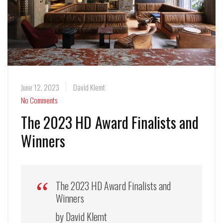
June 12, 2023
David Klemt
No Comments
The 2023 HD Award Finalists and
Winners
The 2023 HD Award Finalists and
Winners
by David Klemt