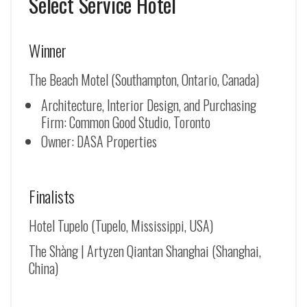
Select Service Hotel
Winner
The Beach Motel (Southampton, Ontario, Canada)
Architecture, Interior Design, and Purchasing
Firm: Common Good Studio, Toronto
Owner: DASA Properties
Finalists
Hotel Tupelo (Tupelo, Mississippi, USA)
The Shàng | Artyzen Qiantan Shanghai (Shanghai,
China)