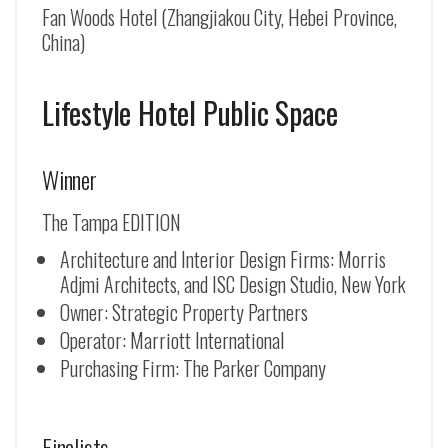
Fan Woods Hotel (Zhangjiakou City, Hebei Province,
China)
Lifestyle Hotel Public Space
Winner
The Tampa EDITION
Architecture and Interior Design Firms: Morris
Adjmi Architects, and ISC Design Studio, New York
Owner: Strategic Property Partners
Operator: Marriott International
Purchasing Firm: The Parker Company
Finalists