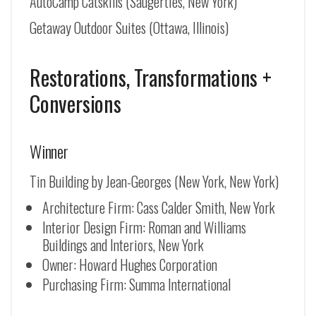
AutoCamp Catskills (Saugerties, New York)
Getaway Outdoor Suites (Ottawa, Illinois)
Restorations, Transformations +
Conversions
Winner
Tin Building by Jean-Georges (New York, New York)
Architecture Firm: Cass Calder Smith, New York
Interior Design Firm: Roman and Williams
Buildings and Interiors, New York
Owner: Howard Hughes Corporation
Purchasing Firm: Summa International