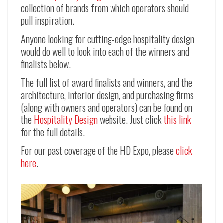
collection of brands from which operators should
pull inspiration.
Anyone looking for cutting-edge hospitality design
would do well to look into each of the winners and
finalists below.
The full list of award finalists and winners, and the
architecture, interior design, and purchasing firms
(along with owners and operators) can be found on
the
Hospitality Design
website. Just click
this link
for the full details.
For our past coverage of the HD Expo, please
click
here
.