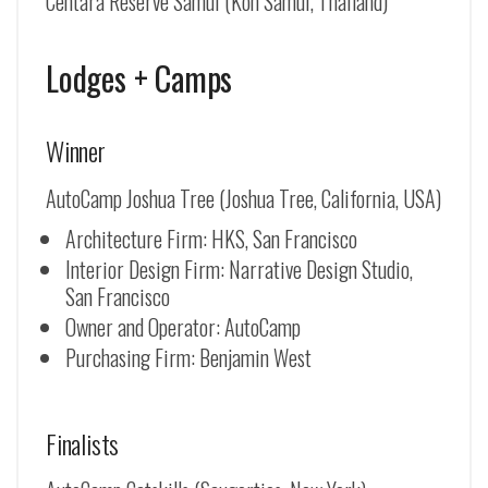
Centara Reserve Samui (Koh Samui, Thailand)
Lodges + Camps
Winner
AutoCamp Joshua Tree (Joshua Tree, California, USA)
Architecture Firm: HKS, San Francisco
Interior Design Firm: Narrative Design Studio,
San Francisco
Owner and Operator: AutoCamp
Purchasing Firm: Benjamin West
Finalists