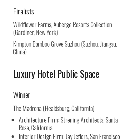
Finalists
Wildflower Farms, Auberge Resorts Collection
(Gardiner, New York)
Kimpton Bamboo Grove Suzhou (
Suzhou, Jiangsu,
China
)
Luxury Hotel Public Space
Winner
The Madrona (Healdsburg, California)
Architecture Firm: Strening Architects, Santa
Rosa, California
Interior Design Firm: Jay Jeffers, San Francisco