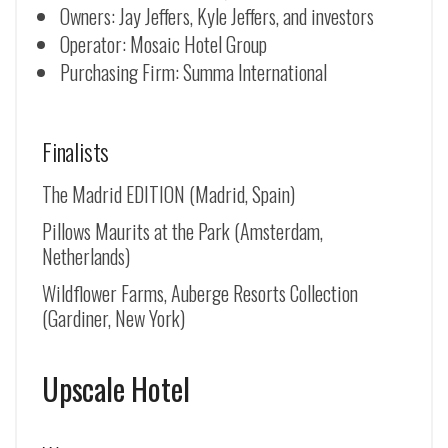
Owners: Jay Jeffers, Kyle Jeffers, and investors
Operator: Mosaic Hotel Group
Purchasing Firm: Summa International
Finalists
The Madrid EDITION (Madrid, Spain)
Pillows Maurits at the Park (Amsterdam,
Netherlands)
Wildflower Farms, Auberge Resorts Collection
(Gardiner, New York)
Upscale Hotel