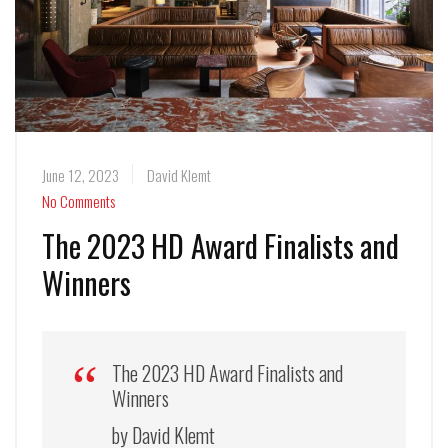
June 12, 2023
David Klemt
No Comments
The 2023 HD Award Finalists and
Winners
The 2023 HD Award Finalists and
Winners
by David Klemt