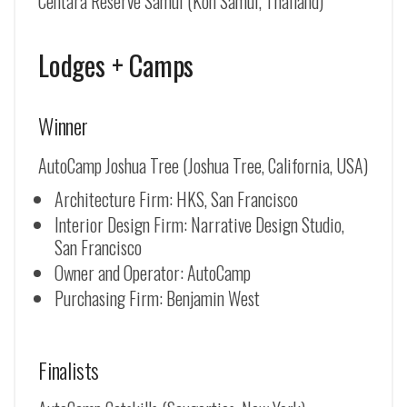
Centara Reserve Samui (Koh Samui, Thailand)
Lodges + Camps
Winner
AutoCamp Joshua Tree (Joshua Tree, California, USA)
Architecture Firm: HKS, San Francisco
Interior Design Firm: Narrative Design Studio,
San Francisco
Owner and Operator: AutoCamp
Purchasing Firm: Benjamin West
Finalists