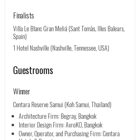
Finalists
Villa Le Blanc Gran Meliá (Sant Tomàs, Illes Balears,
Spain)
1 Hotel Nashville (Nashville, Tennessee, USA)
Guestrooms
Winner
Centara Reserve Samui (Koh Samui, Thailand)
Architecture Firm: Begray, Bangkok
Interior Design Firm: AvroKO, Bangkok
Owner, Operator, and Purchasing Firm: Centara