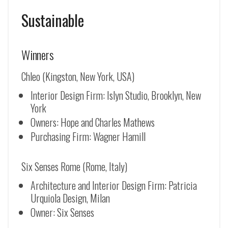
Sustainable
Winners
Chleo (Kingston, New York, USA)
Interior Design Firm: Islyn Studio, Brooklyn, New
York
Owners: Hope and Charles Mathews
Purchasing Firm: Wagner Hamill
Six Senses Rome (Rome, Italy)
Architecture and Interior Design Firm: Patricia
Urquiola Design, Milan
Owner: Six Senses