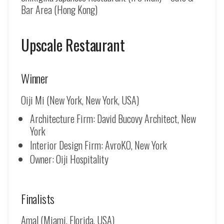
Bar Area (Hong Kong)
Upscale Restaurant
Winner
Oiji Mi (New York, New York, USA)
Architecture Firm: David Bucovy Architect, New
York
Interior Design Firm: AvroKO, New York
Owner: Oiji Hospitality
Finalists
Amal (Miami, Florida, USA)