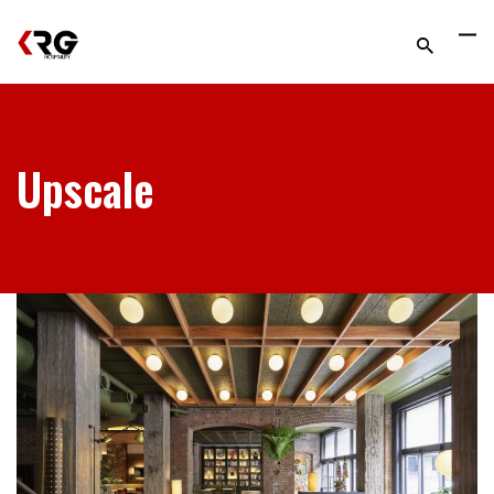
Upscale