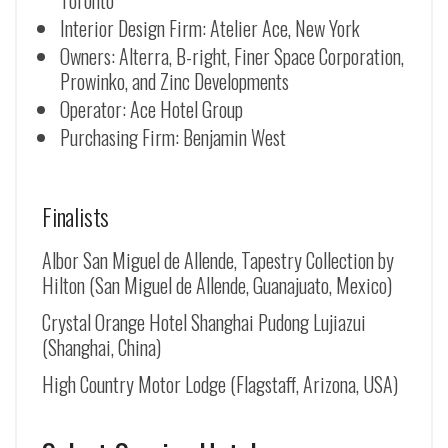
Toronto
Interior Design Firm: Atelier Ace, New York
Owners: Alterra, B-right, Finer Space Corporation,
Prowinko, and Zinc Developments
Operator: Ace Hotel Group
Purchasing Firm: Benjamin West
Finalists
Albor San Miguel de Allende, Tapestry Collection by
Hilton (
San Miguel de Allende
, Guanajuato, Mexico)
Crystal Orange Hotel Shanghai Pudong Lujiazui
(Shanghai, China)
High Country Motor Lodge (Flagstaff, Arizona, USA)