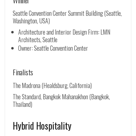
Seattle Convention Center Summit Building (Seattle,
Washington, USA)
Architecture and Interior Design Firm: LMN
Architects, Seattle
Owner: Seattle Convention Center
Finalists
The Madrona (Healdsburg, California)
The Standard, Bangkok Mahanakhon (Bangkok,
Thailand)
Hybrid Hospitality