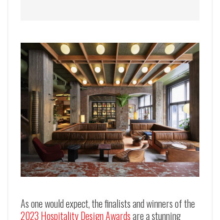
As one would expect, the finalists and winners of the
2023 Hospitality Design Awards
are a stunning