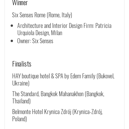
Winner
Six Senses Rome (Rome, Italy)
Architecture and Interior Design Firm: Patricia
Urquiola Design, Milan
Owner: Six Senses
Finalists
HAY boutique hotel & SPA by Edem Family (Bukovel,
Ukraine)
The Standard, Bangkok Mahanakhon (Bangkok,
Thailand)
Belmonte Hotel Krynica Zdrój (
Krynica-Zdrój
,
Poland)