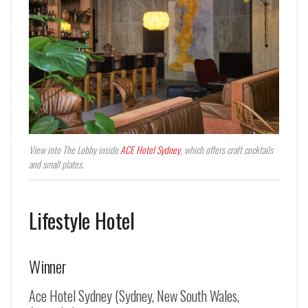
View into The Lobby inside
ACE Hotel Sydney
, which offers craft cocktails
and small plates.
Lifestyle Hotel
Winner
Ace Hotel Sydney (Sydney, New South Wales,