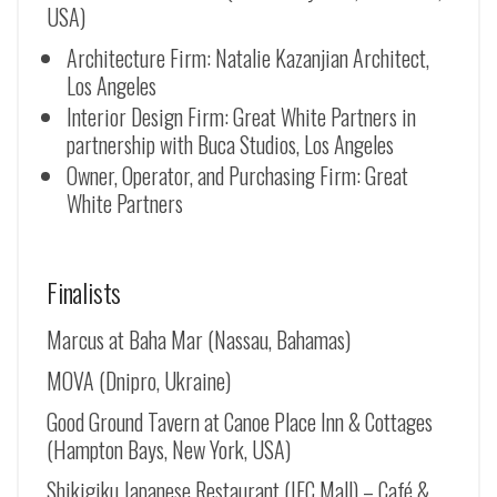
USA)
Architecture Firm: Natalie Kazanjian Architect,
Los Angeles
Interior Design Firm: Great White Partners in
partnership with Buca Studios, Los Angeles
Owner, Operator, and Purchasing Firm: Great
White Partners
Finalists
Marcus at Baha Mar (Nassau, Bahamas)
MOVA (Dnipro, Ukraine)
Good Ground Tavern at Canoe Place Inn & Cottages
(Hampton Bays, New York, USA)
Shikigiku Japanese Restaurant (IFC Mall) – Café &