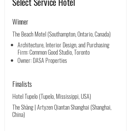
Select Service Hotel
Winner
The Beach Motel (Southampton, Ontario, Canada)
Architecture, Interior Design, and Purchasing
Firm: Common Good Studio, Toronto
Owner: DASA Properties
Finalists
Hotel Tupelo (Tupelo, Mississippi, USA)
The Shàng | Artyzen Qiantan Shanghai (Shanghai,
China)