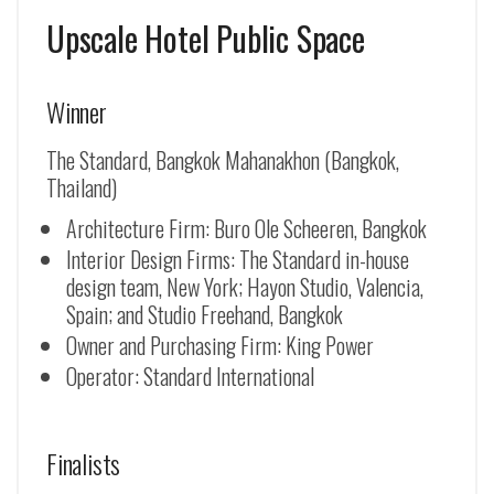
Upscale Hotel Public Space
Winner
The Standard, Bangkok Mahanakhon (Bangkok,
Thailand)
Architecture Firm: Buro Ole Scheeren, Bangkok
Interior Design Firms: The Standard in-house
design team, New York; Hayon Studio, Valencia,
Spain; and Studio Freehand, Bangkok
Owner and Purchasing Firm: King Power
Operator: Standard International
Finalists