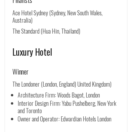
Ace Hotel Sydney (Sydney, New South Wales,
Australia)
The Standard (Hua Hin, Thailand)
Luxury Hotel
Winner
The Londoner (London, England) United Kingdom)
Architecture Firm: Woods Bagot, London
Interior Design Firm: Yabu Pushelberg, New York
and Toronto
Owner and Operator: Edwardian Hotels London