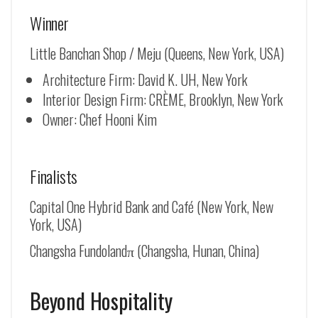
Winner
Little Banchan Shop / Meju (Queens, New York, USA)
Architecture Firm: David K. UH, New York
Interior Design Firm: CRÈME, Brooklyn, New York
Owner: Chef Hooni Kim
Finalists
Capital One Hybrid Bank and Café (New York, New
York, USA)
Changsha Fundolandπ (Changsha, Hunan, China)
Beyond Hospitality