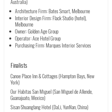
Australia)
Architecture Firm: Bates Smart, Melbourne
Interior Design Firm: Flack Studio (hotel),
Melbourne
Owner: Golden Age Group
Operator: Ace Hotel Group
Purchasing Firm: Marques Interior Services
Finalists
Canoe Place Inn & Cottages (Hampton Bays, New
York)
Our Habitas San Miguel (San Miguel de Allende,
Guanajuato, Mexico)
Sisan·Shuanglang Hotel (DaLi, YunNan, China)