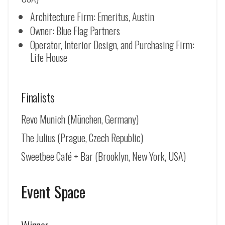
Architecture Firm: Emeritus, Austin
Owner: Blue Flag Partners
Operator, Interior Design, and Purchasing Firm:
Life House
Finalists
Revo Munich (
München, Germany
)
The Julius (Prague, Czech Republic)
Sweetbee Café + Bar (Brooklyn, New York, USA)
Event Space
Winner