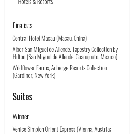
Hotels & Resorts
Finalists
Central Hotel Macau (Macau, China)
Albor San Miguel de Allende, Tapestry Collection by
Hilton (
San Miguel de Allende
, Guanajuato, Mexico)
Wildflower Farms, Auberge Resorts Collection
(Gardiner, New York)
Suites
Winner
Venice Simplon Orient Express (Vienna, Austria;