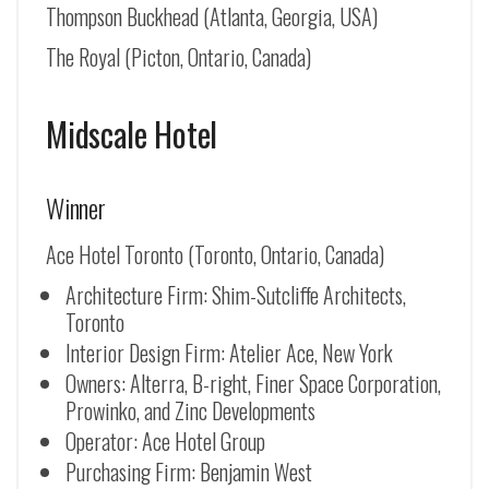
Thompson Buckhead (Atlanta, Georgia, USA)
The Royal (Picton, Ontario, Canada)
Midscale Hotel
Winner
Ace Hotel Toronto (Toronto, Ontario, Canada)
Architecture Firm: Shim-Sutcliffe Architects,
Toronto
Interior Design Firm: Atelier Ace, New York
Owners: Alterra, B-right, Finer Space Corporation,
Prowinko, and Zinc Developments
Operator: Ace Hotel Group
Purchasing Firm: Benjamin West