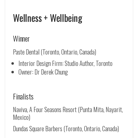
Wellness + Wellbeing
Winner
Paste Dental (Toronto, Ontario, Canada)
Interior Design Firm: Studio Author, Toronto
Owner: Dr Derek Chung
Finalists
Naviva, A Four Seasons Resort (Punta Mita, Nayarit,
Mexico)
Dundas Square Barbers (Toronto, Ontario, Canada)