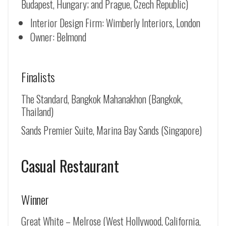
Budapest, Hungary; and Prague, Czech Republic)
Interior Design Firm: Wimberly Interiors, London
Owner: Belmond
Finalists
The Standard, Bangkok Mahanakhon (Bangkok,
Thailand)
Sands Premier Suite, Marina Bay Sands (Singapore)
Casual Restaurant
Winner
Great White – Melrose (West Hollywood, California,