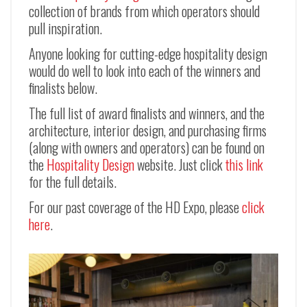
collection of brands from which operators should
pull inspiration.
Anyone looking for cutting-edge hospitality design
would do well to look into each of the winners and
finalists below.
The full list of award finalists and winners, and the
architecture, interior design, and purchasing firms
(along with owners and operators) can be found on
the
Hospitality Design
website. Just click
this link
for the full details.
For our past coverage of the HD Expo, please
click
here
.