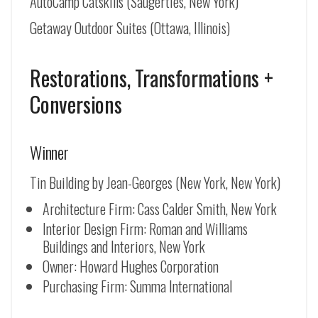
AutoCamp Catskills (Saugerties, New York)
Getaway Outdoor Suites (Ottawa, Illinois)
Restorations, Transformations +
Conversions
Winner
Tin Building by Jean-Georges (New York, New York)
Architecture Firm: Cass Calder Smith, New York
Interior Design Firm: Roman and Williams
Buildings and Interiors, New York
Owner: Howard Hughes Corporation
Purchasing Firm: Summa International