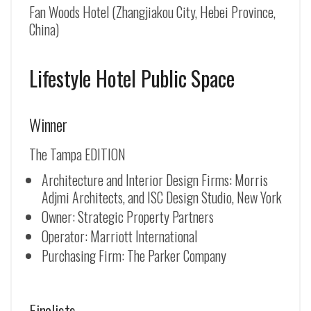
Fan Woods Hotel (Zhangjiakou City, Hebei Province,
China)
Lifestyle Hotel Public Space
Winner
The Tampa EDITION
Architecture and Interior Design Firms: Morris
Adjmi Architects, and ISC Design Studio, New York
Owner: Strategic Property Partners
Operator: Marriott International
Purchasing Firm: The Parker Company
Finalists