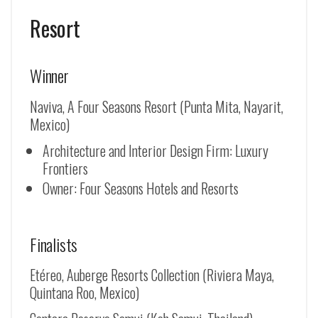
Resort
Winner
Naviva, A Four Seasons Resort (Punta Mita, Nayarit,
Mexico)
Architecture and Interior Design Firm: Luxury
Frontiers
Owner: Four Seasons Hotels and Resorts
Finalists
Etéreo, Auberge Resorts Collection (Riviera Maya,
Quintana Roo, Mexico)