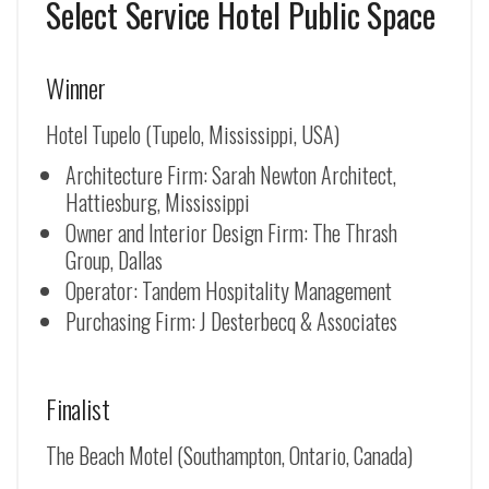
Select Service Hotel Public Space
Winner
Hotel Tupelo (Tupelo, Mississippi, USA)
Architecture Firm: Sarah Newton Architect,
Hattiesburg, Mississippi
Owner and Interior Design Firm: The Thrash
Group, Dallas
Operator: Tandem Hospitality Management
Purchasing Firm: J Desterbecq & Associates
Finalist
The Beach Motel (Southampton, Ontario, Canada)