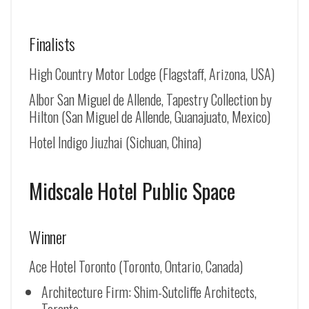
Finalists
High Country Motor Lodge (Flagstaff, Arizona, USA)
Albor San Miguel de Allende, Tapestry Collection by
Hilton (
San Miguel de Allende
, Guanajuato, Mexico)
Hotel Indigo Jiuzhai (Sichuan, China)
Midscale Hotel Public Space
Winner
Ace Hotel Toronto (Toronto, Ontario, Canada)
Architecture Firm: Shim-Sutcliffe Architects,