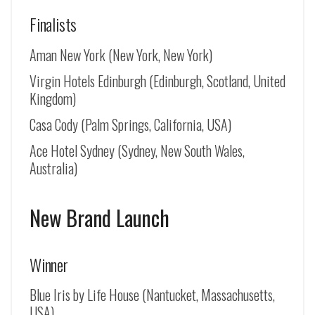
Finalists
Aman New York (New York, New York)
Virgin Hotels Edinburgh (Edinburgh, Scotland, United
Kingdom)
Casa Cody (Palm Springs, California, USA)
Ace Hotel Sydney (Sydney, New South Wales,
Australia)
New Brand Launch
Winner
Blue Iris by Life House (Nantucket, Massachusetts,
USA)