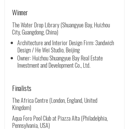
Winner
The Water Drop Library (Shuangyue Bay, Huizhou
City, Guangdong, China)
Architecture and Interior Design Firm: 3andwich
Design / He Wei Studio, Beijing
Owner: Huizhou Shuangyue Bay Real Estate
Investment and Development Co., Ltd.
Finalists
The Africa Centre (London, England, United
Kingdom)
Aqua Foro Pool Club at Piazza Alta (Philadelphia,
Pennsylvania, USA)