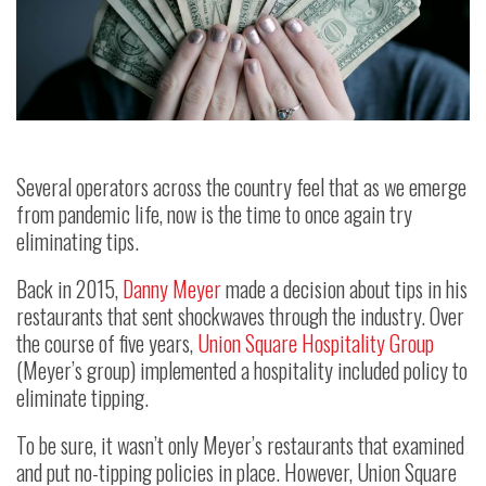
Several operators across the country feel that as we emerge
from pandemic life, now is the time to once again try
eliminating tips.
Back in 2015,
Danny Meyer
made a decision about tips in his
restaurants that sent shockwaves through the industry. Over
the course of five years,
Union Square Hospitality Group
(Meyer’s group) implemented a hospitality included policy to
eliminate tipping.
To be sure, it wasn’t only Meyer’s restaurants that examined
and put no-tipping policies in place. However, Union Square