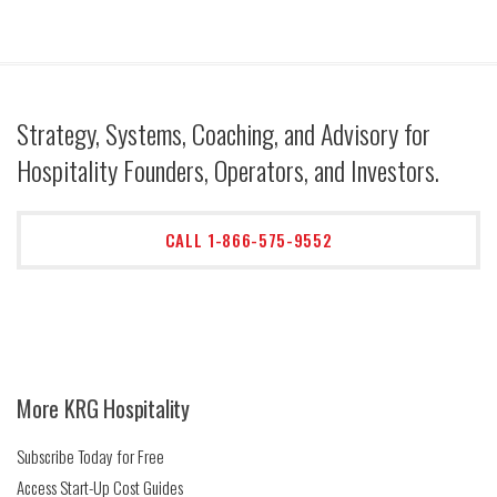
Strategy, Systems, Coaching, and Advisory for
Hospitality Founders, Operators, and Investors.
CALL 1-866-575-9552
More KRG Hospitality
Subscribe Today for Free
Access Start-Up Cost Guides