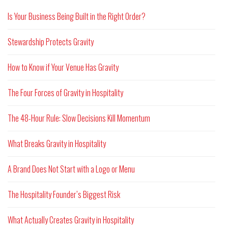
Is Your Business Being Built in the Right Order?
Stewardship Protects Gravity
How to Know if Your Venue Has Gravity
The Four Forces of Gravity in Hospitality
The 48-Hour Rule: Slow Decisions Kill Momentum
What Breaks Gravity in Hospitality
A Brand Does Not Start with a Logo or Menu
The Hospitality Founder’s Biggest Risk
What Actually Creates Gravity in Hospitality