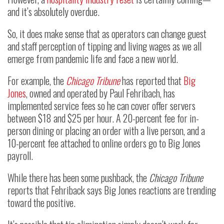
and it’s absolutely overdue.
So, it does make sense that as operators can change guest
and staff perception of tipping and living wages as we all
emerge from pandemic life and face a new world.
For example, the
Chicago Tribune
has reported that
Big
Jones
, owned and operated by Paul Fehribach, has
implemented service fees so he can cover offer servers
between $18 and $25 per hour. A 20-percent fee for in-
person dining or placing an order with a live person, and a
10-percent fee attached to online orders go to Big Jones
payroll.
While there has been some pushback, the
Chicago Tribune
reports that Fehriback says Big Jones reactions are trending
toward the positive.