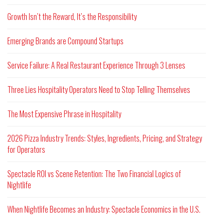
Growth Isn’t the Reward, It’s the Responsibility
Emerging Brands are Compound Startups
Service Failure: A Real Restaurant Experience Through 3 Lenses
Three Lies Hospitality Operators Need to Stop Telling Themselves
The Most Expensive Phrase in Hospitality
2026 Pizza Industry Trends: Styles, Ingredients, Pricing, and Strategy
for Operators
Spectacle ROI vs Scene Retention: The Two Financial Logics of
Nightlife
When Nightlife Becomes an Industry: Spectacle Economics in the U.S.