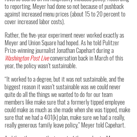
to reporting, Meyer had done so not because of pushback
against increased menu prices (about 15 to 20 percent to
cover increased labor costs).
Rather, the five-year experiment never worked exactly as
Meyer and Union Square had hoped. As he told Pulitzer
Prize-winning journalist Jonathan Capehart during a
Washington Post Live
conversation back in March of this
year, the policy wasn’t sustainable.
“It worked to a degree, but it was not sustainable, and the
biggest reason it wasn’t sustainable was we could never
quite do all the things we wanted to do for our team
members like make sure that a formerly tipped employee
could make as much as she made when she was tipped, make
sure that we had a 401(k) plan, make sure we had a really,
really generous family leave policy,” Meyer told Capehart.