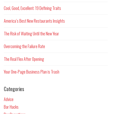
Cool, Good, Excellent: 19 Defining Traits
America’s Best New Restaurants Insights
The Risk of Waiting Until the New Year
Overcoming the Failure Rate
The Real Flex After Opening
Your One-Page Business Plan is Trash
Categories
Advice
Bar Hacks