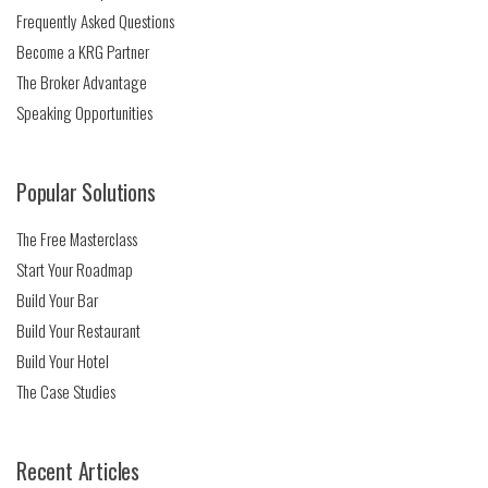
Frequently Asked Questions
Become a KRG Partner
The Broker Advantage
Speaking Opportunities
Popular Solutions
The Free Masterclass
Start Your Roadmap
Build Your Bar
Build Your Restaurant
Build Your Hotel
The Case Studies
Recent Articles