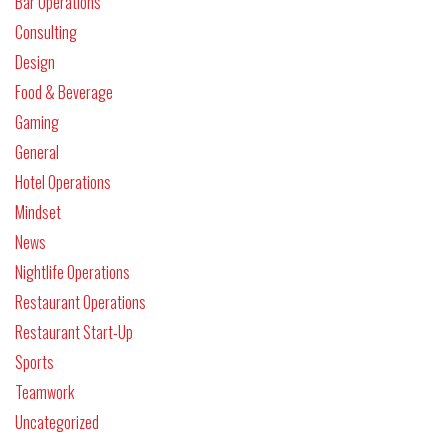
Bar Operations
Consulting
Design
Food & Beverage
Gaming
General
Hotel Operations
Mindset
News
Nightlife Operations
Restaurant Operations
Restaurant Start-Up
Sports
Teamwork
Uncategorized