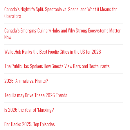
Canada’s Nightlife Split: Spectacle vs. Scene, and What it Means for
Operators
Canada’s Emerging Culinary Hubs and Why Strong Ecosystems Matter
Now
WalletHub Ranks the Best Foodie Cities in the US for 2026
The Public Has Spoken: How Guests View Bars and Restaurants
2026: Animals vs. Plants?
Tequila may Drive These 2026 Trends
Is 2026 the Year of ‘Maxxing?
Bar Hacks 2025: Top Episodes