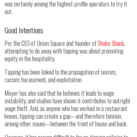
was certainly among the highest-profile operators to try it
out.
Good Intentions
Per the CEO of Union Square and founder of
Shake Shack
,
attempting to do away with tipping was about promoting
equity in the hospitality.
Tipping has been linked to the propagation of sexism,
racism, harassment, and exploitation.
Meyer has also said that he believes it leads to wage
instability, and studies have shown it contributes to outright
wage theft. And, as anyone who has worked in a restaurant
knows, tipping can create a gap—and therefore tension,
among other issues—between the front of house and back.