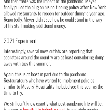
And then there was the impact of the pandemic. Meyer
finally pulled the plug on his no-tipping policy after New York
allowed restaurants to reopen for outdoor dining a year ago.
Reportedly, Meyer didn’t see how he could stand in the way
of his staff making additional money.
2021 Experiment
Interestingly, several news outlets are reporting that
operators around the country are at least considering doing
away with tips this summer.
Again, this is at least in part due to the pandemic.
Restaurateurs who have wanted to implement policies
similar to Meyers’ Hospitality Included see this year as the
time to try.
We still don’t know exactly what post-pandemic life will be.
However, a
hospitality industry reset
is certainly coming—