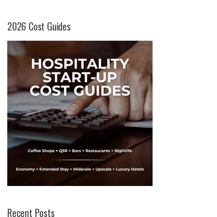
2026 Cost Guides
Recent Posts