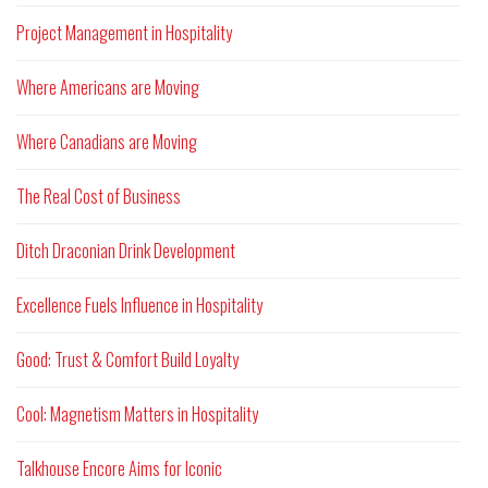
Project Management in Hospitality
Where Americans are Moving
Where Canadians are Moving
The Real Cost of Business
Ditch Draconian Drink Development
Excellence Fuels Influence in Hospitality
Good: Trust & Comfort Build Loyalty
Cool: Magnetism Matters in Hospitality
Talkhouse Encore Aims for Iconic