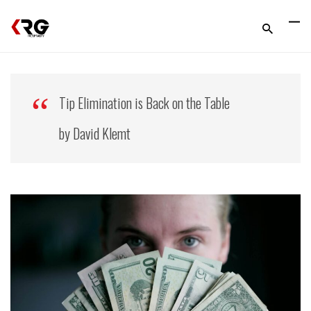
Tip Elimination is Back on the Table
by David Klemt