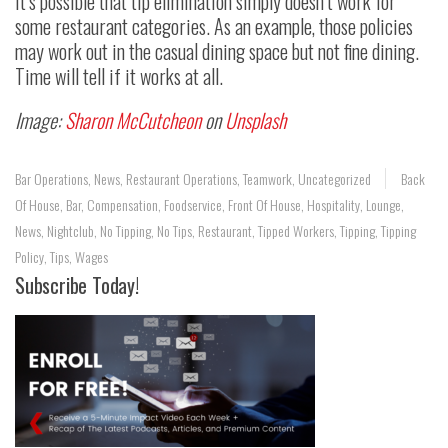
It’s possible that tip elimination simply doesn’t work for
some restaurant categories. As an example, those policies
may work out in the casual dining space but not fine dining.
Time will tell if it works at all.
Image:
Sharon McCutcheon
on
Unsplash
Bar Operations
,
News
,
Restaurant Operations
,
Teamwork
,
Uncategorized
Back
Of House
,
Bar
,
Compensation
,
Foodservice
,
Front Of House
,
Hospitality
,
Lounge
,
News
,
Nightclub
,
No Tipping
,
No Tips
,
Restaurant
,
Tipped Workers
,
Tipping
,
Tipping
Policy
,
Tips
,
Wages
Subscribe Today!