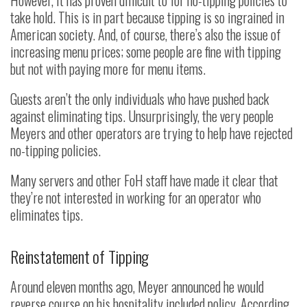
However, it has proven difficult to for no-tipping policies to
take hold. This is in part because tipping is so ingrained in
American society. And, of course, there’s also the issue of
increasing menu prices; some people are fine with tipping
but not with paying more for menu items.
Guests aren’t the only individuals who have pushed back
against eliminating tips. Unsurprisingly, the very people
Meyers and other operators are trying to help have rejected
no-tipping policies.
Many servers and other FoH staff have made it clear that
they’re not interested in working for an operator who
eliminates tips.
Reinstatement of Tipping
Around eleven months ago, Meyer announced he would
reverse course on his hospitality included policy. According