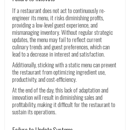
If a restaurant does not act to continuously re-
engineer its menu, it risks diminishing profits,
providing a low-level guest experience, and
mismanaging inventory. Without regular strategic
updates, the menu may fail to reflect current
culinary trends and guest preferences, which can
lead to a decrease in interest and satisfaction.
Additionally, sticking with a static menu can prevent
the restaurant from optimizing ingredient use,
productivity, and cost-efficiency.
At the end of the day, this lack of adaptation and
innovation will result in diminishing sales and
profitability, making it difficult for the restaurant to
sustain its operations.
Failure to Update Systems