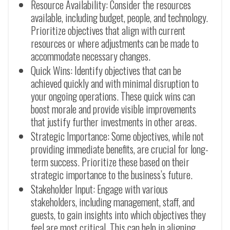
Resource Availability: Consider the resources
available, including budget, people, and technology.
Prioritize objectives that align with current
resources or where adjustments can be made to
accommodate necessary changes.
Quick Wins: Identify objectives that can be
achieved quickly and with minimal disruption to
your ongoing operations. These quick wins can
boost morale and provide visible improvements
that justify further investments in other areas.
Strategic Importance: Some objectives, while not
providing immediate benefits, are crucial for long-
term success. Prioritize these based on their
strategic importance to the business’s future.
Stakeholder Input: Engage with various
stakeholders, including management, staff, and
guests, to gain insights into which objectives they
feel are most critical. This can help in aligning