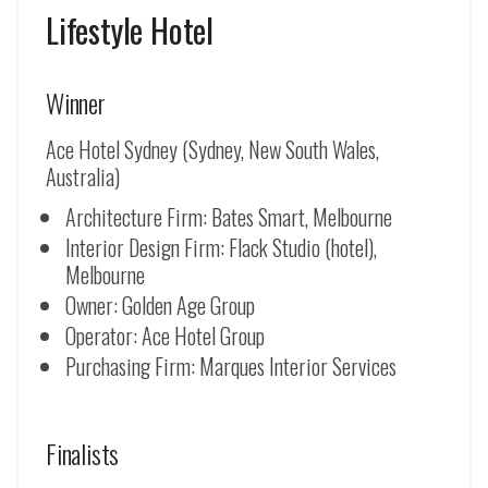
Lifestyle Hotel
Winner
Ace Hotel Sydney (Sydney, New South Wales,
Australia)
Architecture Firm: Bates Smart, Melbourne
Interior Design Firm: Flack Studio (hotel),
Melbourne
Owner: Golden Age Group
Operator: Ace Hotel Group
Purchasing Firm: Marques Interior Services
Finalists