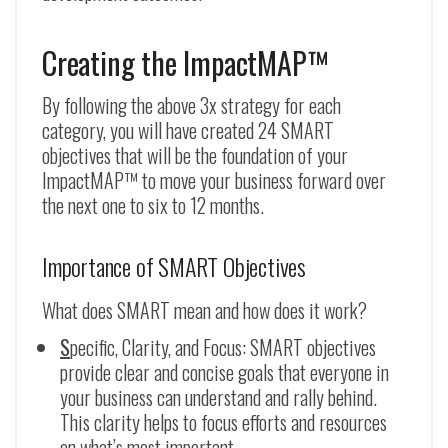
Creating the ImpactMAP™
By following the above 3x strategy for each
category, you will have created 24 SMART
objectives that will be the foundation of your
ImpactMAP™ to move your business forward over
the next one to six to 12 months.
Importance of SMART Objectives
What does SMART mean and how does it work?
S
pecific, Clarity, and Focus: SMART objectives
provide clear and concise goals that everyone in
your business can understand and rally behind.
This clarity helps to focus efforts and resources
on what’s most important.