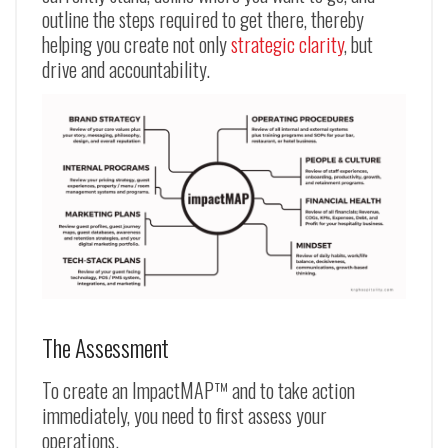
outline the steps required to get there, thereby
helping you create not only
strategic clarity
, but
drive and accountability.
The Assessment
To create an ImpactMAP™ and to take action
immediately, you need to first assess your
operations.