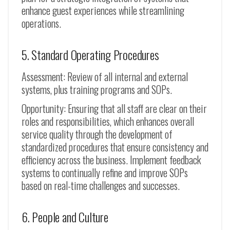
enhance guest experiences while streamlining
operations.
5. Standard Operating Procedures
Assessment: Review of all internal and external
systems, plus training programs and SOPs.
Opportunity: Ensuring that all staff are clear on their
roles and responsibilities, which enhances overall
service quality through the development of
standardized procedures that ensure consistency and
efficiency across the business. Implement feedback
systems to continually refine and improve SOPs
based on real-time challenges and successes.
6. People and Culture