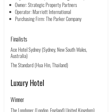
Owner: Strategic Property Partners
Operator: Marriott International
Purchasing Firm: The Parker Company
Finalists
Ace Hotel Sydney (Sydney, New South Wales,
Australia)
The Standard (Hua Hin, Thailand)
Luxury Hotel
Winner
The Londoner (London, England) United Kingdom)