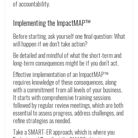
of accountability.
Implementing the ImpactMAP™
Before starting, ask yourself one final question: What
will happen if we don’t take action?
Be detailed and mindful of what the short-term and
long-term consequences might be if you don’t act.
Effective implementation of an ImpactMAP™
requires knowledge of these consequences, along
with a commitment from all levels of your business.
It starts with comprehensive training sessions
followed by regular review meetings, which are both
essential to assess progress, address challenges, and
refine strategies as needed.
Take a SMART-ER approach, which is where you