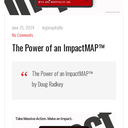
June 25, 2024
krghospitality
No Comments
The Power of an ImpactMAP™
The Power of an ImpactMAP™
by Doug Radkey