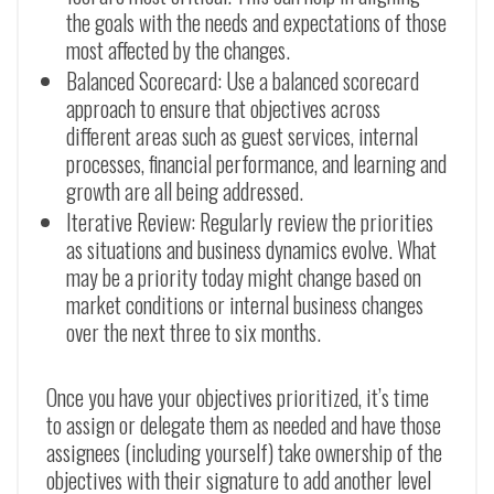
the goals with the needs and expectations of those
most affected by the changes.
Balanced Scorecard: Use a balanced scorecard
approach to ensure that objectives across
different areas such as guest services, internal
processes, financial performance, and learning and
growth are all being addressed.
Iterative Review: Regularly review the priorities
as situations and business dynamics evolve. What
may be a priority today might change based on
market conditions or internal business changes
over the next three to six months.
Once you have your objectives prioritized, it’s time
to assign or delegate them as needed and have those
assignees (including yourself) take ownership of the
objectives with their signature to add another level