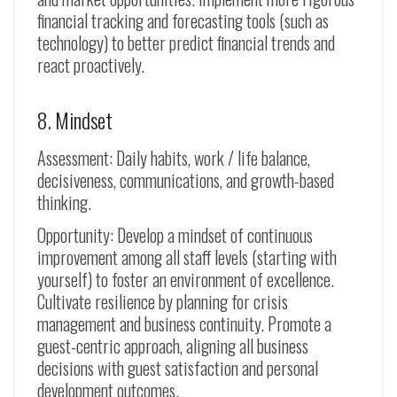
financial tracking and forecasting tools (such as
technology) to better predict financial trends and
react proactively.
8. Mindset
Assessment: Daily habits, work / life balance,
decisiveness, communications, and growth-based
thinking.
Opportunity: Develop a mindset of continuous
improvement among all staff levels (starting with
yourself) to foster an environment of excellence.
Cultivate resilience by planning for crisis
management and business continuity. Promote a
guest-centric approach, aligning all business
decisions with guest satisfaction and personal
development outcomes.