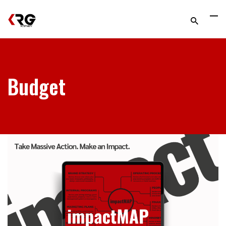
Budget