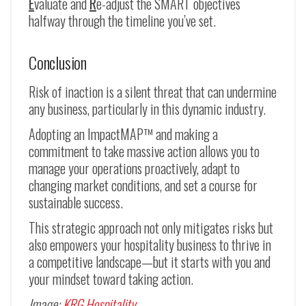
E
valuate and
R
e-adjust the SMART objectives
halfway through the timeline you’ve set.
Conclusion
Risk of inaction is a silent threat that can undermine
any business, particularly in this dynamic industry.
Adopting an ImpactMAP™ and making a
commitment to take massive action allows you to
manage your operations proactively, adapt to
changing market conditions, and set a course for
sustainable success.
This strategic approach not only mitigates risks but
also empowers your hospitality business to thrive in
a competitive landscape—but it starts with you and
your mindset toward taking action.
Image:
KRG Hospitality