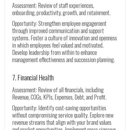
Assessment: Review of staff experiences,
onboarding, productivity, growth, and retainment.
Opportunity: Strengthen employee engagement
through improved communication and support
systems. Foster a culture of innovation and openness
in which employees feel valued and motivated.
Develop leadership from within to enhance
management effectiveness and succession planning.
7. Financial Health
Assessment: Review of all financials, including
Revenue, COGs, KPIs, Expenses, Debt, and Profit.
Opportunity: Identify cost-saving opportunities
without compromising service quality. Explore new
revenue streams that align with your brand values
and market opportunities. Implement more rigorous