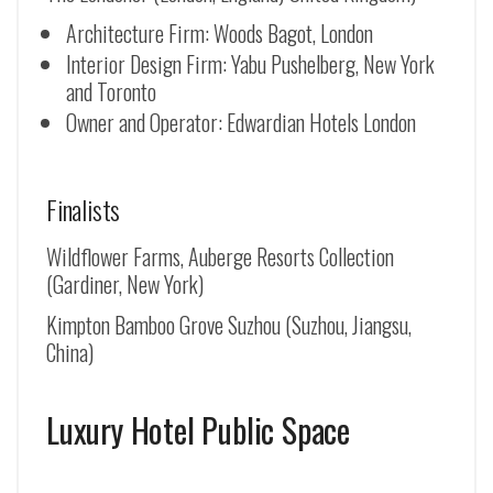
Architecture Firm: Woods Bagot, London
Interior Design Firm: Yabu Pushelberg, New York
and Toronto
Owner and Operator: Edwardian Hotels London
Finalists
Wildflower Farms, Auberge Resorts Collection
(Gardiner, New York)
Kimpton Bamboo Grove Suzhou (
Suzhou, Jiangsu,
China
)
Luxury Hotel Public Space