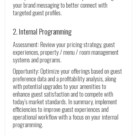
your brand messaging to better connect with
targeted guest profiles.
2. Internal Programming
Assessment: Review your pricing strategy, guest
experiences, property / menu / room management
systems and programs.
Opportunity: Optimize your offerings based on guest
preference data and a profitability analysis, along
with potential upgrades to your amenities to
enhance guest satisfaction and to compete with
today’s market standards. In summary, implement
efficiencies to improve guest experiences and
operational workflow with a focus on your internal
programming.