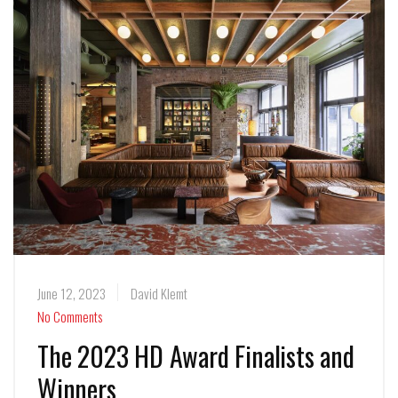
June 12, 2023
David Klemt
No Comments
The 2023 HD Award Finalists and
Winners