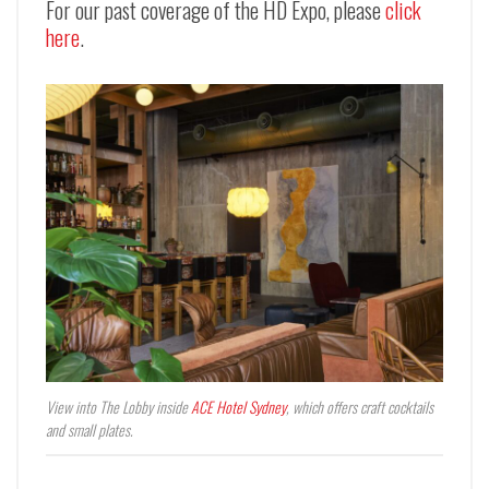
For our past coverage of the HD Expo, please
click
here
.
View into The Lobby inside
ACE Hotel Sydney
, which offers craft cocktails
and small plates.