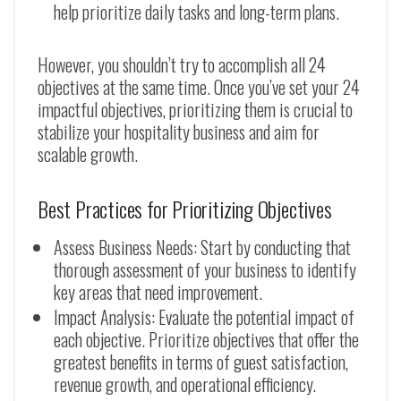
help prioritize daily tasks and long-term plans.
However, you shouldn’t try to accomplish all 24
objectives at the same time. Once you’ve set your 24
impactful objectives, prioritizing them is crucial to
stabilize your hospitality business and aim for
scalable growth.
Best Practices for Prioritizing Objectives
Assess Business Needs: Start by conducting that
thorough assessment of your business to identify
key areas that need improvement.
Impact Analysis: Evaluate the potential impact of
each objective. Prioritize objectives that offer the
greatest benefits in terms of guest satisfaction,
revenue growth, and operational efficiency.