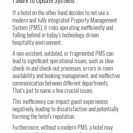
If a hotel on the other hand decides to not use a
modern and fully integrated Property Management
System (PMS), it risks operating inefficiently and
falling behind in today’s technology-driven
hospitality environment.
A non-existent, outdated, or fragmented PMS can
lead to significant operational issues, such as slow
check-in and check-out processes, errors in room
availability and booking management, and ineffective
communication between different departments.
That’s just to name a few crucial issues.
This inefficiency can impact guest experiences
negatively, leading to dissatisfaction and potentially
harming the hotel’s reputation.
Furthermore, without a modern PMS, a hotel may