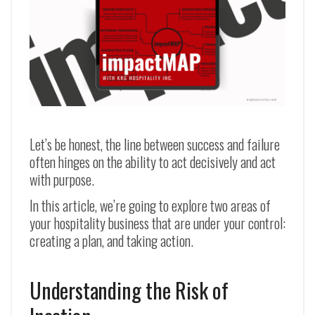
Let’s be honest, the line between success and failure
often hinges on the ability to act decisively and act
with purpose.
In this article, we’re going to explore two areas of
your hospitality business that are under your control:
creating a plan, and taking action.
Understanding the Risk of