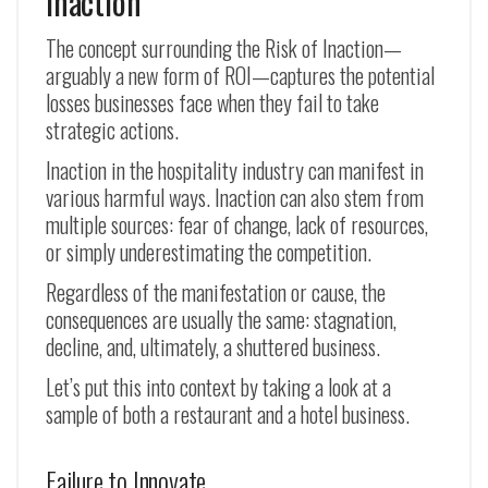
Inaction
The concept surrounding the Risk of Inaction—
arguably a new form of ROI—captures the potential
losses businesses face when they fail to take
strategic actions.
Inaction in the hospitality industry can manifest in
various harmful ways. Inaction can also stem from
multiple sources: fear of change, lack of resources,
or simply underestimating the competition.
Regardless of the manifestation or cause, the
consequences are usually the same: stagnation,
decline, and, ultimately, a shuttered business.
Let’s put this into context by taking a look at a
sample of both a restaurant and a hotel business.
Failure to Innovate