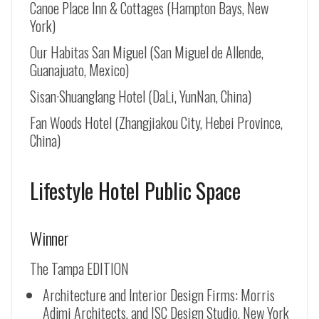
Canoe Place Inn & Cottages (Hampton Bays, New
York)
Our Habitas San Miguel (San Miguel de Allende,
Guanajuato, Mexico)
Sisan·Shuanglang Hotel (DaLi, YunNan, China)
Fan Woods Hotel (Zhangjiakou City, Hebei Province,
China)
Lifestyle Hotel Public Space
Winner
The Tampa EDITION
Architecture and Interior Design Firms: Morris
Adjmi Architects, and ISC Design Studio, New York