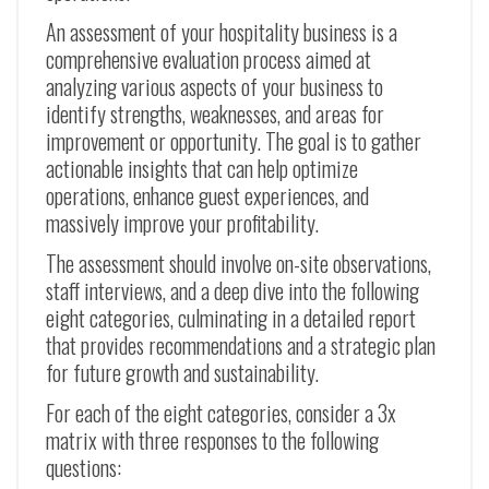
An assessment of your hospitality business is a
comprehensive evaluation process aimed at
analyzing various aspects of your business to
identify strengths, weaknesses, and areas for
improvement or opportunity. The goal is to gather
actionable insights that can help optimize
operations, enhance guest experiences, and
massively improve your profitability.
The assessment should involve on-site observations,
staff interviews, and a deep dive into the following
eight categories, culminating in a detailed report
that provides recommendations and a strategic plan
for future growth and sustainability.
For each of the eight categories, consider a 3x
matrix with three responses to the following
questions: