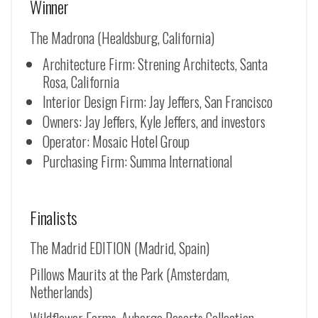
Winner
The Madrona (Healdsburg, California)
Architecture Firm: Strening Architects, Santa
Rosa, California
Interior Design Firm: Jay Jeffers, San Francisco
Owners: Jay Jeffers, Kyle Jeffers, and investors
Operator: Mosaic Hotel Group
Purchasing Firm: Summa International
Finalists
The Madrid EDITION (Madrid, Spain)
Pillows Maurits at the Park (Amsterdam,
Netherlands)