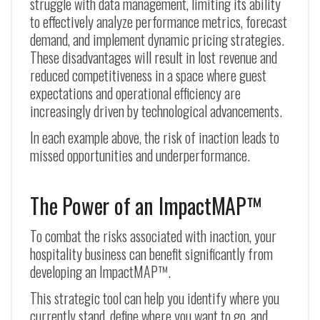
struggle with data management, limiting its ability
to effectively analyze performance metrics, forecast
demand, and implement dynamic pricing strategies.
These disadvantages will result in lost revenue and
reduced competitiveness in a space where guest
expectations and operational efficiency are
increasingly driven by technological advancements.
In each example above, the risk of inaction leads to
missed opportunities and underperformance.
The Power of an ImpactMAP™
To combat the risks associated with inaction, your
hospitality business can benefit significantly from
developing an ImpactMAP™.
This strategic tool can help you identify where you
currently stand, define where you want to go, and