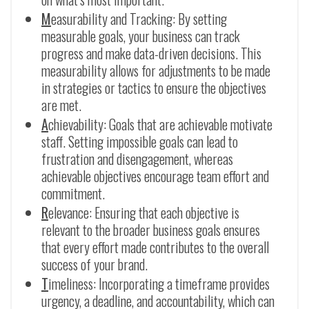
M
easurability and Tracking: By setting
measurable goals, your business can track
progress and make data-driven decisions. This
measurability allows for adjustments to be made
in strategies or tactics to ensure the objectives
are met.
A
chievability: Goals that are achievable motivate
staff. Setting impossible goals can lead to
frustration and disengagement, whereas
achievable objectives encourage team effort and
commitment.
R
elevance: Ensuring that each objective is
relevant to the broader business goals ensures
that every effort made contributes to the overall
success of your brand.
T
imeliness: Incorporating a timeframe provides
urgency, a deadline, and accountability, which can