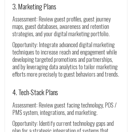
3. Marketing Plans
Assessment: Review guest profiles, guest journey
maps, guest databases, awareness and retention
strategies, and your digital marketing portfolio.
Opportunity: Integrate advanced digital marketing
techniques to increase reach and engagement while
developing targeted promotions and partnerships,
and by leveraging data analytics to tailor marketing
efforts more precisely to guest behaviors and trends.
4. Tech-Stack Plans
Assessment: Review guest facing technology, POS /
PMS system, integrations, and marketing.
Opportunity: Identify current technology gaps and
plan for a strategic integration of systems that