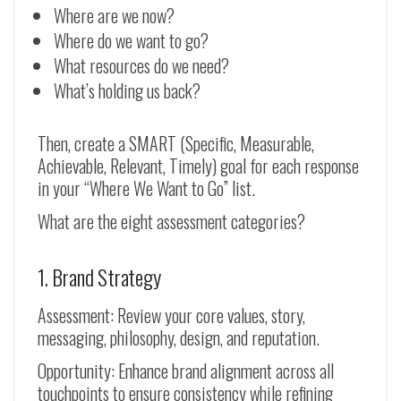
Where are we now?
Where do we want to go?
What resources do we need?
What’s holding us back?
Then, create a SMART (Specific, Measurable,
Achievable, Relevant, Timely) goal for each response
in your “Where We Want to Go” list.
What are the eight assessment categories?
1. Brand Strategy
Assessment: Review your core values, story,
messaging, philosophy, design, and reputation.
Opportunity: Enhance brand alignment across all
touchpoints to ensure consistency while refining