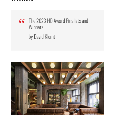
The 2023 HD Award Finalists and
Winners
by David Klemt