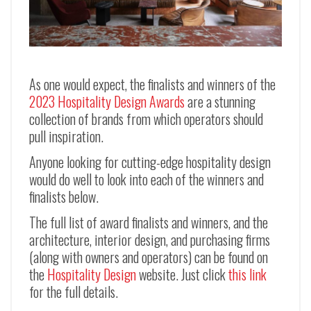
As one would expect, the finalists and winners of the
2023 Hospitality Design Awards
are a stunning
collection of brands from which operators should
pull inspiration.
Anyone looking for cutting-edge hospitality design
would do well to look into each of the winners and
finalists below.
The full list of award finalists and winners, and the
architecture, interior design, and purchasing firms
(along with owners and operators) can be found on
the
Hospitality Design
website. Just click
this link
for the full details.