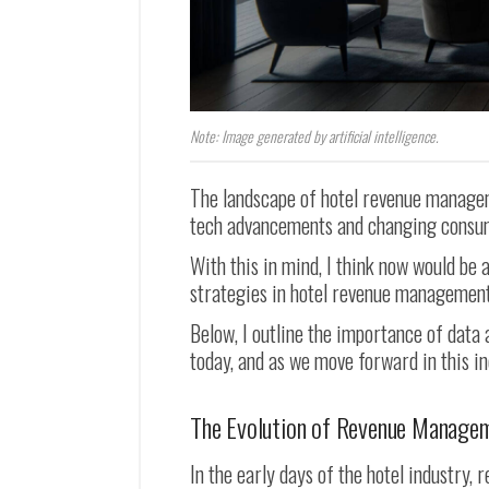
Note: Image generated by artificial intelligence.
The landscape of hotel revenue manageme
tech advancements and changing consu
With this in mind, I think now would be 
strategies in hotel revenue management
Below, I outline the importance of data
today, and as we move forward in this in
The Evolution of Revenue Manage
In the early days of the hotel industry,