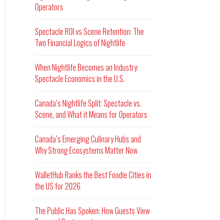
Operators
Spectacle ROI vs Scene Retention: The
Two Financial Logics of Nightlife
When Nightlife Becomes an Industry:
Spectacle Economics in the U.S.
Canada’s Nightlife Split: Spectacle vs.
Scene, and What it Means for Operators
Canada’s Emerging Culinary Hubs and
Why Strong Ecosystems Matter Now
WalletHub Ranks the Best Foodie Cities in
the US for 2026
The Public Has Spoken: How Guests View