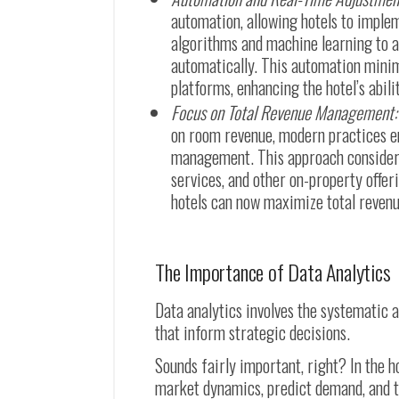
automation, allowing hotels to imple
algorithms and machine learning to an
automatically. This automation minim
platforms, enhancing the hotel’s abil
Focus on Total Revenue Management:
on room revenue, modern practices e
management. This approach considers 
services, and other on-property offer
hotels can now maximize total revenue
The Importance of Data Analytics
Data analytics involves the systematic a
that inform strategic decisions.
Sounds fairly important, right? In the h
market dynamics, predict demand, and tai