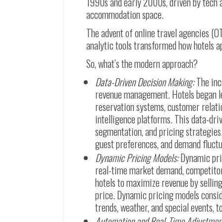
1990s and early 2000s, driven by tech 
accommodation space.
The advent of online travel agencies (O
analytic tools transformed how hotels 
So, what’s the modern approach?
Data-Driven Decision Making:
The inc
revenue management. Hotels began le
reservation systems, customer rela
intelligence platforms. This data-dr
segmentation, and pricing strategies
guest preferences, and demand fluctu
Dynamic Pricing Models:
Dynamic pri
real-time market demand, competitor 
hotels to maximize revenue by selling
price. Dynamic pricing models consid
trends, weather, and special events, 
Automation and Real-Time Adjustmen