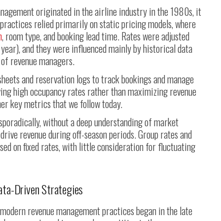
nagement originated in the airline industry in the 1980s, it
 practices relied primarily on static pricing models, where
n
, room type, and booking lead time. Rates were adjusted
 year), and they were influenced mainly by historical data
n of revenue managers.
sheets and reservation logs to track bookings and manage
eving high occupancy rates rather than maximizing revenue
er key metrics that we follow today.
sporadically, without a deep understanding of market
drive revenue during off-season periods. Group rates and
d on fixed rates, with little consideration for fluctuating
ata-Driven Strategies
o modern revenue management practices began in the late