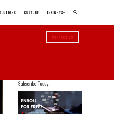
OLUTIONS
CULTURE
INSIGHTS+
CONTACT US
Subscribe Today!