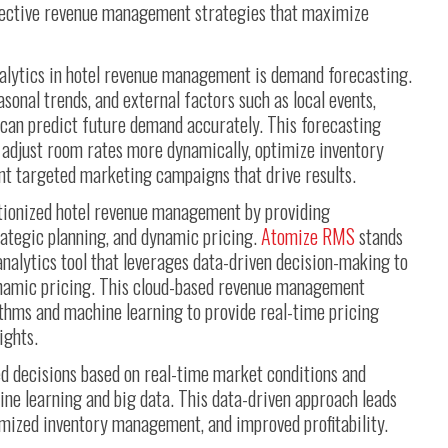
ffective revenue management strategies that maximize
nalytics in hotel revenue management is demand forecasting.
asonal trends, and external factors such as local events,
 can predict future demand accurately. This forecasting
o adjust room rates more dynamically, optimize inventory
ent targeted marketing campaigns that drive results.
tionized hotel revenue management by providing
trategic planning, and dynamic pricing.
Atomize RMS
stands
nalytics tool that leverages data-driven decision-making to
namic pricing. This cloud-based revenue management
thms and machine learning to provide real-time pricing
ights.
d decisions based on real-time market conditions and
ine learning and big data. This data-driven approach leads
imized inventory management, and improved profitability.