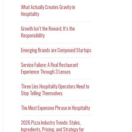
What Actually Creates Gravity in
Hospitality
Growth Isn’t the Reward, It’s the
Responsibility
Emerging Brands are Compound Startups
Service Failure: A Real Restaurant
Experience Through 3 Lenses
Three Lies Hospitality Operators Need to
Stop Telling Themselves
The Most Expensive Phrase in Hospitality
2026 Pizza Industry Trends: Styles,
Ingredients, Pricing, and Strategy for