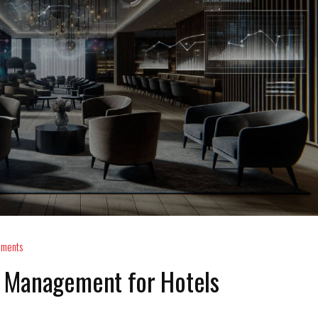
ments
 Management for Hotels