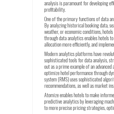
analysis is paramount for developing e
profitability.
One of the primary functions of data a
By analyzing historical booking data, se
weather, or economic conditions, hotels
through data analytics enables hotels t
allocation more efficiently, and implem
Modern analytics platforms have revolu
sophisticated tools for data analysis, s
out as a prime example of an advanced a
optimize hotel performance through dy
system (RMS) uses sophisticated algori
recommendations, as well as market ins
Atomize enables hotels to make informe
predictive analytics by leveraging mach
to more precise pricing strategies, opt