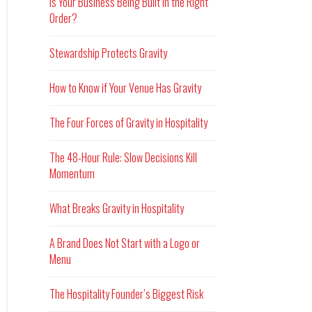
Is Your Business Being Built in the Right
Order?
Stewardship Protects Gravity
How to Know if Your Venue Has Gravity
The Four Forces of Gravity in Hospitality
The 48-Hour Rule: Slow Decisions Kill
Momentum
What Breaks Gravity in Hospitality
A Brand Does Not Start with a Logo or
Menu
The Hospitality Founder’s Biggest Risk