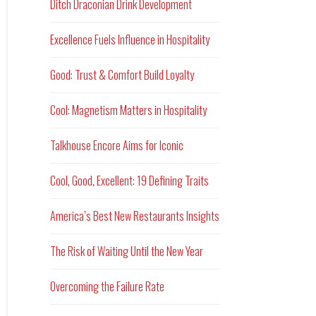
Ditch Draconian Drink Development
Excellence Fuels Influence in Hospitality
Good: Trust & Comfort Build Loyalty
Cool: Magnetism Matters in Hospitality
Talkhouse Encore Aims for Iconic
Cool, Good, Excellent: 19 Defining Traits
America’s Best New Restaurants Insights
The Risk of Waiting Until the New Year
Overcoming the Failure Rate