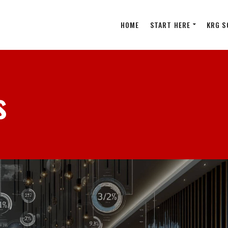
HOME
START HERE
KRG S
s