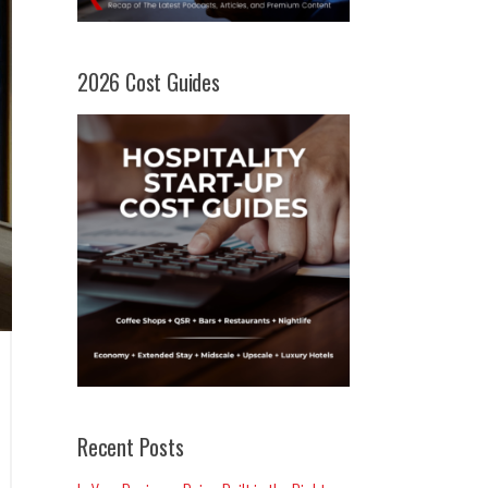
2026 Cost Guides
Recent Posts