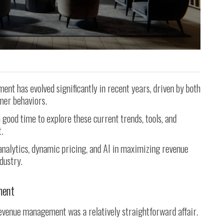
nt has evolved significantly in recent years, driven by both
mer behaviors.
a good time to explore these current trends, tools, and
.
 analytics, dynamic pricing, and AI in maximizing revenue
dustry.
ment
 revenue management was a relatively straightforward affair.