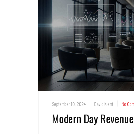
September 10, 2024
David Klemt
No Com
Modern Day Revenue