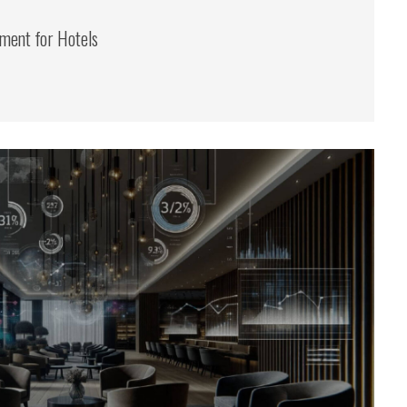
ent for Hotels