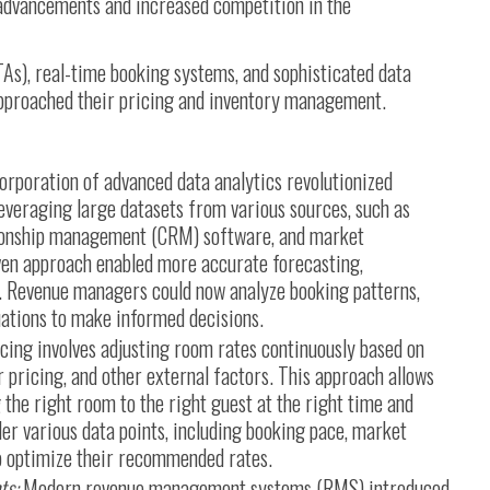
advancements and increased competition in the
TAs), real-time booking systems, and sophisticated data
approached their pricing and inventory management.
orporation of advanced data analytics revolutionized
veraging large datasets from various sources, such as
tionship management (CRM) software, and market
iven approach enabled more accurate forecasting,
. Revenue managers could now analyze booking patterns,
ations to make informed decisions.
cing involves adjusting room rates continuously based on
pricing, and other external factors. This approach allows
 the right room to the right guest at the right time and
er various data points, including booking pace, market
to optimize their recommended rates.
ts:
Modern revenue management systems (RMS) introduced