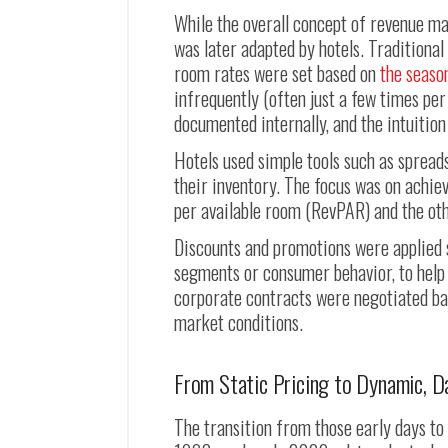
While the overall concept of revenue ma
was later adapted by hotels. Traditional
room rates were set based on
the seaso
infrequently (often just a few times per
documented internally, and the intuitio
Hotels used simple tools such as spread
their inventory. The focus was on achi
per available room (RevPAR) and the oth
Discounts and promotions were applied 
segments or consumer behavior, to help 
corporate contracts were negotiated base
market conditions.
From Static Pricing to Dynamic, D
The transition from those early days t