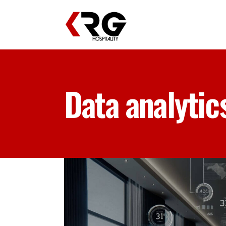
Data analytic