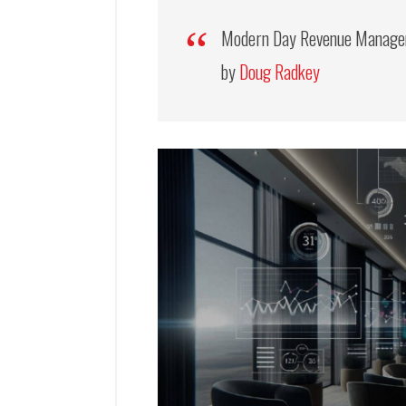
Modern Day Revenue Managem
by
Doug Radkey