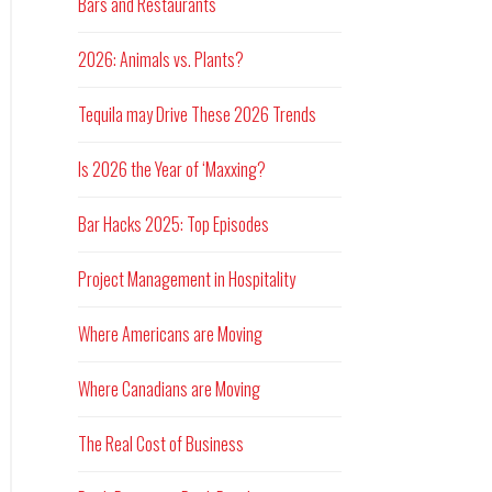
Bars and Restaurants
2026: Animals vs. Plants?
Tequila may Drive These 2026 Trends
Is 2026 the Year of ‘Maxxing?
Bar Hacks 2025: Top Episodes
Project Management in Hospitality
Where Americans are Moving
Where Canadians are Moving
The Real Cost of Business