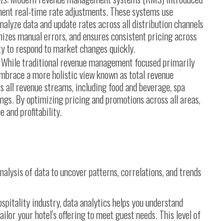
ment real-time rate adjustments. These systems use
alyze data and update rates across all distribution channels
izes manual errors, and ensures consistent pricing across
ity to respond to market changes quickly.
While traditional revenue management focused primarily
mbrace a more holistic view known as total revenue
all revenue streams, including food and beverage, spa
ings. By optimizing pricing and promotions across all areas,
 and profitability.
nalysis of data to uncover patterns, correlations, and trends
ospitality industry, data analytics helps you understand
lor your hotel’s offering to meet guest needs. This level of