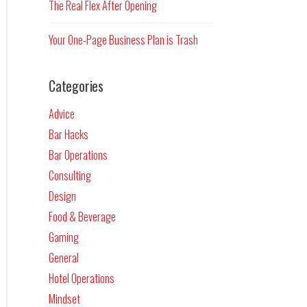
The Real Flex After Opening
Your One-Page Business Plan is Trash
Categories
Advice
Bar Hacks
Bar Operations
Consulting
Design
Food & Beverage
Gaming
General
Hotel Operations
Mindset