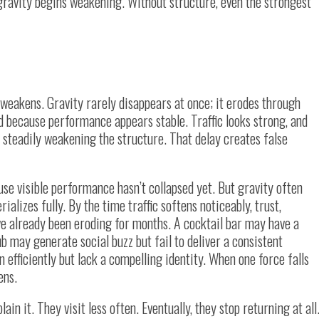
 gravity begins weakening. Without structure, even the strongest
 weakens. Gravity rarely disappears at once; it erodes through
 because performance appears stable. Traffic looks strong, and
t steadily weakening the structure. That delay creates false
se visible performance hasn’t collapsed yet. But gravity often
lizes fully. By the time traffic softens noticeably, trust,
e already been eroding for months. A cocktail bar may have a
b may generate social buzz but fail to deliver a consistent
efficiently but lack a compelling identity. When one force falls
ens.
ain it. They visit less often. Eventually, they stop returning at all