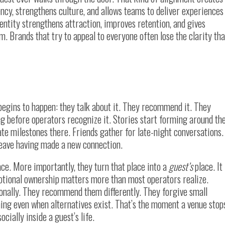
tency, strengthens culture, and allows teams to deliver experiences
entity strengthens attraction, improves retention, and gives
 Brands that try to appeal to everyone often lose the clarity tha
egins to happen: they talk about it. They recommend it. They
ng before operators recognize it. Stories start forming around th
ate milestones there. Friends gather for late-night conversations.
leave having made a new connection.
ce. More importantly, they turn that place into a
guest’s
place. It
motional ownership matters more than most operators realize.
ionally. They recommend them differently. They forgive small
ing even when alternatives exist. That’s the moment a venue stop
cially inside a guest’s life.