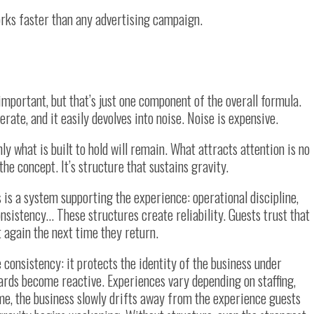
orks faster than any advertising campaign.
 important, but that’s just one component of the overall formula.
erate, and it easily devolves into noise. Noise is expensive.
 what is built to hold will remain. What attracts attention is no
the concept. It’s structure that sustains gravity.
 is a system supporting the experience: operational discipline,
nsistency… These structures create reliability. Guests trust that
t again the next time they return.
 consistency: it protects the identity of the business under
ards become reactive. Experiences vary depending on staffing,
ime, the business slowly drifts away from the experience guests