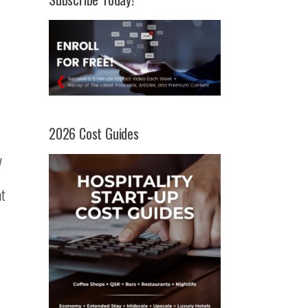
2026 Cost Guides
y
at