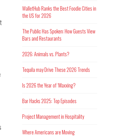
WalletHub Ranks the Best Foodie Cities in
the US for 2026
t
The Public Has Spoken: How Guests View
Bars and Restaurants
2026: Animals vs. Plants?
Tequila may Drive These 2026 Trends
e
Is 2026 the Year of ‘Maxxing?
Bar Hacks 2025: Top Episodes
Project Management in Hospitality
s
Where Americans are Moving