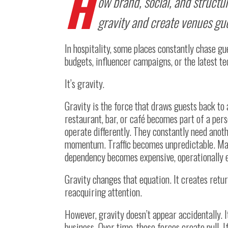
H
ow brand, social, and structur
gravity and create venues gue
In hospitality, some places constantly chase gu
budgets, influencer campaigns, or the latest t
It’s gravity.
Gravity is the force that draws guests back to
restaurant, bar, or café becomes part of a per
operate differently. They constantly need ano
momentum. Traffic becomes unpredictable. Mark
dependency becomes expensive, operationally exh
Gravity changes that equation. It creates retu
reacquiring attention.
However, gravity doesn’t appear accidentally. I
business. Over time, those forces create pull. I