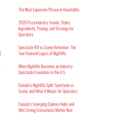
The Most Expensive Phrase in Hospitality
2026 Pizza Industry Trends: Styles,
Ingredients, Pricing, and Strategy for
Operators
Spectacle ROI vs Scene Retention: The
d
Two Financial Logics of Nightlife
r
When Nightlife Becomes an Industry:
Spectacle Economics in the U.S.
Canada’s Nightlife Split: Spectacle vs.
Scene, and What it Means for Operators
Canada’s Emerging Culinary Hubs and
Why Strong Ecosystems Matter Now