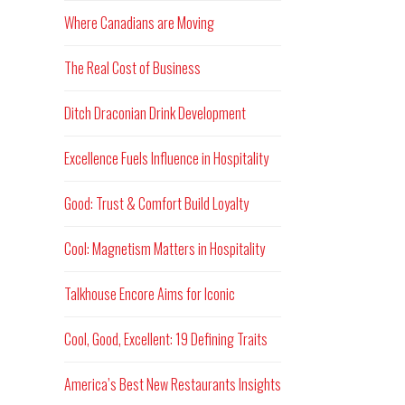
Where Canadians are Moving
The Real Cost of Business
Ditch Draconian Drink Development
Excellence Fuels Influence in Hospitality
Good: Trust & Comfort Build Loyalty
Cool: Magnetism Matters in Hospitality
Talkhouse Encore Aims for Iconic
Cool, Good, Excellent: 19 Defining Traits
America’s Best New Restaurants Insights