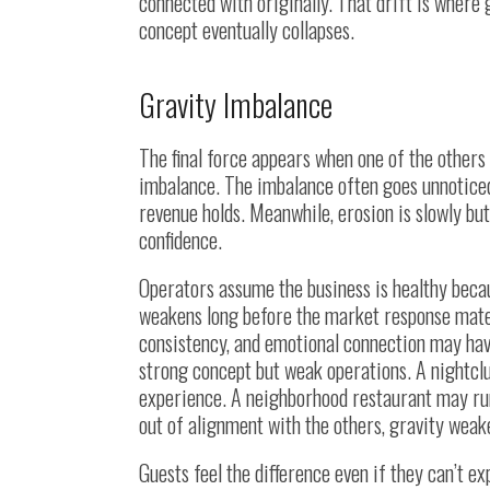
connected with originally. That drift is where
concept eventually collapses.
Gravity Imbalance
The final force appears when one of the others
imbalance. The imbalance often goes unnoticed
revenue holds. Meanwhile, erosion is slowly bu
confidence.
Operators assume the business is healthy becau
weakens long before the market response materia
consistency, and emotional connection may hav
strong concept but weak operations. A nightclu
experience. A neighborhood restaurant may run 
out of alignment with the others, gravity weak
Guests feel the difference even if they can’t expl