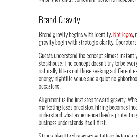
Brand Gravity
Brand gravity begins with identity.
Not logos
,
gravity begin with strategic clarity. Operators
Guests understand the concept almost instantly
steakhouse. The concept doesn’t try to be every
naturally filters out those seeking a different
energy nightlife venue and a quiet neighborhoo
occasions.
Alignment is the first step toward gravity. Wh
marketing loses precision, hiring becomes inco
understand what experience they’re protecting
business understands itself first.
Strong identity shapes expectations before a g