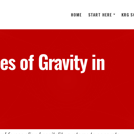
HOME
START HERE
KRG S
es of Gravity in