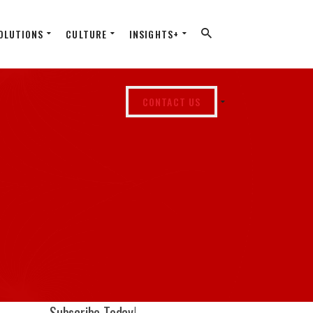
OLUTIONS
CULTURE
INSIGHTS+
CONTACT US
Subscribe Today!