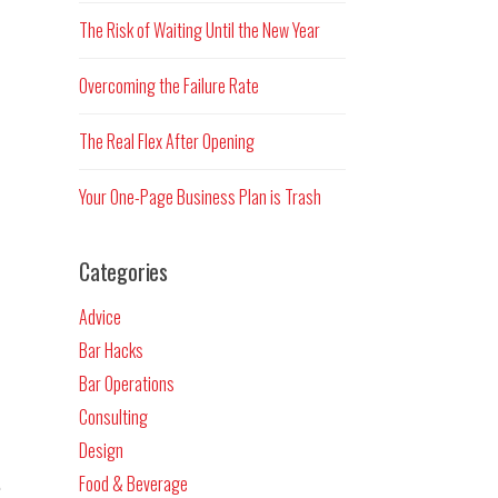
The Risk of Waiting Until the New Year
Overcoming the Failure Rate
The Real Flex After Opening
Your One-Page Business Plan is Trash
Categories
Advice
Bar Hacks
Bar Operations
Consulting
Design
.
Food & Beverage