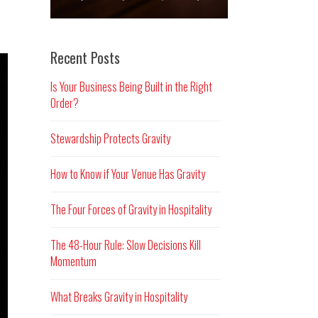
Recent Posts
Is Your Business Being Built in the Right
Order?
Stewardship Protects Gravity
How to Know if Your Venue Has Gravity
The Four Forces of Gravity in Hospitality
The 48-Hour Rule: Slow Decisions Kill
Momentum
What Breaks Gravity in Hospitality