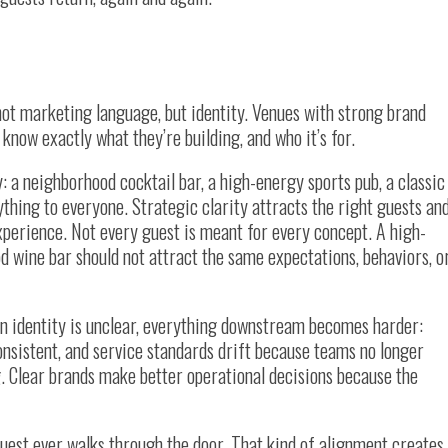
 not marketing language, but identity. Venues with strong brand
 know exactly what they’re building, and who it’s for.
: a neighborhood cocktail bar, a high-energy sports pub, a classic
thing to everyone. Strategic clarity attracts the right guests an
 experience. Not every guest is meant for every concept. A high-
d wine bar should not attract the same expectations, behaviors, o
en identity is unclear, everything downstream becomes harder:
nsistent, and service standards drift because teams no longer
. Clear brands make better operational decisions because the
uest ever walks through the door. That kind of alignment creates