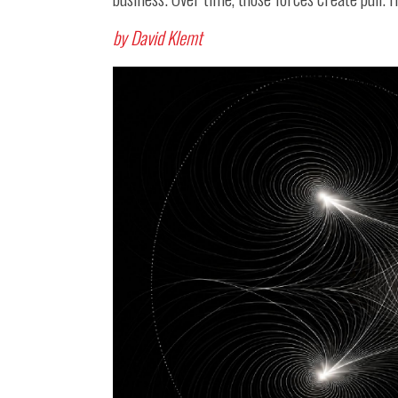
by David Klemt