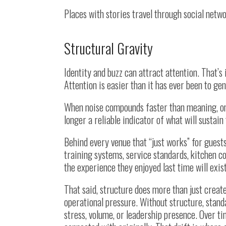
Places with stories travel through social netw
Structural Gravity
Identity and buzz can attract attention. That’s
Attention is easier than it has ever been to gen
When noise compounds faster than meaning, only
longer a reliable indicator of what will sustain 
Behind every venue that “just works” for guests
training systems, service standards, kitchen co
the experience they enjoyed last time will exis
That said, structure does more than just create
operational pressure. Without structure, stand
stress, volume, or leadership presence. Over t