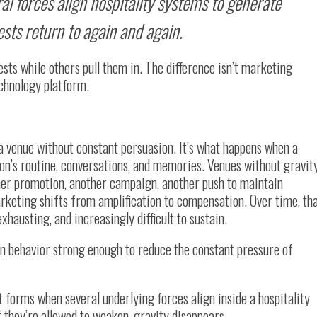
al forces align hospitality systems to generate
sts return to again and again.
ests while others pull them in. The difference isn’t marketing
echnology platform.
 a venue without constant persuasion. It’s what happens when a
son’s routine, conversations, and memories. Venues without gravit
ther promotion, another campaign, another push to maintain
eting shifts from amplification to compensation. Over time, th
austing, and increasingly difficult to sustain.
rn behavior strong enough to reduce the constant pressure of
t forms when several underlying forces align inside a hospitality
f they’re allowed to weaken, gravity disappears.