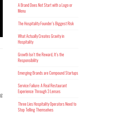
A Brand Does Not Start with a Logo or
Menu
The Hospitality Founder’s Biggest Risk
What Actually Creates Gravity in
Hospitality
Growth Isn’t the Reward, It’s the
Responsibility
Emerging Brands are Compound Startups
Service Failure: A Real Restaurant
Experience Through 3 Lenses
ng
Three Lies Hospitality Operators Need to
Stop Telling Themselves