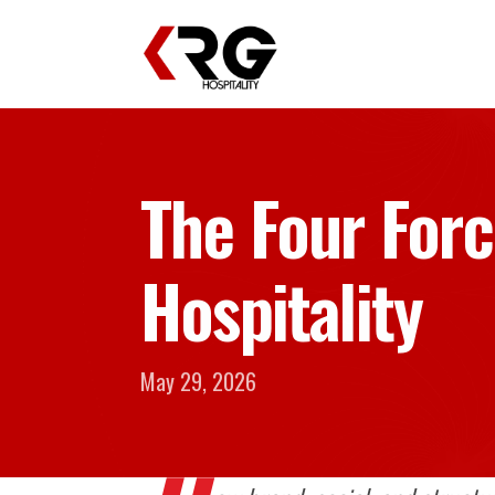
The Four Forc
Hospitality
May 29, 2026