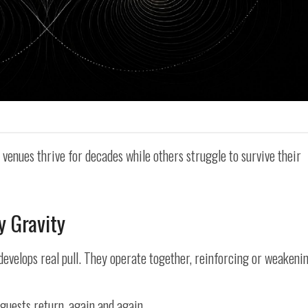
enues thrive for decades while others struggle to survive their
y Gravity
develops real pull. They operate together, reinforcing or weakeni
guests return, again and again.