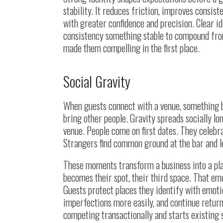
stability. It reduces friction, improves consis
with greater confidence and precision. Clear id
consistency something stable to compound from.
made them compelling in the first place.
Social Gravity
When guests connect with a venue, something b
bring other people. Gravity spreads socially lo
venue. People come on first dates. They celebr
Strangers find common ground at the bar and 
These moments transform a business into a pla
becomes their spot, their third space. That e
Guests protect places they identify with emot
imperfections more easily, and continue return
competing transactionally and starts existing so