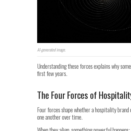
AI-generated image.
Understanding these forces explains why some v
first few years.
The Four Forces of Hospitalit
Four forces shape whether a hospitality brand 
one another over time.
When they align, something powerful happens: 