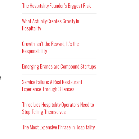
The Hospitality Founder’s Biggest Risk
What Actually Creates Gravity in
Hospitality
Growth Isn’t the Reward, It’s the
Responsibility
Emerging Brands are Compound Startups
e
Service Failure: A Real Restaurant
Experience Through 3 Lenses
Three Lies Hospitality Operators Need to
Stop Telling Themselves
The Most Expensive Phrase in Hospitality