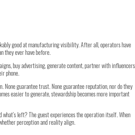
ably good at manufacturing visibility. After all, operators have
an they ever have before.
gns, buy advertising, generate content, partner with influencers
eir phone.
on. None guarantee trust. None guarantee reputation, nor do they
ecomes easier to generate, stewardship becomes more important
d what’s left? The guest experiences the operation itself. When
hether perception and reality align.