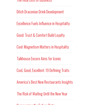
The Real Cost of Business
Ditch Draconian Drink Development
Excellence Fuels Influence in Hospitality
Good: Trust & Comfort Build Loyalty
Cool: Magnetism Matters in Hospitality
Talkhouse Encore Aims for Iconic
Cool, Good, Excellent: 19 Defining Traits
America’s Best New Restaurants Insights
The Risk of Waiting Until the New Year