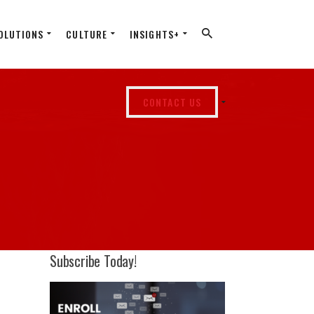
OLUTIONS
CULTURE
INSIGHTS+
CONTACT US
Subscribe Today!