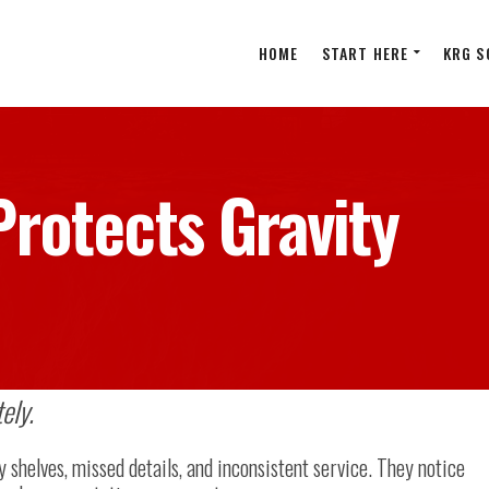
HOME
START HERE
KRG S
rotects Gravity
ely.
y shelves, missed details, and inconsistent service. They notice