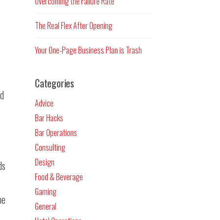
Overcoming the Failure Rate
The Real Flex After Opening
Your One-Page Business Plan is Trash
Categories
nd
Advice
Bar Hacks
Bar Operations
Consulting
Design
ds
Food & Beverage
Gaming
be
General