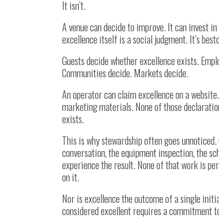
It isn’t.
A venue can decide to improve. It can invest in
excellence itself is a social judgment. It’s bes
Guests decide whether excellence exists. Empl
Communities decide. Markets decide.
An operator can claim excellence on a website.
marketing materials. None of those declaratio
exists.
This is why stewardship often goes unnoticed. 
conversation, the equipment inspection, the sc
experience the result. None of that work is pe
on it.
Nor is excellence the outcome of a single init
considered excellent requires a commitment to