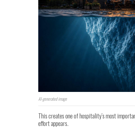
AI-generated image
This creates one of hospitality’s most importan
effort appears.