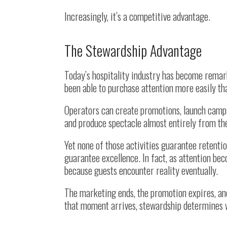
Increasingly, it’s a competitive advantage.
The Stewardship Advantage
Today’s hospitality industry has become remark
been able to purchase attention more easily th
Operators can create promotions, launch campai
and produce spectacle almost entirely from th
Yet none of those activities guarantee retenti
guarantee excellence. In fact, as attention b
because guests encounter reality eventually.
The marketing ends, the promotion expires, an
that moment arrives, stewardship determines w