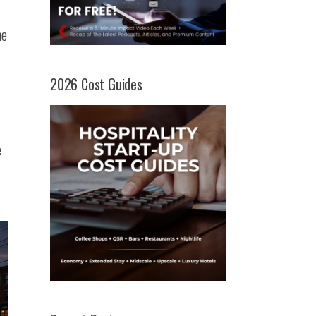
he
-
2026 Cost Guides
e