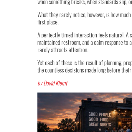
when something breaks, when standards slip, o
What they rarely notice, however, is how much 
first place.
A perfectly timed interaction feels natural. A s
maintained restroom, and a calm response to 
rarely attracts attention.
Yet each of these is the result of planning, pr
the countless decisions made long before their 
by David Klemt