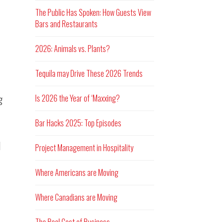
The Public Has Spoken: How Guests View
Bars and Restaurants
2026: Animals vs. Plants?
Tequila may Drive These 2026 Trends
g
Is 2026 the Year of ‘Maxxing?
Bar Hacks 2025: Top Episodes
d
Project Management in Hospitality
Where Americans are Moving
Where Canadians are Moving