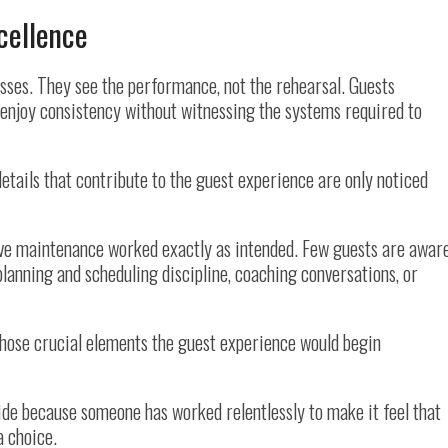
cellence
ses. They see the performance, not the rehearsal. Guests
d enjoy consistency without witnessing the systems required to
etails that contribute to the guest experience are only noticed
e maintenance worked exactly as intended. Few guests are awar
planning and scheduling discipline, coaching conversations, or
those crucial elements the guest experience would begin
side because someone has worked relentlessly to make it feel that
 a choice.