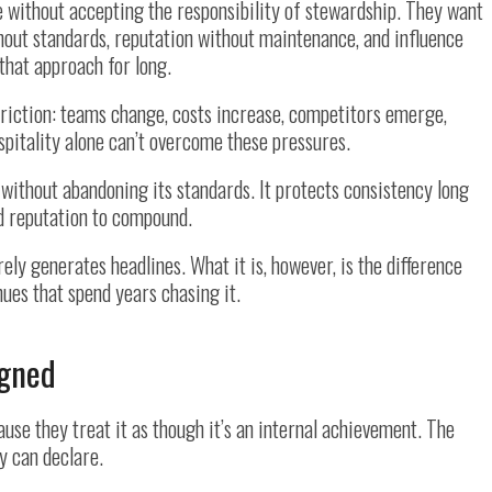
e without accepting the responsibility of stewardship. They want
thout standards, reputation without maintenance, and influence
that approach for long.
friction: teams change, costs increase, competitors emerge,
pitality alone can’t overcome these pressures.
 without abandoning its standards. It protects consistency long
nd reputation to compound.
arely generates headlines. What it is, however, is the difference
es that spend years chasing it.
igned
se they treat it as though it’s an internal achievement. The
y can declare.