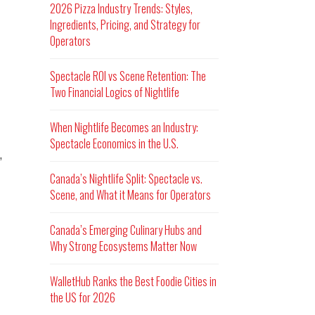
2026 Pizza Industry Trends: Styles,
Ingredients, Pricing, and Strategy for
Operators
Spectacle ROI vs Scene Retention: The
Two Financial Logics of Nightlife
When Nightlife Becomes an Industry:
Spectacle Economics in the U.S.
,
Canada’s Nightlife Split: Spectacle vs.
Scene, and What it Means for Operators
Canada’s Emerging Culinary Hubs and
Why Strong Ecosystems Matter Now
WalletHub Ranks the Best Foodie Cities in
the US for 2026