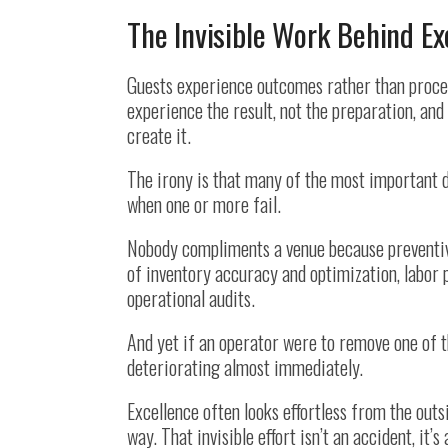
The Invisible Work Behind Ex
Guests experience outcomes rather than proces
experience the result, not the preparation, an
create it.
The irony is that many of the most important d
when one or more fail.
Nobody compliments a venue because preventiv
of inventory accuracy and optimization, labor 
operational audits.
And yet if an operator were to remove one of 
deteriorating almost immediately.
Excellence often looks effortless from the out
way. That invisible effort isn’t an accident, it’s