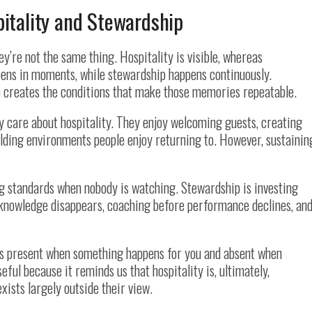
itality and Stewardship
ey’re not the same thing. Hospitality is visible, whereas
ppens in moments, while stewardship happens continuously.
 creates the conditions that make those memories repeatable.
y care about hospitality. They enjoy welcoming guests, creating
lding environments people enjoy returning to. However, sustainin
ng standards when nobody is watching. Stewardship is investing
nowledge disappears, coaching before performance declines, an
is present when something happens for you and absent when
ful because it reminds us that hospitality is, ultimately,
xists largely outside their view.