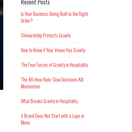
Recent Posts
Is Your Business Being Built in the Right
Order?
Stewardship Protects Gravity
How to Know if Your Venue Has Gravity
The Four Forces of Gravity in Hospitality
The 48-Hour Rule: Slow Decisions Kill
Momentum
What Breaks Gravity in Hospitality
A Brand Does Not Start with a Logo or
Menu