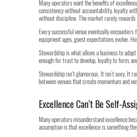
Many operators want the benefits of excellenc
consistency without accountability, loyalty wi
without discipline. The market rarely rewards 
Every successful venue eventually encounters 
equipment ages, guest expectations evolve. Hos
Stewardship is what allows a business to adapt
enough for trust to develop, loyalty to form, a
Stewardship isn’t glamorous. It isn’t sexy. It r
between venues that create momentum and venu
Excellence Can’t Be Self-Ass
Many operators misunderstand excellence becau
assumption is that excellence is something the