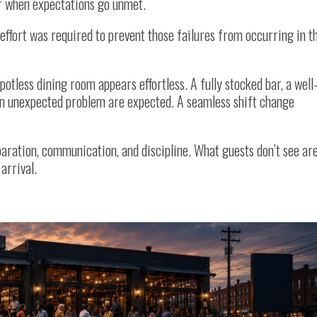
r when expectations go unmet.
effort was required to prevent those failures from occurring in t
potless dining room appears effortless. A fully stocked bar, a well
an unexpected problem are expected. A seamless shift change
eparation, communication, and discipline. What guests don’t see ar
arrival.