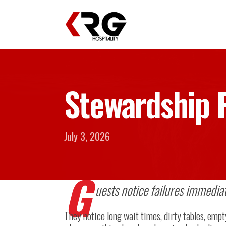
Stewardship P
July 3, 2026
G
uests notice failures immediat
They notice long wait times, dirty tables, empt