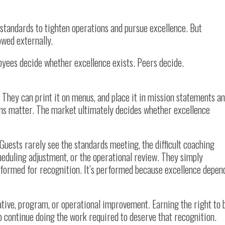
 standards to tighten operations and pursue excellence. But
towed externally.
oyees decide whether excellence exists. Peers decide.
 They can print it on menus, and place it in mission statements a
ns matter. The market ultimately decides whether excellence
Guests rarely see the standards meeting, the difficult coaching
heduling adjustment, or the operational review. They simply
rformed for recognition. It’s performed because excellence depen
iative, program, or operational improvement. Earning the right to 
 continue doing the work required to deserve that recognition.