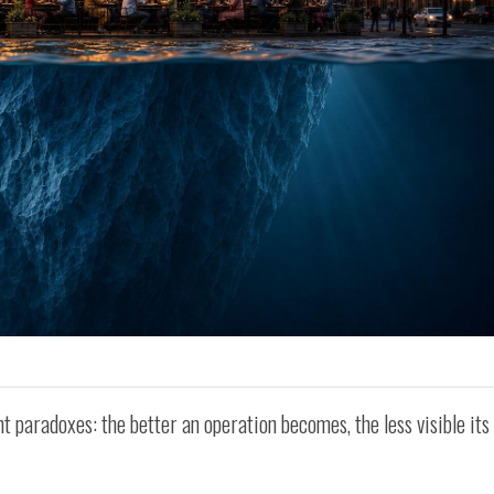
t paradoxes: the better an operation becomes, the less visible its