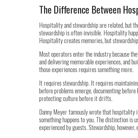
The Difference Between Hosp
Hospitality and stewardship are related, but th
stewardship is often invisible. Hospitality ha
Hospitality creates memories, but stewardship
Most operators enter the industry because the
and delivering memorable experiences, and bui
those experiences requires something more.
It requires stewardship. It requires maintaini
before problems emerge, documenting before k
protecting culture before it drifts.
Danny Meyer famously wrote that hospitality 
something happens to you. The distinction is use
experienced by guests. Stewardship, however, e