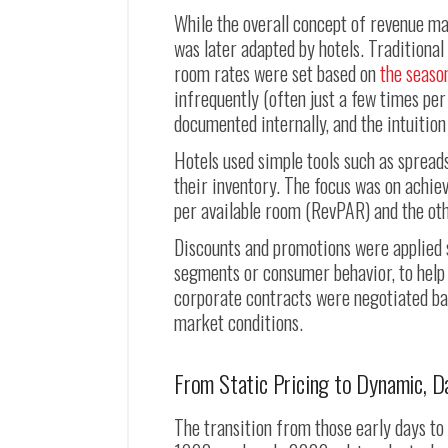
While the overall concept of revenue ma
was later adapted by hotels. Traditional
room rates were set based on
the seaso
infrequently (often just a few times per
documented internally, and the intuitio
Hotels used simple tools such as spread
their inventory. The focus was on achi
per available room (RevPAR) and the oth
Discounts and promotions were applied 
segments or consumer behavior, to help 
corporate contracts were negotiated base
market conditions.
From Static Pricing to Dynamic, D
The transition from those early days t