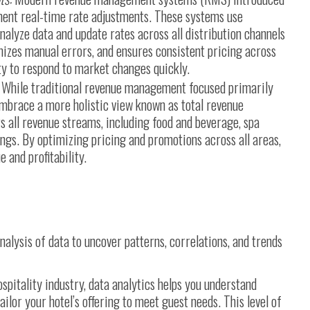
ment real-time rate adjustments. These systems use
alyze data and update rates across all distribution channels
izes manual errors, and ensures consistent pricing across
ity to respond to market changes quickly.
While traditional revenue management focused primarily
mbrace a more holistic view known as total revenue
all revenue streams, including food and beverage, spa
ings. By optimizing pricing and promotions across all areas,
 and profitability.
nalysis of data to uncover patterns, correlations, and trends
ospitality industry, data analytics helps you understand
lor your hotel’s offering to meet guest needs. This level of