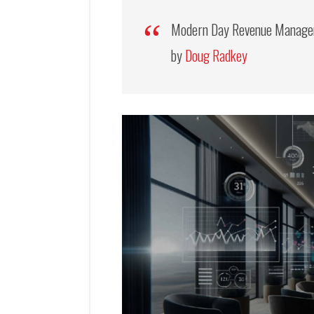
Modern Day Revenue Managem
by
Doug Radkey