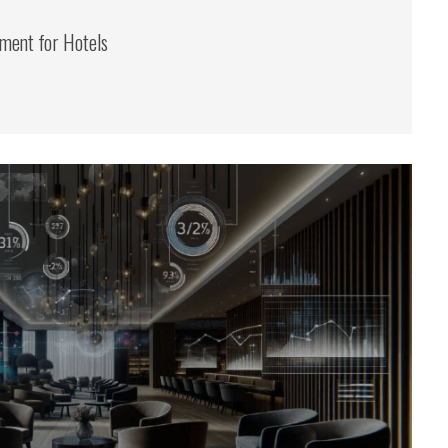
ent for Hotels