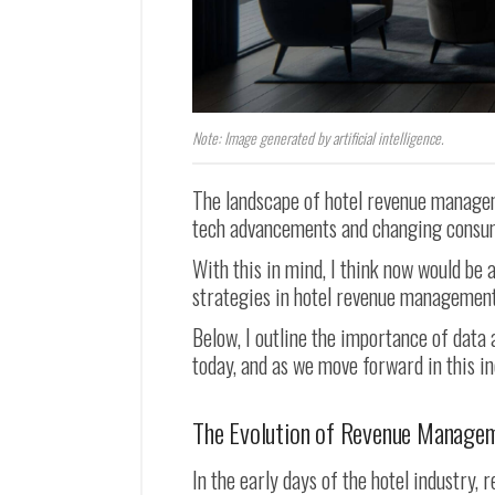
Note: Image generated by artificial intelligence.
The landscape of hotel revenue manageme
tech advancements and changing consu
With this in mind, I think now would be 
strategies in hotel revenue management
Below, I outline the importance of data
today, and as we move forward in this in
The Evolution of Revenue Manage
In the early days of the hotel industry,