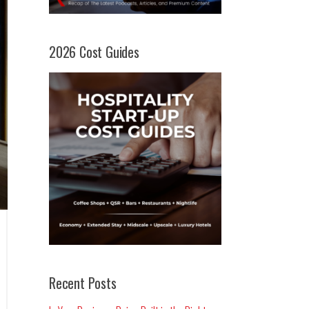
2026 Cost Guides
Recent Posts