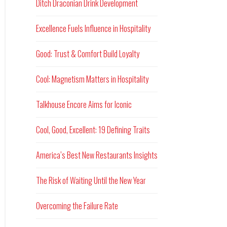
Ditch Draconian Drink Development
Excellence Fuels Influence in Hospitality
Good: Trust & Comfort Build Loyalty
Cool: Magnetism Matters in Hospitality
Talkhouse Encore Aims for Iconic
Cool, Good, Excellent: 19 Defining Traits
America’s Best New Restaurants Insights
The Risk of Waiting Until the New Year
Overcoming the Failure Rate