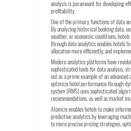
analysis is paramount for developing e
profitability.
One of the primary functions of data a
By analyzing historical booking data, se
weather, or economic conditions, hotels
through data analytics enables hotels t
allocation more efficiently, and implem
Modern analytics platforms have revolu
sophisticated tools for data analysis, s
out as a prime example of an advanced a
optimize hotel performance through dy
system (RMS) uses sophisticated algori
recommendations, as well as market ins
Atomize enables hotels to make informe
predictive analytics by leveraging mach
to more precise pricing strategies, opt