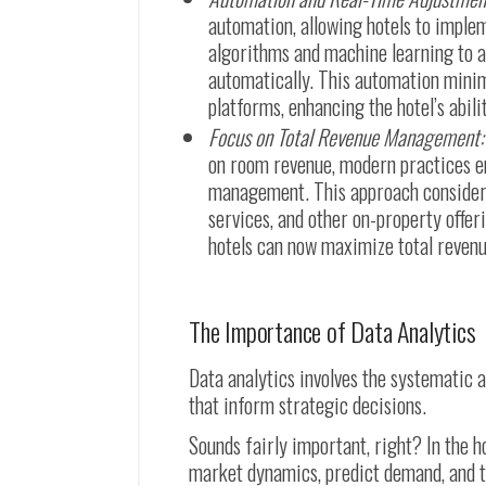
automation, allowing hotels to imple
algorithms and machine learning to an
automatically. This automation minim
platforms, enhancing the hotel’s abil
Focus on Total Revenue Management:
on room revenue, modern practices e
management. This approach considers 
services, and other on-property offer
hotels can now maximize total revenue
The Importance of Data Analytics
Data analytics involves the systematic a
that inform strategic decisions.
Sounds fairly important, right? In the h
market dynamics, predict demand, and tai