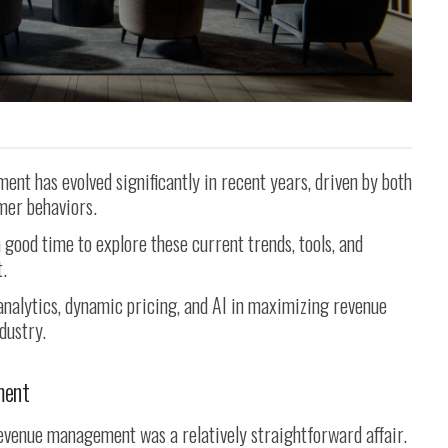
nt has evolved significantly in recent years, driven by both
mer behaviors.
a good time to explore these current trends, tools, and
.
 analytics, dynamic pricing, and AI in maximizing revenue
dustry.
ment
 revenue management was a relatively straightforward affair.