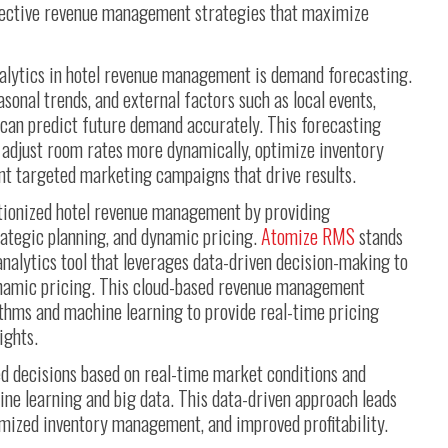
ffective revenue management strategies that maximize
nalytics in hotel revenue management is demand forecasting.
asonal trends, and external factors such as local events,
 can predict future demand accurately. This forecasting
o adjust room rates more dynamically, optimize inventory
ent targeted marketing campaigns that drive results.
tionized hotel revenue management by providing
trategic planning, and dynamic pricing.
Atomize RMS
stands
nalytics tool that leverages data-driven decision-making to
namic pricing. This cloud-based revenue management
thms and machine learning to provide real-time pricing
ights.
d decisions based on real-time market conditions and
ine learning and big data. This data-driven approach leads
imized inventory management, and improved profitability.