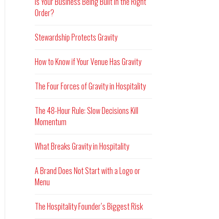
Is Your Business Being Built in the Right
Order?
Stewardship Protects Gravity
How to Know if Your Venue Has Gravity
The Four Forces of Gravity in Hospitality
The 48-Hour Rule: Slow Decisions Kill
Momentum
What Breaks Gravity in Hospitality
A Brand Does Not Start with a Logo or
Menu
The Hospitality Founder’s Biggest Risk