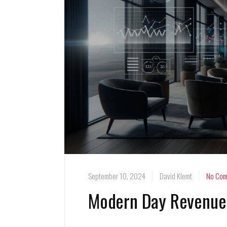
September 10, 2024
David Klemt
No Com
Modern Day Revenue