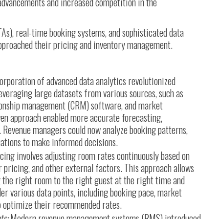
advancements and increased competition in the
TAs), real-time booking systems, and sophisticated data
approached their pricing and inventory management.
orporation of advanced data analytics revolutionized
veraging large datasets from various sources, such as
tionship management (CRM) software, and market
iven approach enabled more accurate forecasting,
. Revenue managers could now analyze booking patterns,
ations to make informed decisions.
cing involves adjusting room rates continuously based on
pricing, and other external factors. This approach allows
 the right room to the right guest at the right time and
er various data points, including booking pace, market
to optimize their recommended rates.
ts:
Modern revenue management systems (RMS) introduced