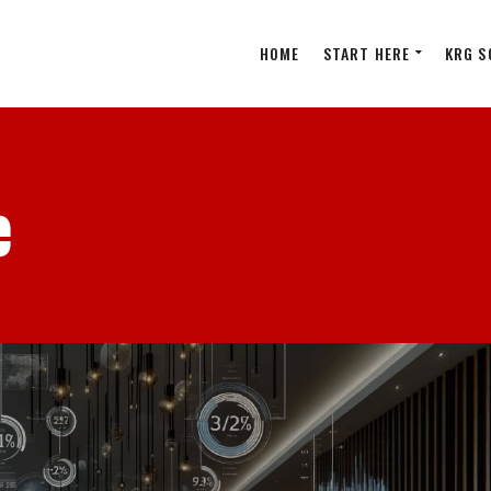
HOME
START HERE
KRG S
e