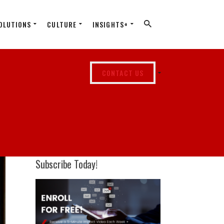
OLUTIONS
CULTURE
INSIGHTS+
CONTACT US
Subscribe Today!