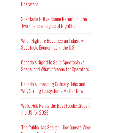
Operators
Spectacle ROI vs Scene Retention: The
Two Financial Logics of Nightlife
When Nightlife Becomes an Industry:
Spectacle Economics in the U.S.
Canada’s Nightlife Split: Spectacle vs.
Scene, and What it Means for Operators
Canada’s Emerging Culinary Hubs and
Why Strong Ecosystems Matter Now
WalletHub Ranks the Best Foodie Cities in
the US for 2026
The Public Has Spoken: How Guests View