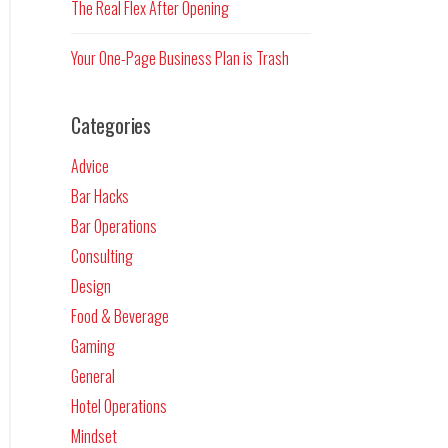
The Real Flex After Opening
Your One-Page Business Plan is Trash
Categories
Advice
Bar Hacks
Bar Operations
Consulting
Design
Food & Beverage
Gaming
General
Hotel Operations
Mindset