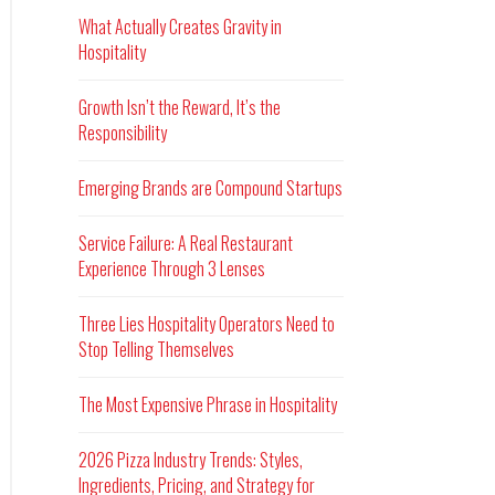
What Actually Creates Gravity in
Hospitality
Growth Isn’t the Reward, It’s the
Responsibility
Emerging Brands are Compound Startups
Service Failure: A Real Restaurant
Experience Through 3 Lenses
Three Lies Hospitality Operators Need to
Stop Telling Themselves
The Most Expensive Phrase in Hospitality
2026 Pizza Industry Trends: Styles,
Ingredients, Pricing, and Strategy for