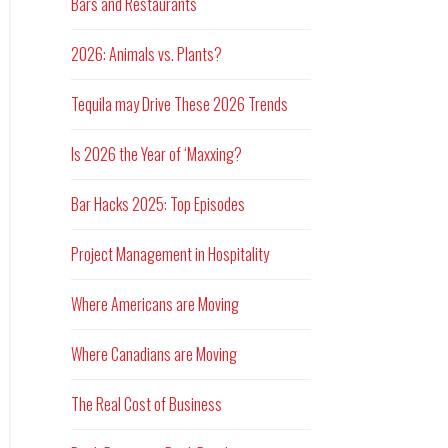
Bars and Restaurants
2026: Animals vs. Plants?
Tequila may Drive These 2026 Trends
Is 2026 the Year of ‘Maxxing?
Bar Hacks 2025: Top Episodes
Project Management in Hospitality
Where Americans are Moving
Where Canadians are Moving
The Real Cost of Business