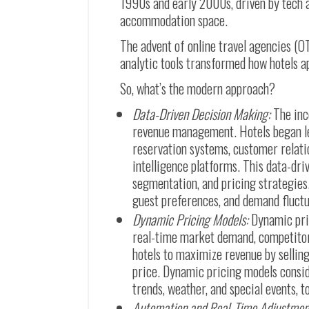
1990s and early 2000s, driven by tech 
accommodation space.
The advent of online travel agencies (O
analytic tools transformed how hotels 
So, what’s the modern approach?
Data-Driven Decision Making:
The inc
revenue management. Hotels began le
reservation systems, customer rela
intelligence platforms. This data-dr
segmentation, and pricing strategies
guest preferences, and demand fluctu
Dynamic Pricing Models:
Dynamic pri
real-time market demand, competitor 
hotels to maximize revenue by selling
price. Dynamic pricing models consid
trends, weather, and special events, 
Automation and Real-Time Adjustmen