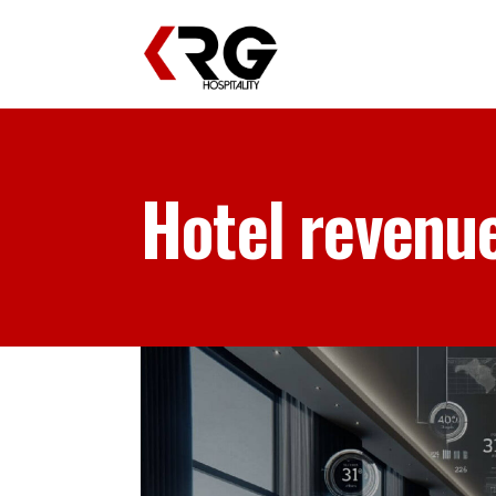
Hotel revenu