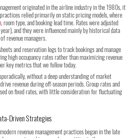
nagement originated in the airline industry in the 1980s, it
 practices relied primarily on static pricing models, where
n
, room type, and booking lead time. Rates were adjusted
 year), and they were influenced mainly by historical data
n of revenue managers.
sheets and reservation logs to track bookings and manage
eving high occupancy rates rather than maximizing revenue
er key metrics that we follow today.
sporadically, without a deep understanding of market
drive revenue during off-season periods. Group rates and
d on fixed rates, with little consideration for fluctuating
ata-Driven Strategies
o modern revenue management practices began in the late