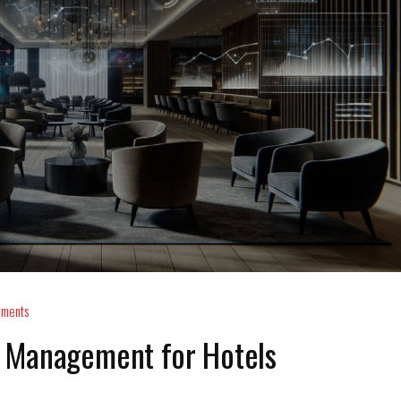
ments
 Management for Hotels