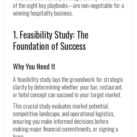
of the eight key playbooks—are non-negotiable for a
winning hospitality business.
1. Feasibility Study: The
Foundation of Success
Why You Need It
A feasibility study lays the groundwork for strategic
clarity by determining whether your bar, restaurant,
or hotel concept can succeed in your target market.
This crucial study evaluates market potential,
competitive landscape, and operational logistics,
ensuring you make informed decisions before
making major financial commitments, or signing a
lease.