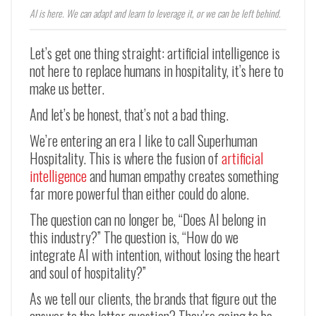
AI is here. We can adapt and learn to leverage it, or we can be left behind.
Let’s get one thing straight: artificial intelligence is
not here to replace humans in hospitality, it’s here to
make us better.
And let’s be honest, that’s not a bad thing.
We’re entering an era I like to call Superhuman
Hospitality. This is where the fusion of
artificial
intelligence
and human empathy creates something
far more powerful than either could do alone.
The question can no longer be, “Does AI belong in
this industry?” The question is, “How do we
integrate AI with intention, without losing the heart
and soul of hospitality?”
As we tell our clients, the brands that figure out the
answer to the latter question? They’re going to be