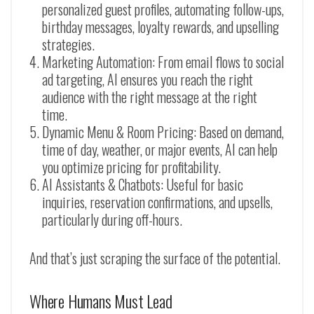
personalized guest profiles, automating follow-ups,
birthday messages, loyalty rewards, and upselling
strategies.
Marketing Automation: From email flows to social
ad targeting, AI ensures you reach the right
audience with the right message at the right
time.
Dynamic Menu & Room Pricing: Based on demand,
time of day, weather, or major events, AI can help
you optimize pricing for profitability.
AI Assistants & Chatbots: Useful for basic
inquiries, reservation confirmations, and upsells,
particularly during off-hours.
And that’s just scraping the surface of the potential.
Where Humans Must Lead