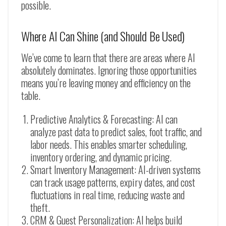
possible.
Where AI Can Shine (and Should Be Used)
We’ve come to learn that there are areas where AI
absolutely dominates. Ignoring those opportunities
means you’re leaving money and efficiency on the
table.
Predictive Analytics & Forecasting: AI can
analyze past data to predict sales, foot traffic, and
labor needs. This enables smarter scheduling,
inventory ordering, and dynamic pricing.
Smart Inventory Management: AI-driven systems
can track usage patterns, expiry dates, and cost
fluctuations in real time, reducing waste and
theft.
CRM & Guest Personalization: AI helps build