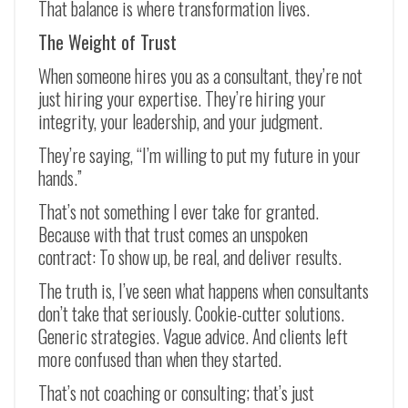
That balance is where transformation lives.
The Weight of Trust
When someone hires you as a consultant, they’re not
just hiring your expertise. They’re hiring your
integrity, your leadership, and your judgment.
They’re saying, “I’m willing to put my future in your
hands.”
That’s not something I ever take for granted.
Because with that trust comes an unspoken
contract: To show up, be real, and deliver results.
The truth is, I’ve seen what happens when consultants
don’t take that seriously. Cookie-cutter solutions.
Generic strategies. Vague advice. And clients left
more confused than when they started.
That’s not coaching or consulting; that’s just