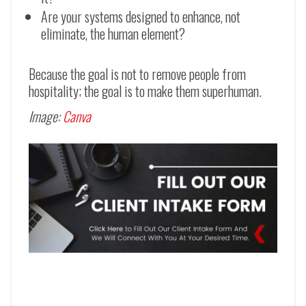
Are your systems designed to enhance, not
eliminate, the human element?
Because the goal is not to remove people from
hospitality; the goal is to make them superhuman.
Image:
Canva