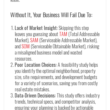
Without It, Your Business Will Fail Due To:
Lack of Market Insight:
Skipping this step
leaves you guessing about
TAM
(Total Addressable
Market),
SAM
(Serviceable Addressable Market),
and
SOM
(Serviceable Obtainable Market), risking
a misaligned business model and wasted
resources.
Poor Location Choices:
A feasibility study helps
you identify the optimal neighborhood, property
size, site requirements, and development budgets
for a variety of scenarios, saving you from costly
real estate mistakes.
Data-Driven Decisions:
This study offers industry
trends, technical specs, and competitor analysis,
ensuring your planning is backed by actionable