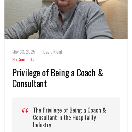
May 30, 2025
David Klemt
No Comments
Privilege of Being a Coach &
Consultant
The Privilege of Being a Coach &
Consultant in the Hospitality
Industry