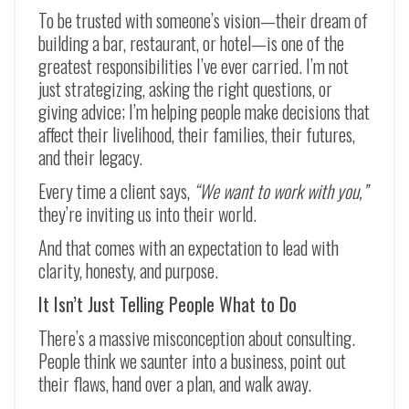
To be trusted with someone’s vision—their dream of
building a bar, restaurant, or hotel—is one of the
greatest responsibilities I’ve ever carried. I’m not
just strategizing, asking the right questions, or
giving advice; I’m helping people make decisions that
affect their livelihood, their families, their futures,
and their legacy.
Every time a client says,
“We want to work with you,”
they’re inviting us into their world.
And that comes with an expectation to lead with
clarity, honesty, and purpose.
It Isn’t Just Telling People What to Do
There’s a massive misconception about consulting.
People think we saunter into a business, point out
their flaws, hand over a plan, and walk away.