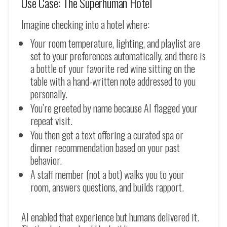
Use Case: The Superhuman Hotel
Imagine checking into a hotel where:
Your room temperature, lighting, and playlist are
set to your preferences automatically, and there is
a bottle of your favorite red wine sitting on the
table with a hand-written note addressed to you
personally.
You’re greeted by name because AI flagged your
repeat visit.
You then get a text offering a curated spa or
dinner recommendation based on your past
behavior.
A staff member (not a bot) walks you to your
room, answers questions, and builds rapport.
AI enabled that experience but humans delivered it.