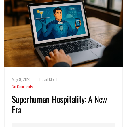
May 9, 2025
David Klemt
No Comments
Superhuman Hospitality: A New
Era