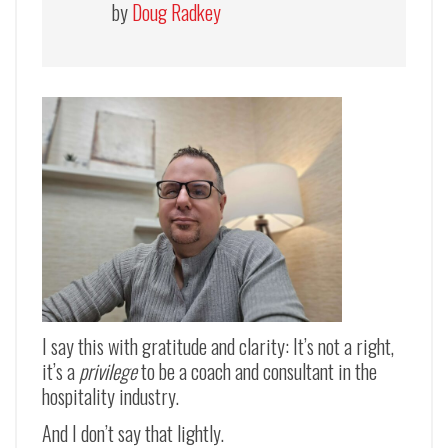
by
Doug Radkey
I say this with gratitude and clarity: It’s not a right,
it’s a
privilege
to be a coach and consultant in the
hospitality industry.
And I don’t say that lightly.