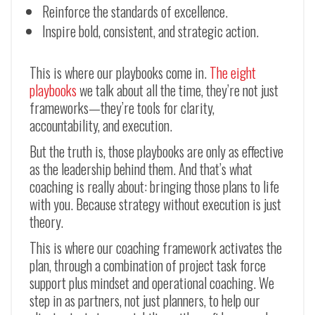
Reinforce the standards of excellence.
Inspire bold, consistent, and strategic action.
This is where our playbooks come in.
The eight
playbooks
we talk about all the time, they’re not just
frameworks
—
they’re tools for clarity,
accountability, and execution.
But the truth is, those playbooks are only as effective
as the leadership behind them. And that’s what
coaching is really about: bringing those plans to life
with you. Because strategy without execution is just
theory.
This is where our coaching framework activates the
plan, through a combination of project task force
support plus mindset and operational coaching. We
step in as partners, not just planners, to help our