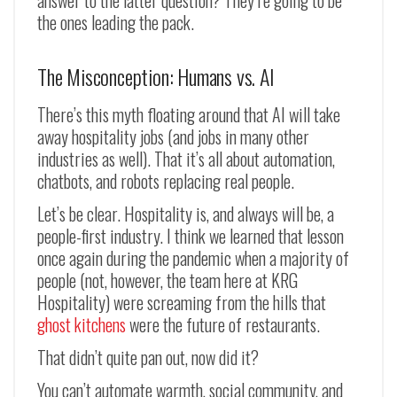
the ones leading the pack.
The Misconception: Humans vs. AI
There’s this myth floating around that AI will take
away hospitality jobs (and jobs in many other
industries as well). That it’s all about automation,
chatbots, and robots replacing real people.
Let’s be clear. Hospitality is, and always will be, a
people-first industry. I think we learned that lesson
once again during the pandemic when a majority of
people (not, however, the team here at KRG
Hospitality) were screaming from the hills that
ghost kitchens
were the future of restaurants.
That didn’t quite pan out, now did it?
You can’t automate warmth, social community, and