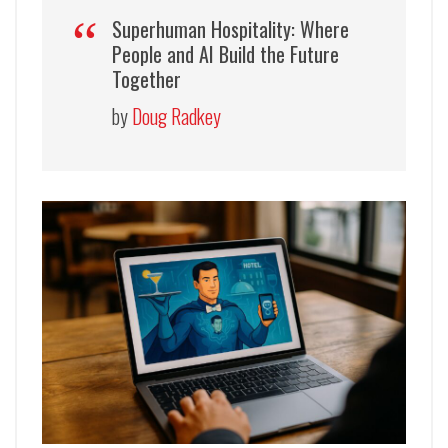
Superhuman Hospitality: Where
People and AI Build the Future
Together
by
Doug Radkey