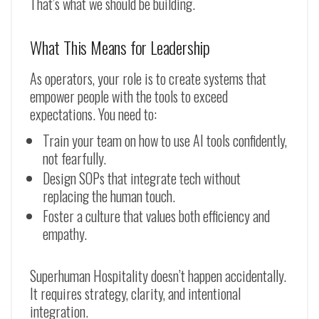
That’s what we should be building.
What This Means for Leadership
As operators, your role is to create systems that
empower people with the tools to exceed
expectations. You need to:
Train your team on how to use AI tools confidently,
not fearfully.
Design SOPs that integrate tech without
replacing the human touch.
Foster a culture that values both efficiency and
empathy.
Superhuman Hospitality doesn’t happen accidentally.
It requires strategy, clarity, and intentional
integration.