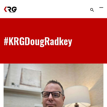
#KRGDougRadkey