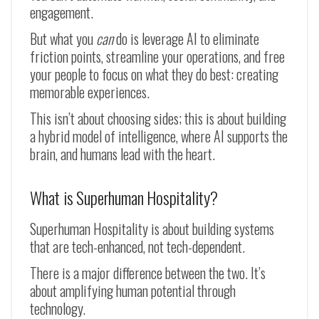
engagement.
But what you
can
do is leverage AI to eliminate
friction points, streamline your operations, and free
your people to focus on what they do best: creating
memorable experiences.
This isn’t about choosing sides; this is about building
a hybrid model of intelligence, where AI supports the
brain, and humans lead with the heart.
What is Superhuman Hospitality?
Superhuman Hospitality is about building systems
that are tech-enhanced, not tech-dependent.
There is a major difference between the two. It’s
about amplifying human potential through
technology.