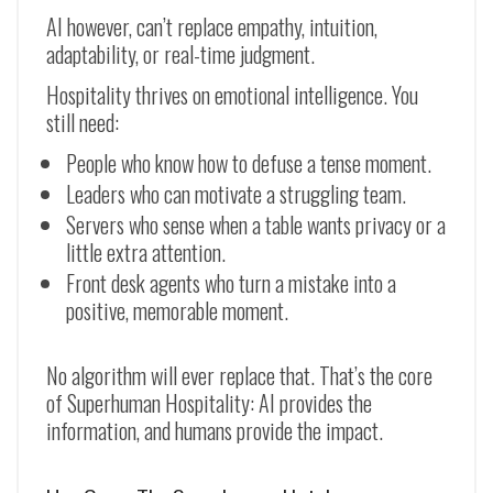
AI however, can’t replace empathy, intuition,
adaptability, or real-time judgment.
Hospitality thrives on emotional intelligence. You
still need:
People who know how to defuse a tense moment.
Leaders who can motivate a struggling team.
Servers who sense when a table wants privacy or a
little extra attention.
Front desk agents who turn a mistake into a
positive, memorable moment.
No algorithm will ever replace that. That’s the core
of Superhuman Hospitality: AI provides the
information, and humans provide the impact.