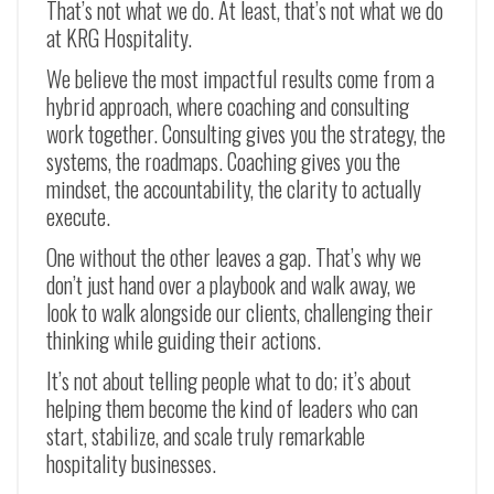
That’s not what we do. At least, that’s not what we do
at KRG Hospitality.
We believe the most impactful results come from a
hybrid approach, where coaching and consulting
work together. Consulting gives you the strategy, the
systems, the roadmaps. Coaching gives you the
mindset, the accountability, the clarity to actually
execute.
One without the other leaves a gap. That’s why we
don’t just hand over a playbook and walk away, we
look to walk alongside our clients, challenging their
thinking while guiding their actions.
It’s not about telling people what to do; it’s about
helping them become the kind of leaders who can
start, stabilize, and scale truly remarkable
hospitality businesses.