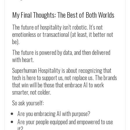
My Final Thoughts: The Best of Both Worlds
The future of hospitality isn’t robotic. It’s not
emotionless or transactional (at least, it better not
be).
The future is powered by data, and then delivered
with heart.
Superhuman Hospitality is about recognizing that
tech is here to support us, not replace us. The brands
that win will be those that embrace AI to work
smarter, not colder.
So ask yourself:
Are you embracing AI with purpose?
Are your people equipped and empowered to use
it?