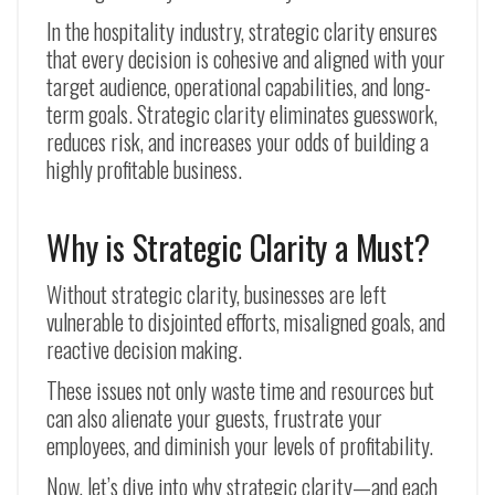
In the hospitality industry, strategic clarity ensures
that every decision is cohesive and aligned with your
target audience, operational capabilities, and long-
term goals. Strategic clarity eliminates guesswork,
reduces risk, and increases your odds of building a
highly profitable business.
Why is Strategic Clarity a Must?
Without strategic clarity, businesses are left
vulnerable to disjointed efforts, misaligned goals, and
reactive decision making.
These issues not only waste time and resources but
can also alienate your guests, frustrate your
employees, and diminish your levels of profitability.
Now, let’s dive into why strategic clarity—and each