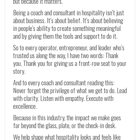
but because it matters.
Being a coach and consultant in hospitality isn’t just
about business. It’s about belief. It’s about believing
in people’s ability to create something meaningful
and by giving them the tools and support to do it.
So to every operator, entrepreneur, and leader who’s
trusted us along the way, I have two words: Thank
you. Thank you for giving us a front-row seat to your
story.
And to every coach and consultant reading this:
Never forget the privilege of what we get to do. Lead
with clarity. Listen with empathy. Execute with
excellence.
Because in this industry, the impact we make goes
far beyond the glass, plate, or the check-in desk.
We help shape what hospitality looks and feels like