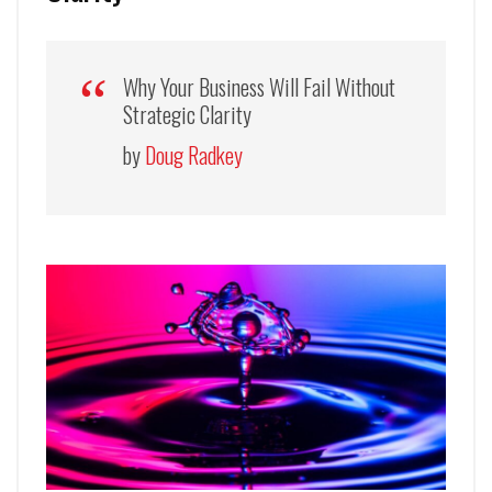
Why Your Business Will Fail Without
Strategic Clarity
by
Doug Radkey