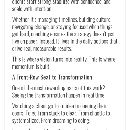
clients start strong, stabilize with confidence, and
scale with intention.
Whether it’s managing timelines, building culture,
navigating change, or staying focused when things
get hard, coaching ensures the strategy doesn’t just
live on paper. Instead, it lives in the daily actions that
drive real, measurable results.
This is where vision turns into reality. This is where
momentum is built.
A Front-Row Seat to Transformation
One of the most rewarding parts of this work?
Seeing the transformation happen in real time.
Watching a client go from idea to opening their
doors. To go from stuck to clear. From chaotic to
systematized. From dreaming to doing.