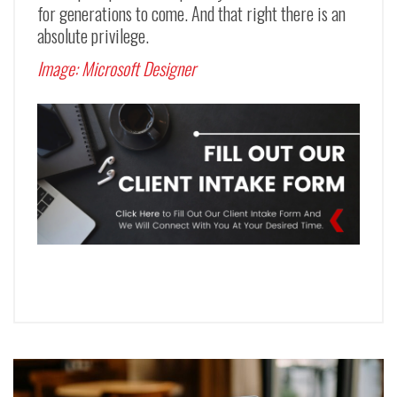
for generations to come. And that right there is an
absolute privilege.
Image:
Microsoft Designer