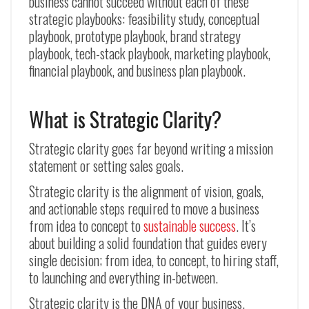
business cannot succeed without each of these
strategic playbooks: feasibility study, conceptual
playbook, prototype playbook, brand strategy
playbook, tech-stack playbook, marketing playbook,
financial playbook, and business plan playbook.
What is Strategic Clarity?
Strategic clarity goes far beyond writing a mission
statement or setting sales goals.
Strategic clarity is the alignment of vision, goals,
and actionable steps required to move a business
from idea to concept to
sustainable success
. It’s
about building a solid foundation that guides every
single decision; from idea, to concept, to hiring staff,
to launching and everything in-between.
Strategic clarity is the DNA of your business.