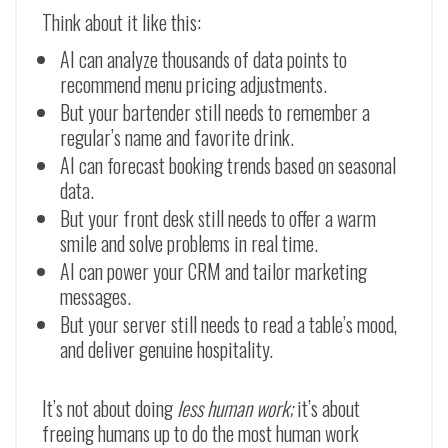
Think about it like this:
AI can analyze thousands of data points to
recommend menu pricing adjustments.
But your bartender still needs to remember a
regular’s name and favorite drink.
AI can forecast booking trends based on seasonal
data.
But your front desk still needs to offer a warm
smile and solve problems in real time.
AI can power your CRM and tailor marketing
messages.
But your server still needs to read a table’s mood,
and deliver genuine hospitality.
It’s not about doing
less human work;
it’s about
freeing humans up to do the most human work