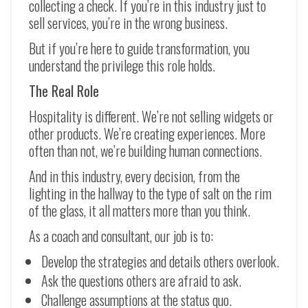
collecting a check. If you’re in this industry just to
sell services, you’re in the wrong business.
But if you’re here to guide transformation, you
understand the privilege this role holds.
The Real Role
Hospitality is different. We’re not selling widgets or
other products. We’re creating experiences. More
often than not, we’re building human connections.
And in this industry, every decision, from the
lighting in the hallway to the type of salt on the rim
of the glass, it all matters more than you think.
As a coach and consultant, our job is to:
Develop the strategies and details others overlook.
Ask the questions others are afraid to ask.
Challenge assumptions at the status quo.