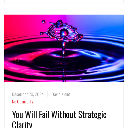
December 20, 2024
David Klemt
No Comments
You Will Fail Without Strategic
Clarity