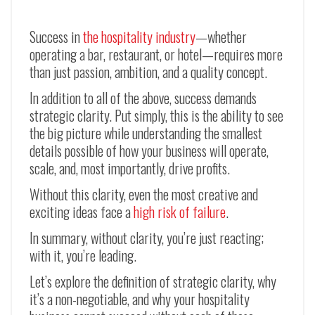
Success in
the hospitality industry
—whether
operating a bar, restaurant, or hotel—requires more
than just passion, ambition, and a quality concept.
In addition to all of the above, success demands
strategic clarity. Put simply, this is the ability to see
the big picture while understanding the smallest
details possible of how your business will operate,
scale, and, most importantly, drive profits.
Without this clarity, even the most creative and
exciting ideas face a
high risk of failure
.
In summary, without clarity, you’re just reacting;
with it, you’re leading.
Let’s explore the definition of strategic clarity, why
it’s a non-negotiable, and why your hospitality