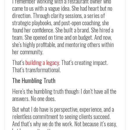
I remember working with a restaurant owner who
came to us with a vague idea. She had heart but no
direction. Through clarity sessions, a series of
strategic playbooks, and post-open coaching, she
found her confidence. She built a brand. She hired a
team. She opened on time and on budget. And now,
she’s highly profitable, and mentoring others within
her community.
That’s
building a legacy
. That’s creating impact.
That’s transformational.
The Humbling Truth
Here’s the humbling truth though: I don’t have all the
answers. No one does.
But what I do have is perspective, experience, and a
relentless commitment to seeing clients succeed.
And that’s why we do the work. Not because it’s easy,