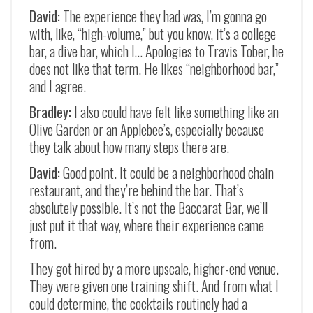
David:
The experience they had was, I’m gonna go
with, like, “high-volume,” but you know, it’s a college
bar, a dive bar, which I… Apologies to Travis Tober, he
does not like that term. He likes “neighborhood bar,”
and I agree.
Bradley:
I also could have felt like something like an
Olive Garden or an Applebee’s, especially because
they talk about how many steps there are.
David:
Good point. It could be a neighborhood chain
restaurant, and they’re behind the bar. That’s
absolutely possible. It’s not the Baccarat Bar, we’ll
just put it that way, where their experience came
from.
They got hired by a more upscale, higher-end venue.
They were given one training shift. And from what I
could determine, the cocktails routinely had a