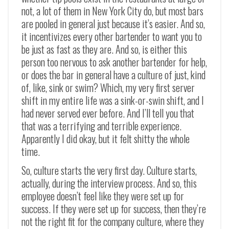
not, a lot of them in New York City do, but most bars
are pooled in general just because it’s easier. And so,
it incentivizes every other bartender to want you to
be just as fast as they are. And so, is either this
person too nervous to ask another bartender for help,
or does the bar in general have a culture of just, kind
of, like, sink or swim? Which, my very first server
shift in my entire life was a sink-or-swin shift, and I
had never served ever before. And I’ll tell you that
that was a terrifying and terrible experience.
Apparently I did okay, but it felt shitty the whole
time.
So, culture starts the very first day. Culture starts,
actually, during the interview process. And so, this
employee doesn’t feel like they were set up for
success. If they were set up for success, then they’re
not the right fit for the company culture, where they