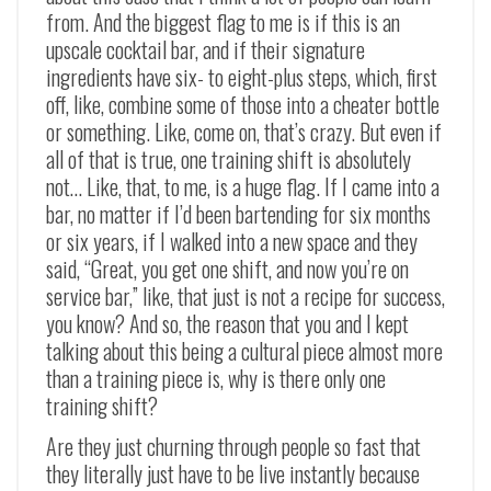
from. And the biggest flag to me is if this is an
upscale cocktail bar, and if their signature
ingredients have six- to eight-plus steps, which, first
off, like, combine some of those into a cheater bottle
or something. Like, come on, that’s crazy. But even if
all of that is true, one training shift is absolutely
not… Like, that, to me, is a huge flag. If I came into a
bar, no matter if I’d been bartending for six months
or six years, if I walked into a new space and they
said, “Great, you get one shift, and now you’re on
service bar,” like, that just is not a recipe for success,
you know? And so, the reason that you and I kept
talking about this being a cultural piece almost more
than a training piece is, why is there only one
training shift?
Are they just churning through people so fast that
they literally just have to be live instantly because