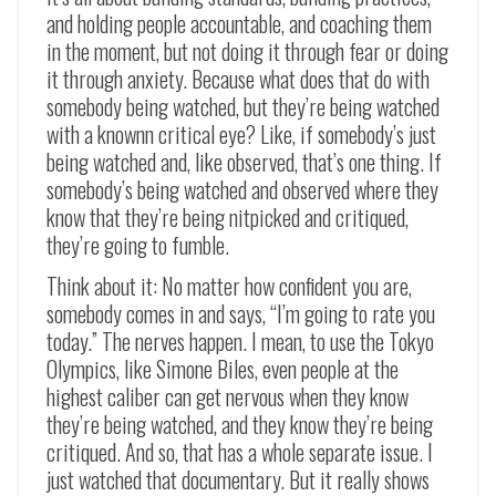
and holding people accountable, and coaching them
in the moment, but not doing it through fear or doing
it through anxiety. Because what does that do with
somebody being watched, but they’re being watched
with a knownn critical eye? Like, if somebody’s just
being watched and, like observed, that’s one thing. If
somebody’s being watched and observed where they
know that they’re being nitpicked and critiqued,
they’re going to fumble.
Think about it: No matter how confident you are,
somebody comes in and says, “I’m going to rate you
today.” The nerves happen. I mean, to use the Tokyo
Olympics, like Simone Biles, even people at the
highest caliber can get nervous when they know
they’re being watched, and they know they’re being
critiqued. And so, that has a whole separate issue. I
just watched that documentary. But it really shows