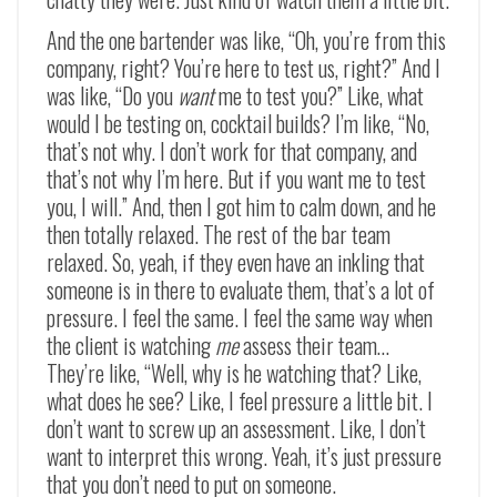
And the one bartender was like, “Oh, you’re from this
company, right? You’re here to test us, right?” And I
was like, “Do you
want
me to test you?” Like, what
would I be testing on, cocktail builds? I’m like, “No,
that’s not why. I don’t work for that company, and
that’s not why I’m here. But if you want me to test
you, I will.” And, then I got him to calm down, and he
then totally relaxed. The rest of the bar team
relaxed. So, yeah, if they even have an inkling that
someone is in there to evaluate them, that’s a lot of
pressure. I feel the same. I feel the same way when
the client is watching
me
assess their team…
They’re like, “Well, why is he watching that? Like,
what does he see? Like, I feel pressure a little bit. I
don’t want to screw up an assessment. Like, I don’t
want to interpret this wrong. Yeah, it’s just pressure
that you don’t need to put on someone.