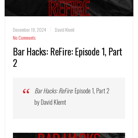
December 19, 2024
David Klemt
No Comments
Bar Hacks: ReFire: Episode 1, Part
2
Bar Hacks: ReFire
: Episode 1, Part 2
by David Klemt