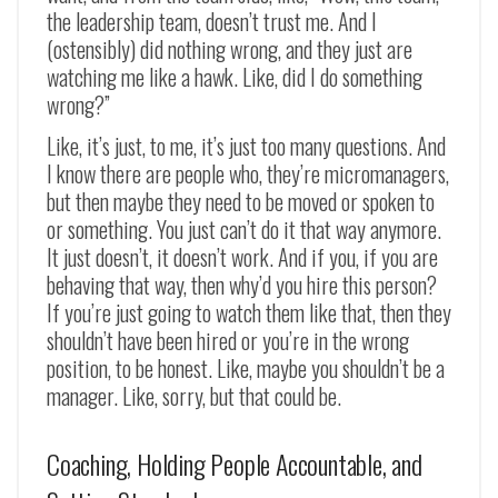
the leadership team, doesn’t trust me. And I
(ostensibly) did nothing wrong, and they just are
watching me like a hawk. Like, did I do something
wrong?”
Like, it’s just, to me, it’s just too many questions. And
I know there are people who, they’re micromanagers,
but then maybe they need to be moved or spoken to
or something. You just can’t do it that way anymore.
It just doesn’t, it doesn’t work. And if you, if you are
behaving that way, then why’d you hire this person?
If you’re just going to watch them like that, then they
shouldn’t have been hired or you’re in the wrong
position, to be honest. Like, maybe you shouldn’t be a
manager. Like, sorry, but that could be.
Coaching, Holding People Accountable, and