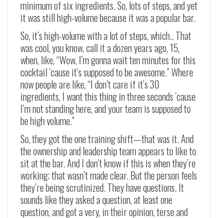
minimum of six ingredients. So, lots of steps, and yet
it was still high-volume because it was a popular bar.
So, it’s high-volume with a lot of steps, which.. That
was cool, you know, call it a dozen years ago, 15,
when, like, “Wow, I’m gonna wait ten minutes for this
cocktail ’cause it’s supposed to be awesome.” Where
now people are like, “I don’t care if it’s 30
ingredients, I want this thing in three seconds ’cause
I’m not standing here, and your team is supposed to
be high volume.”
So, they got the one training shift—that was it. And
the ownership and leadership team appears to like to
sit at the bar. And I don’t know if this is when they’re
working; that wasn’t made clear. But the person feels
they’re being scrutinized. They have questions. It
sounds like they asked a question, at least one
question, and got a very, in their opinion, terse and