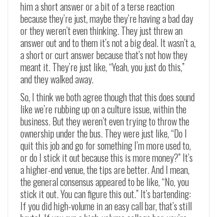
him a short answer or a bit of a terse reaction
because they’re just, maybe they’re having a bad day
or they weren’t even thinking. They just threw an
answer out and to them it’s not a big deal. It wasn’t a,
a short or curt answer because that’s not how they
meant it. They’re just like, “Yeah, you just do this,”
and they walked away.
So, I think we both agree though that this does sound
like we’re rubbing up on a culture issue, within the
business. But they weren’t even trying to throw the
ownership under the bus. They were just like, “Do I
quit this job and go for something I’m more used to,
or do I stick it out because this is more money?” It’s
a higher-end venue, the tips are better. And I mean,
the general consensus appeared to be like, “No, you
stick it out. You can figure this out.” It’s bartending:
If you did high-volume in an easy call bar, that’s still