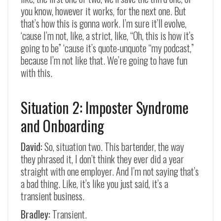
you know, however it works, for the next one. But
that’s how this is gonna work. I’m sure it’ll evolve,
‘cause I’m not, like, a strict, like, “Oh, this is how it’s
going to be” ‘cause it’s quote-unquote “my podcast,”
because I’m not like that. We’re going to have fun
with this.
Situation 2: Imposter Syndrome
and Onboarding
David:
So, situation two. This bartender, the way
they phrased it, I don’t think they ever did a year
straight with one employer. And I’m not saying that’s
a bad thing. Like, it’s like you just said, it’s a
transient business.
Bradley:
Transient.