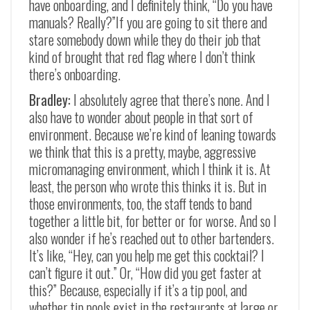
have onboarding, and I definitely think, “Do you have
manuals? Really?”If you are going to sit there and
stare somebody down while they do their job that
kind of brought that red flag where I don’t think
there’s onboarding.
Bradley:
I absolutely agree that there’s none. And I
also have to wonder about people in that sort of
environment. Because we’re kind of leaning towards
we think that this is a pretty, maybe, aggressive
micromanaging environment, which I think it is. At
least, the person who wrote this thinks it is. But in
those environments, too, the staff tends to band
together a little bit, for better or for worse. And so I
also wonder if he’s reached out to other bartenders.
It’s like, “Hey, can you help me get this cocktail? I
can’t figure it out.” Or, “How did you get faster at
this?” Because, especially if it’s a tip pool, and
whether tip pools exist in the restaurants at large or