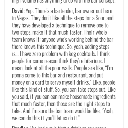
high-volume has anything to do with the bar concept.
David:
Yep. There’s a bartender, bar owner out here
in Vegas. They don’t like all the steps for a Sour, and
they have developed a technique to remove one to
two steps, make it that much faster. Their whole
team knows it; anyone who’s working behind the bar
there knows this technique. So, yeah, adding steps
is… I have zero problem with keg cocktails. I think
people for some reason think they’re hilarious. I
mean, look at all the pour walls. People are like, “I’m
gonna come to this bar and restaurant, and put
money on a card to serve myself drinks.” Like, people
like this kind of stuff. So, you can take steps out. Like
you said, if you can can make housemade ingredients
that much faster, then those are the right steps to
take. And I’m sure the bar team would be like, “Yeah,
we can do this if you’ll let us do it.”