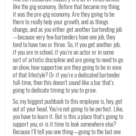
like the gig economy. Before that became my thing,
it was the pre-gig economy. Are they going to be
there to really help your growth, and as things
change, and as you either get another bartending job
—
because very few bartenders have one job, they
tend to have two or three. So, if you get another job,
if you are in school, if you’re an actor or in some
sort of artistic discipline and are going to need to go
on show, how supportive are they going to be in view
of that lifestyle? Or if you’re a dedicated bartender
full-time, then this doesn’t sound like a bar that’s
going to dedicate timing to you to grow.
So, my biggest pushback to this employee is, hey, get
out of your head. You’re not going to be perfect. Like,
you have to learn it. But is this a place that’s going to
support you, or is it time to look somewhere else?
Because I’ll tell you one thing
—
going to the last one