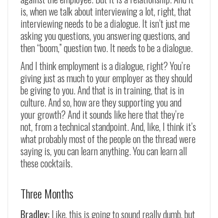
is, when we talk about interviewing a lot, right, that
interviewing needs to be a dialogue. It isn’t just me
asking you questions, you answering questions, and
then “boom,” question two. It needs to be a dialogue.
And I think employment is a dialogue, right? You’re
giving just as much to your employer as they should
be giving to you. And that is in training, that is in
culture. And so, how are they supporting you and
your growth? And it sounds like here that they’re
not, from a technical standpoint. And, like, I think it’s
what probably most of the people on the thread were
saying is, you can learn anything. You can learn all
these cocktails.
Three Months
Bradley:
Like, this is going to sound really dumb, but