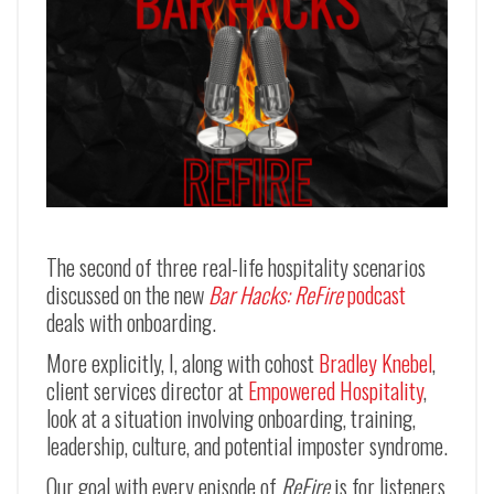
The second of three real-life hospitality scenarios
discussed on the new
Bar Hacks: ReFire
podcast
deals with onboarding.
More explicitly, I, along with cohost
Bradley Knebel
,
client services director at
Empowered Hospitality
,
look at a situation involving onboarding, training,
leadership, culture, and potential imposter syndrome.
Our goal with every episode of
ReFire
is for listeners