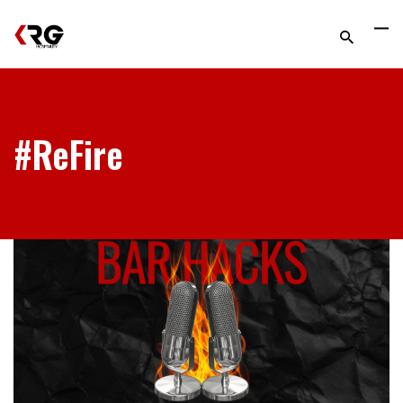
#ReFire