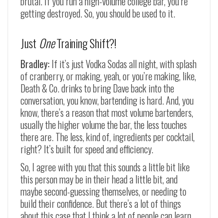
brutal. If you run a high-volume college bar, you’re
getting destroyed. So, you should be used to it.
Just
One
Training Shift?!
Bradley:
If it’s just Vodka Sodas all night, with splash
of cranberry, or making, yeah, or you’re making, like,
Death & Co. drinks to bring Dave back into the
conversation, you know, bartending is hard. And, you
know, there’s a reason that most volume bartenders,
usually the higher volume the bar, the less touches
there are. The less, kind of, ingredients per cocktail,
right? It’s built for speed and efficiency.
So, I agree with you that this sounds a little bit like
this person may be in their head a little bit, and
maybe second-guessing themselves, or needing to
build their confidence. But there’s a lot of things
about this case that I think a lot of people can learn