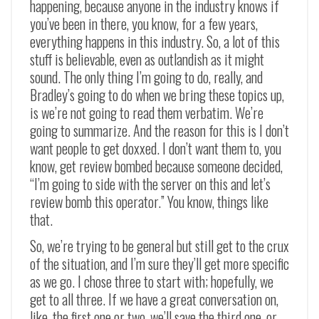
happening, because anyone in the industry knows if
you’ve been in there, you know, for a few years,
everything happens in this industry. So, a lot of this
stuff is believable, even as outlandish as it might
sound. The only thing I’m going to do, really, and
Bradley’s going to do when we bring these topics up,
is we’re not going to read them verbatim. We’re
going to summarize. And the reason for this is I don’t
want people to get doxxed. I don’t want them to, you
know, get review bombed because someone decided,
“I’m going to side with the server on this and let’s
review bomb this operator.” You know, things like
that.
So, we’re trying to be general but still get to the crux
of the situation, and I’m sure they’ll get more specific
as we go. I chose three to start with; hopefully, we
get to all three. If we have a great conversation on,
like, the first one or two, we’ll save the third one, or