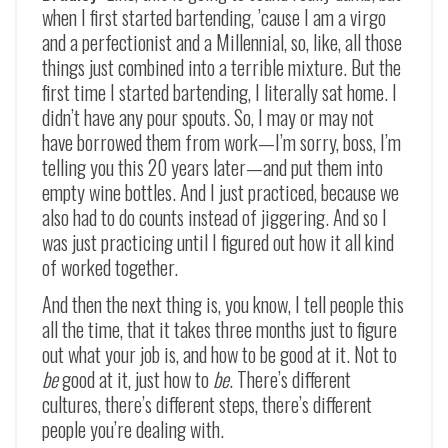
when I first started bartending, ’cause I am a virgo
and a perfectionist and a Millennial, so, like, all those
things just combined into a terrible mixture. But the
first time I started bartending, I literally sat home. I
didn’t have any pour spouts. So, I may or may not
have borrowed them from work
—
I’m sorry, boss, I’m
telling you this 20 years later
—
and put them into
empty wine bottles. And I just practiced, because we
also had to do counts instead of jiggering. And so I
was just practicing until I figured out how it all kind
of worked together.
And then the next thing is, you know, I tell people this
all the time, that it takes three months just to figure
out what your job is, and how to be good at it. Not to
be
good at it, just how to
be
. There’s different
cultures, there’s different steps, there’s different
people you’re dealing with.