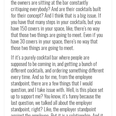
the owners are sitting at the bar constantly
critiquing everybody? And are their cocktails built
for their concept? And I think that is a big issue. If
you have that many steps in your cocktails, but you
have 150 covers in your space, like, there’s no way
that those two things are going to meet. Even if you
have 30 covers in your space, there’s no way that
those two things are going to meet.
If it’s a purely cocktail bar where people are
supposed to be coming in, and getting a bunch of
different cocktails, and ordering something different
every time. And so for me, from the employee
standpoint, there are a few things that I would
question, and I take issue with. Well, is this place set
up to support me? You know, it’s funny because the
last question, we talked all about the employer
standpoint, right? Like, the employer standpoint
against the employee. But it is a relationship. And it