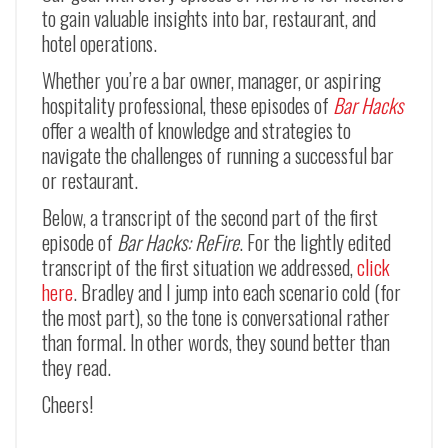
to gain valuable insights into bar, restaurant, and
hotel operations.
Whether you’re a bar owner, manager, or aspiring
hospitality professional, these episodes of
Bar Hacks
offer a wealth of knowledge and strategies to
navigate the challenges of running a successful bar
or restaurant.
Below, a transcript of the second part of the first
episode of
Bar Hacks: ReFire
. For the lightly edited
transcript of the first situation we addressed,
click
here
. Bradley and I jump into each scenario cold (for
the most part), so the tone is conversational rather
than formal. In other words, they sound better than
they read.
Cheers!