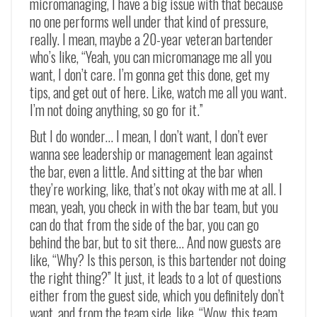
micromanaging, I have a big issue with that because
no one performs well under that kind of pressure,
really. I mean, maybe a 20-year veteran bartender
who’s like, “Yeah, you can micromanage me all you
want, I don’t care. I’m gonna get this done, get my
tips, and get out of here. Like, watch me all you want.
I’m not doing anything, so go for it.”
But I do wonder… I mean, I don’t want, I don’t ever
wanna see leadership or management lean against
the bar, even a little. And sitting at the bar when
they’re working, like, that’s not okay with me at all. I
mean, yeah, you check in with the bar team, but you
can do that from the side of the bar, you can go
behind the bar, but to sit there… And now guests are
like, “Why? Is this person, is this bartender not doing
the right thing?” It just, it leads to a lot of questions
either from the guest side, which you definitely don’t
want, and from the team side, like, “Wow, this team,