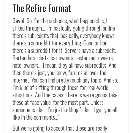
The ReFire Format
David:
So, for the audience, what happened is, I
sifted through… I’m basically going through online—
there’s subreddits that, basically, everybody knows
there’s a subreddit for everything. Good or bad,
there’s a subreddit for it. Servers have a subreddit.
Bartenders, chefs, bar owners, restaurant owners,
hotel owners… I mean, they all have subreddits. And
then there’s just, you know, forums all over the
internet. You can find pretty much any topic. And so,
I’m kind of sifting through these for real-world
situations. And the caveat there is we’re gonna take
these at face value, for the most part. Unless
someone is like, “I’m just kidding,” like, “I got you all
like in the comments…”
But we’re going to accept that these are really