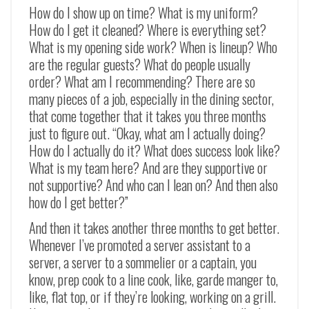
How do I show up on time? What is my uniform?
How do I get it cleaned? Where is everything set?
What is my opening side work? When is lineup? Who
are the regular guests? What do people usually
order? What am I recommending? There are so
many pieces of a job, especially in the dining sector,
that come together that it takes you three months
just to figure out. “Okay, what am I actually doing?
How do I actually do it? What does success look like?
What is my team here? And are they supportive or
not supportive? And who can I lean on? And then also
how do I get better?”
And then it takes another three months to get better.
Whenever I’ve promoted a server assistant to a
server, a server to a sommelier or a captain, you
know, prep cook to a line cook, like, garde manger to,
like, flat top, or if they’re looking, working on a grill.