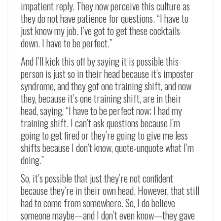
impatient reply. They now perceive this culture as
they do not have patience for questions. “I have to
just know my job. I’ve got to get these cocktails
down. I have to be perfect.”
And I’ll kick this off by saying it is possible this
person is just so in their head because it’s imposter
syndrome, and they got one training shift, and now
they, because it’s one training shift, are in their
head, saying, “I have to be perfect now; I had my
training shift. I can’t ask questions because I’m
going to get fired or they’re going to give me less
shifts because I don’t know, quote-unquote what I’m
doing.”
So, it’s possible that just they’re not confident
because they’re in their own head. However, that still
had to come from somewhere. So, I do believe
someone maybe—and I don’t even know—they gave