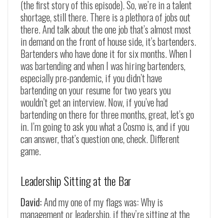
(the first story of this episode). So, we’re in a talent
shortage, still there. There is a plethora of jobs out
there. And talk about the one job that’s almost most
in demand on the front of house side, it’s bartenders.
Bartenders who have done it for six months. When I
was bartending and when I was hiring bartenders,
especially pre-pandemic, if you didn’t have
bartending on your resume for two years you
wouldn’t get an interview. Now, if you’ve had
bartending on there for three months, great, let’s go
in. I’m going to ask you what a Cosmo is, and if you
can answer, that’s question one, check. Different
game.
Leadership Sitting at the Bar
David:
And my one of my flags was: Why is
management or leadership, if they’re sitting at the