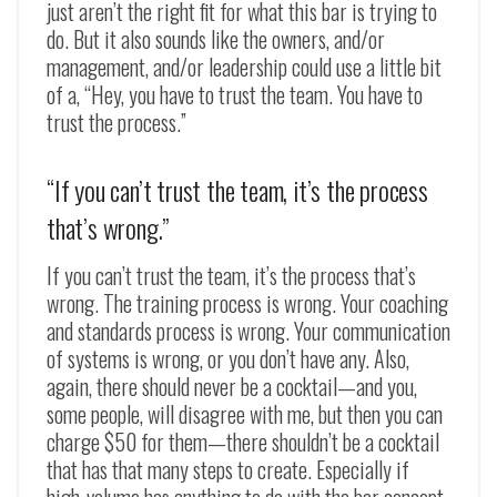
just aren’t the right fit for what this bar is trying to
do. But it also sounds like the owners, and/or
management, and/or leadership could use a little bit
of a, “Hey, you have to trust the team. You have to
trust the process.”
“If you can’t trust the team, it’s the process
that’s wrong.”
If you can’t trust the team, it’s the process that’s
wrong. The training process is wrong. Your coaching
and standards process is wrong. Your communication
of systems is wrong, or you don’t have any. Also,
again, there should never be a cocktail
—
and you,
some people, will disagree with me, but then you can
charge $50 for them
—
there shouldn’t be a cocktail
that has that many steps to create. Especially if