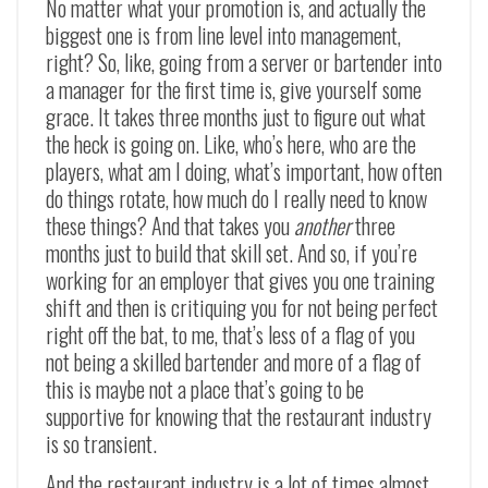
No matter what your promotion is, and actually the
biggest one is from line level into management,
right? So, like, going from a server or bartender into
a manager for the first time is, give yourself some
grace. It takes three months just to figure out what
the heck is going on. Like, who’s here, who are the
players, what am I doing, what’s important, how often
do things rotate, how much do I really need to know
these things? And that takes you
another
three
months just to build that skill set. And so, if you’re
working for an employer that gives you one training
shift and then is critiquing you for not being perfect
right off the bat, to me, that’s less of a flag of you
not being a skilled bartender and more of a flag of
this is maybe not a place that’s going to be
supportive for knowing that the restaurant industry
is so transient.
And the restaurant industry is a lot of times almost