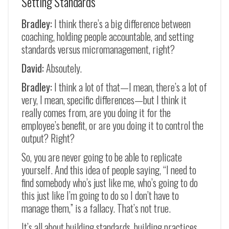
Setting Standards
Bradley:
I think there’s a big difference between
coaching, holding people accountable, and setting
standards versus micromanagement, right?
David:
Absoutely.
Bradley:
I think a lot of that
—
I mean, there’s a lot of
very, I mean, specific differences
—
but I think it
really comes from, are you doing it for the
employee’s benefit, or are you doing it to control the
output? Right?
So, you are never going to be able to replicate
yourself. And this idea of people saying, “I need to
find somebody who’s just like me, who’s going to do
this just like I’m going to do so I don’t have to
manage them,” is a fallacy. That’s not true.
It’s all about building standards, building practices,