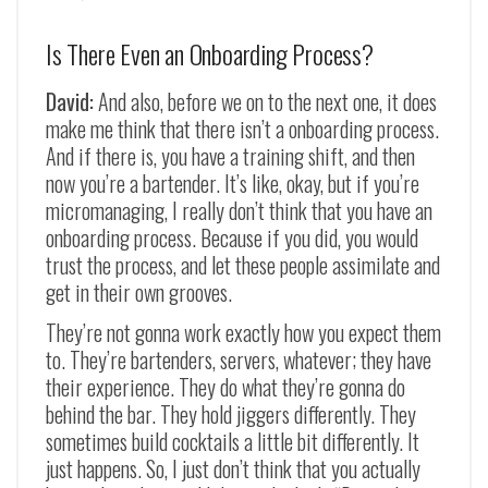
Is There Even an Onboarding Process?
David:
And also, before we on to the next one, it does
make me think that there isn’t a onboarding process.
And if there is, you have a training shift, and then
now you’re a bartender. It’s like, okay, but if you’re
micromanaging, I really don’t think that you have an
onboarding process. Because if you did, you would
trust the process, and let these people assimilate and
get in their own grooves.
They’re not gonna work exactly how you expect them
to. They’re bartenders, servers, whatever; they have
their experience. They do what they’re gonna do
behind the bar. They hold jiggers differently. They
sometimes build cocktails a little bit differently. It
just happens. So, I just don’t think that you actually