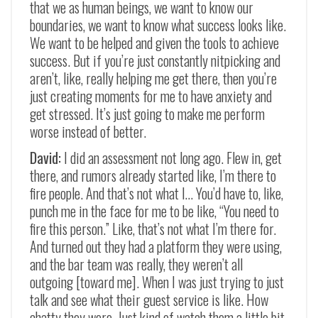
that we as human beings, we want to know our
boundaries, we want to know what success looks like.
We want to be helped and given the tools to achieve
success. But if you’re just constantly nitpicking and
aren’t, like, really helping me get there, then you’re
just creating moments for me to have anxiety and
get stressed. It’s just going to make me perform
worse instead of better.
David:
I did an assessment not long ago. Flew in, get
there, and rumors already started like, I’m there to
fire people. And that’s not what I… You’d have to, like,
punch me in the face for me to be like, “You need to
fire this person.” Like, that’s not what I’m there for.
And turned out they had a platform they were using,
and the bar team was really, they weren’t all
outgoing [toward me]. When I was just trying to just
talk and see what their guest service is like. How
chatty they were. Just kind of watch them a little bit.