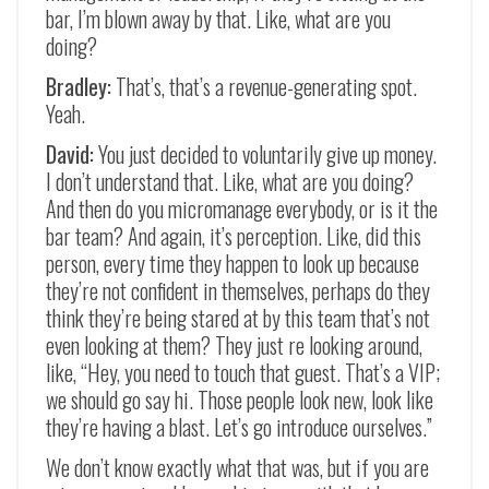
bar, I’m blown away by that. Like, what are you
doing?
Bradley:
That’s, that’s a revenue-generating spot.
Yeah.
David:
You just decided to voluntarily give up money.
I don’t understand that. Like, what are you doing?
And then do you micromanage everybody, or is it the
bar team? And again, it’s perception. Like, did this
person, every time they happen to look up because
they’re not confident in themselves, perhaps do they
think they’re being stared at by this team that’s not
even looking at them? They just re looking around,
like, “Hey, you need to touch that guest. That’s a VIP;
we should go say hi. Those people look new, look like
they’re having a blast. Let’s go introduce ourselves.”
We don’t know exactly what that was, but if you are