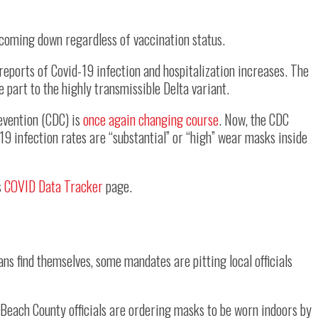
coming down regardless of vaccination status.
reports of Covid-19 infection and hospitalization increases. The
ge part to the highly transmissible Delta variant.
revention (CDC) is
once again changing course
. Now, the CDC
9 infection rates are “substantial” or “high” wear masks inside
s
COVID Data Tracker
page.
ans find themselves, some mandates are pitting local officials
m Beach County officials are ordering masks to be worn indoors by