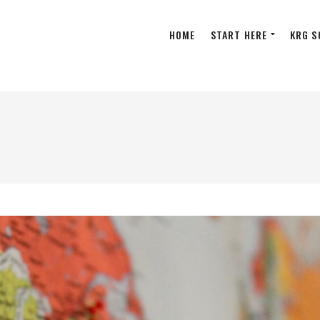
HOME
START HERE
KRG S