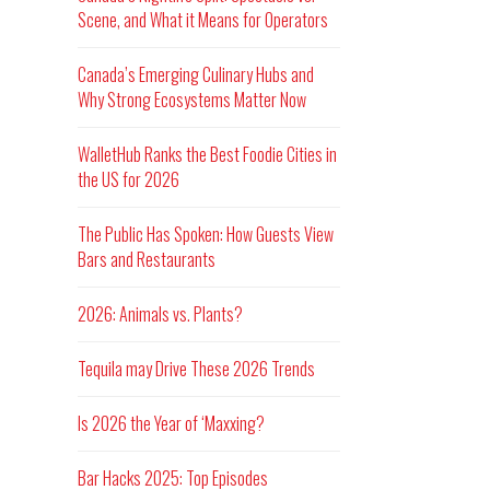
Scene, and What it Means for Operators
Canada’s Emerging Culinary Hubs and
Why Strong Ecosystems Matter Now
WalletHub Ranks the Best Foodie Cities in
the US for 2026
The Public Has Spoken: How Guests View
Bars and Restaurants
2026: Animals vs. Plants?
Tequila may Drive These 2026 Trends
Is 2026 the Year of ‘Maxxing?
Bar Hacks 2025: Top Episodes