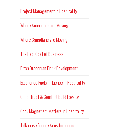
Project Management in Hospitality
Where Americans are Moving
Where Canadians are Moving
The Real Cost of Business
Ditch Draconian Drink Development
Excellence Fuels Influence in Hospitality
Good: Trust & Comfort Build Loyalty
Cool: Magnetism Matters in Hospitality
Talkhouse Encore Aims for Iconic