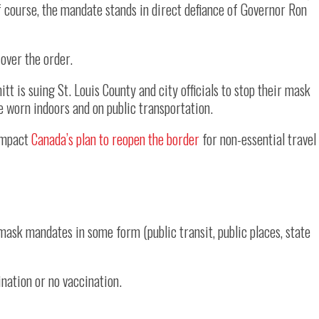
f course, the mandate stands in direct defiance of Governor Ron
over the order.
 is suing St. Louis County and city officials to stop their mask
e worn indoors and on public transportation.
 impact
Canada’s plan to reopen the border
for non-essential travel
h mask mandates in some form (public transit, public places, state
ination or no vaccination.