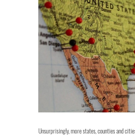
Unsurprisingly, more states, counties and citie