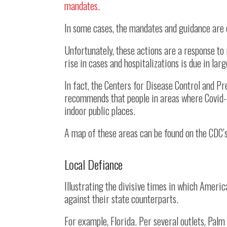
mandates
.
In some cases, the mandates and guidance are 
Unfortunately, these actions are a response to 
rise in cases and hospitalizations is due in lar
In fact, the Centers for Disease Control and P
recommends that people in areas where Covid-1
indoor public places.
A map of these areas can be found on the CDC’
Local Defiance
Illustrating the divisive times in which Americ
against their state counterparts.
For example, Florida. Per several outlets, Pal