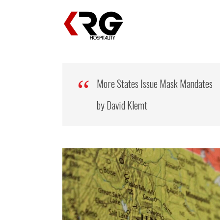
More States Issue Mask Mandates
by David Klemt