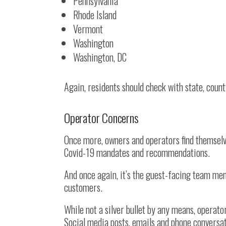
Pennsylvania
Rhode Island
Vermont
Washington
Washington, DC
Again, residents should check with state, coun
Operator Concerns
Once more, owners and operators find themselv
Covid-19 mandates and recommendations.
And once again, it’s the guest-facing team mem
customers.
While not a silver bullet by any means, operat
Social media posts, emails and phone conversa