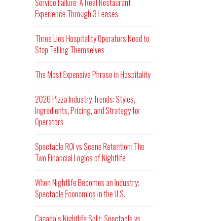
Service Failure: A Real Restaurant
Experience Through 3 Lenses
Three Lies Hospitality Operators Need to
Stop Telling Themselves
The Most Expensive Phrase in Hospitality
2026 Pizza Industry Trends: Styles,
Ingredients, Pricing, and Strategy for
Operators
Spectacle ROI vs Scene Retention: The
Two Financial Logics of Nightlife
When Nightlife Becomes an Industry:
Spectacle Economics in the U.S.
Canada’s Nightlife Split: Spectacle vs.