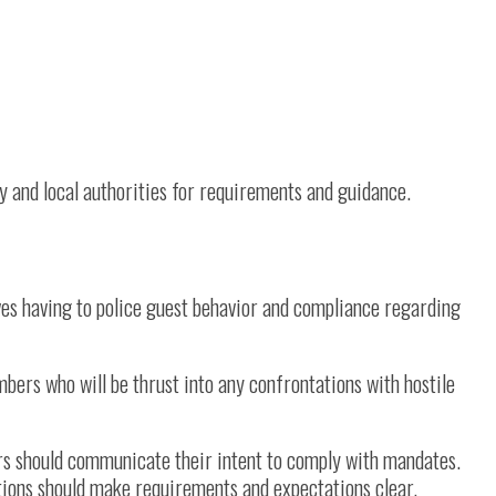
ty and local authorities for requirements and guidance.
es having to police guest behavior and compliance regarding
bers who will be thrust into any confrontations with hostile
ors should communicate their intent to comply with mandates.
tions should make requirements and expectations clear.