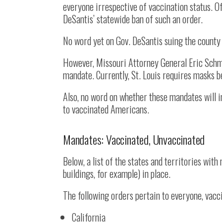
everyone irrespective of vaccination status. O
DeSantis’ statewide ban of such an order.
No word yet on Gov. DeSantis suing the county 
However, Missouri Attorney General Eric Schmitt
mandate. Currently, St. Louis requires masks b
Also, no word on whether these mandates will
to vaccinated Americans.
Mandates: Vaccinated, Unvaccinated
Below, a list of the states and territories wit
buildings, for example) in place.
The following orders pertain to everyone, vacc
California