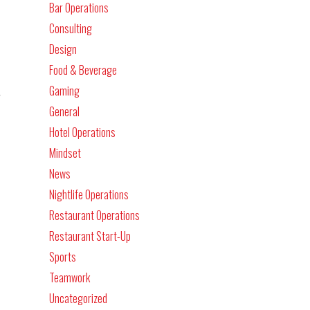
Bar Operations
Consulting
Design
Food & Beverage
.
Gaming
General
Hotel Operations
Mindset
News
Nightlife Operations
Restaurant Operations
Restaurant Start-Up
Sports
Teamwork
Uncategorized