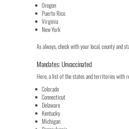
Oregon
Puerto Rico
Virginia
New York
As always, check with your local, county and sta
Mandates: Unvaccinated
Here, a list of the states and territories with
Colorado
Connecticut
Delaware
Kentucky
Michigan