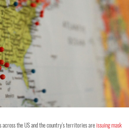
s across the US and the country’s territories are
issuing mask