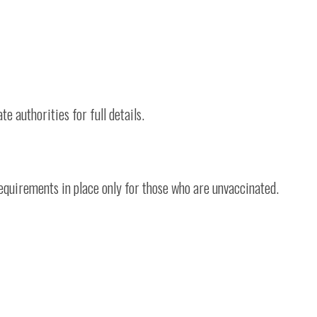
te authorities for full details.
 requirements in place only for those who are unvaccinated.