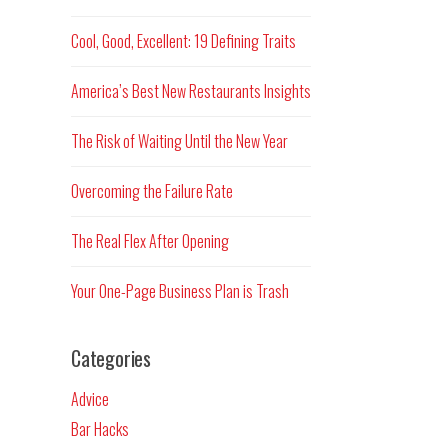
Cool, Good, Excellent: 19 Defining Traits
America’s Best New Restaurants Insights
The Risk of Waiting Until the New Year
Overcoming the Failure Rate
The Real Flex After Opening
Your One-Page Business Plan is Trash
Categories
Advice
Bar Hacks