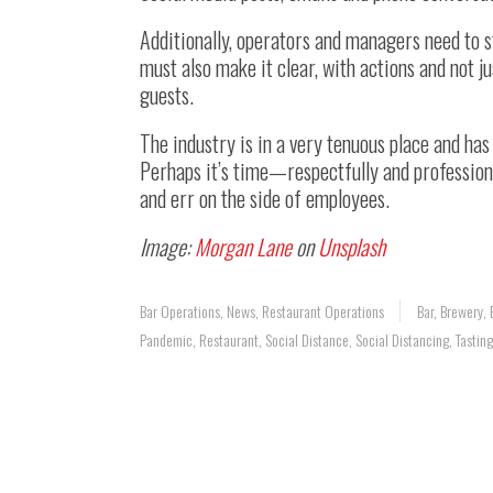
Additionally, operators and managers need to 
must also make it clear, with actions and not j
guests.
The industry is in a very tenuous place and h
Perhaps it’s time—respectfully and profession
and err on the side of employees.
Image:
Morgan Lane
on
Unsplash
Bar Operations
,
News
,
Restaurant Operations
Bar
,
Brewery
,
Pandemic
,
Restaurant
,
Social Distance
,
Social Distancing
,
Tastin