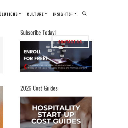
OLUTIONS
CULTURE
INSIGHTS+
Subscribe Today!
CONTACT US
2026 Cost Guides