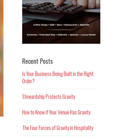
Recent Posts
Is Your Business Being Built in the Right
Order?
Stewardship Protects Gravity
How to Know if Your Venue Has Gravity
The Four Forces of Gravity in Hospitality