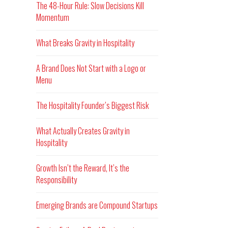
The 48-Hour Rule: Slow Decisions Kill
Momentum
What Breaks Gravity in Hospitality
A Brand Does Not Start with a Logo or
Menu
The Hospitality Founder’s Biggest Risk
What Actually Creates Gravity in
Hospitality
Growth Isn’t the Reward, It’s the
Responsibility
Emerging Brands are Compound Startups