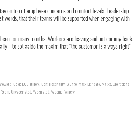
stay on top of employee concerns and comfort levels. Leadership
ust words, that their teams will be supported when engaging with
as been for many months. Workers are leaving and not coming back
ally—to set aside the maxim that “the customer is always right”
Brewpub
,
Covid19
,
Distillery
,
Golf
,
Hospitality
,
Lounge
,
Mask Mandate
,
Masks
,
Operations
,
g Room
,
Unvaccinated
,
Vaccinated
,
Vaccine
,
Winery