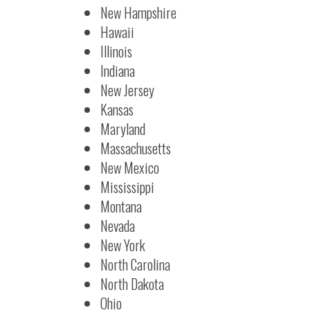
New Hampshire
Hawaii
Illinois
Indiana
New Jersey
Kansas
Maryland
Massachusetts
New Mexico
Mississippi
Montana
Nevada
New York
North Carolina
North Dakota
Ohio