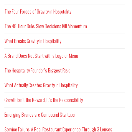
The Four Forces of Gravity in Hospitality
The 48-Hour Rule: Slow Decisions Kill Momentum
What Breaks Gravity in Hospitality
A Brand Does Not Start with a Logo or Menu
The Hospitality Founder’s Biggest Risk
What Actually Creates Gravity in Hospitality
Growth Isn’t the Reward, It’s the Responsibility
Emerging Brands are Compound Startups
Service Failure: A Real Restaurant Experience Through 3 Lenses