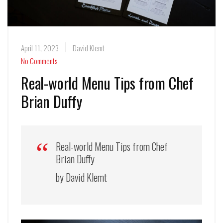
April 11, 2023
David Klemt
No Comments
Real-world Menu Tips from Chef
Brian Duffy
Real-world Menu Tips from Chef
Brian Duffy
by David Klemt