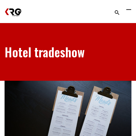
Hotel tradeshow