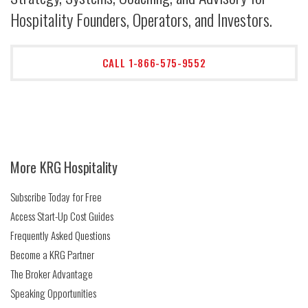
Hospitality Founders, Operators, and Investors.
CALL 1-866-575-9552
More KRG Hospitality
Subscribe Today for Free
Access Start-Up Cost Guides
Frequently Asked Questions
Become a KRG Partner
The Broker Advantage
Speaking Opportunities