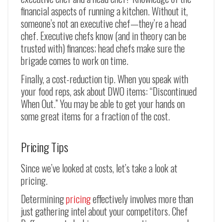
financial aspects of running a kitchen. Without it,
someone’s not an executive chef—they’re a head
chef. Executive chefs know (and in theory can be
trusted with) finances; head chefs make sure the
brigade comes to work on time.
Finally, a cost-reduction tip. When you speak with
your food reps, ask about DWO items: “Discontinued
When Out.” You may be able to get your hands on
some great items for a fraction of the cost.
Pricing Tips
Since we’ve looked at costs, let’s take a look at
pricing.
Determining
pricing
effectively involves more than
just gathering intel about your competitors. Chef