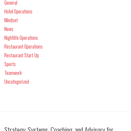
General
Hotel Operations
Mindset
News
Nightlife Operations
Restaurant Operations
Restaurant Start-Up
Sports
Teamwork
Uncategorized
Strategy, Systems, Coaching, and Advisory for