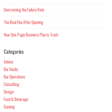
Overcoming the Failure Rate
The Real Flex After Opening
Your One-Page Business Plan is Trash
Categories
Advice
Bar Hacks
Bar Operations
Consulting
Design
Food & Beverage
Gaming