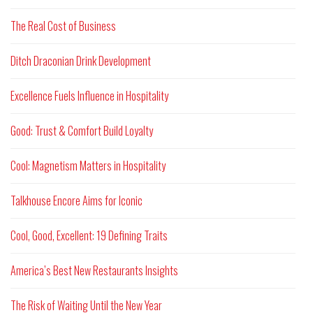
The Real Cost of Business
Ditch Draconian Drink Development
Excellence Fuels Influence in Hospitality
Good: Trust & Comfort Build Loyalty
Cool: Magnetism Matters in Hospitality
Talkhouse Encore Aims for Iconic
Cool, Good, Excellent: 19 Defining Traits
America’s Best New Restaurants Insights
The Risk of Waiting Until the New Year