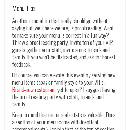
Menu Tips
Another crucial tip that really should go without
saying but, well, here we are, is proofreading. Want
to make sure your menu is correct in a fun way?
Throw a proofreading party. Invite ten of your VIP
guests, gather your staff, invite some friends and
family if you won’t be distracted, and ask for honest
feedback.
Of course, you can elevate this event by serving new
menu items tapas or family style to your VIPs.
Brand-new restaurant
yet to open? I suggest having
the proofreading party with staff, friends, and
family.
Keep in mind that menu real estate is valuable. Does
a section of your menu come with identical
accompaniments? Explain that at the top of section