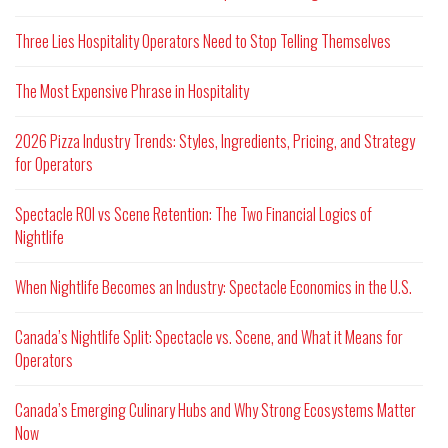
Three Lies Hospitality Operators Need to Stop Telling Themselves
The Most Expensive Phrase in Hospitality
2026 Pizza Industry Trends: Styles, Ingredients, Pricing, and Strategy
for Operators
Spectacle ROI vs Scene Retention: The Two Financial Logics of
Nightlife
When Nightlife Becomes an Industry: Spectacle Economics in the U.S.
Canada’s Nightlife Split: Spectacle vs. Scene, and What it Means for
Operators
Canada’s Emerging Culinary Hubs and Why Strong Ecosystems Matter
Now