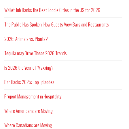
WalletHub Ranks the Best Foodie Cities in the US for 2026
The Public Has Spoken: How Guests View Bars and Restaurants
2026: Animals vs. Plants?
Tequila may Drive These 2026 Trends
Is 2026 the Year of ‘Maxxing?
Bar Hacks 2025: Top Episodes
Project Management in Hospitality
Where Americans are Moving
Where Canadians are Moving