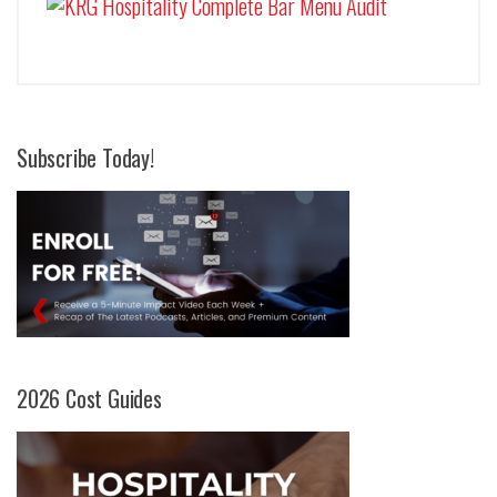
Subscribe Today!
2026 Cost Guides