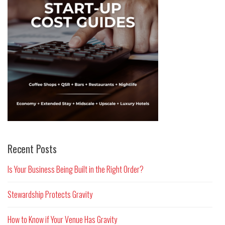
Recent Posts
Is Your Business Being Built in the Right Order?
Stewardship Protects Gravity
How to Know if Your Venue Has Gravity