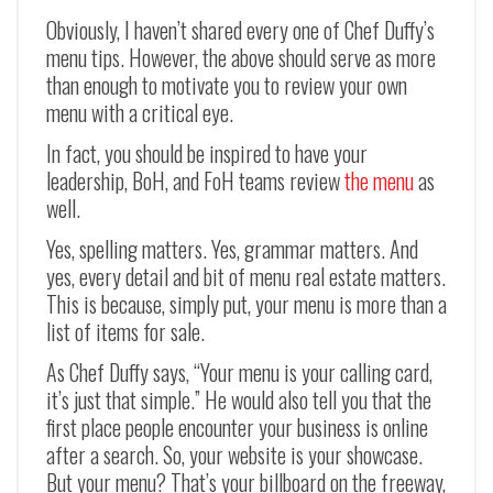
Obviously, I haven’t shared every one of Chef Duffy’s
menu tips. However, the above should serve as more
than enough to motivate you to review your own
menu with a critical eye.
In fact, you should be inspired to have your
leadership, BoH, and FoH teams review
the menu
as
well.
Yes, spelling matters. Yes, grammar matters. And
yes, every detail and bit of menu real estate matters.
This is because, simply put, your menu is more than a
list of items for sale.
As Chef Duffy says, “Your menu is your calling card,
it’s just that simple.” He would also tell you that the
first place people encounter your business is online
after a search. So, your website is your showcase.
But your menu? That’s your billboard on the freeway,