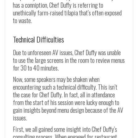
has a conniption, Chef Duffy is referring to
unethically farm-raised tilapia that’s often exposed
to waste.
Technical Difficulties
Due to unforeseen AV issues, Chef Duffy was unable
to use the large screens in the room to review menus
for 30 to 40 minutes.
Now, some speakers may be shaken when
encountering such a technical difficulty. This isn’t
the case for Chef Duffy. In fact, all in attendance
from the start of his session were lucky enough to
gain insights beyond menu design because of the AV
issues.
First, we all gained some insight into Chef Duffy’s
consulting process. When engaged for restaurant