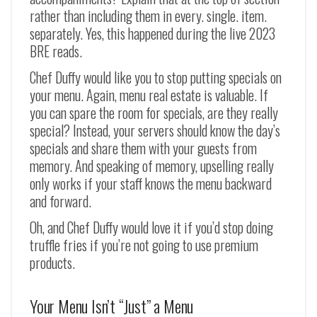
rather than including them in every. single. item.
separately. Yes, this happened during the live 2023
BRE reads.
Chef Duffy would like you to stop putting specials on
your menu. Again, menu real estate is valuable. If
you can spare the room for specials, are they really
special? Instead, your servers should know the day’s
specials and share them with your guests from
memory. And speaking of memory, upselling really
only works if your staff knows the menu backward
and forward.
Oh, and Chef Duffy would love it if you’d stop doing
truffle fries if you’re not going to use premium
products.
Your Menu Isn’t “Just” a Menu