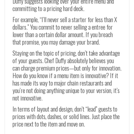
Duffy suggests looking over your entire menu and
committing to a pricing hard deck.
For example, “I’ll never sell a starter for less than X
dollars.” You commit to never selling a entree for
lower than a certain dollar amount. If you breach
that promise, you may damage your brand.
Staying on the topic of pricing, don’t take advantage
of your guests. Chef Duffy absolutely believes you
can charge premium prices—but only for innovation.
How do you know if a menu item is innovative? If it
has made its way to major chain restaurants and
you’re not doing anything unique to your version, it’s
not innovative.
In terms of layout and design, don’t “lead” guests to
prices with dots, dashes, or solid lines. Just place the
price next to the item and move on.