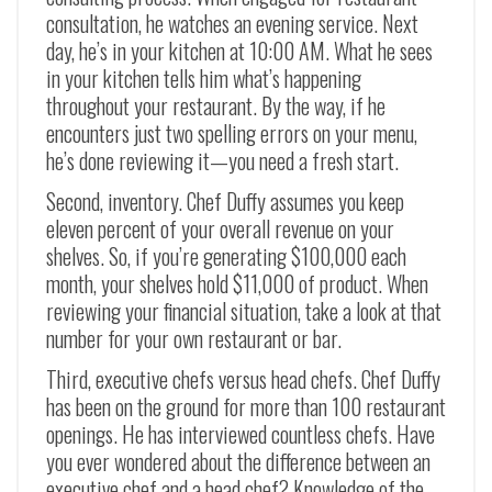
consultation, he watches an evening service. Next
day, he’s in your kitchen at 10:00 AM. What he sees
in your kitchen tells him what’s happening
throughout your restaurant. By the way, if he
encounters just two spelling errors on your menu,
he’s done reviewing it—you need a fresh start.
Second, inventory. Chef Duffy assumes you keep
eleven percent of your overall revenue on your
shelves. So, if you’re generating $100,000 each
month, your shelves hold $11,000 of product. When
reviewing your financial situation, take a look at that
number for your own restaurant or bar.
Third, executive chefs versus head chefs. Chef Duffy
has been on the ground for more than 100 restaurant
openings. He has interviewed countless chefs. Have
you ever wondered about the difference between an
executive chef and a head chef? Knowledge of the