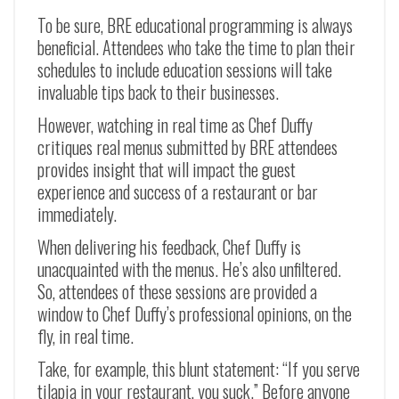
To be sure, BRE educational programming is always
beneficial. Attendees who take the time to plan their
schedules to include education sessions will take
invaluable tips back to their businesses.
However, watching in real time as Chef Duffy
critiques real menus submitted by BRE attendees
provides insight that will impact the guest
experience and success of a restaurant or bar
immediately.
When delivering his feedback, Chef Duffy is
unacquainted with the menus. He’s also unfiltered.
So, attendees of these sessions are provided a
window to Chef Duffy’s professional opinions, on the
fly, in real time.
Take, for example, this blunt statement: “If you serve
tilapia in your restaurant, you suck.” Before anyone