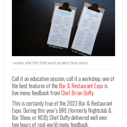
I wonder what Chef Duffy would say about these menus.
Call it an education session, call it a workshop, one of
the best features of the
Bar & Restaurant Expo
is
live menu feedback from
Chef Brian Duffy
.
This is certainly true of the 2023 Bar & Restaurant
Expo. During this year’s BRE (formerly Nightclub &
Bar Show, or NCB), Chef Duffy delivered well over
two hours of real-world menu feedback.