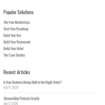
Popular Solutions
The Free Masterclass
Start Your Roadmap
Build Your Bar
Build Your Restaurant
Build Your Hotel
The Case Studies
Recent Articles
Is Your Business Being Built in the Right Order?
July 17, 2026
Stewardship Protects Gravity
July 3, 2026