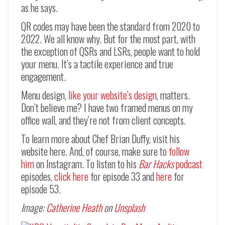
as he says.
QR codes may have been the standard from 2020 to
2022. We all know why. But for the most part, with
the exception of QSRs and LSRs, people want to hold
your menu. It’s a tactile experience and true
engagement.
Menu design,
like your website’s design
, matters.
Don’t believe me? I have two framed menus on my
office wall, and they’re not from client concepts.
To learn more about Chef Brian Duffy, visit his
website here. And, of course, make sure to
follow
him
on Instagram. To listen to his
Bar Hacks
podcast
episodes,
click here
for episode 33 and
here
for
episode 53.
Image:
Catherine Heath
on
Unsplash