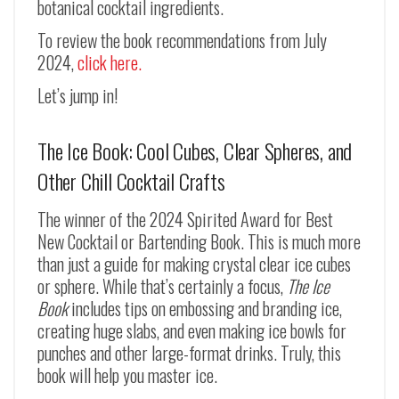
botanical cocktail ingredients.
To review the book recommendations from July
2024,
click here.
Let’s jump in!
The Ice Book: Cool Cubes, Clear Spheres, and
Other Chill Cocktail Crafts
The winner of the 2024 Spirited Award for Best
New Cocktail or Bartending Book. This is much more
than just a guide for making crystal clear ice cubes
or sphere. While that’s certainly a focus,
The Ice
Book
includes tips on embossing and branding ice,
creating huge slabs, and even making ice bowls for
punches and other large-format drinks. Truly, this
book will help you master ice.