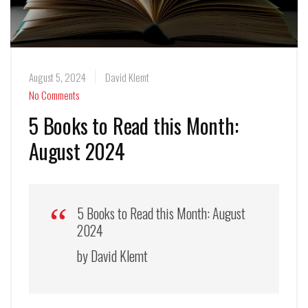
August 5, 2024
David Klemt
No Comments
5 Books to Read this Month:
August 2024
5 Books to Read this Month: August
2024
by David Klemt