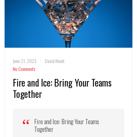
June 21, 2023
David Klemt
No Comments
Fire and Ice: Bring Your Teams
Together
Fire and Ice: Bring Your Teams
Together