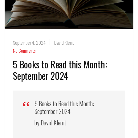
September 4, 2024
David Klemt
No Comments
5 Books to Read this Month:
September 2024
5 Books to Read this Month:
September 2024
by David Klemt