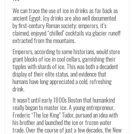
We can trace the use of ice in drinks as far back as
ancient Egypt. Icy drinks are also well documented
by first-century Roman society; emperors, it’s
claimed, enjoyed “chilled” cocktails via glacier runoff
extracted from the mountains.
Emperors, according to some historians, would store
giant blocks of ice in cool cellars, garnishing their
tipples with shards of ice. This was both a decadent
display of their elite status, and evidence that
humans have long appreciated a cold, refreshing
drink.
It wasn’t until early 1800s Boston that humankind
really began to master ice. A young entrepreneur,
Frederic “The Ice King” Tudor, pursued an idea with
his brother and launched the ice or frozen water
trade. Over the course of just a few decades, the New