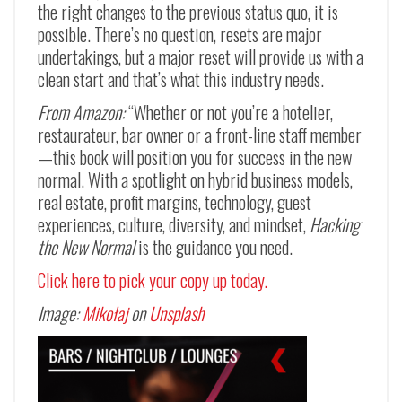
the right changes to the previous status quo, it is
possible. There’s no question, resets are major
undertakings, but a major reset will provide us with a
clean start and that’s what this industry needs.
From Amazon:
“Whether or not you’re a hotelier,
restaurateur, bar owner or a front-line staff member
—
this book will position you for success in the new
normal. With a spotlight on hybrid business models,
real estate, profit margins, technology, guest
experiences, culture, diversity, and mindset,
Hacking
the New Normal
is the guidance you need.
Click here to pick your copy up today.
Image:
Mikołaj
on
Unsplash