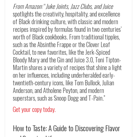
From Amazon:
“
Juke Joints, Jazz Clubs, and Juice
spotlights the creativity, hospitality, and excellence
of Black drinking culture, with classic and modern
recipes inspired by formulas found in two centuries’
worth of Black cookbooks. From traditional tipples,
such as the
Absinthe Frappe
or the
Clover Leaf
Cocktail
, to new favorites, like the
Jerk-Spiced
Bloody Mary
and the
Gin and Juice 3.0
, Toni Tipton-
Martin shares a variety of recipes that shine a light
on her influences, including underheralded early-
twentieth-century icons, like Tom Bullock, Julian
Anderson, and Atholene Peyton, and modern
superstars, such as Snoop Dogg and T-Pain.”
Get your copy today.
How to Taste: A Guide to Discovering Flavor