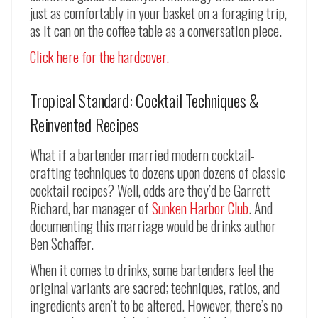
just as comfortably in your basket on a foraging trip,
as it can on the coffee table as a conversation piece.
Click here for the hardcover.
Tropical Standard: Cocktail Techniques &
Reinvented Recipes
What if a bartender married modern cocktail-
crafting techniques to dozens upon dozens of classic
cocktail recipes? Well, odds are they’d be Garrett
Richard, bar manager of
Sunken Harbor Club
. And
documenting this marriage would be drinks author
Ben Schaffer.
When it comes to drinks, some bartenders feel the
original variants are sacred; techniques, ratios, and
ingredients aren’t to be altered. However, there’s no