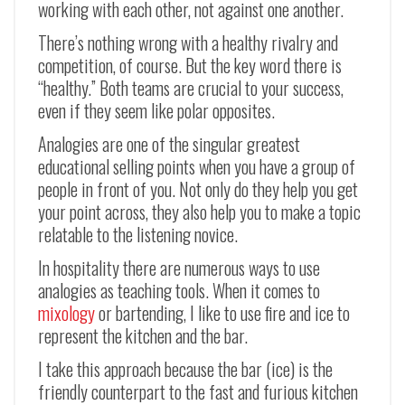
working with each other, not against one another.
There’s nothing wrong with a healthy rivalry and
competition, of course. But the key word there is
“healthy.” Both teams are crucial to your success,
even if they seem like polar opposites.
Analogies are one of the singular greatest
educational selling points when you have a group of
people in front of you. Not only do they help you get
your point across, they also help you to make a topic
relatable to the listening novice.
In hospitality there are numerous ways to use
analogies as teaching tools. When it comes to
mixology
or bartending, I like to use fire and ice to
represent the kitchen and the bar.
I take this approach because the bar (ice) is the
friendly counterpart to the fast and furious kitchen