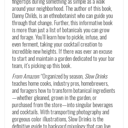
fingertips during something as simple as a walk
around your neighborhood. The author of this book,
Danny Childs, is an ethnobotanist who can guide you
through that change. Further, this informative book
is more than just a list of botanicals you can grow
and forage. You’ll learn how to pickle, infuse, and
even ferment, taking your cocktail creation to
incredible new heights. If there was ever an excuse
to start and maintain a garden dedicated to your bar
team, it’s picking up this book.
From Amazon:
“Organized by season,
Slow Drinks
teaches home cooks, industry pros, homebrewers,
and foragers how to transform botanical ingredients
—whether gleaned, grown in the garden, or
purchased from the store—into singular beverages
and cocktails. With transporting photography and
gorgeous color illustrations, Slow Drinks is the
definitive guide to backyard mixology that can live