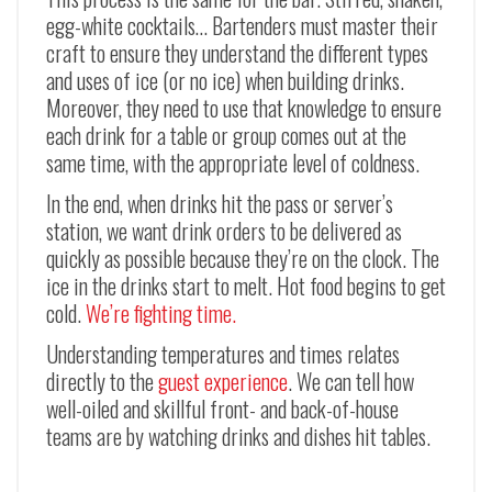
egg-white cocktails… Bartenders must master their
craft to ensure they understand the different types
and uses of ice (or no ice) when building drinks.
Moreover, they need to use that knowledge to ensure
each drink for a table or group comes out at the
same time, with the appropriate level of coldness.
In the end, when drinks hit the pass or server’s
station, we want drink orders to be delivered as
quickly as possible because they’re on the clock. The
ice in the drinks start to melt. Hot food begins to get
cold.
We’re fighting time.
Understanding temperatures and times relates
directly to the
guest experience
. We can tell how
well-oiled and skillful front- and back-of-house
teams are by watching drinks and dishes hit tables.