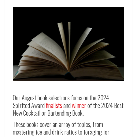
Our August book selections focus on the 2024
Spirited Award
finalists
and
winner
of the 2024 Best
New Cocktail or Bartending Book.
These books cover an array of topics, from
mastering ice and drink ratios to foraging for