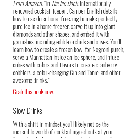
From Amazon:
“In
The Ice Book
, internationally
renowned cocktail icepert Camper English details
how to use directional freezing to make perfectly
pure ice in a home freezer, carve it up into giant
diamonds and other shapes, and embed it with
garnishes, including edible orchids and olives. You’ll
learn how to create a frozen bowl for Negroni punch,
serve a Manhattan inside an ice sphere, and infuse
cubes with colors and flavors to create cranberry
cobblers, a color-changing Gin and Tonic, and other
awesome drinks.”
Grab this book now.
Slow Drinks
With a shift in mindset you’ll likely notice the
incredible world of cocktail ingredients at your