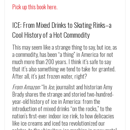
Pick up this book here.
ICE: From Mixed Drinks to Skating Rinks–a
Cool History of a Hot Commodity
This may seem like a strange thing to say, but ice, as
a commodity, has been “a thing” in America for not
much more than 200 years. I think it’s safe to say
that it’s also something we tend to take for granted.
After all, it’s just frozen water, right?
From Amazon:
“In
Ice
, journalist and historian Amy
Brady shares the strange and storied two-hundred-
year-old history of ice in America: from the
introduction of mixed drinks “on the rocks,” to the
nation’s first-ever indoor ice rink, to how delicacies
like ice creams and iced tea revolutionized our