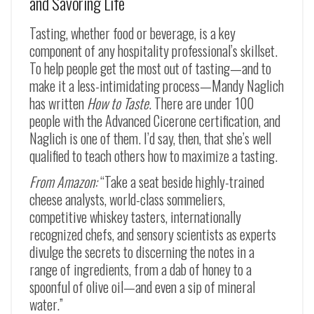
and Savoring Life
Tasting, whether food or beverage, is a key
component of any hospitality professional’s skillset.
To help people get the most out of tasting—and to
make it a less-intimidating process—Mandy Naglich
has written
How to Taste
. There are under 100
people with the Advanced Cicerone certification, and
Naglich is one of them. I’d say, then, that she’s well
qualified to teach others how to maximize a tasting.
From Amazon:
“Take a seat beside highly-trained
cheese analysts, world-class sommeliers,
competitive whiskey tasters, internationally
recognized chefs, and sensory scientists as experts
divulge the secrets to discerning the notes in a
range of ingredients, from a dab of honey to a
spoonful of olive oil—and even a sip of mineral
water.”