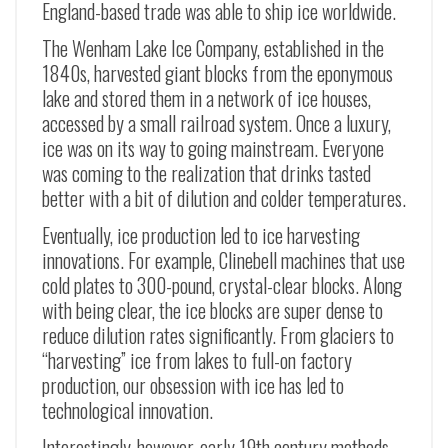
England-based trade was able to ship ice worldwide.
The Wenham Lake Ice Company, established in the
1840s, harvested giant blocks from the eponymous
lake and stored them in a network of ice houses,
accessed by a small railroad system. Once a luxury,
ice was on its way to going mainstream. Everyone
was coming to the realization that drinks tasted
better with a bit of dilution and colder temperatures.
Eventually, ice production led to ice harvesting
innovations. For example, Clinebell machines that use
cold plates to 300-pound, crystal-clear blocks. Along
with being clear, the ice blocks are super dense to
reduce dilution rates significantly. From glaciers to
“harvesting” ice from lakes to full-on factory
production, our obsession with ice has led to
technological innovation.
Interestingly, however, early 19th century methods