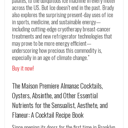
palates, to the ubiquitous ice machine in every motel
across the US. But
Ice
doesn’t end in the past. Brady
also explores the surprising present-day uses of ice
in sports, medicine, and sustainable energy—
including cutting-edge cryotherapy breast-cancer
treatments and new refrigerator technologies that
may prove to be more energy efficient—
underscoring how precious this commodity is,
especially in an age of climate change.”
Buy it now!
The Maison Premiere Almanac Cocktails,
Oysters, Absinthe, and Other Essential
Nutrients for the Sensualist, Aesthete, and
Flaneur: A Cocktail Recipe Book
Since opening its doors for the first time in Brooklyn,