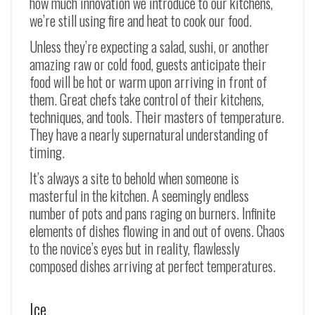
how much innovation we introduce to our kitchens,
we’re still using fire and heat to cook our food.
Unless they’re expecting a salad, sushi, or another
amazing raw or cold food, guests anticipate their
food will be hot or warm upon arriving in front of
them. Great chefs take control of their kitchens,
techniques, and tools. Their masters of temperature.
They have a nearly supernatural understanding of
timing.
It’s always a site to behold when someone is
masterful in the kitchen. A seemingly endless
number of pots and pans raging on burners. Infinite
elements of dishes flowing in and out of ovens. Chaos
to the novice’s eyes but in reality, flawlessly
composed dishes arriving at perfect temperatures.
Ice