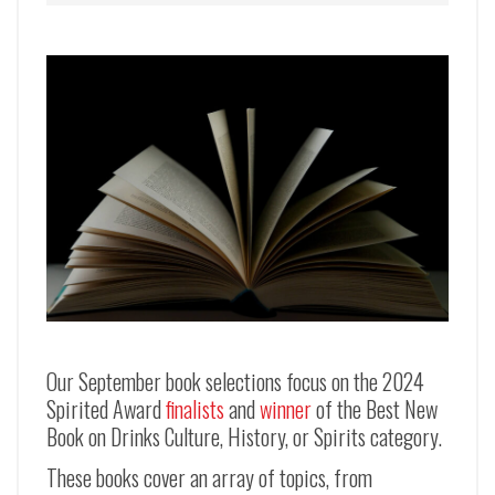
Our September book selections focus on the 2024
Spirited Award
finalists
and
winner
of the Best New
Book on Drinks Culture, History, or Spirits category.
These books cover an array of topics, from