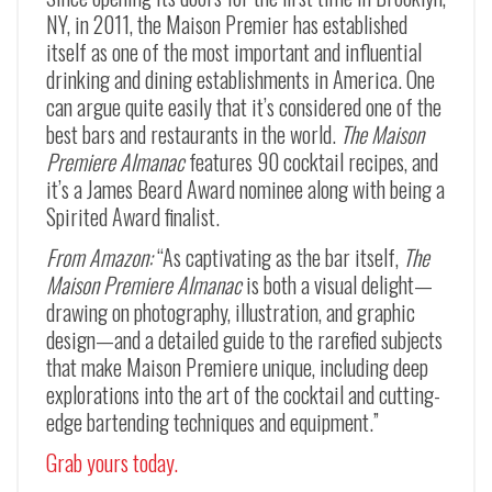
NY, in 2011, the Maison Premier has established
itself as one of the most important and influential
drinking and dining establishments in America. One
can argue quite easily that it’s considered one of the
best bars and restaurants in the world.
The Maison
Premiere Almanac
features 90 cocktail recipes, and
it’s a James Beard Award nominee along with being a
Spirited Award finalist.
From Amazon:
“As captivating as the bar itself,
The
Maison Premiere Almanac
is both a visual delight—
drawing on photography, illustration, and graphic
design—and a detailed guide to the rarefied subjects
that make Maison Premiere unique, including deep
explorations into the art of the cocktail and cutting-
edge bartending techniques and equipment.”
Grab yours today.