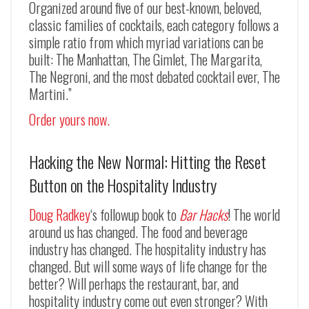
Organized around five of our best-known, beloved,
classic families of cocktails, each category follows a
simple ratio from which myriad variations can be
built: The Manhattan, The Gimlet, The Margarita,
The Negroni, and the most debated cocktail ever, The
Martini.”
Order yours now.
Hacking the New Normal: Hitting the Reset
Button on the Hospitality Industry
Doug Radkey
‘s followup book to
Bar Hacks
! The world
around us has changed. The food and beverage
industry has changed. The hospitality industry has
changed. But will some ways of life change for the
better? Will perhaps the restaurant, bar, and
hospitality industry come out even stronger? With