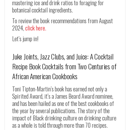
mastering ice and drink ratios to foraging for
botanical cocktail ingredients.
To review the book recommendations from August
2024,
click here.
Let’s jump in!
Juke Joints, Jazz Clubs, and Juice: A Cocktail
Recipe Book Cocktails from Two Centuries of
African American Cookbooks
Toni Tipton-Martin’s book has earned not only a
Spirited Award, it’s a James Beard Award nominee,
and has been hailed as one of the best cookbooks of
the year by several publications. The story of the
impact of Black drinking culture on drinking culture
as a whole is told through more than 70 recipes.