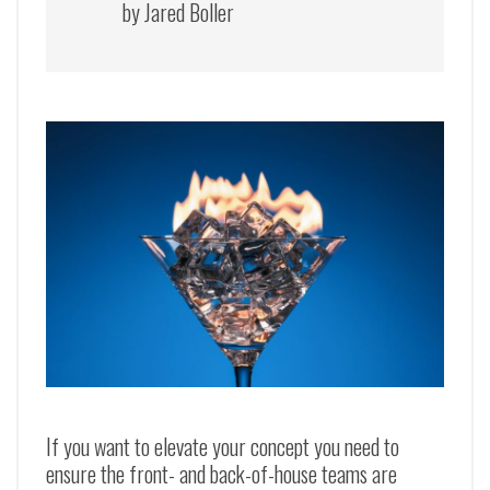
by Jared Boller
If you want to elevate your concept you need to
ensure the front- and back-of-house teams are