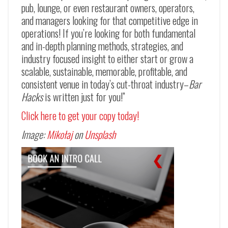
pub, lounge, or even restaurant owners, operators,
and managers looking for that competitive edge in
operations! If you’re looking for both fundamental
and in-depth planning methods, strategies, and
industry focused insight to either start or grow a
scalable, sustainable, memorable, profitable, and
consistent venue in today’s cut-throat industry–
Bar
Hacks
is written just for you!”
Click here to get your copy today!
Image:
Mikołaj
on
Unsplash