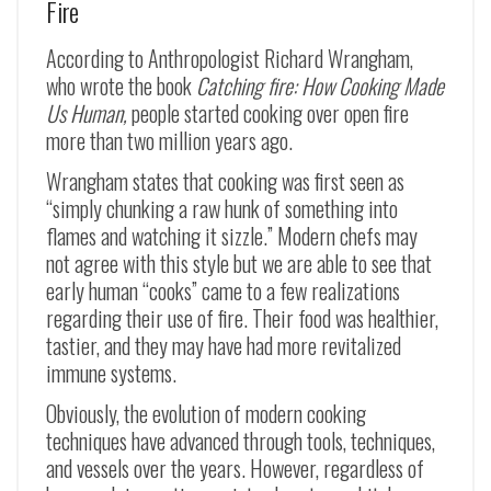
Fire
According to Anthropologist Richard Wrangham,
who wrote the book
Catching fire: How Cooking Made
Us Human,
people started cooking over open fire
more than two million years ago.
Wrangham states that cooking was first seen as
“simply chunking a raw hunk of something into
flames and watching it sizzle.” Modern chefs may
not agree with this style but we are able to see that
early human “cooks” came to a few realizations
regarding their use of fire. Their food was healthier,
tastier, and they may have had more revitalized
immune systems.
Obviously, the evolution of modern cooking
techniques have advanced through tools, techniques,
and vessels over the years. However, regardless of