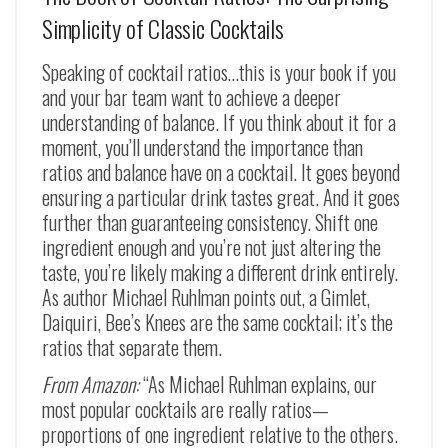
Simplicity of Classic Cocktails
Speaking of cocktail ratios…this is your book if you
and your bar team want to achieve a deeper
understanding of balance. If you think about it for a
moment, you’ll understand the importance than
ratios and balance have on a cocktail. It goes beyond
ensuring a particular drink tastes great. And it goes
further than guaranteeing consistency. Shift one
ingredient enough and you’re not just altering the
taste, you’re likely making a different drink entirely.
As author Michael Ruhlman points out, a Gimlet,
Daiquiri, Bee’s Knees are the same cocktail; it’s the
ratios that separate them.
From Amazon:
“As Michael Ruhlman explains, our
most popular cocktails are really ratios—
proportions of one ingredient relative to the others.