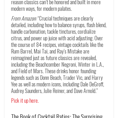
reason classics can’t be honored and built in more
modern ways, for modern palates.
From Amazon:
“Crucial techniques are clearly
detailed, including how to balance syrups, flash blend,
handle carbonation, tackle tinctures, cordialize
citrus, and power up juice with acid adjusting. Over
the course of 84 recipes, vintage cocktails like the
Rum Barrel, Mai Tai, and Ray’s Mistake are
reimagined just as future classics are revealed,
including the Beachcomber Negroni, Winter in L.A.,
and Field of Mars. These drinks honor founding
legends such as Donn Beach, Trader Vic, and Harry
Yee as well as modern icons, including Dale DeGroff,
Audrey Saunders, Julie Reiner, and Dave Arnold.”
Pick it up here.
The Book of Cocktail Ratios: The Surprising