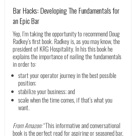
Bar Hacks: Developing The Fundamentals for
an Epic Bar
Yep, I’m taking the opportunity to recommend Doug
Radkey’s first book. Radkey is, as you may know, the
president of KRG Hospitality. In his this book he
explains the importance of nailing the fundamentals
in order to:
start your operator journey in the best possible
position;
stabilize your business; and
scale when the time comes, if that’s what you
want.
From Amazon:
“This informative and conversational
book is the perfect read for aspiring or seasoned bar,