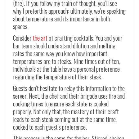
(fire). If you follow my train of thought, you’ll see
why I preferthis approach: ultimately, we’re speaking
about temperature and its importance in both
spaces.
Consider
the art
of crafting cocktails. You and your
bar team should understand dilution and melting
rates the same way you know how important
temperatures are to steaks. Nine times out of ten,
individuals at the table have a personal preference
regarding the temperature of their steak.
Guests don’t hesitate to relay this information to the
server. Next, the chef and their brigade uses fire and
cooking times to ensure each state is cooked
properly. Not only that, the mastery of their craft
leads to each steak coming out at the same time,
cooked to each guest’s preference.
This process is the same for the bar. Stirred, shaken,