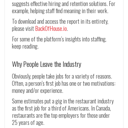
suggests effective hiring and retention solutions. For
example, helping staff find meaning in their work.
To download and access the report in its entirety,
please visit
BackOfHouse.io
.
For some of the platform’s insights into staffing,
keep reading.
Why People Leave the Industry
Obviously, people take jobs for a variety of reasons.
Often, a person’s first job has one or two motivations:
money and/or experience.
Some estimates put a gig in the restaurant industry
as the first job for a third of Americans. In Canada,
restaurants are the top employers for those under
25 years of age.