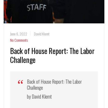
June 6, 2022
David Klemt
No Comments
Back of House Report: The Labor
Challenge
Back of House Report: The Labor
Challenge
by David Klemt