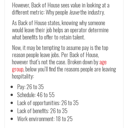
However, Back of House sees value in looking at a
different metric: Why people
leave
the industry.
As Back of House states, knowing why someone
would leave their job helps an operator determine
what benefits to offer to retain talent.
Now, it may be tempting to assume pay is the top
reason people leave jobs. Per Back of House,
however that’s not the case. Broken down by
age
group
, below you’ll find the reasons people are leaving
hospitality:
Pay: 26 to 35
Schedule: 46 to 55
Lack of opportunities: 26 to 35
Lack of benefits: 26 to 35
Work environment: 18 to 25