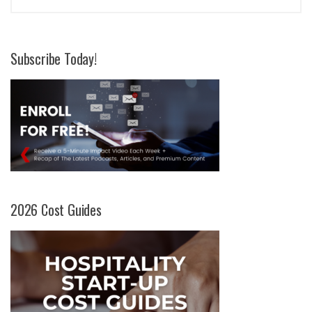
Subscribe Today!
2026 Cost Guides