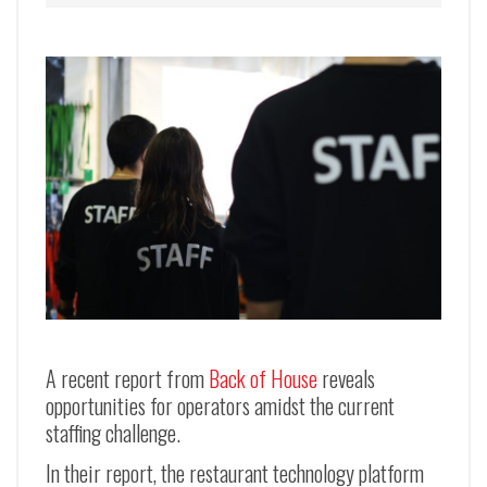
A recent report from
Back of House
reveals
opportunities for operators amidst the current
staffing challenge.
In their report, the restaurant technology platform