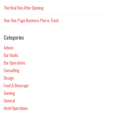
The Real Flex After Opening
Your One-Page Business Plan is Trash
Categories
Advice
Bar Hacks
Bar Operations
Consulting
Design
Food & Beverage
Gaming
General
Hotel Operations