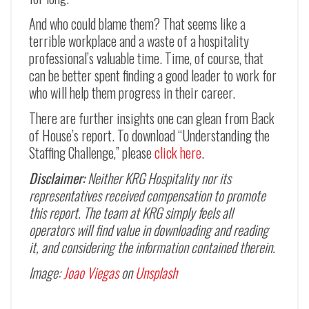
And who could blame them? That seems like a
terrible workplace and a waste of a hospitality
professional’s valuable time. Time, of course, that
can be better spent finding a good leader to work for
who will help them progress in their career.
There are further insights one can glean from Back
of House’s report. To download “Understanding the
Staffing Challenge,” please
click here
.
Disclaimer:
Neither KRG Hospitality nor its
representatives received compensation to promote
this report. The team at KRG simply feels all
operators will find value in downloading and reading
it, and considering the information contained therein.
Image:
Joao Viegas
on
Unsplash