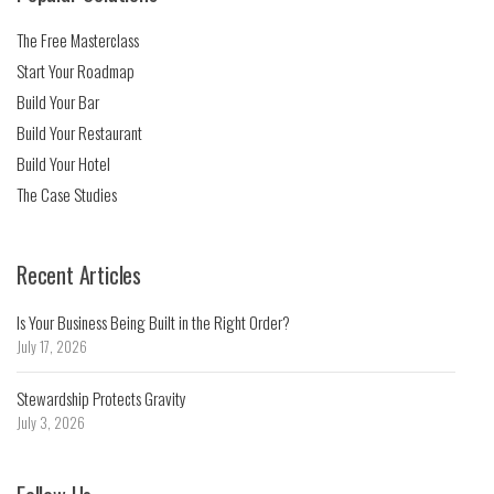
The Free Masterclass
Start Your Roadmap
Build Your Bar
Build Your Restaurant
Build Your Hotel
The Case Studies
Recent Articles
Is Your Business Being Built in the Right Order?
July 17, 2026
Stewardship Protects Gravity
July 3, 2026