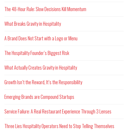
The 48-Hour Rule: Slow Decisions Kill Momentum
What Breaks Gravity in Hospitality
A Brand Does Not Start with a Logo or Menu
The Hospitality Founder’s Biggest Risk
What Actually Creates Gravity in Hospitality
Growth Isn’t the Reward, It’s the Responsibility
Emerging Brands are Compound Startups
Service Failure: A Real Restaurant Experience Through 3 Lenses
Three Lies Hospitality Operators Need to Stop Telling Themselves