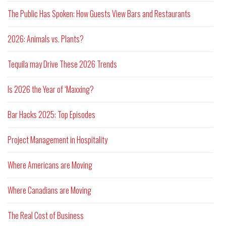
The Public Has Spoken: How Guests View Bars and Restaurants
2026: Animals vs. Plants?
Tequila may Drive These 2026 Trends
Is 2026 the Year of ‘Maxxing?
Bar Hacks 2025: Top Episodes
Project Management in Hospitality
Where Americans are Moving
Where Canadians are Moving
The Real Cost of Business