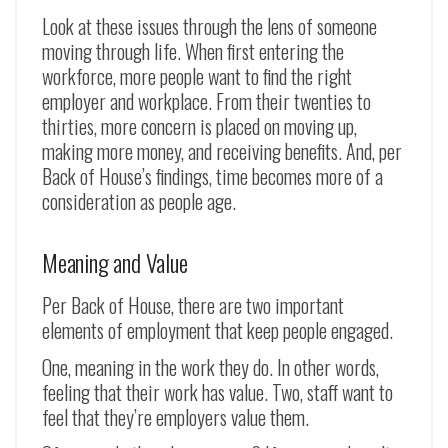
Look at these issues through the lens of someone
moving through life. When first entering the
workforce, more people want to find the right
employer and workplace. From their twenties to
thirties, more concern is placed on moving up,
making more money, and receiving benefits. And, per
Back of House’s findings, time becomes more of a
consideration as people age.
Meaning and Value
Per Back of House, there are two important
elements of employment that keep people engaged.
One, meaning in the work they do. In other words,
feeling that their work has value. Two, staff want to
feel that they’re employers value them.