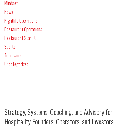
Mindset
News
Nightlife Operations
Restaurant Operations
Restaurant Start-Up
Sports
Teamwork
Uncategorized
Strategy, Systems, Coaching, and Advisory for
Hospitality Founders, Operators, and Investors.