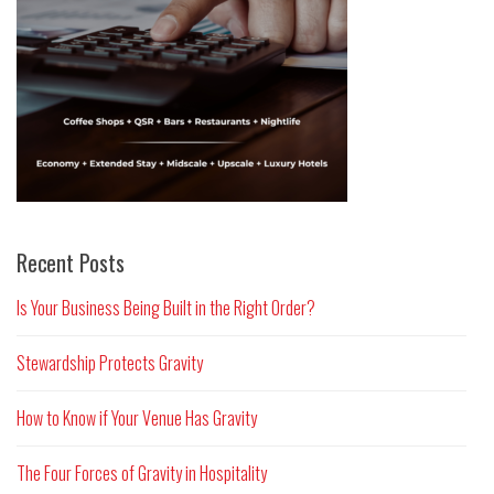
Recent Posts
Is Your Business Being Built in the Right Order?
Stewardship Protects Gravity
How to Know if Your Venue Has Gravity
The Four Forces of Gravity in Hospitality