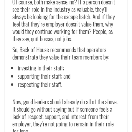
Of course, both make sense, no? If a person doesn’t
see their role in the industry as valuable, they’ll
always be looking for the escape hatch. And if they
feel that they’re employer doesn’t value them, why
would they continue working for them? People, as
they say, quit bosses, not jobs.
So, Back of House recommends that operators
demonstrate they value their team members by:
investing in their staff;
supporting their staff; and
respecting their staff.
Now, good leaders should already do all of the above.
It should go without saying but if someone feels a
lack of respect, support, and interest from their
employer, they’re not going to remain in their role
for long.