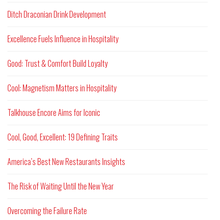
Ditch Draconian Drink Development
Excellence Fuels Influence in Hospitality
Good: Trust & Comfort Build Loyalty
Cool: Magnetism Matters in Hospitality
Talkhouse Encore Aims for Iconic
Cool, Good, Excellent: 19 Defining Traits
America’s Best New Restaurants Insights
The Risk of Waiting Until the New Year
Overcoming the Failure Rate