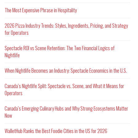
The Most Expensive Phrase in Hospitality
2026 Pizza Industry Trends: Styles, Ingredients, Pricing, and Strategy
for Operators
Spectacle ROI vs Scene Retention: The Two Financial Logics of
Nightlife
When Nightlife Becomes an Industry: Spectacle Economics in the U.S.
Canada’s Nightlife Split: Spectacle vs. Scene, and What it Means for
Operators
Canada’s Emerging Culinary Hubs and Why Strong Ecosystems Matter
Now
WalletHub Ranks the Best Foodie Cities in the US for 2026