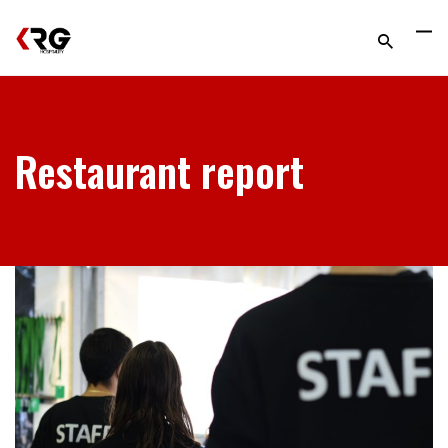
Restaurant report