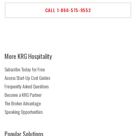
CALL 1-866-575-9552
More KRG Hospitality
Subscribe Today for Free
Access Start-Up Cost Guides
Frequently Asked Questions
Become a KRG Partner
The Broker Advantage
Speaking Opportunities
Popular Solutions