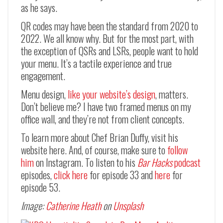
as he says.
QR codes may have been the standard from 2020 to
2022. We all know why. But for the most part, with
the exception of QSRs and LSRs, people want to hold
your menu. It’s a tactile experience and true
engagement.
Menu design,
like your website’s design
, matters.
Don’t believe me? I have two framed menus on my
office wall, and they’re not from client concepts.
To learn more about Chef Brian Duffy, visit his
website here. And, of course, make sure to
follow
him
on Instagram. To listen to his
Bar Hacks
podcast
episodes,
click here
for episode 33 and
here
for
episode 53.
Image:
Catherine Heath
on
Unsplash