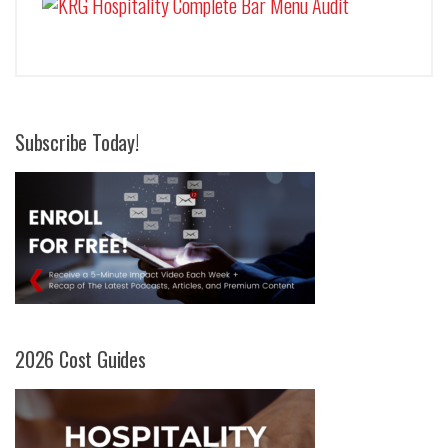
Subscribe Today!
2026 Cost Guides