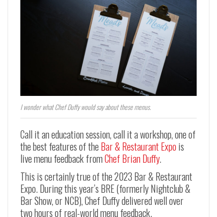
I wonder what Chef Duffy would say about these menus.
Call it an education session, call it a workshop, one of
the best features of the
Bar & Restaurant Expo
is
live menu feedback from
Chef Brian Duffy
.
This is certainly true of the 2023 Bar & Restaurant
Expo. During this year’s BRE (formerly Nightclub &
Bar Show, or NCB), Chef Duffy delivered well over
two hours of real-world menu feedback.