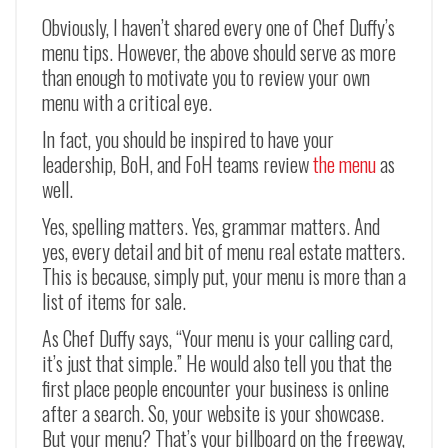
Obviously, I haven’t shared every one of Chef Duffy’s
menu tips. However, the above should serve as more
than enough to motivate you to review your own
menu with a critical eye.
In fact, you should be inspired to have your
leadership, BoH, and FoH teams review
the menu
as
well.
Yes, spelling matters. Yes, grammar matters. And
yes, every detail and bit of menu real estate matters.
This is because, simply put, your menu is more than a
list of items for sale.
As Chef Duffy says, “Your menu is your calling card,
it’s just that simple.” He would also tell you that the
first place people encounter your business is online
after a search. So, your website is your showcase.
But your menu? That’s your billboard on the freeway,