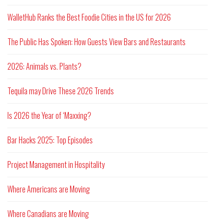
WalletHub Ranks the Best Foodie Cities in the US for 2026
The Public Has Spoken: How Guests View Bars and Restaurants
2026: Animals vs. Plants?
Tequila may Drive These 2026 Trends
Is 2026 the Year of ‘Maxxing?
Bar Hacks 2025: Top Episodes
Project Management in Hospitality
Where Americans are Moving
Where Canadians are Moving