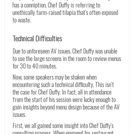
has a conniption, Chef Duffy is referring to
unethically farm-raised tilapia that’s often exposed
to waste.
Technical Difficulties
Due to unforeseen AV issues, Chef Duffy was unable
to use the large screens in the room to review menus
for 30 to 40 minutes.
Now, some speakers may be shaken when
encountering such a technical difficulty. This isn’t
the case for Chef Duffy. In fact, all in attendance
from the start of his session were lucky enough to
gain insights beyond menu design because of the AV
issues.
First, we all gained some insight into Chef Duffy’s
consulting process. When engaged for restaurant