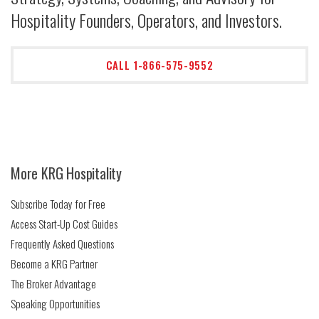
Hospitality Founders, Operators, and Investors.
CALL 1-866-575-9552
More KRG Hospitality
Subscribe Today for Free
Access Start-Up Cost Guides
Frequently Asked Questions
Become a KRG Partner
The Broker Advantage
Speaking Opportunities