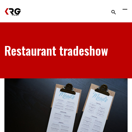
Restaurant tradeshow