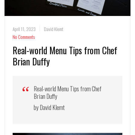
April 11, 2023
David Klemt
No Comments
Real-world Menu Tips from Chef
Brian Duffy
Real-world Menu Tips from Chef
Brian Duffy
by David Klemt