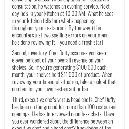
consultation, he watches an evening service. Next
day, he’s in your kitchen at 10:00 AM. What he sees
in your kitchen tells him what’s happening
throughout your restaurant. By the way, if he
encounters just two spelling errors on your menu,
he’s done reviewing it—you need a fresh start.
Second, inventory. Chef Duffy assumes you keep
eleven percent of your overall revenue on your
shelves. So, if you’re generating $100,000 each
month, your shelves hold $11,000 of product. When
reviewing your financial situation, take a look at that
number for your own restaurant or bar.
Third, executive chefs versus head chefs. Chef Duffy
has been on the ground for more than 100 restaurant
openings. He has interviewed countless chefs. Have
you ever wondered about the difference between an
executive chef and a head chef? Knowledge of the