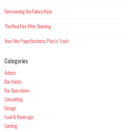
Overcoming the Failure Rate
The Real Flex After Opening
Your One-Page Business Plan is Trash
Categories
Advice
Bar Hacks
Bar Operations
Consulting
Design
Food & Beverage
Gaming