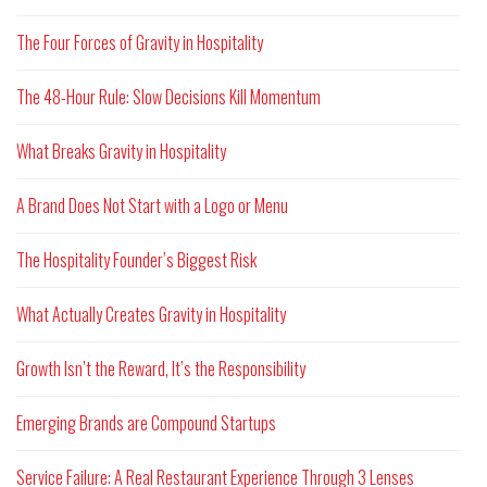
The Four Forces of Gravity in Hospitality
The 48-Hour Rule: Slow Decisions Kill Momentum
What Breaks Gravity in Hospitality
A Brand Does Not Start with a Logo or Menu
The Hospitality Founder’s Biggest Risk
What Actually Creates Gravity in Hospitality
Growth Isn’t the Reward, It’s the Responsibility
Emerging Brands are Compound Startups
Service Failure: A Real Restaurant Experience Through 3 Lenses