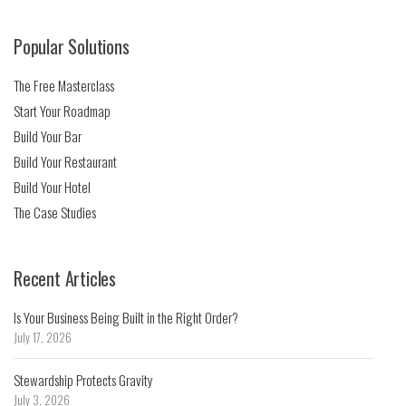
Popular Solutions
The Free Masterclass
Start Your Roadmap
Build Your Bar
Build Your Restaurant
Build Your Hotel
The Case Studies
Recent Articles
Is Your Business Being Built in the Right Order?
July 17, 2026
Stewardship Protects Gravity
July 3, 2026