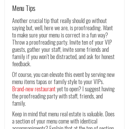
Menu Tips
Another crucial tip that really should go without
saying but, well, here we are, is proofreading. Want
to make sure your menu is correct in a fun way?
Throw a proofreading party. Invite ten of your VIP
guests, gather your staff, invite some friends and
family if you won’t be distracted, and ask for honest
feedback.
Of course, you can elevate this event by serving new
menu items tapas or family style to your VIPs.
Brand-new restaurant
yet to open? I suggest having
the proofreading party with staff, friends, and
family.
Keep in mind that menu real estate is valuable. Does
a section of your menu come with identical
accompaniments? Explain that at the top of section