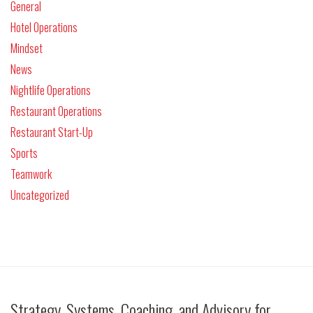
General
Hotel Operations
Mindset
News
Nightlife Operations
Restaurant Operations
Restaurant Start-Up
Sports
Teamwork
Uncategorized
Strategy, Systems, Coaching, and Advisory for