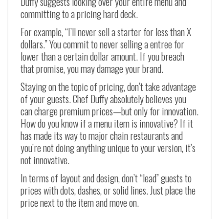
Duffy suggests looking over your entire menu and
committing to a pricing hard deck.
For example, “I’ll never sell a starter for less than X
dollars.” You commit to never selling a entree for
lower than a certain dollar amount. If you breach
that promise, you may damage your brand.
Staying on the topic of pricing, don’t take advantage
of your guests. Chef Duffy absolutely believes you
can charge premium prices—but only for innovation.
How do you know if a menu item is innovative? If it
has made its way to major chain restaurants and
you’re not doing anything unique to your version, it’s
not innovative.
In terms of layout and design, don’t “lead” guests to
prices with dots, dashes, or solid lines. Just place the
price next to the item and move on.