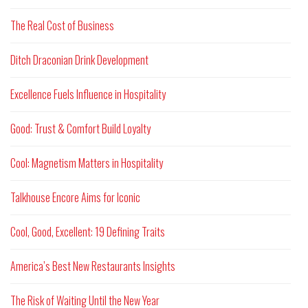
The Real Cost of Business
Ditch Draconian Drink Development
Excellence Fuels Influence in Hospitality
Good: Trust & Comfort Build Loyalty
Cool: Magnetism Matters in Hospitality
Talkhouse Encore Aims for Iconic
Cool, Good, Excellent: 19 Defining Traits
America’s Best New Restaurants Insights
The Risk of Waiting Until the New Year