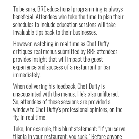
To be sure, BRE educational programming is always
beneficial. Attendees who take the time to plan their
schedules to include education sessions will take
invaluable tips back to their businesses.
However, watching in real time as Chef Duffy
critiques real menus submitted by BRE attendees
provides insight that will impact the guest
experience and success of a restaurant or bar
immediately.
When delivering his feedback, Chef Duffy is
unacquainted with the menus. He’s also unfiltered.
So, attendees of these sessions are provided a
window to Chef Duffy’s professional opinions, on the
fly, in real time.
Take, for example, this blunt statement: “If you serve
tilapia in your restaurant, you suck.” Before anyone