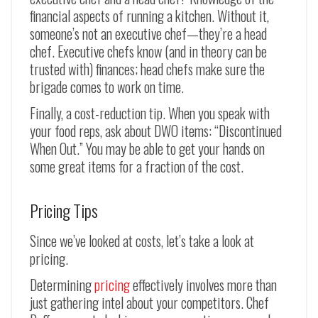
financial aspects of running a kitchen. Without it,
someone’s not an executive chef—they’re a head
chef. Executive chefs know (and in theory can be
trusted with) finances; head chefs make sure the
brigade comes to work on time.
Finally, a cost-reduction tip. When you speak with
your food reps, ask about DWO items: “Discontinued
When Out.” You may be able to get your hands on
some great items for a fraction of the cost.
Pricing Tips
Since we’ve looked at costs, let’s take a look at
pricing.
Determining
pricing
effectively involves more than
just gathering intel about your competitors. Chef