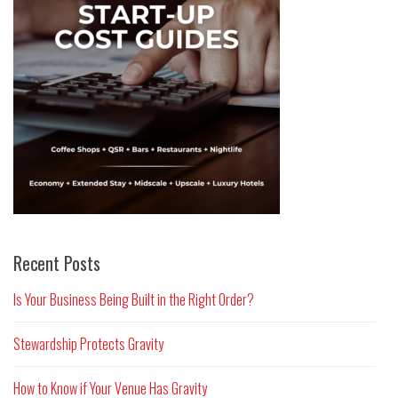
Recent Posts
Is Your Business Being Built in the Right Order?
Stewardship Protects Gravity
How to Know if Your Venue Has Gravity