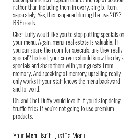
rather than including them in every. single. item.
separately. Yes, this happened during the live 2023
BRE reads.
Chef Duffy would like you to stop putting specials on
your menu. Again, menu real estate is valuable. If
you can spare the room for specials, are they really
special? Instead, your servers should know the day’s
specials and share them with your guests from
memory. And speaking of memory, upselling really
only works if your staff knows the menu backward
and forward.
Oh, and Chef Duffy would love it if you’d stop doing
truffle fries if you’re not going to use premium
products.
Your Menu Isn’t “Just” a Menu