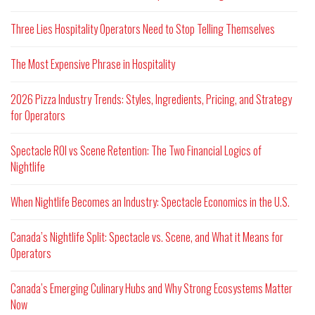
Three Lies Hospitality Operators Need to Stop Telling Themselves
The Most Expensive Phrase in Hospitality
2026 Pizza Industry Trends: Styles, Ingredients, Pricing, and Strategy
for Operators
Spectacle ROI vs Scene Retention: The Two Financial Logics of
Nightlife
When Nightlife Becomes an Industry: Spectacle Economics in the U.S.
Canada’s Nightlife Split: Spectacle vs. Scene, and What it Means for
Operators
Canada’s Emerging Culinary Hubs and Why Strong Ecosystems Matter
Now