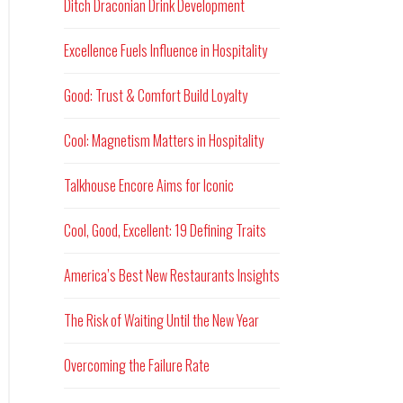
Ditch Draconian Drink Development
Excellence Fuels Influence in Hospitality
Good: Trust & Comfort Build Loyalty
Cool: Magnetism Matters in Hospitality
Talkhouse Encore Aims for Iconic
Cool, Good, Excellent: 19 Defining Traits
America’s Best New Restaurants Insights
The Risk of Waiting Until the New Year
Overcoming the Failure Rate