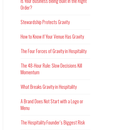
Is Your Business Being Built in the Right
Order?
Stewardship Protects Gravity
How to Know if Your Venue Has Gravity
The Four Forces of Gravity in Hospitality
The 48-Hour Rule: Slow Decisions Kill
Momentum
What Breaks Gravity in Hospitality
A Brand Does Not Start with a Logo or
Menu
The Hospitality Founder’s Biggest Risk