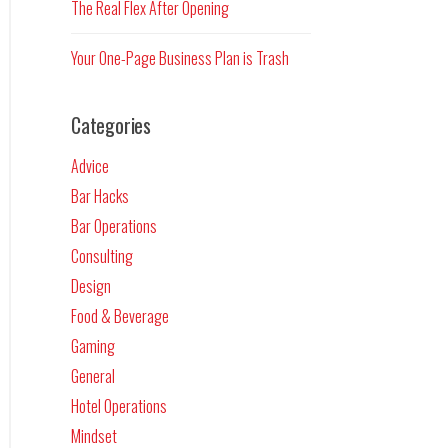
The Real Flex After Opening
Your One-Page Business Plan is Trash
Categories
Advice
Bar Hacks
Bar Operations
Consulting
Design
Food & Beverage
Gaming
General
Hotel Operations
Mindset