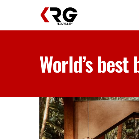
World’s best 