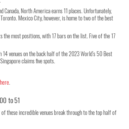
.
d Canada, North America earns 11 places. Unfortunately,
 Toronto. Mexico City, however, is home to two of the best
s the most positions, with 17 bars on the list. Five of the 17
h 14 venues on the back half of the 2023 World’s 50 Best
 Singapore claims five spots.
 here
.
100 to 51
r of these incredible venues break through to the top half of