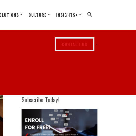
OLUTIONS
CULTURE
INSIGHTS+
CONTACT US
Subscribe Today!