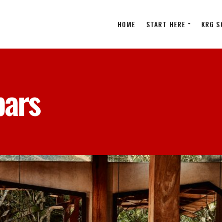
HOME
START HERE
KRG S
bars