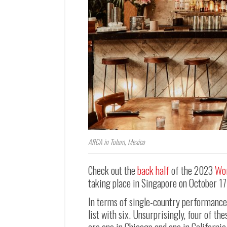
ARCA in Tulum, Mexico
Check out the
back half
of the 2023
Wor
taking place in Singapore on October 17
In terms of single-country performance,
list with six. Unsurprisingly, four of t