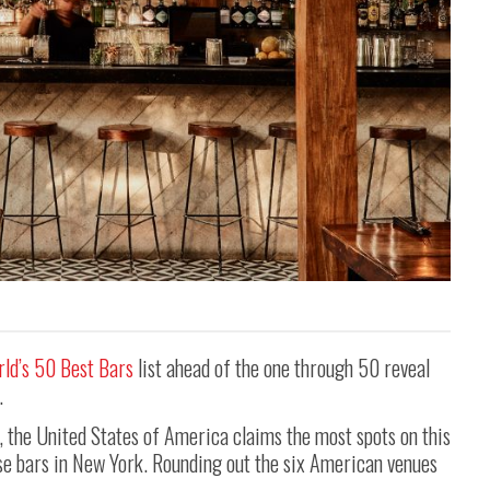
ld’s 50 Best Bars
list ahead of the one through 50 reveal
.
 the United States of America claims the most spots on this
hese bars in New York. Rounding out the six American venues