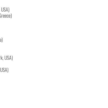
, USA)
 Greece)
a)
rk, USA)
, USA)