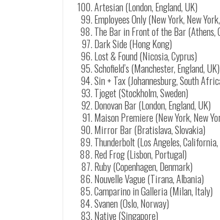
Artesian (London, England, UK)
Employees Only (New York, New York
The Bar in Front of the Bar (Athens,
Dark Side (Hong Kong)
Lost & Found (Nicosia, Cyprus)
Schofield’s (Manchester, England, UK)
Sin + Tax (Johannesburg, South Afric
Tjoget (Stockholm, Sweden)
Donovan Bar (London, England, UK)
Maison Premiere (New York, New Yo
Mirror Bar (Bratislava, Slovakia)
Thunderbolt (Los Angeles, California
Red Frog (Lisbon, Portugal)
Ruby (Copenhagen, Denmark)
Nouvelle Vague (Tirana, Albania)
Camparino in Galleria (Milan, Italy)
Svanen (Oslo, Norway)
Native (Singapore)