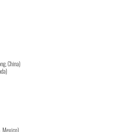
ng, China)
ada)
o, Mexico)