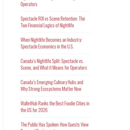
Operators
Spectacle ROI vs Scene Retention: The
Two Financial Logics of Nightlife
When Nightlife Becomes an Industry:
Spectacle Economics in the U.S.
Canada’s Nightlife Split: Spectacle vs.
Scene, and What it Means for Operators
Canada’s Emerging Culinary Hubs and
Why Strong Ecosystems Matter Now
WalletHub Ranks the Best Foodie Cities in
the US for 2026
The Public Has Spoken: How Guests View