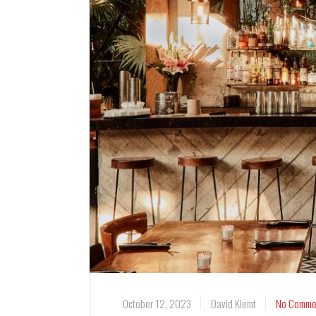
October 12, 2023
David Klemt
No Comme