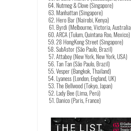
Nutmeg & Clove (Singapore)
Manhattan (Singapore)
Hero Bar (Nairobi, Kenya)
Byrdi (Melbourne, Victoria, Australia
ARCA (Tulum, Quintana Roo, Mexico)
28 HongKong Street (Singapore)
SubAstor (São Paulo, Brazil)
Attaboy (New York, New York, USA)
Tan Tan (São Paulo, Brazil)
Vesper (Bangkok, Thailand)
Lyaness (London, England, UK)
The Bellwood (Tokyo, Japan)
Lady Bee (Lima, Perú)
Danico (Paris, France)