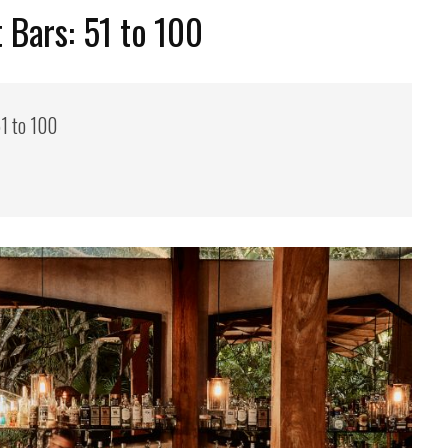
 Bars: 51 to 100
1 to 100