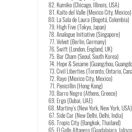
Kumiko (Chicago, Illinois, USA)
Kaito del Valle (Mexico City, Mexico)
La Sala de Laura (Bogotá, Colombia)
High Five (Tokyo, Japan)
Analogue Initiative (Singapore)
Velvet (Berlin, Germany)
Swift (London, England, UK)
Bar Cham (Seoul, South Korea)
Hope & Sesame (Guangzhou, Guangdo
Civil Liberties (Toronto, Ontario, Can
Rayo (Mexico City, Mexico)
Penicillin (Hong Kong)
Barro Negro (Athens, Greece)
Ergo (Dubai, UAE)
Martiny’s (New York, New York, USA)
Side Car (New Delhi, Delhi, India)
Tropic City (Bangkok, Thailand)
El Gallo Altanero (Guadalajara, Jalisc