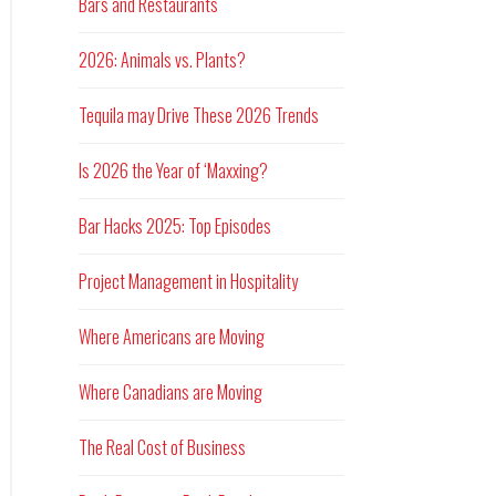
Bars and Restaurants
2026: Animals vs. Plants?
Tequila may Drive These 2026 Trends
Is 2026 the Year of ‘Maxxing?
Bar Hacks 2025: Top Episodes
Project Management in Hospitality
Where Americans are Moving
Where Canadians are Moving
The Real Cost of Business