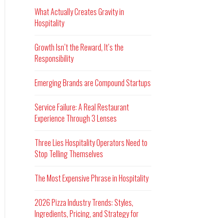
What Actually Creates Gravity in
Hospitality
Growth Isn’t the Reward, It’s the
Responsibility
Emerging Brands are Compound Startups
Service Failure: A Real Restaurant
Experience Through 3 Lenses
Three Lies Hospitality Operators Need to
Stop Telling Themselves
The Most Expensive Phrase in Hospitality
2026 Pizza Industry Trends: Styles,
Ingredients, Pricing, and Strategy for