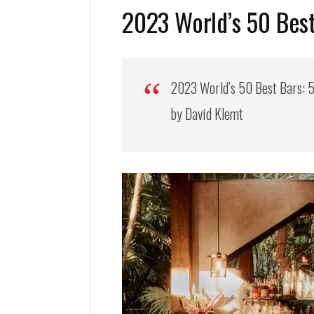
2023 World’s 50 Best
2023 World’s 50 Best Bars: 5
by David Klemt