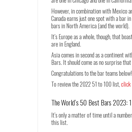
are one in Chicago and one in California
However, in combination with Mexico an
Canada earns just one spot with a bar in
bars in North America (and the world).
It’s Europe as a whole, though, that boast
are in England.
Asia comes in second as a continent wit
Bars. It should come as no surprise that
Congratulations to the bar teams below!
To review the 2022 51 to 100 list,
click
The World’s 50 Best Bars 2023: 
It’s only a matter of time until a numbe
this list.