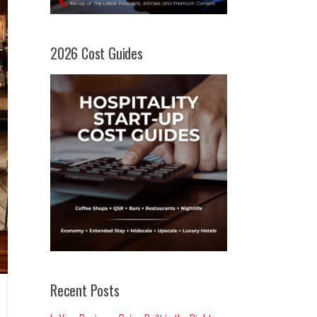
2026 Cost Guides
Recent Posts