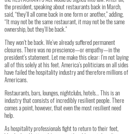
the president, speaking about restaurants back in March,
said, “they’ll all come back in one form or another,” adding,
“It may not be the same restaurant, it may not be the same
ownership, but they’ll be back.”
They won’t be back. We’ve already suffered permanent
closures. There was no prescience—or empathy—in the
president’s statement. Let me make this clear: I’m not laying
all of this solely at his feet. America’s politicians on all sides
have failed the hospitality industry and therefore millions of
Americans.
Restaurants, bars, lounges, nightclubs, hotels… This is an
industry that consists of incredibly resilient people. There
comes a point, however, that even the most resilient need
help.
As hospitality professionals fight to return to their feet,