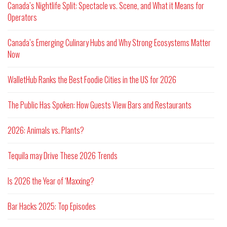
Canada’s Nightlife Split: Spectacle vs. Scene, and What it Means for
Operators
Canada’s Emerging Culinary Hubs and Why Strong Ecosystems Matter
Now
WalletHub Ranks the Best Foodie Cities in the US for 2026
The Public Has Spoken: How Guests View Bars and Restaurants
2026: Animals vs. Plants?
Tequila may Drive These 2026 Trends
Is 2026 the Year of ‘Maxxing?
Bar Hacks 2025: Top Episodes