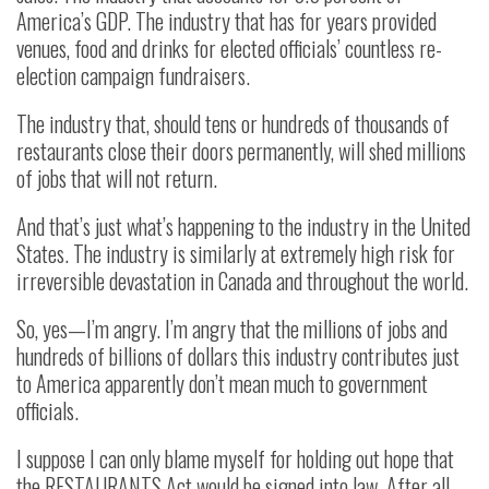
America’s GDP. The industry that has for years provided
venues, food and drinks for elected officials’ countless re-
election campaign fundraisers.
The industry that, should tens or hundreds of thousands of
restaurants close their doors permanently, will shed millions
of jobs that will not return.
And that’s just what’s happening to the industry in the United
States. The industry is similarly at extremely high risk for
irreversible devastation in Canada and throughout the world.
So, yes—I’m angry. I’m angry that the millions of jobs and
hundreds of billions of dollars this industry contributes just
to America apparently don’t mean much to government
officials.
I suppose I can only blame myself for holding out hope that
the RESTAURANTS Act would be signed into law. After all,