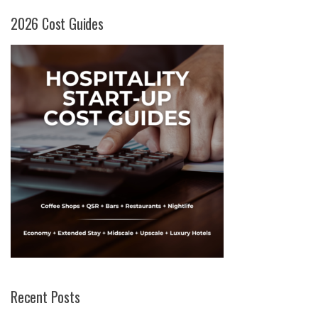
2026 Cost Guides
Recent Posts