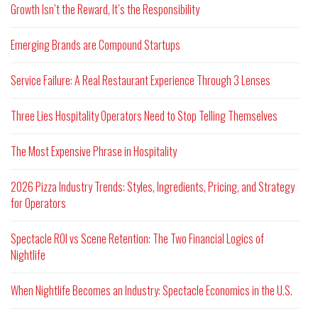
Growth Isn’t the Reward, It’s the Responsibility
Emerging Brands are Compound Startups
Service Failure: A Real Restaurant Experience Through 3 Lenses
Three Lies Hospitality Operators Need to Stop Telling Themselves
The Most Expensive Phrase in Hospitality
2026 Pizza Industry Trends: Styles, Ingredients, Pricing, and Strategy
for Operators
Spectacle ROI vs Scene Retention: The Two Financial Logics of
Nightlife
When Nightlife Becomes an Industry: Spectacle Economics in the U.S.