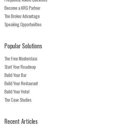
Become a KRG Partner
The Broker Advantage
Speaking Opportunities
Popular Solutions
The Free Masterclass
Start Your Roadmap
Build Your Bar
Build Your Restaurant
Build Your Hotel
The Case Studies
Recent Articles