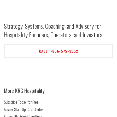
Strategy, Systems, Coaching, and Advisory for
Hospitality Founders, Operators, and Investors.
CALL 1-866-575-9552
More KRG Hospitality
Subscribe Today for Free
Access Start-Up Cost Guides
Frequently Asked Questions