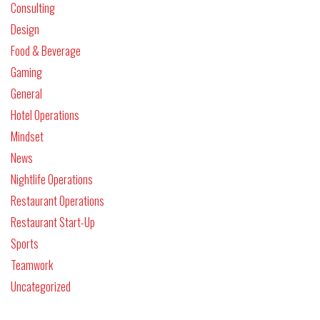
Consulting
Design
Food & Beverage
Gaming
General
Hotel Operations
Mindset
News
Nightlife Operations
Restaurant Operations
Restaurant Start-Up
Sports
Teamwork
Uncategorized