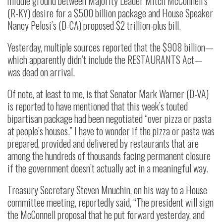
middle ground between Majority Leader Mitch McConnell’s
(R-KY) desire for a $500 billion package and House Speaker
Nancy Pelosi’s (D-CA) proposed $2 trillion-plus bill.
Yesterday, multiple sources reported that the $908 billion—
which apparently didn’t include the RESTAURANTS Act—
was dead on arrival.
Of note, at least to me, is that Senator Mark Warner (D-VA)
is reported to have mentioned that this week’s touted
bipartisan package had been negotiated “over pizza or pasta
at people’s houses.” I have to wonder if the pizza or pasta was
prepared, provided and delivered by restaurants that are
among the hundreds of thousands facing permanent closure
if the government doesn’t actually act in a meaningful way.
Treasury Secretary Steven Mnuchin, on his way to a House
committee meeting, reportedly said, “The president will sign
the McConnell proposal that he put forward yesterday, and