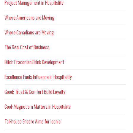
Project Management in Hospitality
Where Americans are Moving
Where Canadians are Moving
The Real Cost of Business
Ditch Draconian Drink Development
Excellence Fuels Influence in Hospitality
Good: Trust & Comfort Build Loyalty
Cool: Magnetism Matters in Hospitality
Talkhouse Encore Aims for Iconic