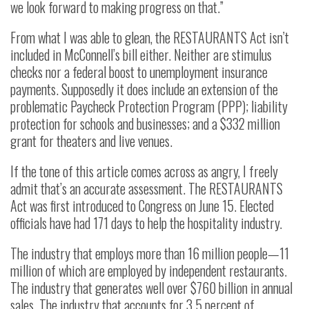
we look forward to making progress on that.”
From what I was able to glean, the RESTAURANTS Act isn’t
included in McConnell’s bill either. Neither are stimulus
checks nor a federal boost to unemployment insurance
payments. Supposedly it does include an extension of the
problematic Paycheck Protection Program (PPP); liability
protection for schools and businesses; and a $332 million
grant for theaters and live venues.
If the tone of this article comes across as angry, I freely
admit that’s an accurate assessment. The RESTAURANTS
Act was first introduced to Congress on June 15. Elected
officials have had 171 days to help the hospitality industry.
The industry that employs more than 16 million people—11
million of which are employed by independent restaurants.
The industry that generates well over $760 billion in annual
sales. The industry that accounts for 3.5 percent of