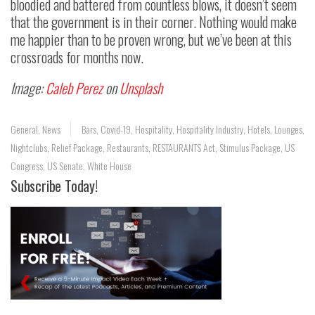
bloodied and battered from countless blows, it doesn’t seem
that the government is in their corner. Nothing would make
me happier than to be proven wrong, but we’ve been at this
crossroads for months now.
Image:
Caleb Perez
on
Unsplash
General
,
News
Bars
,
Covid-19
,
Hospitality
,
Hospitality Industry
,
Hotels
,
Lounges
,
Nightclubs
,
Relief Package
,
Restaurants
,
RESTAURANTS Act
,
Stimulus Package
,
US
Congress
,
US Senate
,
White House
Subscribe Today!