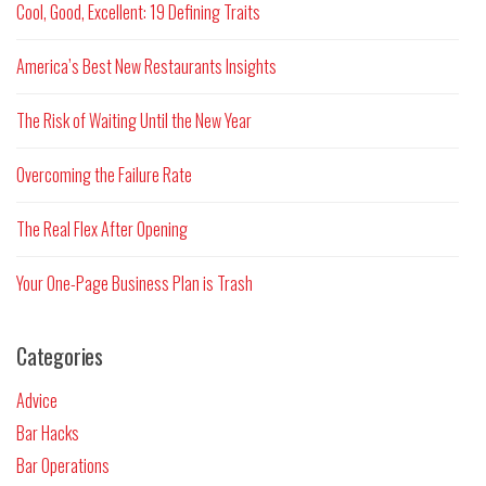
Cool, Good, Excellent: 19 Defining Traits
America’s Best New Restaurants Insights
The Risk of Waiting Until the New Year
Overcoming the Failure Rate
The Real Flex After Opening
Your One-Page Business Plan is Trash
Categories
Advice
Bar Hacks
Bar Operations