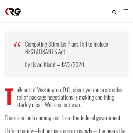
Competing Stimulus Plans Fail to Include
RESTAURANTS Act
by David Klemt – 12/3/2020
T
alk out of Washington, D.C., about yet more stimulus
relief package negotiations is making one thing
starkly clear: We’re on our own.
There’s no help coming, not from the federal government.
Unfortunately—but perhaps unsurprisingly—it appears the