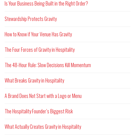
Is Your Business Being Built in the Right Order?
Stewardship Protects Gravity
How to Know if Your Venue Has Gravity
The Four Forces of Gravity in Hospitality
The 48-Hour Rule: Slow Decisions Kill Momentum
What Breaks Gravity in Hospitality
A Brand Does Not Start with a Logo or Menu
The Hospitality Founder’s Biggest Risk
What Actually Creates Gravity in Hospitality