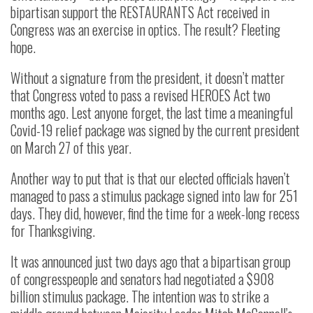
bipartisan support the RESTAURANTS Act received in
Congress was an exercise in optics. The result? Fleeting
hope.
Without a signature from the president, it doesn’t matter
that Congress voted to pass a revised HEROES Act two
months ago. Lest anyone forget, the last time a meaningful
Covid-19 relief package was signed by the current president
on March 27 of this year.
Another way to put that is that our elected officials haven’t
managed to pass a stimulus package signed into law for 251
days. They did, however, find the time for a week-long recess
for Thanksgiving.
It was announced just two days ago that a bipartisan group
of congresspeople and senators had negotiated a $908
billion stimulus package. The intention was to strike a