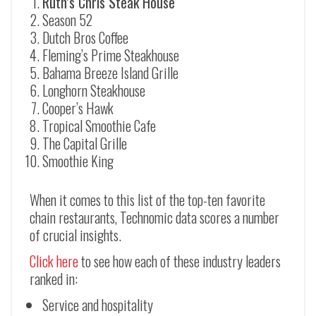
Ruth’s Chris Steak House
Season 52
Dutch Bros Coffee
Fleming’s Prime Steakhouse
Bahama Breeze Island Grille
Longhorn Steakhouse
Cooper’s Hawk
Tropical Smoothie Cafe
The Capital Grille
Smoothie King
When it comes to this list of the top-ten favorite
chain restaurants, Technomic data scores a number
of crucial insights.
Click here
to see how each of these industry leaders
ranked in:
Service and hospitality