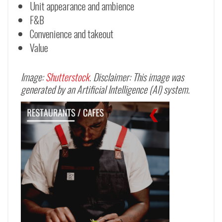
Unit appearance and ambience
F&B
Convenience and takeout
Value
Image:
Shutterstock
. Disclaimer: This image was
generated by an Artificial Intelligence (AI) system.