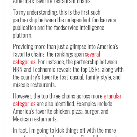
America’s favorite restaurant chains.
To my understanding, this is the first such
partnership between the independent foodservice
publication and the foodservice intelligence
platform.
Providing more than just a glimpse into America’s
favorite chains, the rankings span
several
categories
. For instance, the partnership between
NRN and Technomic reveals the top QSRs, along with
the country’s favorite fast-casual, family-style, and
miscale restaurants.
However, the top three chains across more
granular
categories
are also identified. Examples include
America’s favorite chicken, pizza, burger, and
Mexican restaurants.
In fact, I’m going to kick things off with the more