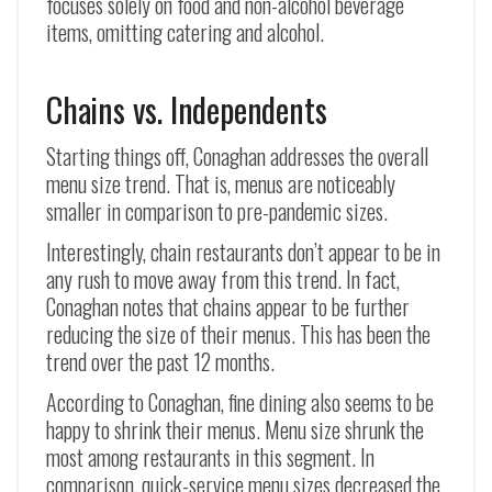
focuses solely on food and non-alcohol beverage
items, omitting catering and alcohol.
Chains vs. Independents
Starting things off, Conaghan addresses the overall
menu size trend. That is, menus are noticeably
smaller in comparison to pre-pandemic sizes.
Interestingly, chain restaurants don’t appear to be in
any rush to move away from this trend. In fact,
Conaghan notes that chains appear to be further
reducing the size of their menus. This has been the
trend over the past 12 months.
According to Conaghan, fine dining also seems to be
happy to shrink their menus. Menu size shrunk the
most among restaurants in this segment. In
comparison, quick-service menu sizes decreased the