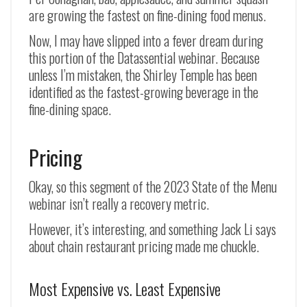
are growing the fastest on fine-dining food menus.
Now, I may have slipped into a fever dream during
this portion of the Datassential webinar. Because
unless I’m mistaken, the Shirley Temple has been
identified as the fastest-growing beverage in the
fine-dining space.
Pricing
Okay, so this segment of the 2023 State of the Menu
webinar isn’t really a recovery metric.
However, it’s interesting, and something Jack Li says
about chain restaurant pricing made me chuckle.
Most Expensive vs. Least Expensive