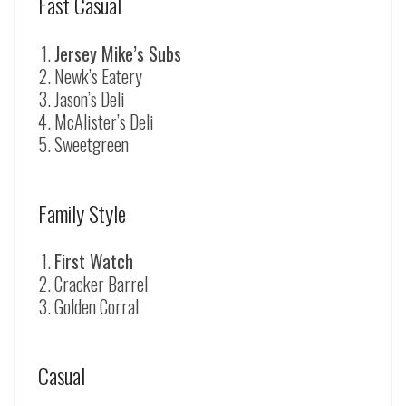
Fast Casual
Jersey Mike’s Subs
Newk’s Eatery
Jason’s Deli
McAlister’s Deli
Sweetgreen
Family Style
First Watch
Cracker Barrel
Golden Corral
Casual