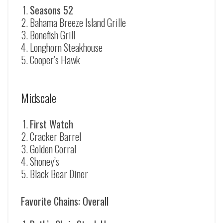
Seasons 52
Bahama Breeze Island Grille
Bonefish Grill
Longhorn Steakhouse
Cooper’s Hawk
Midscale
First Watch
Cracker Barrel
Golden Corral
Shoney’s
Black Bear Diner
Favorite Chains: Overall