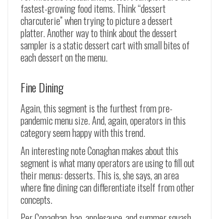
fastest-growing food items. Think “dessert
charcuterie” when trying to picture a dessert
platter. Another way to think about the dessert
sampler is a static dessert cart with small bites of
each dessert on the menu.
Fine Dining
Again, this segment is the furthest from pre-
pandemic menu size. And, again, operators in this
category seem happy with this trend.
An interesting note Conaghan makes about this
segment is what many operators are using to fill out
their menus: desserts. This is, she says, an area
where fine dining can differentiate itself from other
concepts.
Per Conaghan, bao, applesauce, and summer squash