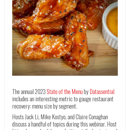
The annual 2023
State of the Menu
by
Datassential
includes an interesting metric to gauge restaurant
recovery: menu size by segment.
Hosts Jack Li, Mike Kostyo, and Claire Conaghan
discuss a handful of topics during this webinar. Host