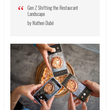
Gen Z Shifting the Restaurant
Landscape
by Nathen Dubé