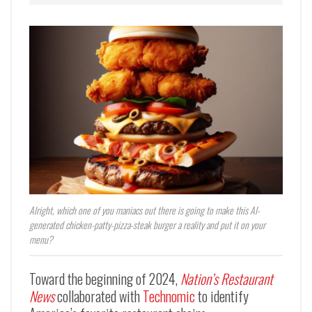
Alright, which one of you maniacs out there is going to make this AI-
generated chicken-patty-pizza-steak burger a reality and put it on your
menu?
Toward the beginning of 2024,
Nation’s Restaurant
News
collaborated with
Technomic
to identify