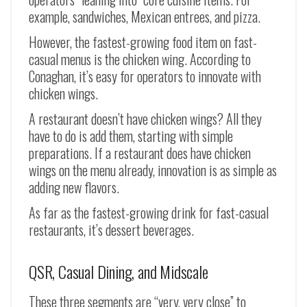
example, sandwiches, Mexican entrees, and pizza.
However, the fastest-growing food item on fast-
casual menus is the chicken wing. According to
Conaghan, it’s easy for operators to innovate with
chicken wings.
A restaurant doesn’t have chicken wings? All they
have to do is add them, starting with simple
preparations. If a restaurant does have chicken
wings on the menu already, innovation is as simple as
adding new flavors.
As far as the fastest-growing drink for fast-casual
restaurants, it’s dessert beverages.
QSR, Casual Dining, and Midscale
These three segments are “very, very close” to