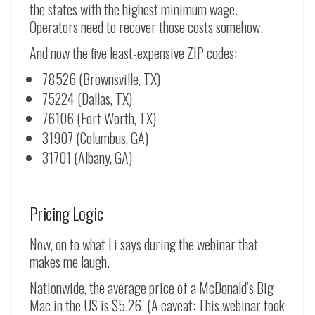
the states with the highest minimum wage.
Operators need to recover those costs somehow.
And now the five least-expensive ZIP codes:
78526 (Brownsville, TX)
75224 (Dallas, TX)
76106 (Fort Worth, TX)
31907 (Columbus, GA)
31701 (Albany, GA)
Pricing Logic
Now, on to what Li says during the webinar that
makes me laugh.
Nationwide, the average price of a McDonald’s Big
Mac in the US is $5.26. (A caveat: This webinar took