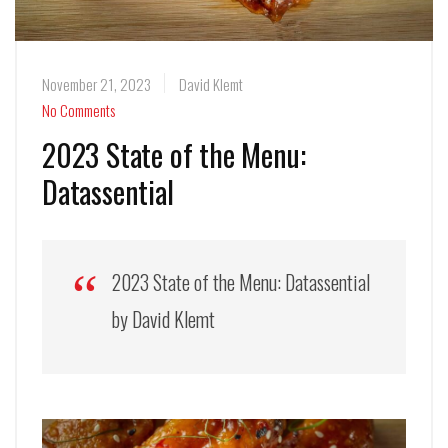
November 21, 2023
David Klemt
No Comments
2023 State of the Menu:
Datassential
2023 State of the Menu: Datassential
by David Klemt