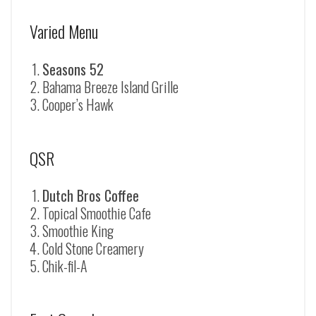
Varied Menu
Seasons 52
Bahama Breeze Island Grille
Cooper’s Hawk
QSR
Dutch Bros Coffee
Topical Smoothie Cafe
Smoothie King
Cold Stone Creamery
Chik-fil-A