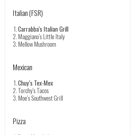
Italian (FSR)
Carrabba’s Italian Grill
Maggiano’s Little Italy
Mellow Mushroom
Mexican
Chuy’s Tex-Mex
Torchy’s Tacos
Moe’s Southwest Grill
Pizza