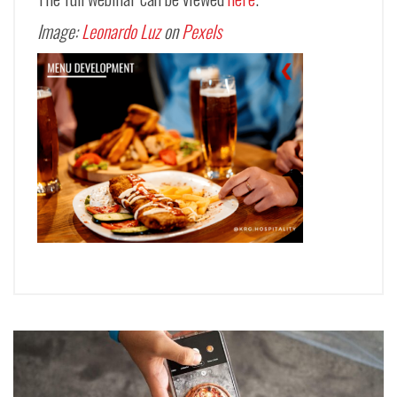
Image:
Leonardo Luz
on
Pexels