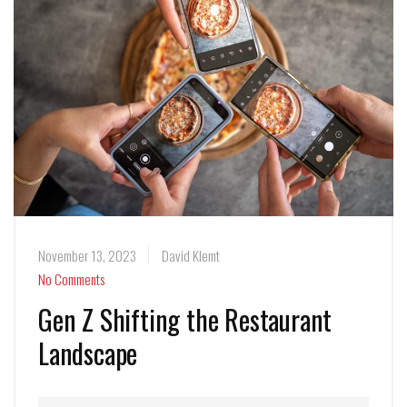
November 13, 2023
David Klemt
No Comments
Gen Z Shifting the Restaurant
Landscape