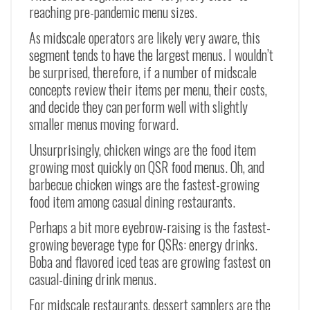
reaching pre-pandemic menu sizes.
As midscale operators are likely very aware, this
segment tends to have the largest menus. I wouldn’t
be surprised, therefore, if a number of midscale
concepts review their items per menu, their costs,
and decide they can perform well with slightly
smaller menus moving forward.
Unsurprisingly, chicken wings are the food item
growing most quickly on QSR food menus. Oh, and
barbecue chicken wings are the fastest-growing
food item among casual dining restaurants.
Perhaps a bit more eyebrow-raising is the fastest-
growing beverage type for QSRs: energy drinks.
Boba and flavored iced teas are growing fastest on
casual-dining drink menus.
For midscale restaurants, dessert samplers are the