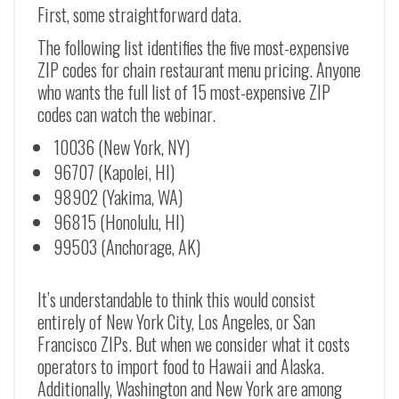
First, some straightforward data.
The following list identifies the five most-expensive
ZIP codes for chain restaurant menu pricing. Anyone
who wants the full list of 15 most-expensive ZIP
codes can watch the webinar.
10036 (New York, NY)
96707 (Kapolei, HI)
98902 (Yakima, WA)
96815 (Honolulu, HI)
99503 (Anchorage, AK)
It’s understandable to think this would consist
entirely of New York City, Los Angeles, or San
Francisco ZIPs. But when we consider what it costs
operators to import food to Hawaii and Alaska.
Additionally, Washington and New York are among