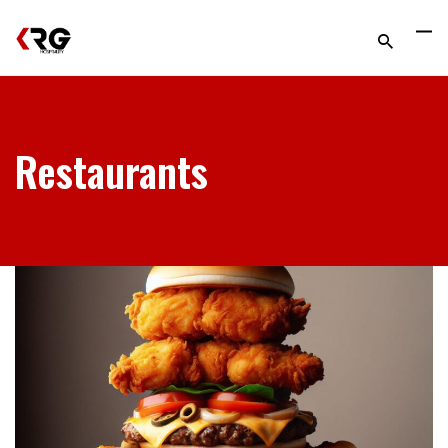
Restaurants