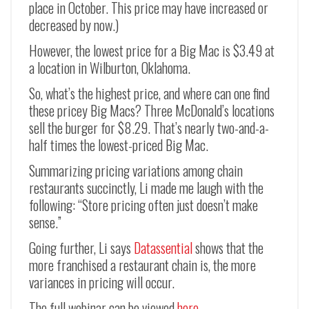
place in October. This price may have increased or
decreased by now.)
However, the lowest price for a Big Mac is $3.49 at
a location in Wilburton, Oklahoma.
So, what’s the highest price, and where can one find
these pricey Big Macs? Three McDonald’s locations
sell the burger for $8.29. That’s nearly two-and-a-
half times the lowest-priced Big Mac.
Summarizing pricing variations among chain
restaurants succinctly, Li made me laugh with the
following: “Store pricing often just doesn’t make
sense.”
Going further, Li says
Datassential
shows that the
more franchised a restaurant chain is, the more
variances in pricing will occur.
The full webinar can be viewed
here
.