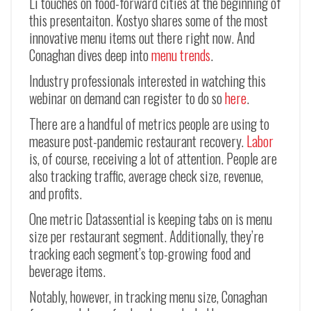
Li touches on food-forward cities at the beginning of
this presentaiton. Kostyo shares some of the most
innovative menu items out there right now. And
Conaghan dives deep into
menu trends
.
Industry professionals interested in watching this
webinar on demand can register to do so
here
.
There are a handful of metrics people are using to
measure post-pandemic restaurant recovery.
Labor
is, of course, receiving a lot of attention. People are
also tracking traffic, average check size, revenue,
and profits.
One metric Datassential is keeping tabs on is menu
size per restaurant segment. Additionally, they’re
tracking each segment’s top-growing food and
beverage items.
Notably, however, in tracking menu size, Conaghan