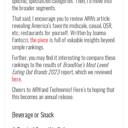
specific, specialized categories. Then, I’ll move into
the broader segments.
That said, I encourage you to review
NRN
‘s article
revealing America’s favorite midscale, casual, QSR,
etc. restaurants for yourself. Written by Joanna
Fantozzi,
the piece
is full of valuable insights beyond
simple rankings.
Further, you may find it interesting to compare these
rankings to the results of
BrandVue’s Most Loved
Eating Out Brands 2023
report, which we reviewed
here
.
Cheers to
NRN
and Technomic! Here’s to hoping that
this becomes an annual release.
Beverage or Snack