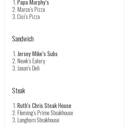
Papa Murphy’s
Marco’s Pizza
Cici’s Pizza
Sandwich
Jersey Mike’s Subs
Newk’s Eatery
Jason’s Deli
Steak
Ruth’s Chris Steak House
Fleming’s Prime Steakhouse
Longhorn Steakhouse