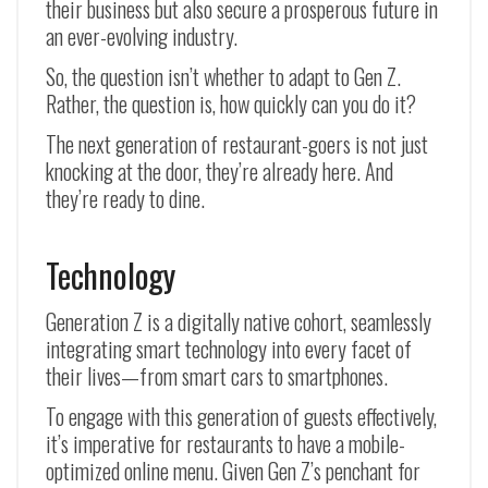
their business but also secure a prosperous future in
an ever-evolving industry.
So, the question isn’t whether to adapt to Gen Z.
Rather, the question is, how quickly can you do it?
The next generation of restaurant-goers is not just
knocking at the door, they’re already here. And
they’re ready to dine.
Technology
Generation Z is a digitally native cohort, seamlessly
integrating smart technology into every facet of
their lives—from smart cars to smartphones.
To engage with this generation of guests effectively,
it’s imperative for restaurants to have a mobile-
optimized online menu. Given Gen Z’s penchant for