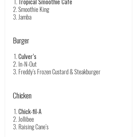
Tropical Smoothie Cafe
Smoothie King
Jamba
Burger
Culver’s
In-N-Out
Freddy’s Frozen Custard & Steakburger
Chicken
Chick-fil-A
Jollibee
Raising Cane’s