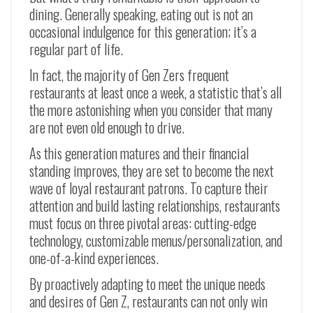
dining. Generally speaking, eating out is not an
occasional indulgence for this generation; it’s a
regular part of life.
In fact, the majority of Gen Zers frequent
restaurants at least once a week, a statistic that’s all
the more astonishing when you consider that many
are not even old enough to drive.
As this generation matures and their financial
standing improves, they are set to become the next
wave of loyal restaurant patrons. To capture their
attention and build lasting relationships, restaurants
must focus on three pivotal areas: cutting-edge
technology, customizable menus/personalization, and
one-of-a-kind experiences.
By proactively adapting to meet the unique needs
and desires of Gen Z, restaurants can not only win