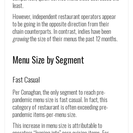
least.
However, independent restaurant operators appear
to be going in the opposite direction from their
chain counterparts. In contrast, indies have been
growing
the size of their menus the past 12 months.
Menu Size by Segment
Fast Casual
Per Conaghan, the only segment to reach pre-
pandemic menu size is fast casual. In fact, this
category of restaurant is often exceeding pre-
pandemic items-per-menu size.
This increase in menu size is attributable to
operators “leaning into” core cuisine items. For