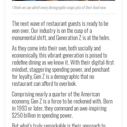
I think we can admit every demographic snaps pics of their food now.
The next wave of restaurant guests is ready to be
won over. Our industry is on the cusp of a
monumental shift, and Generation Z is at the helm.
As they come into their own, both socially and
economically, this vibrant generation is poised to
redefine dining as we know it. With their digital-first
mindset, staggering spending power, and penchant
for loyalty, Gen Z is a demographic that no
restaurant can afford to overlook.
Comprising nearly a quarter of the American
economy, Gen Z is a force to be reckoned with. Born
in 1993 or later, they command an awe-inspiring
$250 billion in spending power.
But what’s truly remarkable is their approach to