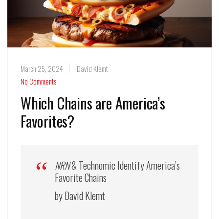
March 25, 2024
David Klemt
No Comments
Which Chains are America’s
Favorites?
NRN
& Technomic Identify America’s
Favorite Chains
by David Klemt