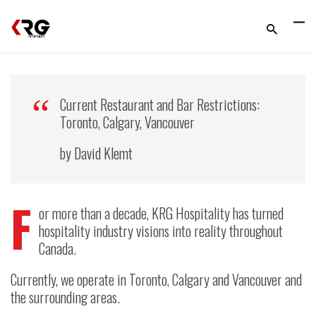
Current Restaurant and Bar Restrictions:
Toronto, Calgary, Vancouver
by David Klemt
F
or more than a decade, KRG Hospitality has turned
hospitality industry visions into reality throughout
Canada.
Currently, we operate in Toronto, Calgary and Vancouver and
the surrounding areas.