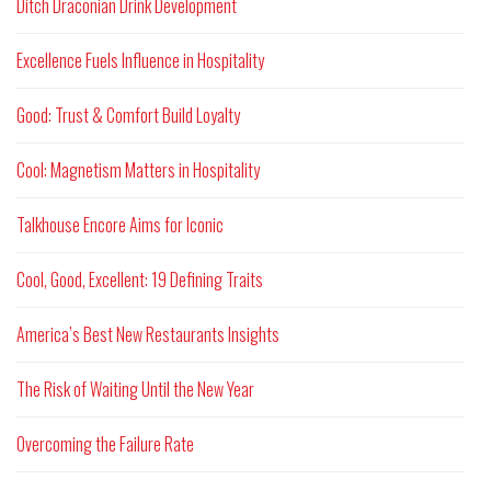
Ditch Draconian Drink Development
Excellence Fuels Influence in Hospitality
Good: Trust & Comfort Build Loyalty
Cool: Magnetism Matters in Hospitality
Talkhouse Encore Aims for Iconic
Cool, Good, Excellent: 19 Defining Traits
America’s Best New Restaurants Insights
The Risk of Waiting Until the New Year
Overcoming the Failure Rate