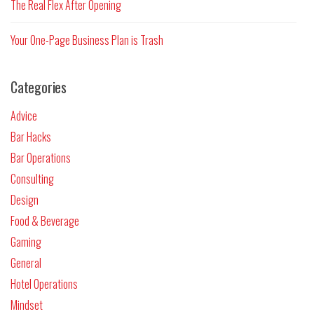
The Real Flex After Opening
Your One-Page Business Plan is Trash
Categories
Advice
Bar Hacks
Bar Operations
Consulting
Design
Food & Beverage
Gaming
General
Hotel Operations
Mindset