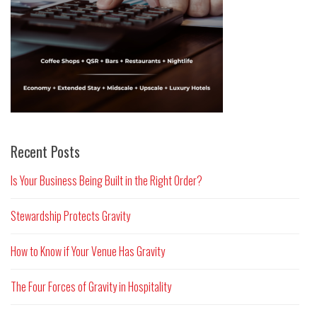
Recent Posts
Is Your Business Being Built in the Right Order?
Stewardship Protects Gravity
How to Know if Your Venue Has Gravity
The Four Forces of Gravity in Hospitality