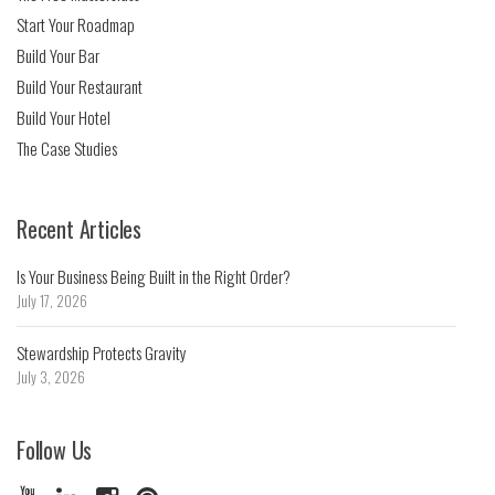
Start Your Roadmap
Build Your Bar
Build Your Restaurant
Build Your Hotel
The Case Studies
Recent Articles
Is Your Business Being Built in the Right Order?
July 17, 2026
Stewardship Protects Gravity
July 3, 2026
Follow Us