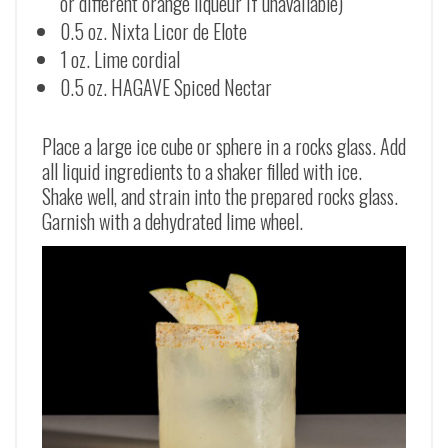
or different orange liqueur if unavailable)
0.5 oz. Nixta Licor de Elote
1 oz. Lime cordial
0.5 oz. HAGAVE Spiced Nectar
Place a large ice cube or sphere in a rocks glass. Add
all liquid ingredients to a shaker filled with ice.
Shake well, and strain into the prepared rocks glass.
Garnish with a dehydrated lime wheel.