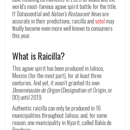
world’s most-famous agave spirit battle for the title.
If Datassential and
Nation’s Restaurant News
are
accurate in their predictions, raicilla and
sotol
may
finally become even more well known to consumers
this year.
What is Raicilla?
This agave spirit has been produced in Jalisco,
Mexico (for the most part), for at least three
centuries. And yet, it wasn’t granted its own
Denominación de Origen
(Designation of Origin, or
DO) until 2019.
Authentic raicilla can only be produced in 16
municipalities throughout Jalisco, and, for some
reason, one municipality in Nyarit, called Bahía de
Banderas.