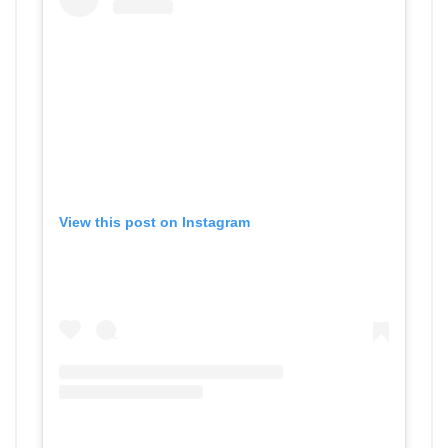
View this post on Instagram