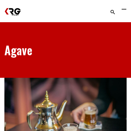
Agave