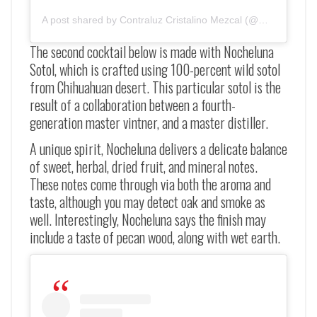
A post shared by Contraluz Cristalino Mezcal (@mezcalcontral
The second cocktail below is made with Nocheluna
Sotol, which is crafted using 100-percent wild sotol
from Chihuahuan desert. This particular sotol is the
result of a collaboration between a fourth-
generation master vintner, and a master distiller.
A unique spirit, Nocheluna delivers a delicate balance
of sweet, herbal, dried fruit, and mineral notes.
These notes come through via both the aroma and
taste, although you may detect oak and smoke as
well. Interestingly, Nocheluna says the finish may
include a taste of pecan wood, along with wet earth.