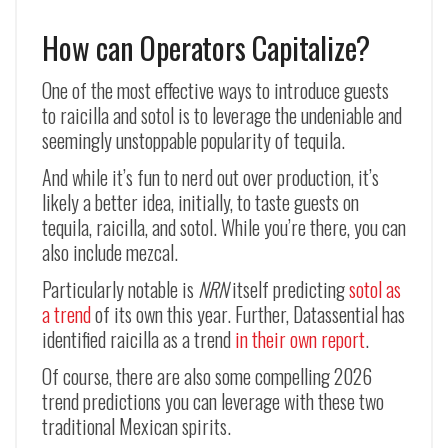
How can Operators Capitalize?
One of the most effective ways to introduce guests
to raicilla and sotol is to leverage the undeniable and
seemingly unstoppable popularity of tequila.
And while it’s fun to nerd out over production, it’s
likely a better idea, initially, to taste guests on
tequila, raicilla, and sotol. While you’re there, you can
also include mezcal.
Particularly notable is
NRN
itself predicting
sotol as
a trend
of its own this year. Further, Datassential has
identified raicilla as a trend
in their own report
.
Of course, there are also some compelling 2026
trend predictions you can leverage with these two
traditional Mexican spirits.