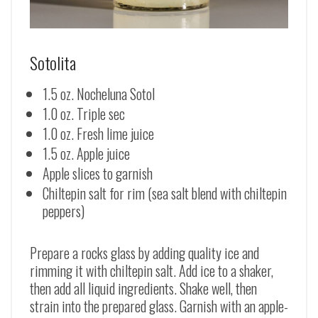
Sotolita
1.5 oz. Nocheluna Sotol
1.0 oz. Triple sec
1.0 oz. Fresh lime juice
1.5 oz. Apple juice
Apple slices to garnish
Chiltepin salt for rim (sea salt blend with chiltepin
peppers)
Prepare a rocks glass by adding quality ice and
rimming it with chiltepin salt. Add ice to a shaker,
then add all liquid ingredients. Shake well, then
strain into the prepared glass. Garnish with an apple-