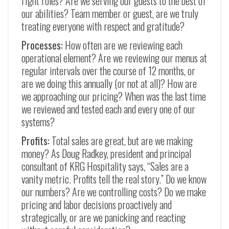
right roles? Are we serving our guests to the best of
our abilities? Team member or guest, are we truly
treating everyone with respect and gratitude?
Processes:
How often are we reviewing each
operational element? Are we reviewing our menus at
regular intervals over the course of 12 months, or
are we doing this annually (or not at all)? How are
we approaching our pricing? When was the last time
we reviewed and tested each and every one of our
systems?
Profits:
Total sales are great, but are we making
money? As Doug Radkey, president and principal
consultant of KRG Hospitality says, “Sales are a
vanity metric. Profits tell the real story.” Do we know
our numbers? Are we controlling costs? Do we make
pricing and labor decisions proactively and
strategically, or are we panicking and reacting