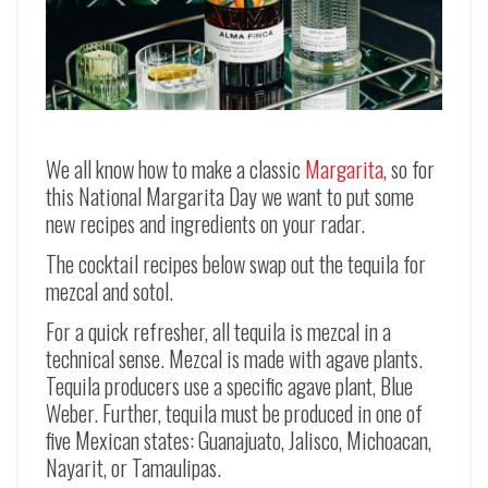
We all know how to make a classic
Margarita
, so for
this National Margarita Day we want to put some
new recipes and ingredients on your radar.
The cocktail recipes below swap out the tequila for
mezcal and sotol.
For a quick refresher, all tequila is mezcal in a
technical sense. Mezcal is made with agave plants.
Tequila producers use a specific agave plant, Blue
Weber. Further, tequila must be produced in one of
five Mexican states:
Guanajuato, Jalisco, Michoacan,
Nayarit, or Tamaulipas.