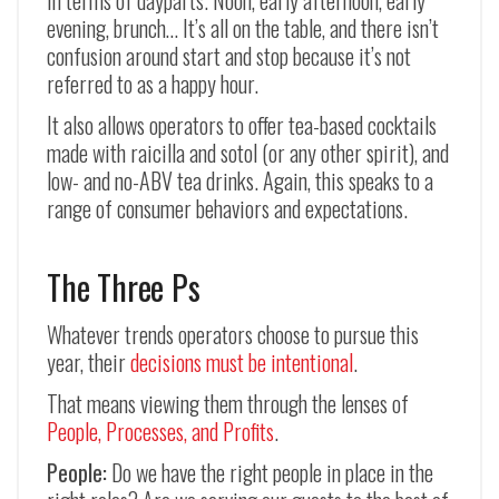
in terms of dayparts. Noon, early afternoon, early
evening, brunch… It’s all on the table, and there isn’t
confusion around start and stop because it’s not
referred to as a happy hour.
It also allows operators to offer tea-based cocktails
made with raicilla and sotol (or any other spirit), and
low- and no-ABV tea drinks. Again, this speaks to a
range of consumer behaviors and expectations.
The Three Ps
Whatever trends operators choose to pursue this
year, their
decisions must be intentional
.
That means viewing them through the lenses of
People, Processes, and Profits
.
People:
Do we have the right people in place in the