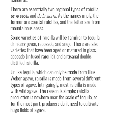
There are essentially two regional types of raicilla,
de la costa
and
de la sierra
. As the names imply, the
former are coastal raicillas, and the latter are from
mountainous areas.
Some varieties of raicilla will be familiar to tequila
drinkers: joven, reposado, and añejo. There are also
varieties that have been aged or matured in glass,
abocado (infused raicilla), and artisanal double-
distilled raicilla.
Unlike tequila, which can only be made from Blue
Weber agave, raicilla is made from several different
types of agave. Intriguingly, most raicilla is made
with wild agave. The reason is simple: raicilla
production is nowhere near the scale of tequila, so
for the most part, producers don’t need to cultivate
huge fields of agave.