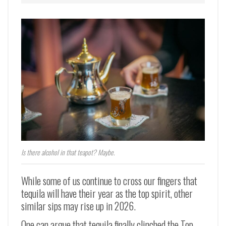
Is there alcohol in that teapot? Maybe.
While some of us continue to cross our fingers that
tequila will have their year as the top spirit, other
similar sips may rise up in 2026.
One can argue that tequila finally clinched the Top