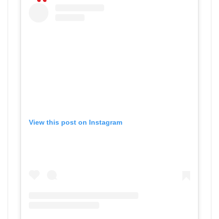
View this post on Instagram