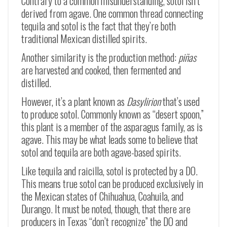
Contrary to a common misunderstanding, sotol isn’t
derived from agave. One common thread connecting
tequila and sotol is the fact that they’re both
traditional Mexican distilled spirits.
Another similarity is the production method:
piñas
are harvested and cooked, then fermented and
distilled.
However, it’s a plant known as
Dasylirion
that’s used
to produce sotol. Commonly known as “desert spoon,”
this plant is a member of the asparagus family, as is
agave. This may be what leads some to believe that
sotol and tequila are both agave-based spirits.
Like tequila and raicilla, sotol is protected by a DO.
This means true sotol can be produced exclusively in
the Mexican states of Chihuahua, Coahuila, and
Durango. It must be noted, though, that there are
producers in Texas “don’t recognize” the DO and