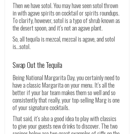
Then we have sotol. You may have seen sotol thrown
in with agave spirits on cocktail or spirits roundups.
To clarify, however, sotol is a typo of shrub known as
the desert spoon, and it’s not an agave plant.
So, all tequila is mezcal, mezcal is agave, and sotol
is…sotol.
Swap Out the Tequila
Being National Margarita Day, you certainly need to
have a classic Margarita on your menu. It’s all the
better if your bar team makes them so well and so
consistently that really, your top-selling Marg is one
of your signature cocktails.
That said, it’s also a good idea to play with classics
to give your guests new drinks to discover. The two
recipes below are two great examples of riffs on the