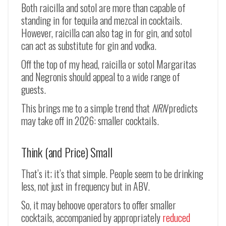
Both raicilla and sotol are more than capable of
standing in for tequila and mezcal in cocktails.
However, raicilla can also tag in for gin, and sotol
can act as substitute for gin and vodka.
Off the top of my head, raicilla or sotol Margaritas
and Negronis should appeal to a wide range of
guests.
This brings me to a simple trend that
NRN
predicts
may take off in 2026: smaller cocktails.
Think (and Price) Small
That’s it; it’s that simple. People seem to be drinking
less, not just in frequency but in ABV.
So, it may behoove operators to offer smaller
cocktails, accompanied by appropriately
reduced