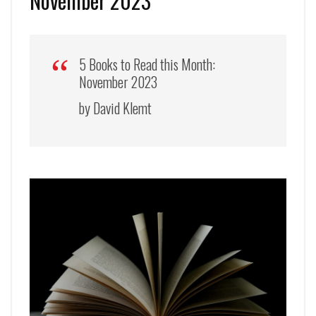
November 2023
5 Books to Read this Month:
November 2023
by David Klemt