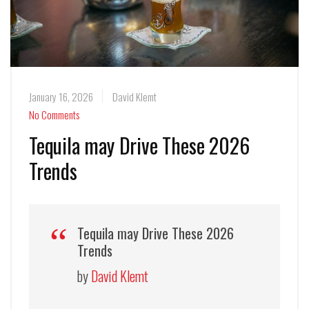
January 16, 2026
David Klemt
No Comments
Tequila may Drive These 2026
Trends
Tequila may Drive These 2026
Trends
by
David Klemt