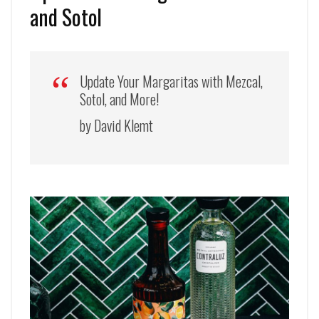
and Sotol
Update Your Margaritas with Mezcal,
Sotol, and More!
by David Klemt