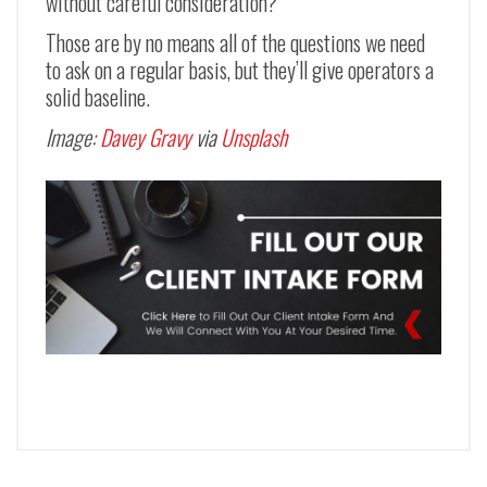
without careful consideration?
Those are by no means all of the questions we need
to ask on a regular basis, but they’ll give operators a
solid baseline.
Image:
Davey Gravy
via
Unsplash