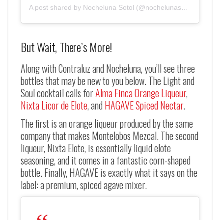
A post shared by Nocheluna Sotol (@nochelunasotol)
But Wait, There’s More!
Along with Contraluz and Nocheluna, you’ll see three
bottles that may be new to you below. The Light and
Soul cocktail calls for
Alma Finca Orange Liqueur
,
Nixta Licor de Elote
, and
HAGAVE Spiced Nectar
.
The first is an orange liqueur produced by the same
company that makes Montelobos Mezcal. The second
liqueur, Nixta Elote, is essentially liquid elote
seasoning, and it comes in a fantastic corn-shaped
bottle. Finally, HAGAVE is exactly what it says on the
label: a premium, spiced agave mixer.