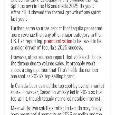
Spirit crown in the US and made 2025 its year.
After all, it showed the fastest growth of any spirit
last year.
Further, some sources report that tequila generated
more revenue than any other major category in the
US. Per reporting,
premiumization
is believed to be
a major driver of tequila’s 2025 success.
However, other sources report that vodka still holds
the throne due to volume sales. It probably won’t
shock a single person that Tito’s holds the number
one spot as 2025’s top-selling brand.
In Canada, beer earned the top spot by overall market
share. However, Canadian whisky led in 2025 as the
top spirit, though tequila garnered notable interest.
Meanwhile, two spirits similar to tequila may finally
have meaningful moments in 2026 as vodka and the