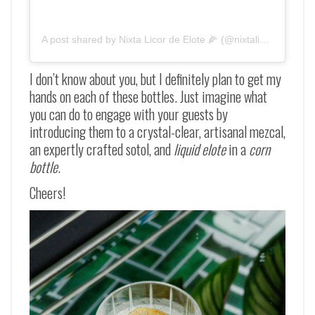
A post shared by Nixta Licor de Elote 🌽 (@nixtalicor)
I don’t know about you, but I definitely plan to get my
hands on each of these bottles. Just imagine what
you can do to engage with your guests by
introducing them to a crystal-clear, artisanal mezcal,
an expertly crafted sotol, and
liquid elote
in a
corn
bottle
.
Cheers!