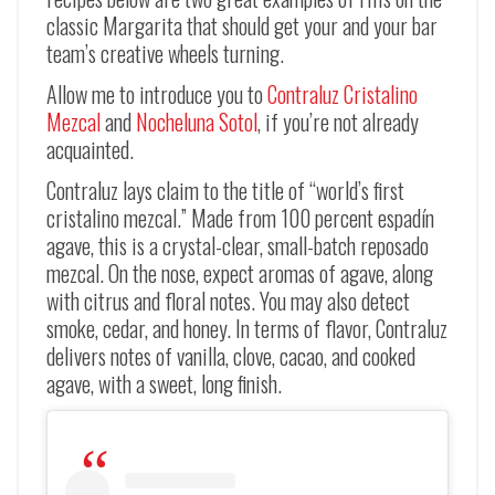
classic Margarita that should get your and your bar
team’s creative wheels turning.
Allow me to introduce you to
Contraluz Cristalino
Mezcal
and
Nocheluna Sotol
, if you’re not already
acquainted.
Contraluz lays claim to the title of “world’s first
cristalino mezcal.” Made from 100 percent espadín
agave, this is a crystal-clear, small-batch reposado
mezcal. On the nose, expect aromas of agave, along
with citrus and floral notes. You may also detect
smoke, cedar, and honey. In terms of flavor, Contraluz
delivers notes of vanilla, clove, cacao, and cooked
agave, with a sweet, long finish.