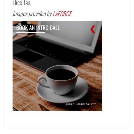
slice fan.
Images provided by
LaFORCE