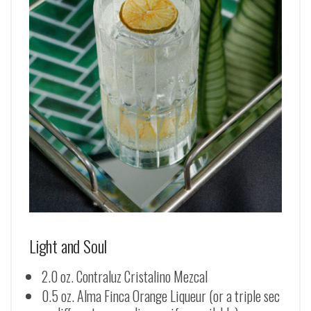
Light and Soul
2.0 oz. Contraluz Cristalino Mezcal
0.5 oz. Alma Finca Orange Liqueur (or a triple sec