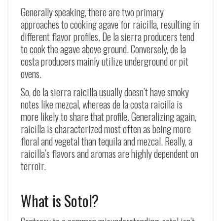
Generally speaking, there are two primary
approaches to cooking agave for raicilla, resulting in
different flavor profiles. De la sierra producers tend
to cook the agave above ground. Conversely, de la
costa producers mainly utilize underground or pit
ovens.
So, de la sierra raicilla usually doesn’t have smoky
notes like mezcal, whereas de la costa raicilla is
more likely to share that profile. Generalizing again,
raicilla is characterized most often as being more
floral and vegetal than tequila and mezcal. Really, a
raicilla’s flavors and aromas are highly dependent on
terroir.
What is Sotol?