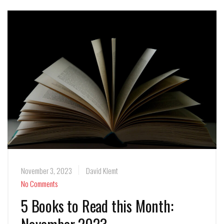
November 3, 2023
David Klemt
No Comments
5 Books to Read this Month: