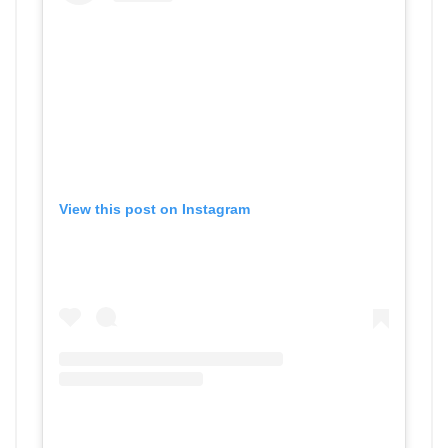
View this post on Instagram