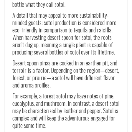
bottle what they call sotol.
A detail that may appeal to more sustainability-
minded guests: sotol production is considered more
eco-friendly in comparison to tequila and raicilla.
When harvesting desert spoon for sotol, the roots
aren’t dug up, meaning a single plant is capable of
producing several bottles of sotol over its lifetime.
Desert spoon
piñas
are cooked in an earthen pit, and
terroir is a factor. Depending on the region
—
desert,
forest, or prairie
—
a sotol will have different flavor
and aroma profiles.
For example, a forest sotol may have notes of pine,
eucalyptus, and mushroom. In contrast, a desert sotol
may be characterized by leather and pepper. Sotol is
complex and will keep the adventurous engaged for
quite some time.