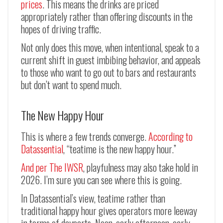
prices
. This means the drinks are priced
appropriately rather than offering discounts in the
hopes of driving traffic.
Not only does this move, when intentional, speak to a
current shift in guest imbibing behavior, and appeals
to those who want to go out to bars and restaurants
but don’t want to spend much.
The New Happy Hour
This is where a few trends converge.
According to
Datassential
, “teatime is the new happy hour.”
And per The IWSR
, playfulness may also take hold in
2026. I’m sure you can see where this is going.
In Datassential’s view, teatime rather than
traditional happy hour gives operators more leeway