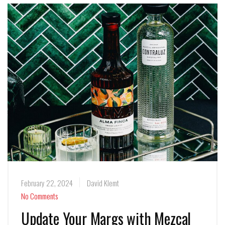
February 22, 2024
David Klemt
No Comments
Update Your Margs with Mezcal