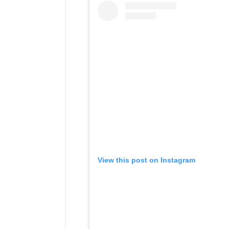
View this post on Instagram