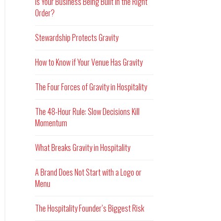
Is Your Business Being Built in the Right
Order?
Stewardship Protects Gravity
How to Know if Your Venue Has Gravity
The Four Forces of Gravity in Hospitality
The 48-Hour Rule: Slow Decisions Kill
Momentum
What Breaks Gravity in Hospitality
A Brand Does Not Start with a Logo or
Menu
The Hospitality Founder’s Biggest Risk