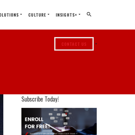
OLUTIONS
CULTURE
INSIGHTS+
CONTACT US
Subscribe Today!