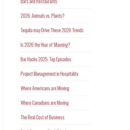
Bars and Restaurants
2026: Animals vs. Plants?
Tequila may Drive These 2026 Trends
Is 2026 the Year of ‘Maxxing?
Bar Hacks 2025: Top Episodes
Project Management in Hospitality
Where Americans are Moving
Where Canadians are Moving
The Real Cost of Business