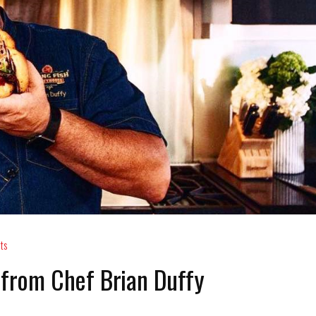
ts
 from Chef Brian Duffy