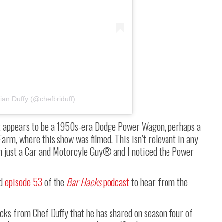
ian Duffy (@chefbriduff)
hat appears to be a 1950s-era Dodge Power Wagon, perhaps a
Farm, where this show was filmed. This isn’t relevant in any
I’m just a Car and Motorcyle Guy® and I noticed the Power
d
episode 53
of the
Bar Hacks
podcast
to hear from the
ricks from Chef Duffy that he has shared on season four of