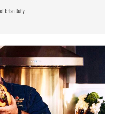
ef Brian Duffy