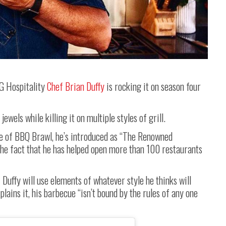
G Hospitality
Chef Brian Duffy
is rocking it on season four
wels while killing it on multiple styles of grill.
e of BBQ Brawl, he’s introduced as “The Renowned
the fact that he has helped open more than 100 restaurants
Duffy will use elements of whatever style he thinks will
plains it, his barbecue “isn’t bound by the rules of any one