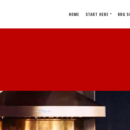
HOME
START HERE
KRG S