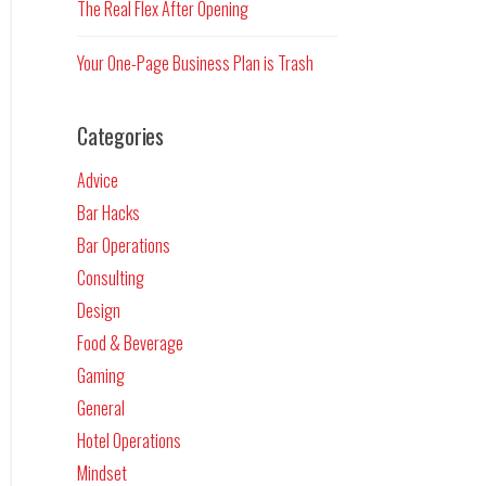
The Real Flex After Opening
Your One-Page Business Plan is Trash
Categories
Advice
Bar Hacks
Bar Operations
Consulting
Design
Food & Beverage
Gaming
General
Hotel Operations
Mindset