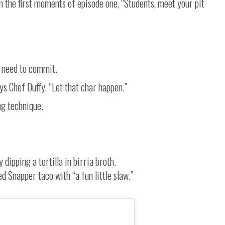
in the first moments of episode one, “Students, meet your pit
u need to commit.
says Chef Duffy. “Let that char happen.”
ing technique.
dipping a tortilla in birria broth.
 Snapper taco with “a fun little slaw.”