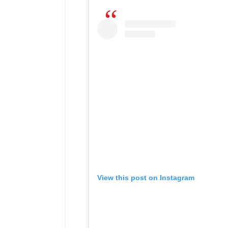
View this post on Instagram