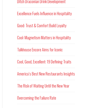
Ditch Draconian Drink Development
Excellence Fuels Influence in Hospitality
Good: Trust & Comfort Build Loyalty
Cool: Magnetism Matters in Hospitality
Talkhouse Encore Aims for Iconic
Cool, Good, Excellent: 19 Defining Traits
America’s Best New Restaurants Insights
The Risk of Waiting Until the New Year
Overcoming the Failure Rate