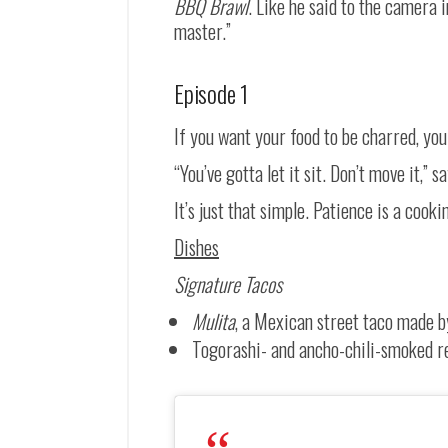
BBQ Brawl
. Like he said to the camera 
master.”
Episode 1
If you want your food to be charred, yo
“You’ve gotta let it sit. Don’t move it,” 
It’s just that simple. Patience is a cook
Dishes
Signature Tacos
Mulita
, a Mexican street taco made by 
Togorashi- and ancho-chili-smoked red