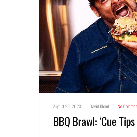
August 23, 2023
David Klemt
No Commen
BBQ Brawl: ‘Cue Tips