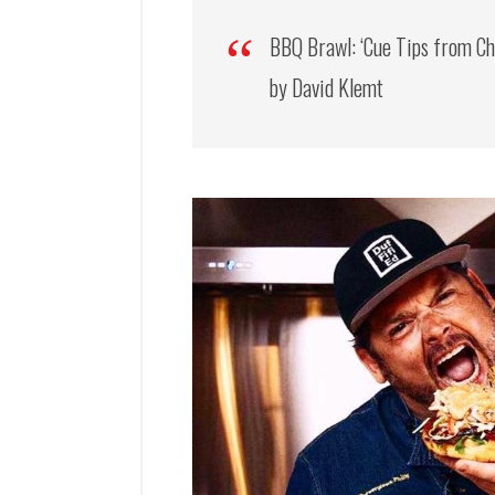
BBQ Brawl: ‘Cue Tips from Ch
by David Klemt