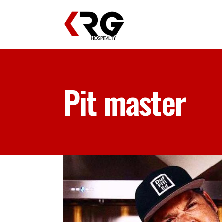
Pit master