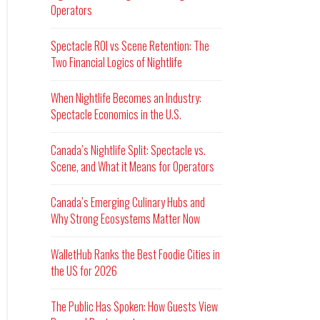
Operators
Spectacle ROI vs Scene Retention: The
Two Financial Logics of Nightlife
When Nightlife Becomes an Industry:
Spectacle Economics in the U.S.
Canada’s Nightlife Split: Spectacle vs.
Scene, and What it Means for Operators
Canada’s Emerging Culinary Hubs and
Why Strong Ecosystems Matter Now
WalletHub Ranks the Best Foodie Cities in
the US for 2026
The Public Has Spoken: How Guests View