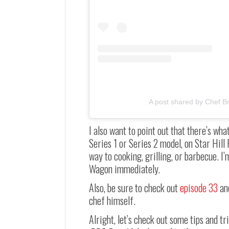
A post shared by Chef Br
I also want to point out that there’s w
Series 1 or Series 2 model, on Star Hill 
way to cooking, grilling, or barbecue. 
Wagon immediately.
Also, be sure to check out
episode 33
an
chef himself.
Alright, let’s check out some tips and t