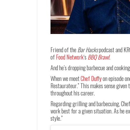
Friend of the
Bar Hacks
podcast and KR
of
Food Network
‘s
BBQ Brawl
.
And he’s dropping barbecue and cooking je
When we meet
Chef Duffy
on episode on
Restaurateur.” This makes sense given 
throughout his career.
Regarding grilling and barbecuing, Chef 
work best for a given situation. As he ex
style.”