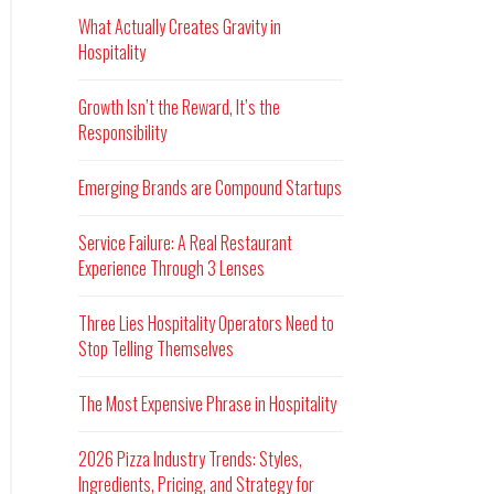
What Actually Creates Gravity in
Hospitality
Growth Isn’t the Reward, It’s the
Responsibility
Emerging Brands are Compound Startups
Service Failure: A Real Restaurant
Experience Through 3 Lenses
Three Lies Hospitality Operators Need to
Stop Telling Themselves
The Most Expensive Phrase in Hospitality
2026 Pizza Industry Trends: Styles,
Ingredients, Pricing, and Strategy for