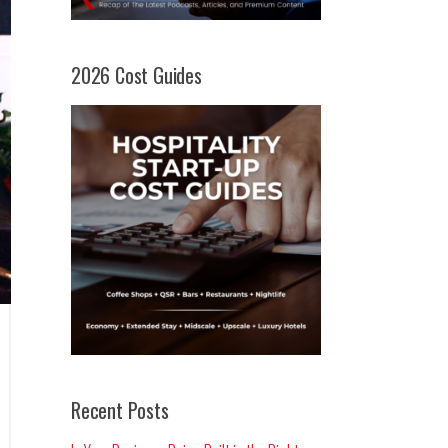
2026 Cost Guides
Recent Posts