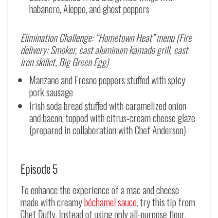
habanero, Aleppo, and ghost peppers
Elimination Challenge: “Hometown Heat” menu (Fire
delivery: Smoker, cast aluminum kamado grill, cast
iron skillet, Big Green Egg)
Manzano and Fresno peppers stuffed with spicy
pork sausage
Irish soda bread stuffed with caramelized onion
and bacon, topped with citrus-cream cheese glaze
(prepared in collaboration with Chef Anderson)
Episode 5
To enhance the experience of a mac and cheese
made with creamy
béchamel sauce
, try this tip from
Chef Duffy. Instead of using only all-purpose flour,