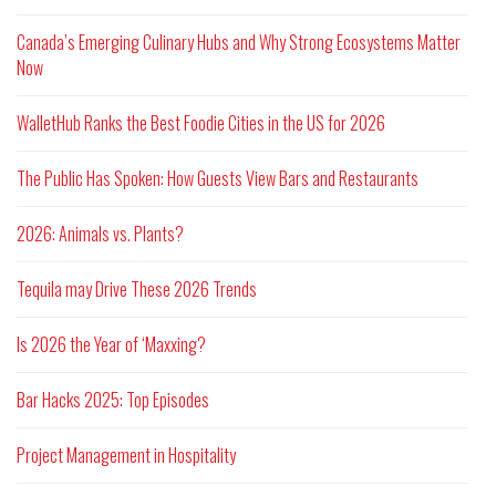
Canada’s Emerging Culinary Hubs and Why Strong Ecosystems Matter
Now
WalletHub Ranks the Best Foodie Cities in the US for 2026
The Public Has Spoken: How Guests View Bars and Restaurants
2026: Animals vs. Plants?
Tequila may Drive These 2026 Trends
Is 2026 the Year of ‘Maxxing?
Bar Hacks 2025: Top Episodes
Project Management in Hospitality