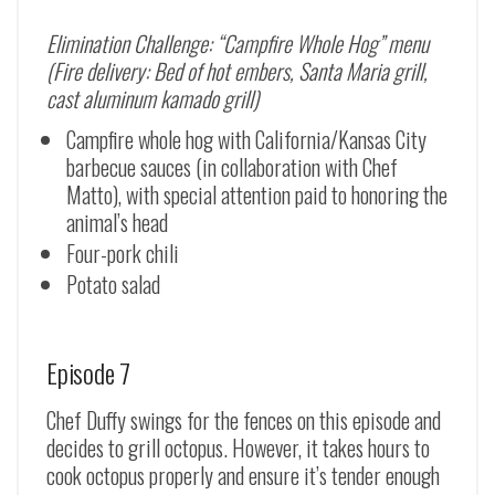
Elimination Challenge: “Campfire Whole Hog” menu
(Fire delivery: Bed of hot embers, Santa Maria grill,
cast aluminum kamado grill)
Campfire whole hog with California/Kansas City
barbecue sauces (in collaboration with Chef
Matto), with special attention paid to honoring the
animal’s head
Four-pork chili
Potato salad
Episode 7
Chef Duffy swings for the fences on this episode and
decides to grill octopus. However, it takes hours to
cook octopus properly and ensure it’s tender enough