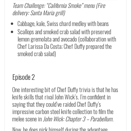
Team Challenge: “California Smoke” menu (Fire
delivery: Santa Maria grill)
Cabbage, kale, Swiss chard medley with beans
Scallops and smoked crab salad with preserved
lemon gremolata and avocado (collaboration with
Chef Larissa Da Costa; Chef Duffy prepared the
smoked crab salad)
Episode 2
One interesting bit of Chef Duffy trivia is that he has
knife skills that rival John Wick’s. I’m confident in
saying that they could’ve raided Chef Duffy’s
impressive carbon steel knife collection to film the
melee scene in
John Wick: Chapter 3 – Parabellum
.
Now, he does nick himself during the advantage