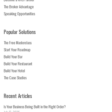
The Broker Advantage
Speaking Opportunities
Popular Solutions
The Free Masterclass
Start Your Roadmap
Build Your Bar
Build Your Restaurant
Build Your Hotel
The Case Studies
Recent Articles
Is Your Business Being Built in the Right Order?