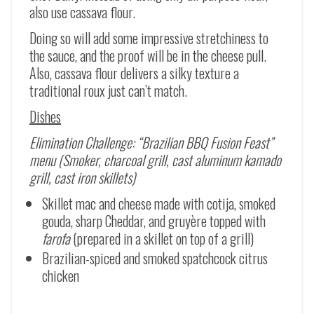
also use cassava flour.
Doing so will add some impressive stretchiness to
the sauce, and the proof will be in the cheese pull.
Also, cassava flour delivers a silky texture a
traditional roux just can’t match.
Dishes
Elimination Challenge: “Brazilian BBQ Fusion Feast”
menu (Smoker, charcoal grill, cast aluminum kamado
grill, cast iron skillets)
Skillet mac and cheese made with cotija, smoked
gouda, sharp Cheddar, and gruyère topped with
farofa
(prepared in a skillet on top of a grill)
Brazilian-spiced and smoked spatchcock citrus
chicken