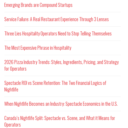
Emerging Brands are Compound Startups
Service Failure: A Real Restaurant Experience Through 3 Lenses
Three Lies Hospitality Operators Need to Stop Telling Themselves
The Most Expensive Phrase in Hospitality
2026 Pizza Industry Trends: Styles, Ingredients, Pricing, and Strategy
for Operators
Spectacle ROI vs Scene Retention: The Two Financial Logics of
Nightlife
When Nightlife Becomes an Industry: Spectacle Economics in the U.S.
Canada’s Nightlife Split: Spectacle vs. Scene, and What it Means for
Operators