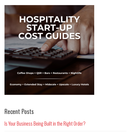
Recent Posts
Is Your Business Being Built in the Right Order?