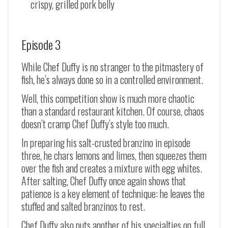
crispy, grilled pork belly
Episode 3
While Chef Duffy is no stranger to the pitmastery of
fish, he’s always done so in a controlled environment.
Well, this competition show is much more chaotic
than a standard restaurant kitchen. Of course, chaos
doesn’t cramp Chef Duffy’s style too much.
In preparing his salt-crusted branzino in episode
three, he chars lemons and limes, then squeezes them
over the fish and creates a mixture with egg whites.
After salting, Chef Duffy once again shows that
patience is a key element of technique: he leaves the
stuffed and salted branzinos to rest.
Chef Duffy also puts another of his specialties on full