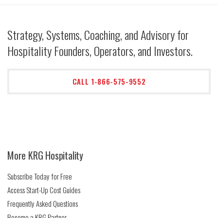
Strategy, Systems, Coaching, and Advisory for
Hospitality Founders, Operators, and Investors.
CALL 1-866-575-9552
More KRG Hospitality
Subscribe Today for Free
Access Start-Up Cost Guides
Frequently Asked Questions
Become a KRG Partner