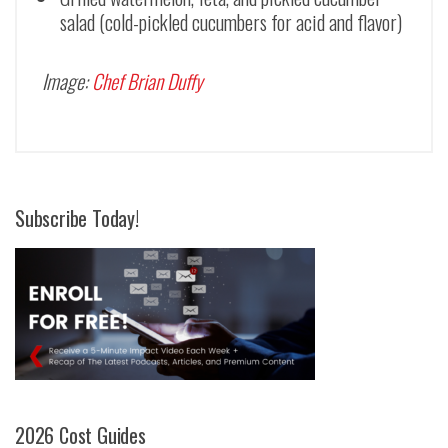
salad (cold-pickled cucumbers for acid and flavor)
Image:
Chef Brian Duffy
Subscribe Today!
2026 Cost Guides