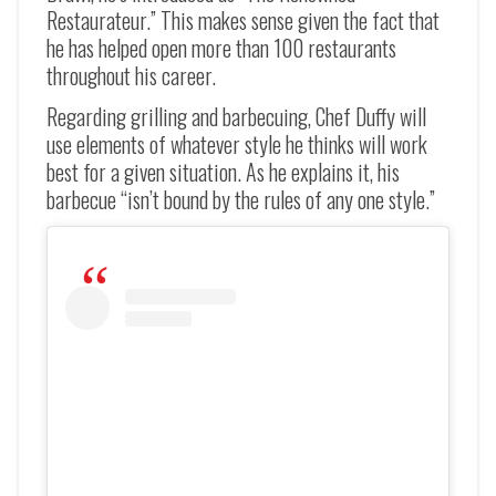
Restaurateur.” This makes sense given the fact that
he has helped open more than 100 restaurants
throughout his career.
Regarding grilling and barbecuing, Chef Duffy will
use elements of whatever style he thinks will work
best for a given situation. As he explains it, his
barbecue “isn’t bound by the rules of any one style.”