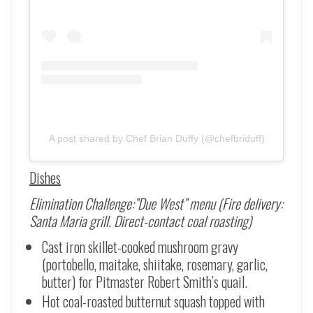
A post shared by Chef Brian Duffy (@chefbriduff)
Dishes
Elimination Challenge:”Due West” menu (Fire delivery:
Santa Maria grill. Direct-contact coal roasting)
Cast iron skillet-cooked mushroom gravy
(portobello, maitake, shiitake, rosemary, garlic,
butter) for Pitmaster Robert Smith’s quail.
Hot coal-roasted butternut squash topped with