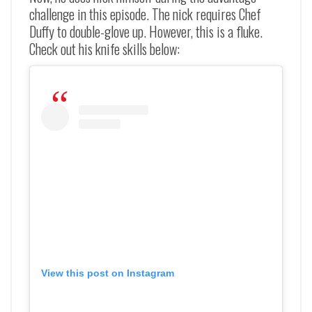
challenge in this episode. The nick requires Chef
Duffy to double-glove up. However, this is a fluke.
Check out his knife skills below:
View this post on Instagram