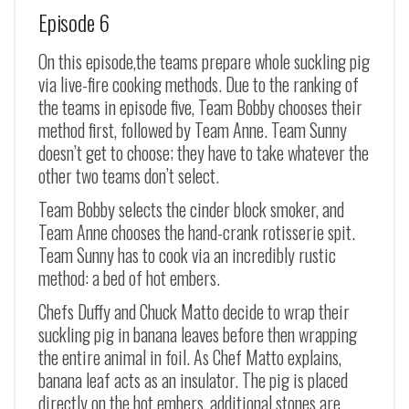
Episode 6
On this episode,the teams prepare whole suckling pig
via live-fire cooking methods. Due to the ranking of
the teams in episode five, Team Bobby chooses their
method first, followed by Team Anne. Team Sunny
doesn’t get to choose; they have to take whatever the
other two teams don’t select.
Team Bobby selects the cinder block smoker, and
Team Anne chooses the hand-crank rotisserie spit.
Team Sunny has to cook via an incredibly rustic
method: a bed of hot embers.
Chefs Duffy and Chuck Matto decide to wrap their
suckling pig in banana leaves before then wrapping
the entire animal in foil. As Chef Matto explains,
banana leaf acts as an insulator. The pig is placed
directly on the hot embers, additional stones are