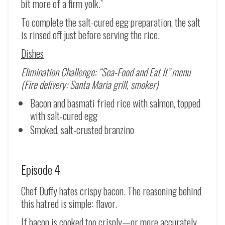
bit more of a firm yolk.”
To complete the salt-cured egg preparation, the salt
is rinsed off just before serving the rice.
Dishes
Elimination Challenge: “Sea-Food and Eat It” menu
(Fire delivery: Santa Maria grill, smoker)
Bacon and basmati fried rice with salmon, topped
with salt-cured egg
Smoked, salt-crusted branzino
Episode 4
Chef Duffy hates crispy bacon. The reasoning behind
this hatred is simple: flavor.
If bacon is cooked too crisply—or more accurately,