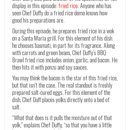
display in this episode:
fried rice
. Anyone who has
seen Chef Duffy do a fried rice demo knows how
good his preparations are.
During this episode, he prepares fried rice in a wok
on a Santa Maria grill. For this element of his dish
he chooses basmati, in part for its fragrance. Along
with carrots and green beans, Chef Duffy’s BBQ
Brawl fried rice includes onion, garlic, and bacon. He
then hits it with ponzu and soy sauces.
You may think the bacon is the star of this fried rice,
but that isn’t the case. The real standout is freshly
prepared salt-cured eggs. For this element of the
dish, Chef Duff places yolks directly onto a bed of
salt.
“What that does is it pulls the moisture out of that
yolk,” explains Chef Duffy, “so that you have a little