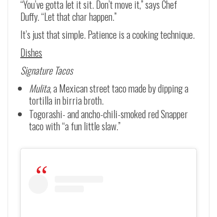
“You’ve gotta let it sit. Don’t move it,” says Chef
Duffy. “Let that char happen.”
It’s just that simple. Patience is a cooking technique.
Dishes
Signature Tacos
Mulita
, a Mexican street taco made by dipping a
tortilla in birria broth.
Togorashi- and ancho-chili-smoked red Snapper
taco with “a fun little slaw.”