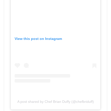
View this post on Instagram
A post shared by Chef Brian Duffy (@chefbriduff)