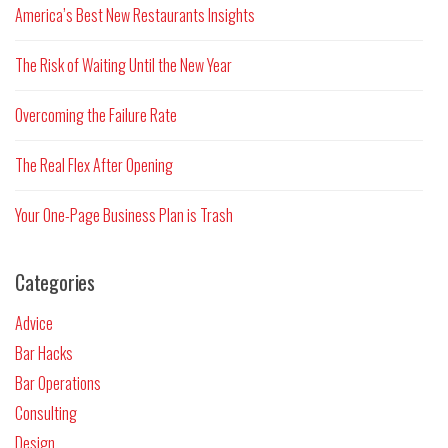
America’s Best New Restaurants Insights
The Risk of Waiting Until the New Year
Overcoming the Failure Rate
The Real Flex After Opening
Your One-Page Business Plan is Trash
Categories
Advice
Bar Hacks
Bar Operations
Consulting
Design