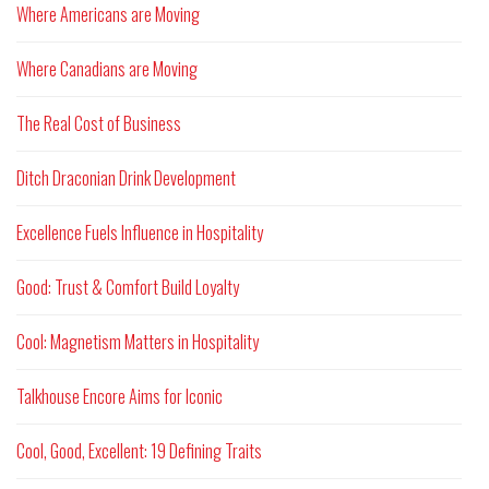
Where Americans are Moving
Where Canadians are Moving
The Real Cost of Business
Ditch Draconian Drink Development
Excellence Fuels Influence in Hospitality
Good: Trust & Comfort Build Loyalty
Cool: Magnetism Matters in Hospitality
Talkhouse Encore Aims for Iconic
Cool, Good, Excellent: 19 Defining Traits