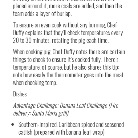
placed around it, more coals are added, and then the
team adds a layer of burlap.
To ensure an even cook without any burning, Chef
Duffy explains that they’ll check temperatures every
20 to 30 minutes, rotating the pig each time.
When cooking pig, Chef Duffy notes there are certain
things to check to ensure it’s cooked fully. There’s
temperature, of course, but he also shares this tip:
note how easily the thermometer goes into the meat
when checking temp.
Dishes
Advantage Challenge: Banana Leaf Challenge (Fire
delivery: Santa Maria grill)
Southern-inspired, Caribbean spiced and seasoned
catfish (prepared with banana-leaf wrap)