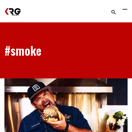
#smoke