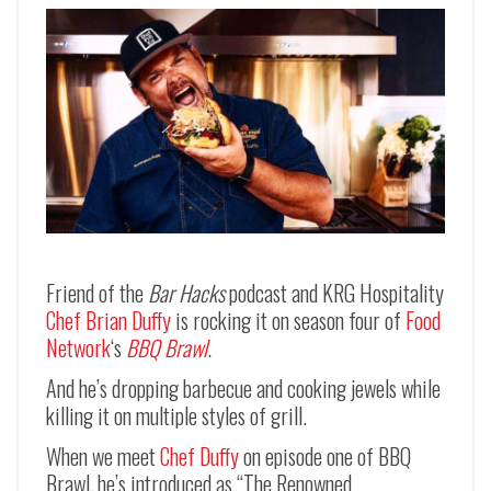
Friend of the
Bar Hacks
podcast and KRG Hospitality
Chef Brian Duffy
is rocking it on season four of
Food
Network
‘s
BBQ Brawl
.
And he’s dropping barbecue and cooking jewels while
killing it on multiple styles of grill.
When we meet
Chef Duffy
on episode one of BBQ
Brawl, he’s introduced as “The Renowned