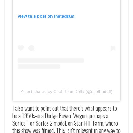
View this post on Instagram
A post shared by Chef Brian Duffy (@chefbriduff)
I also want to point out that there’s what appears to
be a 1950s-era Dodge Power Wagon, perhaps a
Series 1 or Series 2 model, on Star Hill Farm, where
this show was filmed. This isn’t relevant in any way to