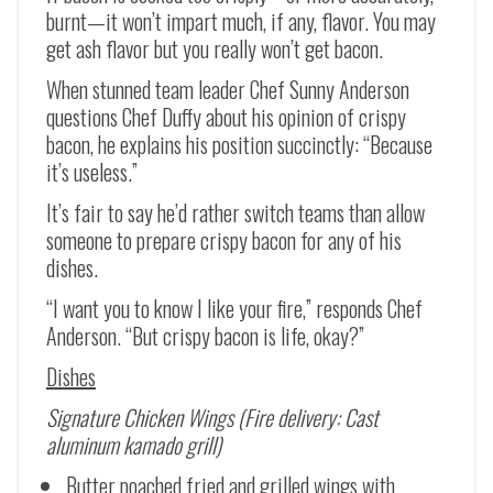
burnt—it won’t impart much, if any, flavor. You may
get ash flavor but you really won’t get bacon.
When stunned team leader Chef Sunny Anderson
questions Chef Duffy about his opinion of crispy
bacon, he explains his position succinctly: “Because
it’s useless.”
It’s fair to say he’d rather switch teams than allow
someone to prepare crispy bacon for any of his
dishes.
“I want you to know I like your fire,” responds Chef
Anderson. “But crispy bacon is life, okay?”
Dishes
Signature Chicken Wings (Fire delivery: Cast
aluminum kamado grill)
Butter poached fried and grilled wings with