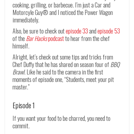
cooking, grilling, or barbecue. I’m just a Car and
Motorcyle Guy® and I noticed the Power Wagon
immediately.
Also, be sure to check out
episode 33
and
episode 53
of the
Bar Hacks
podcast
to hear from the chef
himself.
Alright, let’s check out some tips and tricks from
Chef Duffy that he has shared on season four of
BBQ
Brawl
. Like he said to the camera in the first
moments of episode one, “Students, meet your pit
master.”
Episode 1
If you want your food to be charred, you need to
commit.