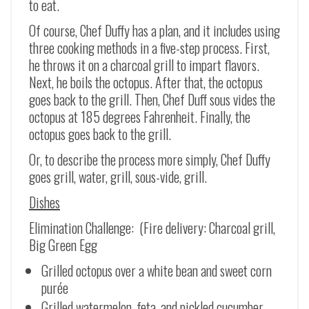
to eat.
Of course, Chef Duffy has a plan, and it includes using
three cooking methods in a five-step process. First,
he throws it on a charcoal grill to impart flavors.
Next, he boils the octopus. After that, the octopus
goes back to the grill. Then, Chef Duff sous vides the
octopus at 185 degrees Fahrenheit. Finally, the
octopus goes back to the grill.
Or, to describe the process more simply, Chef Duffy
goes grill, water, grill, sous-vide, grill.
Dishes
Elimination Challenge: (Fire delivery: Charcoal grill,
Big Green Egg
Grilled octopus over a white bean and sweet corn
purée
Grilled watermelon, feta, and pickled cucumber