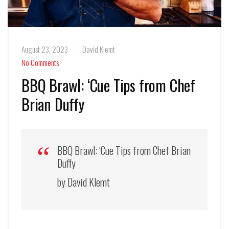
August 23, 2023
David Klemt
No Comments
BBQ Brawl: ‘Cue Tips from Chef
Brian Duffy
BBQ Brawl: ‘Cue Tips from Chef Brian
Duffy
by David Klemt