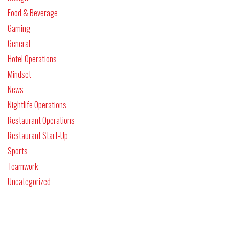
Food & Beverage
Gaming
General
Hotel Operations
Mindset
News
Nightlife Operations
Restaurant Operations
Restaurant Start-Up
Sports
Teamwork
Uncategorized