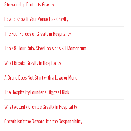
Stewardship Protects Gravity
How to Know if Your Venue Has Gravity
The Four Forces of Gravity in Hospitality
The 48-Hour Rule: Slow Decisions Kill Momentum
What Breaks Gravity in Hospitality
A Brand Does Not Start with a Logo or Menu
The Hospitality Founder’s Biggest Risk
What Actually Creates Gravity in Hospitality
Growth Isn’t the Reward, It’s the Responsibility