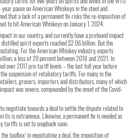
liatory tariffs for five-years on spirits and wines in the WTO
o-year pause on American Whiskeys in the steel and
ed that a lack of a permanent fix risks the re-imposition of
is set to hit American Whiskeys on January 1, 2024.
 impact in our country, and currently have a profound impact
distilled spirit exports reached $2.06 billion. But the
evastating. For the American Whiskey industry, exports
llion, a loss of 20 percent between 2018 and 2021. In
 over 2017 pre-tariff levels – the last full year before
o the suspension of retaliatory tariffs. For many in the
retailers, grocers, importers and distributors, many of which
e impact was severe, compounded by the onset of the Covid-
o negotiate towards a deal to settle the dispute related to
pirits is extraneous. Likewise, a permanent fix is needed as
tariffs is set to snapback soon.
n the toolbox’ in negotiating a deal, the imposition of