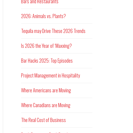
Bars and Restaurants
2026: Animals vs. Plants?
Tequila may Drive These 2026 Trends
Is 2026 the Year of ‘Maxxing?
Bar Hacks 2025: Top Episodes
Project Management in Hospitality
Where Americans are Moving
Where Canadians are Moving
The Real Cost of Business