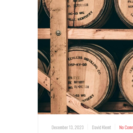
December 13, 2023
David Klemt
No Com