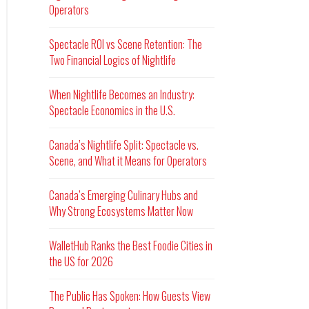
Operators
Spectacle ROI vs Scene Retention: The
Two Financial Logics of Nightlife
When Nightlife Becomes an Industry:
Spectacle Economics in the U.S.
Canada’s Nightlife Split: Spectacle vs.
Scene, and What it Means for Operators
Canada’s Emerging Culinary Hubs and
Why Strong Ecosystems Matter Now
WalletHub Ranks the Best Foodie Cities in
the US for 2026
The Public Has Spoken: How Guests View