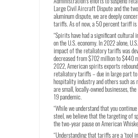
Administration’s efforts to suspend reta
Large Civil Aircraft Dispute and the tw
aluminum dispute, we are deeply concern
tariffs. As of now, a 50 percent tariff 
“Spirits have had a significant cultural
on the U.S. economy. In 2022 alone, U.S. 
impact of the retaliatory tariffs was d
decreased from $702 million to $440 mi
2022, American spirits exports rebounded
retaliatory tariffs – due in large part t
hospitality industry and others such as 
are small, locally-owned businesses, th
19 pandemic.
“While we understand that you continue t
steel, we believe that the targeting of s
the two-year pause on American Whiskey 
“Understanding that tariffs are a ‘tool i