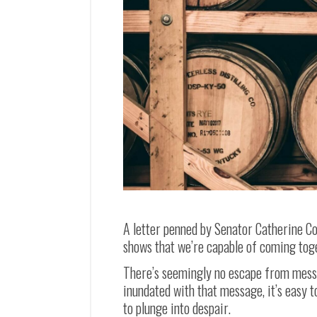
A letter penned by Senator Catherine Co
shows that we’re capable of coming tog
There’s seemingly no escape from messa
inundated with that message, it’s easy t
to plunge into despair.