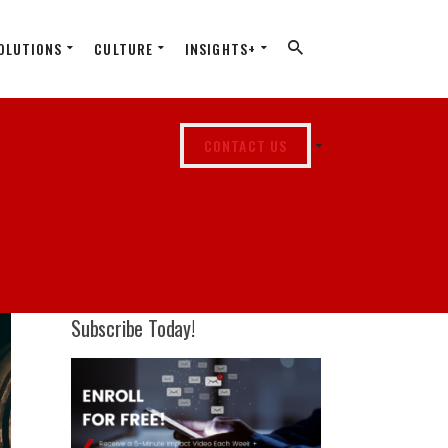
OLUTIONS
CULTURE
INSIGHTS+
CONTACT US
Subscribe Today!