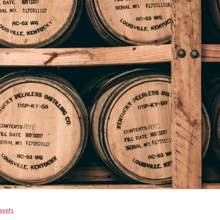
ments