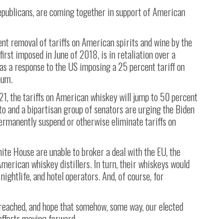
publicans, are coming together in support of American
t removal of tariffs on American spirits and wine by the
irst imposed in June of 2018, is in retaliation over a
as a response to the US imposing a 25 percent tariff on
num.
21, the tariffs on American whiskey will jump to 50 percent
to and a bipartisan group of senators are urging the Biden
ermanently suspend or otherwise eliminate tariffs on
te House are unable to broker a deal with the EU, the
merican whiskey distillers. In turn, their whiskeys would
nightlife, and hotel operators. And, of course, for
 reached, and hope that somehow, some way, our elected
 efforts moving forward.