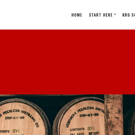
HOME
START HERE
KRG S