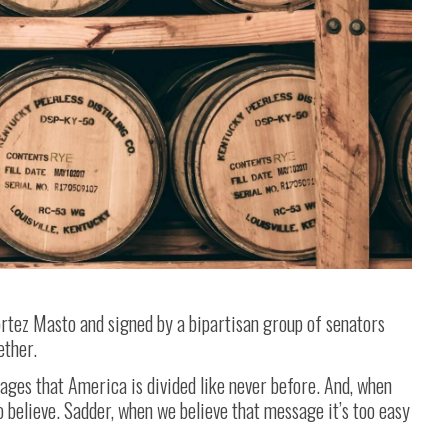
rtez Masto and signed by a bipartisan group of senators
ether.
ges that America is divided like never before. And, when
o believe. Sadder, when we believe that message it’s too easy