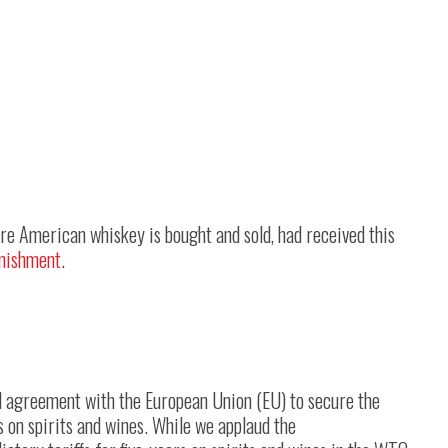
ere American whiskey is bought and sold, had received this
nishment
.
d agreement with the European Union (EU) to secure the
s on spirits and wines. While we applaud the