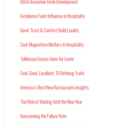
Ditch Draconian Drink Development
Excellence Fuels Influence in Hospitality
Good: Trust & Comfort Build Loyalty
Cool: Magnetism Matters in Hospitality
Talkhouse Encore Aims for Iconic
Cool, Good, Excellent: 19 Defining Traits
America’s Best New Restaurants Insights
The Risk of Waiting Until the New Year
Overcoming the Failure Rate