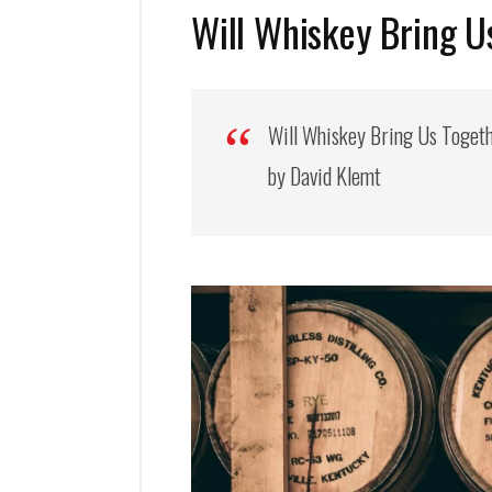
Will Whiskey Bring U
Will Whiskey Bring Us Toget
by David Klemt