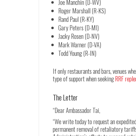
Joe Manchin (D-WV)
Roger Marshall (R-KS)
Rand Paul (R-KY)
Gary Peters (D-MI)
Jacky Rosen (D-NV)
Mark Warner (D-VA)
Todd Young (R-IN)
If only restaurants and bars, venues wh
type of support when seeking
RRF reple
The Letter
“Dear Ambassador Tai,
“We write today to request an expedite
permanent removal of retaliatory tariff