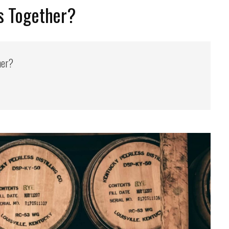
s Together?
her?