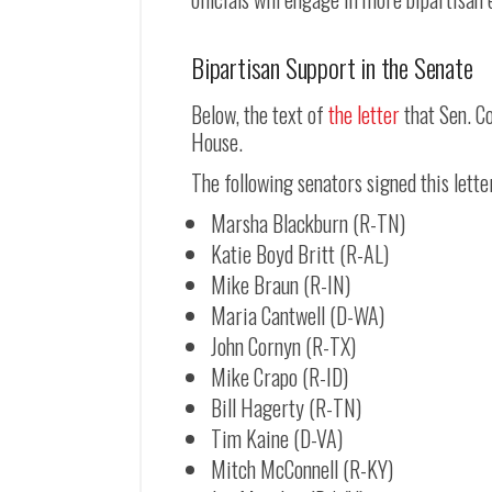
Bipartisan Support in the Senate
Below, the text of
the letter
that Sen. C
House.
The following senators signed this lette
Marsha Blackburn (R-TN)
Katie Boyd Britt (R-AL)
Mike Braun (R-IN)
Maria Cantwell (D-WA)
John Cornyn (R-TX)
Mike Crapo (R-ID)
Bill Hagerty (R-TN)
Tim Kaine (D-VA)
Mitch McConnell (R-KY)