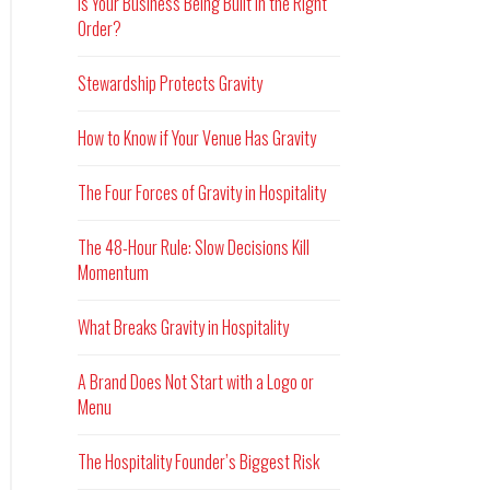
Is Your Business Being Built in the Right
Order?
Stewardship Protects Gravity
How to Know if Your Venue Has Gravity
The Four Forces of Gravity in Hospitality
The 48-Hour Rule: Slow Decisions Kill
Momentum
What Breaks Gravity in Hospitality
A Brand Does Not Start with a Logo or
Menu
The Hospitality Founder’s Biggest Risk