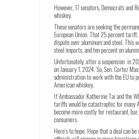
However, 17 senators, Democrats and Re
whiskey.
These senators are seeking the permanen
European Union. That 25 percent tariff, f
dispute over aluminum and steel. This w
steel imports, and ten percent on alumi
Unfortunately, after a suspension in 20
on January 1, 2024. So, Sen. Cortez Mas
administration to work with the EU to p
American whiskey.
If Ambassador Katherine Tai and the Whi
tariffs would be catastrophic for many A
become more costly for restaurant, bar, 
consumers.
Here’s to hope. Hope that a deal can be
officials will engage in more bipartisan