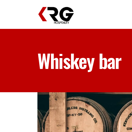
Whiskey bar