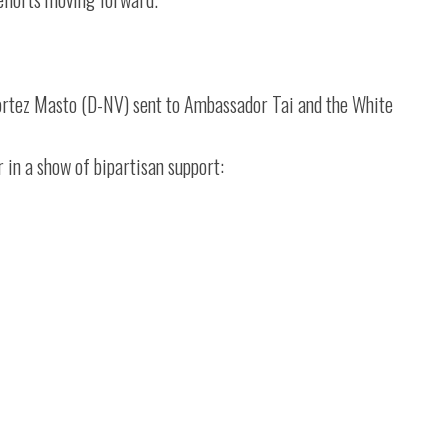
ortez Masto (D-NV) sent to Ambassador Tai and the White
r in a show of bipartisan support: