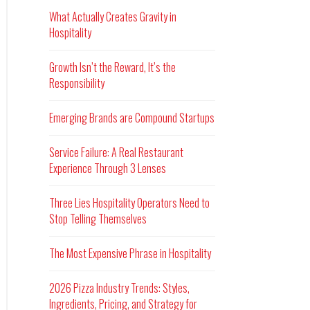
What Actually Creates Gravity in
Hospitality
Growth Isn’t the Reward, It’s the
Responsibility
Emerging Brands are Compound Startups
Service Failure: A Real Restaurant
Experience Through 3 Lenses
Three Lies Hospitality Operators Need to
Stop Telling Themselves
The Most Expensive Phrase in Hospitality
2026 Pizza Industry Trends: Styles,
Ingredients, Pricing, and Strategy for