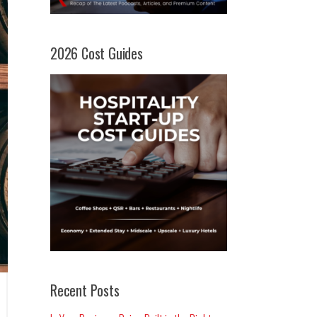
2026 Cost Guides
Recent Posts