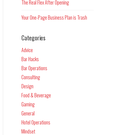
The Real Flex After Opening
Your One-Page Business Plan is Trash
Categories
Advice
Bar Hacks
Bar Operations
Consulting
Design
Food & Beverage
Gaming
General
Hotel Operations
Mindset