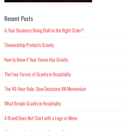
Recent Posts
Is Your Business Being Built in the Right Order?
Stewardship Protects Gravity
How to Know if Your Venue Has Gravity
The Four Forces of Gravity in Hospitality
The 48-Hour Rule: Slow Decisions Kill Momentum
What Breaks Gravity in Hospitality
A Brand Does Not Start with a Logo or Menu