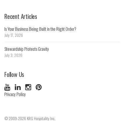
Recent Articles
Is Your Business Being Built in the Right Order?
July 17, 2026
Stewardship Protects Gravity
July 3, 2026
Follow Us
Privacy Policy
© 2009-2026 KRG Hospitality Inc.