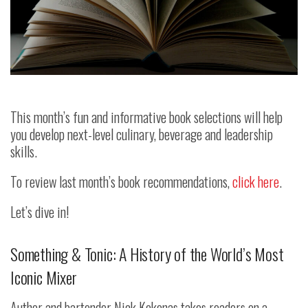
This month’s fun and informative book selections will help
you develop next-level culinary, beverage and leadership
skills.
To review last month’s book recommendations,
click here
.
Let’s dive in!
Something & Tonic: A History of the World’s Most
Iconic Mixer
Author and bartender Nick Kokonas takes readers on a