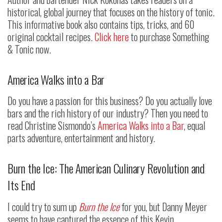
historical, global journey that focuses on the history of tonic.
This informative book also contains tips, tricks, and 60
original cocktail recipes.
Click here
to purchase Something
& Tonic now.
America Walks into a Bar
Do you have a passion for this business? Do you actually love
bars and the rich history of our industry? Then you need to
read Christine Sismondo’s
America Walks into a Bar
, equal
parts adventure, entertainment and history.
Burn the Ice: The American Culinary Revolution and
Its End
I could try to sum up
Burn the Ice
for you, but Danny Meyer
seems to have captured the essence of this Kevin