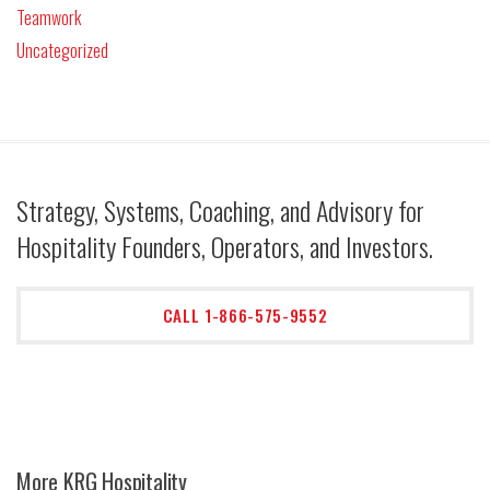
Teamwork
Uncategorized
Strategy, Systems, Coaching, and Advisory for
Hospitality Founders, Operators, and Investors.
CALL 1-866-575-9552
More KRG Hospitality