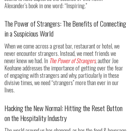
Alexander’s book in one word: “Inspiring.”
The Power of Strangers: The Benefits of Connecting
in a Suspicious World
When we come across a great bar, restaurant or hotel, we
never encounter strangers. Instead, we meet friends we
never knew we had. In
The Power of Strangers
, author Joe
Keohane addresses the importance of getting over the fear
of engaging with strangers and why, particularly in these
divisive times, we need “strangers” more than ever in our
lives.
Hacking the New Normal: Hitting the Reset Button
on the Hospitality Industry
The world around us has changed, as has the food & beverage