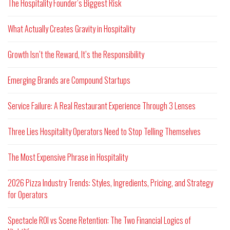
The Hospitality Founder’s Biggest Risk
What Actually Creates Gravity in Hospitality
Growth Isn’t the Reward, It’s the Responsibility
Emerging Brands are Compound Startups
Service Failure: A Real Restaurant Experience Through 3 Lenses
Three Lies Hospitality Operators Need to Stop Telling Themselves
The Most Expensive Phrase in Hospitality
2026 Pizza Industry Trends: Styles, Ingredients, Pricing, and Strategy
for Operators
Spectacle ROI vs Scene Retention: The Two Financial Logics of