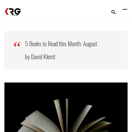
5 Books to Read this Month: August
by David Klemt