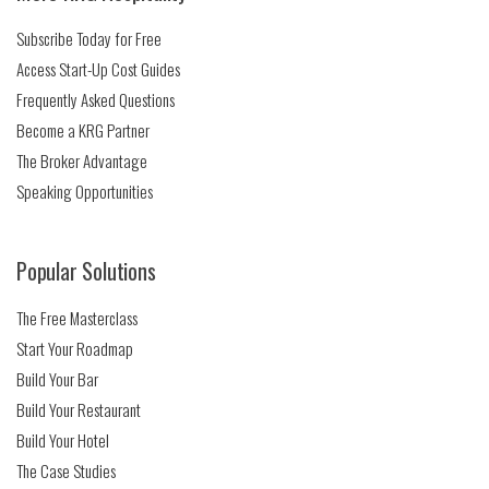
Subscribe Today for Free
Access Start-Up Cost Guides
Frequently Asked Questions
Become a KRG Partner
The Broker Advantage
Speaking Opportunities
Popular Solutions
The Free Masterclass
Start Your Roadmap
Build Your Bar
Build Your Restaurant
Build Your Hotel
The Case Studies