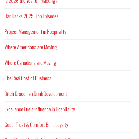
Is 2026 the Year of ‘Maxxing?
Bar Hacks 2025: Top Episodes
Project Management in Hospitality
Where Americans are Moving
Where Canadians are Moving
The Real Cost of Business
Ditch Draconian Drink Development
Excellence Fuels Influence in Hospitality
Good: Trust & Comfort Build Loyalty