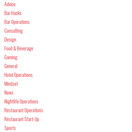
Advice
Bar Hacks
Bar Operations
Consulting
Design
Food & Beverage
Gaming
General
Hotel Operations
Mindset
News
Nightlife Operations
Restaurant Operations
Restaurant Start-Up
Sports