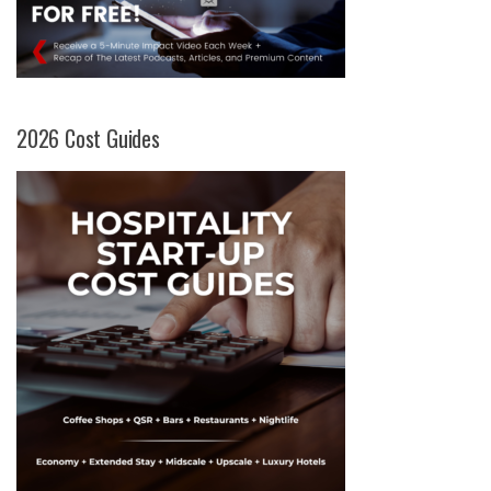
2026 Cost Guides