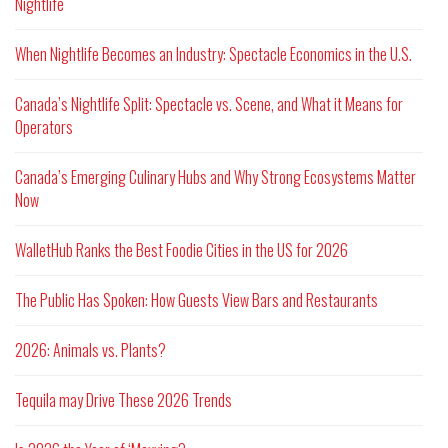
Nightlife
When Nightlife Becomes an Industry: Spectacle Economics in the U.S.
Canada’s Nightlife Split: Spectacle vs. Scene, and What it Means for
Operators
Canada’s Emerging Culinary Hubs and Why Strong Ecosystems Matter
Now
WalletHub Ranks the Best Foodie Cities in the US for 2026
The Public Has Spoken: How Guests View Bars and Restaurants
2026: Animals vs. Plants?
Tequila may Drive These 2026 Trends