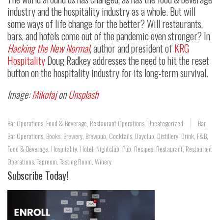
industry and the hospitality industry as a whole. But will
some ways of life change for the better? Will restaurants,
bars, and hotels come out of the pandemic even stronger? In
Hacking the New Normal
, author and president of
KRG
Hospitality
Doug Radkey addresses the need to hit the reset
button on the hospitality industry for its long-term survival.
Image:
Mikołaj
on
Unsplash
Bar Operations
,
Food & Beverage
,
Restaurant Operations
,
Uncategorized
Bar
,
Bar Operations
,
Books
,
Brewery
,
Brewpub
,
Cocktails
,
Dayclub
,
Distillery
,
Drink
,
F&B
,
Food & Beverage
,
Hospitality
,
Hotel
,
Nightclub
,
Pub
,
Recipes
,
Restaurant
,
Restaurant
Operations
,
Taproom
,
Tasting Room
,
Winery
Subscribe Today!