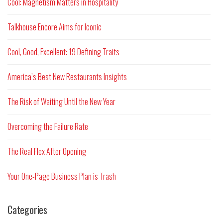
Cool: Magnetism Matters in Hospitality
Talkhouse Encore Aims for Iconic
Cool, Good, Excellent: 19 Defining Traits
America’s Best New Restaurants Insights
The Risk of Waiting Until the New Year
Overcoming the Failure Rate
The Real Flex After Opening
Your One-Page Business Plan is Trash
Categories