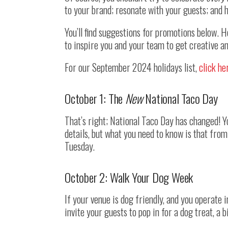
to your brand; resonate with your guests; and h
You’ll find suggestions for promotions below. 
to inspire you and your team to get creative 
For our September 2024 holidays list,
click he
October 1: The
New
National Taco Day
That’s right; National Taco Day has changed! 
details, but what you need to know is that from
Tuesday.
October 2: Walk Your Dog Week
If your venue is dog friendly, and you operate i
invite your guests to pop in for a dog treat, a b