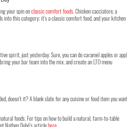
ing your spin on
classic comfort foods
. Chicken cacciatore, a
ls into this category; it’s a classic comfort food, and your kitchen
tive spirit, just yesterday. Sure, you can do caramel apples or app
ld bring your bar team into the mix, and create an LTO menu
nded, doesn’t it? A blank slate for any cuisine or food item you wan
natural foods. For tips on how to build a natural, farm-to-table
nt Nathen Dubé’s article
here
.