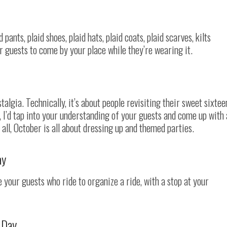
d pants, plaid shoes, plaid hats, plaid coats, plaid scarves, kilts
ur guests to come by your place while they’re wearing it.
ostalgia. Technically, it’s about people revisiting their sweet sixtee
y, I’d tap into your understanding of your guests and come up with 
 all, October is all about dressing up and themed parties.
ay
 your guests who ride to organize a ride, with a stop at your
 Day