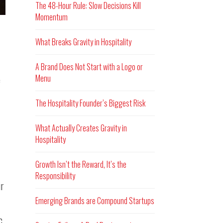
The 48-Hour Rule: Slow Decisions Kill
Momentum
What Breaks Gravity in Hospitality
A Brand Does Not Start with a Logo or
Menu
e
The Hospitality Founder’s Biggest Risk
What Actually Creates Gravity in
Hospitality
Growth Isn’t the Reward, It’s the
Responsibility
ur
Emerging Brands are Compound Startups
c