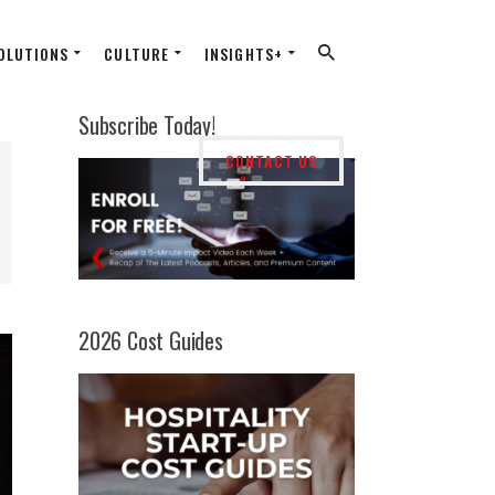
OLUTIONS
CULTURE
INSIGHTS+
Subscribe Today!
CONTACT US
2026 Cost Guides