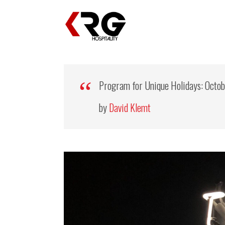
Program for Unique Holidays: Octo
by
David Klemt