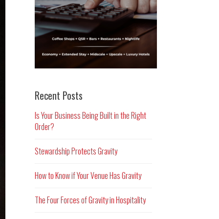
Recent Posts
Is Your Business Being Built in the Right
Order?
Stewardship Protects Gravity
How to Know if Your Venue Has Gravity
The Four Forces of Gravity in Hospitality