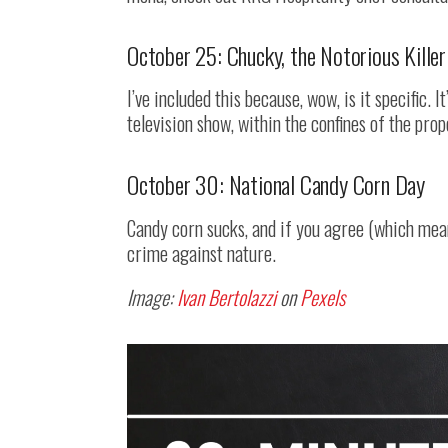
October 25: Chucky, the Notorious Killer
I’ve included this because, wow, is it specific. I
television show, within the confines of the prop
October 30: National Candy Corn Day
Candy corn sucks, and if you agree (which means
crime against nature.
Image:
Ivan Bertolazzi
on
Pexels