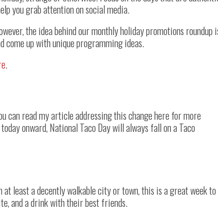
elp you grab attention on social media.
However, the idea behind our monthly holiday promotions roundup i
and come up with unique programming ideas.
re
.
You can read my article addressing this change here for more
 today onward, National Taco Day will always fall on a Taco
n at least a decently walkable city or town, this is a great week to
ite, and a drink with their best friends.