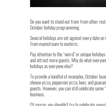
Do you want to stand out from from other rest
October holiday programming.
Several holidays are set against every date on 
from mainstream to esoteric.
Pay attention to the “weird” or unique holidays
and attract more guests. Why do what everyon
holidays as everyone else?
To provide a handful of examples, October boas
cheese pizza, pepperoni pizza, beer, and guaca
guests. However, you can still celebrate some “
business.
Of course, you shouldn’t try to celebrate
every