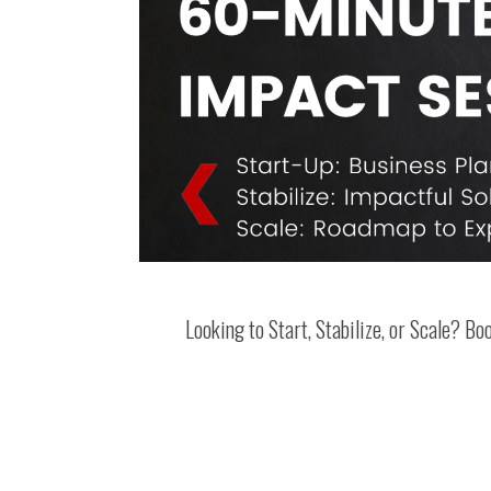
Looking to Start, Stabilize, or Scale? B