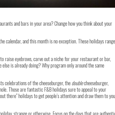
aurants and bars in your area? Change how you think about your
the calendar, and this month is no exception. These holidays rang
 to raise eyebrows, carve out a niche for your restaurant or bar,
e else is already doing? Why program only around the same
ts celebrations of the cheeseburger, the
double
cheeseburger,
mole. Those are fantastic F&B holidays sure to appeal to your
out there” holidays to get people’s attention and draw them to yo
holiday, strange or otherwise. Focus on the days that are authenti