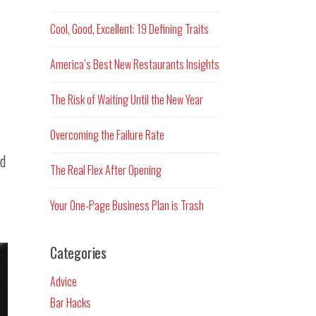
Cool, Good, Excellent: 19 Defining Traits
America’s Best New Restaurants Insights
The Risk of Waiting Until the New Year
Overcoming the Failure Rate
od
The Real Flex After Opening
Your One-Page Business Plan is Trash
Categories
Advice
Bar Hacks