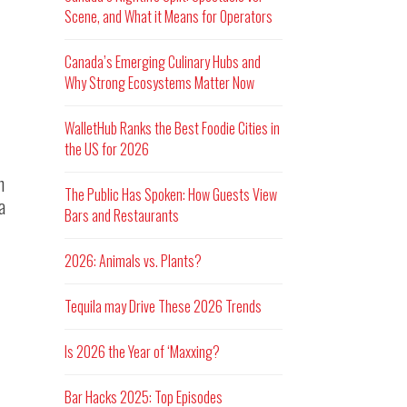
Scene, and What it Means for Operators
Canada’s Emerging Culinary Hubs and
Why Strong Ecosystems Matter Now
WalletHub Ranks the Best Foodie Cities in
the US for 2026
n
The Public Has Spoken: How Guests View
a
Bars and Restaurants
2026: Animals vs. Plants?
Tequila may Drive These 2026 Trends
Is 2026 the Year of ‘Maxxing?
Bar Hacks 2025: Top Episodes