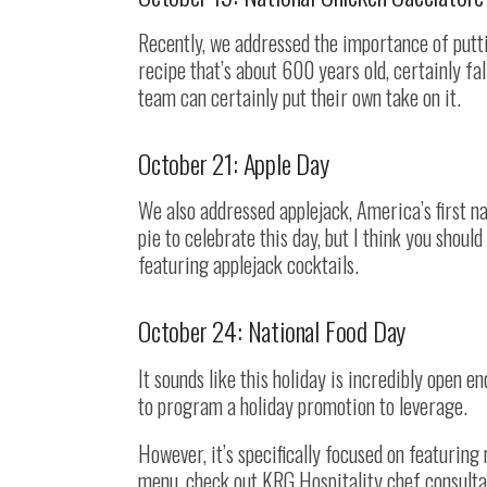
Recently, we addressed the importance of putt
recipe that’s about 600 years old, certainly fal
team can certainly put their own take on it.
October 21: Apple Day
We also addressed applejack, America’s first na
pie to celebrate this day, but I think you shou
featuring applejack cocktails.
October 24: National Food Day
It sounds like this holiday is incredibly open e
to program a holiday promotion to leverage.
However, it’s specifically focused on featuring 
menu, check out KRG Hospitality chef consulta