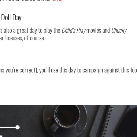
 Doll Day
t’s also a great day to play the
Child’s Play
movies and
Chucky
er licenses, of course.
 you’re correct), you’ll use this day to campaign against this fo