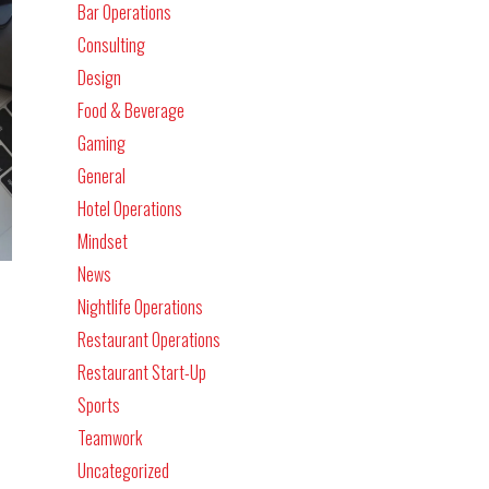
Bar Operations
Consulting
Design
Food & Beverage
Gaming
General
Hotel Operations
Mindset
News
Nightlife Operations
Restaurant Operations
Restaurant Start-Up
Sports
Teamwork
Uncategorized