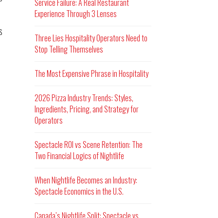
Service Failure: A Real Restaurant
Experience Through 3 Lenses
s
Three Lies Hospitality Operators Need to
Stop Telling Themselves
The Most Expensive Phrase in Hospitality
2026 Pizza Industry Trends: Styles,
Ingredients, Pricing, and Strategy for
Operators
Spectacle ROI vs Scene Retention: The
Two Financial Logics of Nightlife
When Nightlife Becomes an Industry:
Spectacle Economics in the U.S.
Canada’s Nightlife Split: Spectacle vs.