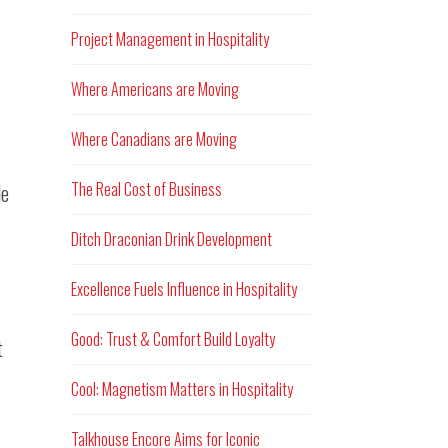
Project Management in Hospitality
Where Americans are Moving
Where Canadians are Moving
The Real Cost of Business
le
Ditch Draconian Drink Development
Excellence Fuels Influence in Hospitality
Good: Trust & Comfort Build Loyalty
t
Cool: Magnetism Matters in Hospitality
Talkhouse Encore Aims for Iconic