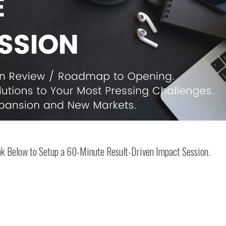
ook Below to Setup a 60-Minute Result-Driven Impact Session.