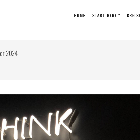
HOME
START HERE
KRG S
ber 2024