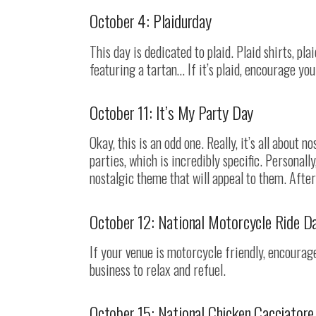
October 4: Plaidurday
This day is dedicated to plaid. Plaid shirts, plai
featuring a tartan… If it’s plaid, encourage yo
October 11: It’s My Party Day
Okay, this is an odd one. Really, it’s all about n
parties, which is incredibly specific. Personall
nostalgic theme that will appeal to them. After
October 12: National Motorcycle Ride D
If your venue is motorcycle friendly, encourage
business to relax and refuel.
October 15: National Chicken Cacciatore