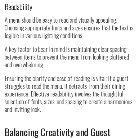
Readability
A menu should be easy to read and visually appealing.
Choosing appropriate fonts and sizes ensures that the text is
legible in various lighting conditions.
A key factor to bear in mind is maintaining clear spacing
between items to prevent the menu from looking cluttered
and overwhelming.
Ensuring the clarity and ease of reading is vital; if a guest
struggles to read the menu, it detracts from their dining
experience. Effective readability involves the thoughtful
selection of fonts, sizes, and spacing to create a harmonious
and inviting look.
Balancing Creativity and Guest