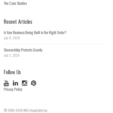
The Case Studies
Recent Articles
Is Your Business Being Built in the Right Order?
July 17, 2026
Stewardship Protects Gravity
July 3, 2026
Follow Us
Privacy Policy
© 2009-2026 KRG Hospitality Inc.