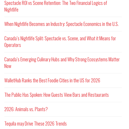
Spectacle ROI vs Scene Retention: The Two Financial Logics of
Nightlife
When Nightlife Becomes an Industry: Spectacle Economics in the U.S.
Canada’s Nightlife Split: Spectacle vs. Scene, and What it Means for
Operators
Canada’s Emerging Culinary Hubs and Why Strong Ecosystems Matter
Now
WalletHub Ranks the Best Foodie Cities in the US for 2026
The Public Has Spoken: How Guests View Bars and Restaurants
2026: Animals vs. Plants?
Tequila may Drive These 2026 Trends