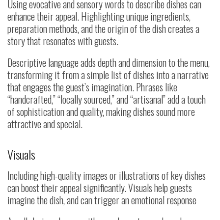
Using evocative and sensory words to describe dishes can
enhance their appeal. Highlighting unique ingredients,
preparation methods, and the origin of the dish creates a
story that resonates with guests.
Descriptive language adds depth and dimension to the menu,
transforming it from a simple list of dishes into a narrative
that engages the guest’s imagination. Phrases like
“handcrafted,” “locally sourced,” and “artisanal” add a touch
of sophistication and quality, making dishes sound more
attractive and special.
Visuals
Including high-quality images or illustrations of key dishes
can boost their appeal significantly. Visuals help guests
imagine the dish, and can trigger an emotional response