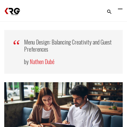
Menu Design: Balancing Creativity and Guest
Preferences
by
Nathen Dubé