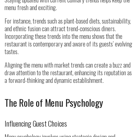
menu fresh and exciting.
For instance, trends such as plant-based diets, sustainability,
and ethnic fusion can attract trend-conscious diners.
Incorporating these trends into the menu shows that the
restaurant is contemporary and aware of its guests’ evolving
tastes.
Aligning the menu with market trends can create a buzz and
draw attention to the restaurant, enhancing its reputation as
a forward-thinking and dynamic establishment.
The Role of Menu Psychology
Influencing Guest Choices
Menu psychology involves using strategic design and