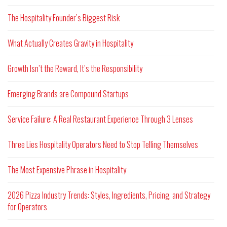
The Hospitality Founder’s Biggest Risk
What Actually Creates Gravity in Hospitality
Growth Isn’t the Reward, It’s the Responsibility
Emerging Brands are Compound Startups
Service Failure: A Real Restaurant Experience Through 3 Lenses
Three Lies Hospitality Operators Need to Stop Telling Themselves
The Most Expensive Phrase in Hospitality
2026 Pizza Industry Trends: Styles, Ingredients, Pricing, and Strategy
for Operators