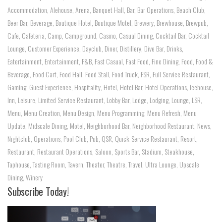
Accommodation
,
Alehouse
,
Arena
,
Banquet Hall
,
Bar
,
Bar Operations
,
Beach Club
,
Beer Bar
,
Beverage
,
Boutique Hotel
,
Boutique Motel
,
Brewery
,
Brewhouse
,
Brewpub
,
Cafe
,
Cafeteria
,
Camp
,
Campground
,
Casino
,
Casual Dining
,
Cocktail Bar
,
Cocktail
Lounge
,
Customer Experience
,
Dayclub
,
Diner
,
Distillery
,
Dive Bar
,
Drinks
,
Eatertainment
,
Entertainment
,
F&B
,
Fast Casual
,
Fast Food
,
Fine Dining
,
Food
,
Food &
Beverage
,
Food Cart
,
Food Hall
,
Food Stall
,
Food Truck
,
FSR
,
Full Service Restaurant
,
Gaming
,
Guest Experience
,
Hospitality
,
Hotel
,
Hotel Bar
,
Hotel Operations
,
Icehouse
,
Inn
,
Leisure
,
Limited Service Restaurant
,
Lobby Bar
,
Lodge
,
Lodging
,
Lounge
,
LSR
,
Menu
,
Menu Creation
,
Menu Design
,
Menu Programming
,
Menu Refresh
,
Menu
Update
,
Midscale Dining
,
Motel
,
Neighborhood Bar
,
Neighborhood Restaurant
,
News
,
Nightclub
,
Operations
,
Pool Club
,
Pub
,
QSR
,
Quick-Service Restaurant
,
Resort
,
Restaurant
,
Restaurant Operations
,
Saloon
,
Sports Bar
,
Stadium
,
Steakhouse
,
Taphouse
,
Tasting Room
,
Tavern
,
Theater
,
Theatre
,
Travel
,
Ultra Lounge
,
Upscale
Dining
,
Winery
Subscribe Today!