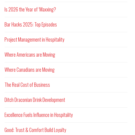
Is 2026 the Year of ‘Maxxing?
Bar Hacks 2025: Top Episodes
Project Management in Hospitality
Where Americans are Moving
Where Canadians are Moving
The Real Cost of Business
Ditch Draconian Drink Development
Excellence Fuels Influence in Hospitality
Good: Trust & Comfort Build Loyalty