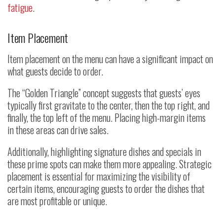
fatigue
.
Item Placement
Item placement on the menu can have a significant impact on
what guests decide to order.
The “Golden Triangle” concept suggests that guests’ eyes
typically first gravitate to the center, then the top right, and
finally, the top left of the menu. Placing high-margin items
in these areas can drive sales.
Additionally, highlighting signature dishes and specials in
these prime spots can make them more appealing. Strategic
placement is essential for maximizing the visibility of
certain items, encouraging guests to order the dishes that
are most profitable or unique.