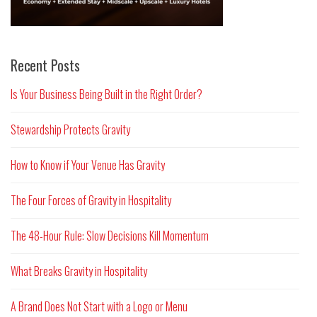
Recent Posts
Is Your Business Being Built in the Right Order?
Stewardship Protects Gravity
How to Know if Your Venue Has Gravity
The Four Forces of Gravity in Hospitality
The 48-Hour Rule: Slow Decisions Kill Momentum
What Breaks Gravity in Hospitality
A Brand Does Not Start with a Logo or Menu