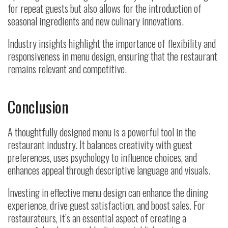
for repeat guests but also allows for the introduction of
seasonal ingredients and new culinary innovations.
Industry insights highlight the importance of flexibility and
responsiveness in menu design, ensuring that the restaurant
remains relevant and competitive.
Conclusion
A thoughtfully designed menu is a powerful tool in the
restaurant industry. It balances creativity with guest
preferences, uses psychology to influence choices, and
enhances appeal through descriptive language and visuals.
Investing in effective menu design can enhance the dining
experience, drive guest satisfaction, and boost sales. For
restaurateurs, it’s an essential aspect of creating a