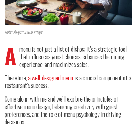
Note: AI-generated image.
A
menu is not just a list of dishes; it’s a strategic tool
that influences guest choices, enhances the dining
experience, and maximizes sales.
Therefore,
a well-designed menu
is a crucial component of a
restaurant’s success.
Come along with me and we’ll explore the principles of
effective menu design, balancing creativity with guest
preferences, and the role of menu psychology in driving
decisions.