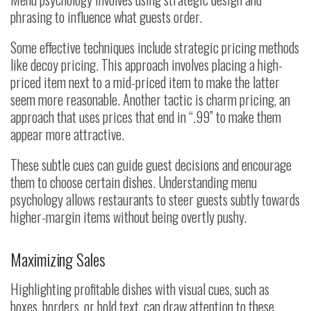
phrasing to influence what guests order.
Some effective techniques include strategic pricing methods
like decoy pricing. This approach involves placing a high-
priced item next to a mid-priced item to make the latter
seem more reasonable. Another tactic is charm pricing, an
approach that uses prices that end in “.99” to make them
appear more attractive.
These subtle cues can guide guest decisions and encourage
them to choose certain dishes. Understanding menu
psychology allows restaurants to steer guests subtly towards
higher-margin items without being overtly pushy.
Maximizing Sales
Highlighting profitable dishes with visual cues, such as
boxes, borders, or bold text, can draw attention to these