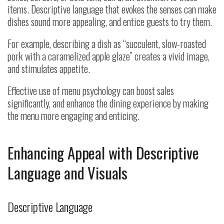
items. Descriptive language that evokes the senses can make
dishes sound more appealing, and entice guests to try them.
For example, describing a dish as “succulent, slow-roasted
pork with a caramelized apple glaze” creates a vivid image,
and stimulates appetite.
Effective use of menu psychology can boost sales
significantly, and enhance the dining experience by making
the menu more engaging and enticing.
Enhancing Appeal with Descriptive
Language and Visuals
Descriptive Language