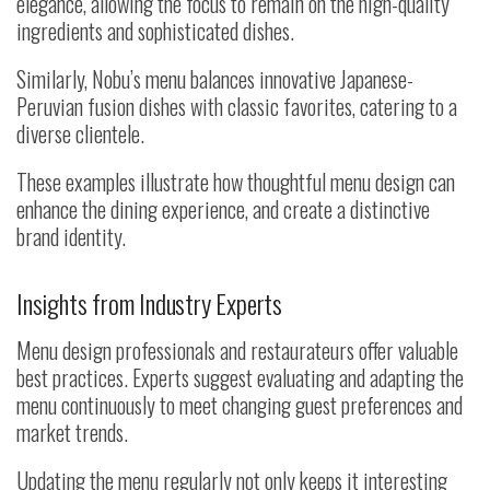
elegance, allowing the focus to remain on the high-quality
ingredients and sophisticated dishes.
Similarly, Nobu’s menu balances innovative Japanese-
Peruvian fusion dishes with classic favorites, catering to a
diverse clientele.
These examples illustrate how thoughtful menu design can
enhance the dining experience, and create a distinctive
brand identity.
Insights from Industry Experts
Menu design professionals and restaurateurs offer valuable
best practices. Experts suggest evaluating and adapting the
menu continuously to meet changing guest preferences and
market trends.
Updating the menu regularly not only keeps it interesting