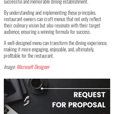
successful and memorable dining establishment.
By understanding and implementing these principles,
restaurant owners can craft menus that not only reflect
their culinary vision but also resonate with their target
audience, ensuring a winning formula for success.
A well-designed menu can transform the dining experience,
making it more engaging, enjoyable, and, ultimately,
profitable for the restaurant.
Image:
Microsoft Designer