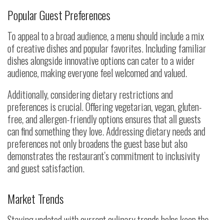
Popular Guest Preferences
To appeal to a broad audience, a menu should include a mix
of creative dishes and popular favorites. Including familiar
dishes alongside innovative options can cater to a wider
audience, making everyone feel welcomed and valued.
Additionally, considering dietary restrictions and
preferences is crucial. Offering vegetarian, vegan, gluten-
free, and allergen-friendly options ensures that all guests
can find something they love. Addressing dietary needs and
preferences not only broadens the guest base but also
demonstrates the restaurant’s commitment to inclusivity
and guest satisfaction.
Market Trends
Staying updated with current culinary trends helps keep the