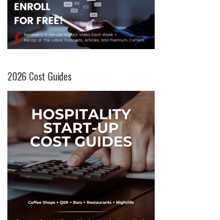
2026 Cost Guides