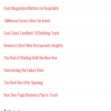
Cool: Magnetism Matters in Hospitality
Talkhouse Encore Aims for Iconic
Cool, Good, Excellent: 19 Defining Traits
America’s Best New Restaurants Insights
The Risk of Waiting Until the New Year
Overcoming the Failure Rate
The Real Flex After Opening
Your One-Page Business Plan is Trash