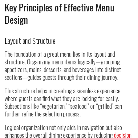
Key Principles of Effective Menu
Design
Layout and Structure
The foundation of a great menu lies in its layout and
structure. Organizing menu items logically—grouping
appetizers, mains, desserts, and beverages into distinct
sections—guides guests through their dining journey.
This structure helps in creating a seamless experience
where guests can find what they are looking for easily.
Subsections like “vegetarian,” “seafood,” or “grilled” can
further refine the selection process.
Logical organization not only aids in navigation but also
enhances the overall dining experience by reducing
decision