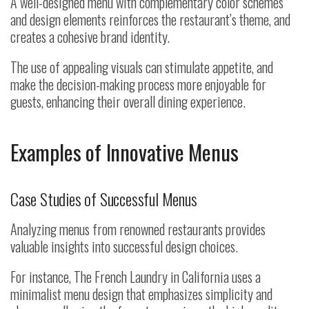
A well-designed menu with complementary color schemes
and design elements reinforces the restaurant’s theme, and
creates a cohesive brand identity.
The use of appealing visuals can stimulate appetite, and
make the decision-making process more enjoyable for
guests, enhancing their overall dining experience.
Examples of Innovative Menus
Case Studies of Successful Menus
Analyzing menus from renowned restaurants provides
valuable insights into successful design choices.
For instance, The French Laundry in California uses a
minimalist menu design that emphasizes simplicity and