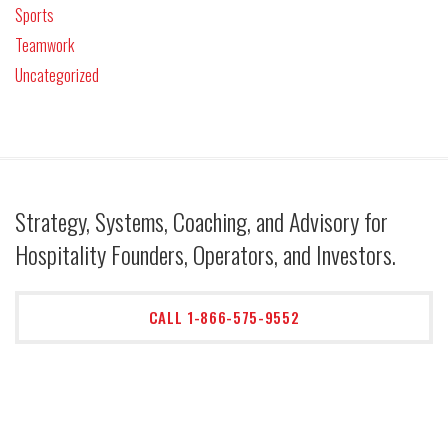
Sports
Teamwork
Uncategorized
Strategy, Systems, Coaching, and Advisory for
Hospitality Founders, Operators, and Investors.
CALL 1-866-575-9552