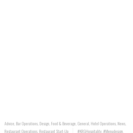
Advice
,
Bar Operations
,
Design
,
Food & Beverage
,
General
,
Hotel Operations
,
News
,
Restaurant Operations
,
Restaurant Start-Up
#KRGHospitality
,
#menudesign
,