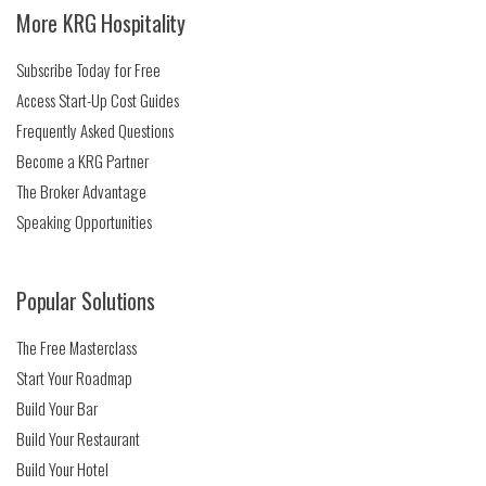
More KRG Hospitality
Subscribe Today for Free
Access Start-Up Cost Guides
Frequently Asked Questions
Become a KRG Partner
The Broker Advantage
Speaking Opportunities
Popular Solutions
The Free Masterclass
Start Your Roadmap
Build Your Bar
Build Your Restaurant
Build Your Hotel