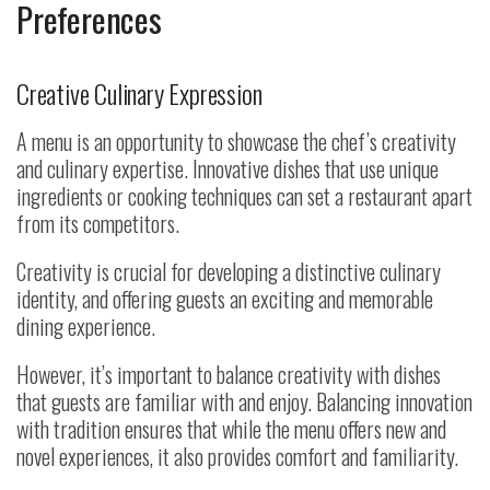
Preferences
Creative Culinary Expression
A menu is an opportunity to showcase the chef’s creativity
and culinary expertise. Innovative dishes that use unique
ingredients or cooking techniques can set a restaurant apart
from its competitors.
Creativity is crucial for developing a distinctive culinary
identity, and offering guests an exciting and memorable
dining experience.
However, it’s important to balance creativity with dishes
that guests are familiar with and enjoy. Balancing innovation
with tradition ensures that while the menu offers new and
novel experiences, it also provides comfort and familiarity.