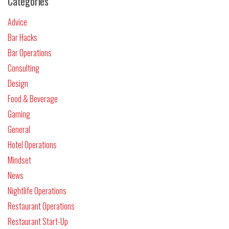
Categories
Advice
Bar Hacks
Bar Operations
Consulting
Design
Food & Beverage
Gaming
General
Hotel Operations
Mindset
News
Nightlife Operations
Restaurant Operations
Restaurant Start-Up