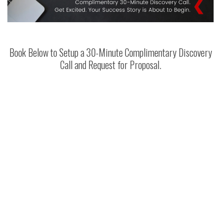
Book Below to Setup a 30-Minute Complimentary Discovery
Call and Request for Proposal.