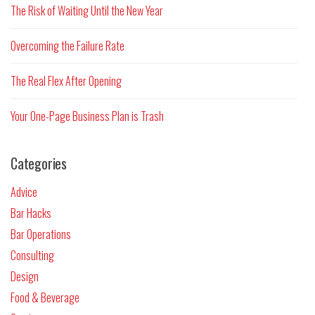
The Risk of Waiting Until the New Year
Overcoming the Failure Rate
The Real Flex After Opening
Your One-Page Business Plan is Trash
Categories
Advice
Bar Hacks
Bar Operations
Consulting
Design
Food & Beverage