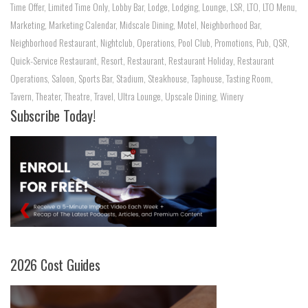
Time Offer
,
Limited Time Only
,
Lobby Bar
,
Lodge
,
Lodging
,
Lounge
,
LSR
,
LTO
,
LTO Menu
,
Marketing
,
Marketing Calendar
,
Midscale Dining
,
Motel
,
Neighborhood Bar
,
Neighborhood Restaurant
,
Nightclub
,
Operations
,
Pool Club
,
Promotions
,
Pub
,
QSR
,
Quick-Service Restaurant
,
Resort
,
Restaurant
,
Restaurant Holiday
,
Restaurant
Operations
,
Saloon
,
Sports Bar
,
Stadium
,
Steakhouse
,
Taphouse
,
Tasting Room
,
Tavern
,
Theater
,
Theatre
,
Travel
,
Ultra Lounge
,
Upscale Dining
,
Winery
Subscribe Today!
2026 Cost Guides