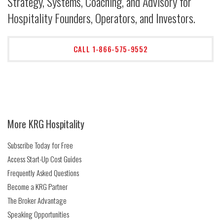
Strategy, Systems, Coaching, and Advisory for
Hospitality Founders, Operators, and Investors.
CALL 1-866-575-9552
More KRG Hospitality
Subscribe Today for Free
Access Start-Up Cost Guides
Frequently Asked Questions
Become a KRG Partner
The Broker Advantage
Speaking Opportunities