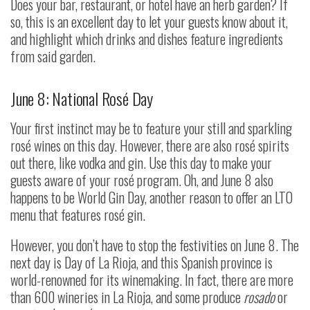
Does your bar, restaurant, or hotel have an herb garden? If
so, this is an excellent day to let your guests know about it,
and highlight which drinks and dishes feature ingredients
from said garden.
June 8: National Rosé Day
Your first instinct may be to feature your still and sparkling
rosé wines on this day. However, there are also rosé spirits
out there, like vodka and gin. Use this day to make your
guests aware of your rosé program. Oh, and June 8 also
happens to be World Gin Day, another reason to offer an LTO
menu that features rosé gin.
However, you don’t have to stop the festivities on June 8. The
next day is Day of La Rioja, and this Spanish province is
world-renowned for its winemaking. In fact, there are more
than 600 wineries in La Rioja, and some produce
rosado
or