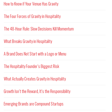
How to Know if Your Venue Has Gravity
The Four Forces of Gravity in Hospitality
The 48-Hour Rule: Slow Decisions Kill Momentum
What Breaks Gravity in Hospitality
A Brand Does Not Start with a Logo or Menu
The Hospitality Founder’s Biggest Risk
What Actually Creates Gravity in Hospitality
Growth Isn’t the Reward, It’s the Responsibility
Emerging Brands are Compound Startups