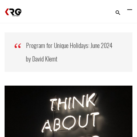
Program for Unique Holidays: June 2024
by David Klemt