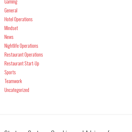
Gaming
General
Hotel Operations
Mindset
News
Nightlife Operations
Restaurant Operations
Restaurant Start-Up
Sports
Teamwork
Uncategorized