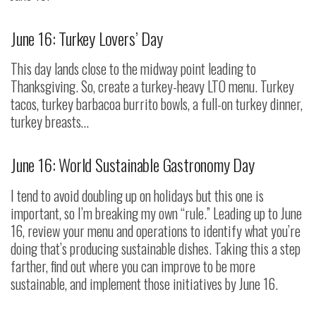
June 16: Turkey Lovers’ Day
This day lands close to the midway point leading to
Thanksgiving. So, create a turkey-heavy LTO menu. Turkey
tacos, turkey barbacoa burrito bowls, a full-on turkey dinner,
turkey breasts…
June 16: World Sustainable Gastronomy Day
I tend to avoid doubling up on holidays but this one is
important, so I’m breaking my own “rule.” Leading up to June
16, review your menu and operations to identify what you’re
doing that’s producing sustainable dishes. Taking this a step
farther, find out where you can improve to be more
sustainable, and implement those initiatives by June 16.