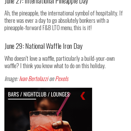
June 27: International Pineapple Day
Ah, the pineapple, the international symbol of hospitality. If
there was ever a day to go absolutely bonkers with a
pineapple-forward F&B LTO menu, this is it!
June 29: National Waffle Iron Day
Who doesn’t love a waffle, particularly a build-your-own
waffle? I think you know what to do on this holiday.
Image:
Ivan Bertolazzi
on
Pexels