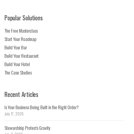
Popular Solutions
The Free Masterclass
Start Your Roadmap
Build Your Bar
Build Your Restaurant
Build Your Hotel
The Case Studies
Recent Articles
Is Your Business Being Built in the Right Order?
July 17, 2026
Stewardship Protects Gravity