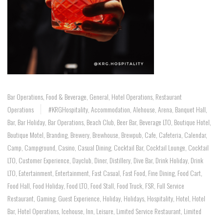
Bar Operations
,
Food & Beverage
,
General
,
Hotel Operations
,
Restaurant
Operations
#KRGHospitality
,
Accommodation
,
Alehouse
,
Arena
,
Banquet Hall
,
Bar
,
Bar Holiday
,
Bar Operations
,
Beach Club
,
Beer Bar
,
Beverage LTO
,
Boutique Hotel
,
Boutique Motel
,
Branding
,
Brewery
,
Brewhouse
,
Brewpub
,
Cafe
,
Cafeteria
,
Calendar
,
Camp
,
Campground
,
Casino
,
Casual Dining
,
Cocktail Bar
,
Cocktail Lounge
,
Cocktail
LTO
,
Customer Experience
,
Dayclub
,
Diner
,
Distillery
,
Dive Bar
,
Drink Holiday
,
Drink
LTO
,
Eatertainment
,
Entertainment
,
Fast Casual
,
Fast Food
,
Fine Dining
,
Food Cart
,
Food Hall
,
Food Holiday
,
Food LTO
,
Food Stall
,
Food Truck
,
FSR
,
Full Service
Restaurant
,
Gaming
,
Guest Experience
,
Holiday
,
Holidays
,
Hospitality
,
Hotel
,
Hotel
Bar
,
Hotel Operations
,
Icehouse
,
Inn
,
Leisure
,
Limited Service Restaurant
,
Limited