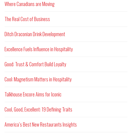
Where Canadians are Moving
The Real Cost of Business
Ditch Draconian Drink Development
Excellence Fuels Influence in Hospitality
Good: Trust & Comfort Build Loyalty
Cool: Magnetism Matters in Hospitality
Talkhouse Encore Aims for Iconic
Cool, Good, Excellent: 19 Defining Traits
America’s Best New Restaurants Insights