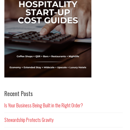
Recent Posts
Is Your Business Being Built in the Right Order?
Stewardship Protects Gravity