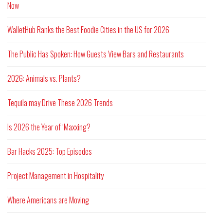
Now
WalletHub Ranks the Best Foodie Cities in the US for 2026
The Public Has Spoken: How Guests View Bars and Restaurants
2026: Animals vs. Plants?
Tequila may Drive These 2026 Trends
Is 2026 the Year of ‘Maxxing?
Bar Hacks 2025: Top Episodes
Project Management in Hospitality
Where Americans are Moving