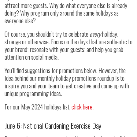
attract more guests. Why do what everyone else is already
doing? Why program only around the same holidays as
everyone else?
Of course, you shouldn’t try to celebrate
every
holiday,
strange or otherwise. Focus on the days that are authentic to
your brand; resonate with your guests; and help you grab
attention on social media.
You’ll find suggestions for promotions below. However, the
idea behind our monthly holiday promotions roundup is to
inspire you and your team to get creative and come up with
unique programming ideas.
For our May 2024 holidays list,
click here
.
June 6: National Gardening Exercise Day