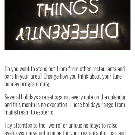
Do you want to stand out from from other restaurants and
bars in your area? Change how you think about your June
holiday programming.
Several holidays are set against every date on the calendar,
and this month is no exception. These holidays range from
mainstream to esoteric.
Pay attention to the “weird” or unique holidays to raise
eyebrows, carve out a niche for your restaurant or bar, and