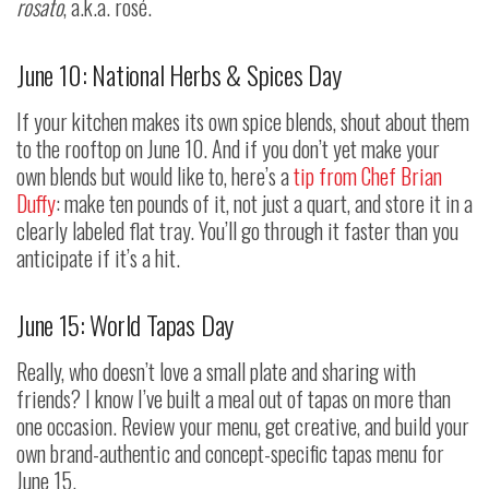
rosato
, a.k.a. rosé.
June 10: National Herbs & Spices Day
If your kitchen makes its own spice blends, shout about them
to the rooftop on June 10. And if you don’t yet make your
own blends but would like to, here’s a
tip from Chef Brian
Duffy
: make ten pounds of it, not just a quart, and store it in a
clearly labeled flat tray. You’ll go through it faster than you
anticipate if it’s a hit.
June 15: World Tapas Day
Really, who doesn’t love a small plate and sharing with
friends? I know I’ve built a meal out of tapas on more than
one occasion. Review your menu, get creative, and build your
own brand-authentic and concept-specific tapas menu for
June 15.