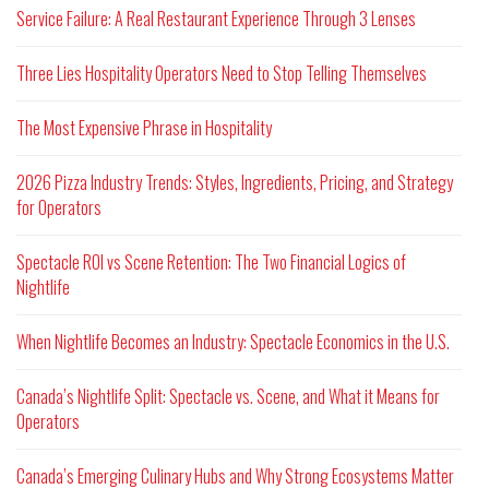
Service Failure: A Real Restaurant Experience Through 3 Lenses
Three Lies Hospitality Operators Need to Stop Telling Themselves
The Most Expensive Phrase in Hospitality
2026 Pizza Industry Trends: Styles, Ingredients, Pricing, and Strategy
for Operators
Spectacle ROI vs Scene Retention: The Two Financial Logics of
Nightlife
When Nightlife Becomes an Industry: Spectacle Economics in the U.S.
Canada’s Nightlife Split: Spectacle vs. Scene, and What it Means for
Operators
Canada’s Emerging Culinary Hubs and Why Strong Ecosystems Matter