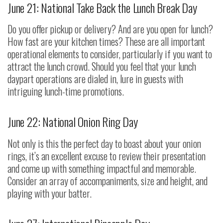
June 21: National Take Back the Lunch Break Day
Do you offer pickup or delivery? And are you open for lunch?
How fast are your kitchen times? These are all important
operational elements to consider, particularly if you want to
attract the lunch crowd. Should you feel that your lunch
daypart operations are dialed in, lure in guests with
intriguing lunch-time promotions.
June 22: National Onion Ring Day
Not only is this the perfect day to boast about your onion
rings, it’s an excellent excuse to review their presentation
and come up with something impactful and memorable.
Consider an array of accompaniments, size and height, and
playing with your batter.