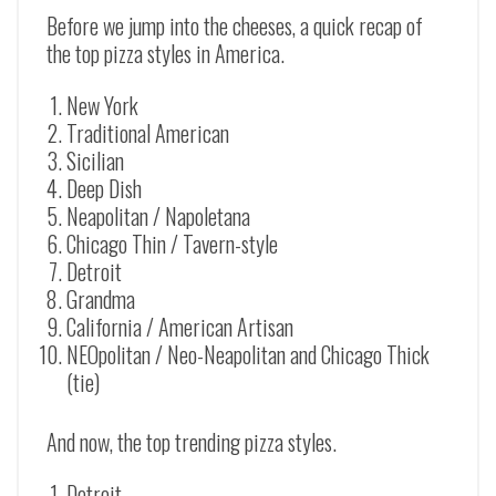
Before we jump into the cheeses, a quick recap of
the top pizza styles in America.
New York
Traditional American
Sicilian
Deep Dish
Neapolitan / Napoletana
Chicago Thin / Tavern-style
Detroit
Grandma
California / American Artisan
NEOpolitan / Neo-Neapolitan and Chicago Thick
(tie)
And now, the top trending pizza styles.
Detroit