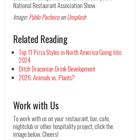
National Restaurant Association Show.
Image:
Pablo Pacheco
on
Unsplash
Related Reading
Top 11 Pizza Styles in North America Going Into
2024
Ditch Draconian Drink Development
2026: Animals vs. Plants?
Work with Us
To work with us on your restaurant, bar, cafe,
nightclub or other hospitality project, click the
image below. Cheers!