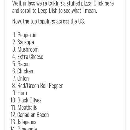
Well, unless we’re talking a stuffed pizza. Click here
and scroll to Deep Dish to see what I mean.
Now, the top toppings across the US.
Pepperoni
Sausage
Mushroom
Extra Cheese
Bacon
Chicken
Onion
Red/Green Bell Pepper
Ham
Black Olives
Meatballs
Canadian Bacon
Jalapenos
Pineapple