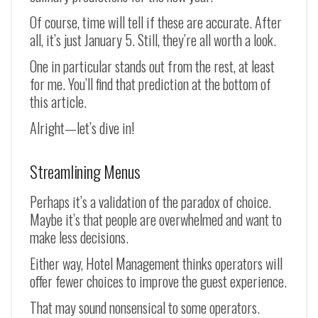
Of course, time will tell if these are accurate. After
all, it’s just January 5. Still, they’re all worth a look.
One in particular stands out from the rest, at least
for me. You’ll find that prediction at the bottom of
this article.
Alright—let’s dive in!
Streamlining Menus
Perhaps it’s a validation of the paradox of choice.
Maybe it’s that people are overwhelmed and want to
make less decisions.
Either way, Hotel Management thinks operators will
offer fewer choices to improve the guest experience.
That may sound nonsensical to some operators.