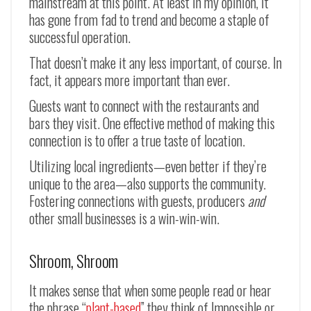
mainstream at this point. At least in my opinion, it
has gone from fad to trend and become a staple of
successful operation.
That doesn’t make it any less important, of course. In
fact, it appears more important than ever.
Guests want to connect with the restaurants and
bars they visit. One effective method of making this
connection is to offer a true taste of location.
Utilizing local ingredients—even better if they’re
unique to the area—also supports the community.
Fostering connections with guests, producers
and
other small businesses is a win-win-win.
Shroom, Shroom
It makes sense that when some people read or hear
the phrase “
plant-based
” they think of Impossible or