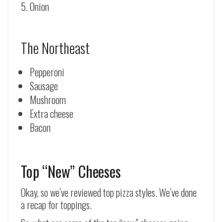
Onion
The Northeast
Pepperoni
Sausage
Mushroom
Extra cheese
Bacon
Top “New” Cheeses
Okay, so we’ve reviewed top pizza styles. We’ve done
a recap for toppings.