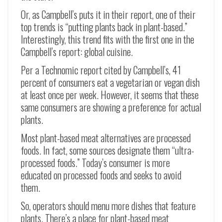
Or, as Campbell’s puts it in their report, one of their
top trends is “putting plants back in plant-based.”
Interestingly, this trend fits with the first one in the
Campbell’s report: global cuisine.
Per a Technomic report cited by Campbell’s, 41
percent of consumers eat a vegetarian or vegan dish
at least once per week. However, it seems that these
same consumers are showing a preference for actual
plants.
Most plant-based meat alternatives are processed
foods. In fact, some sources designate them “ultra-
processed foods.” Today’s consumer is more
educated on processed foods and seeks to avoid
them.
So, operators should menu more dishes that feature
plants. There’s a place for plant-based meat