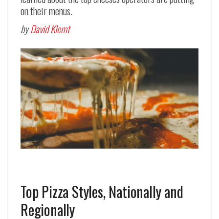
on their menus.
by
David Klemt
Top Pizza Styles, Nationally and
Regionally