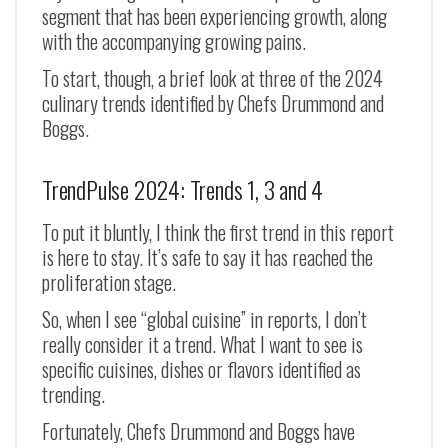
segment that has been experiencing growth, along
with the accompanying growing pains.
To start, though, a brief look at three of the 2024
culinary trends identified by Chefs Drummond and
Boggs.
TrendPulse 2024: Trends 1, 3 and 4
To put it bluntly, I think the first trend in this report
is here to stay. It’s safe to say it has reached the
proliferation stage.
So, when I see “global cuisine” in reports, I don’t
really consider it a trend. What I want to see is
specific cuisines, dishes or flavors identified as
trending.
Fortunately, Chefs Drummond and Boggs have