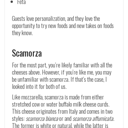
Feta
Guests love personalization, and they love the
opportunity to try new foods and new takes on foods
they know.
Scamorza
For the most part, you’re likely familiar with all the
cheeses above. However, if you’re like me, you may
be unfamiliar with scamorza. If that’s the case, I
looked into it for both of us.
Like mozzarella, scamorza is made from either
stretched cow or water buffalo milk cheese curds.
This cheese originates from Italy and comes in two
styles:
scamorza bianca
or and
scamorza affumicata
.
The former is white or natural, while the latter is