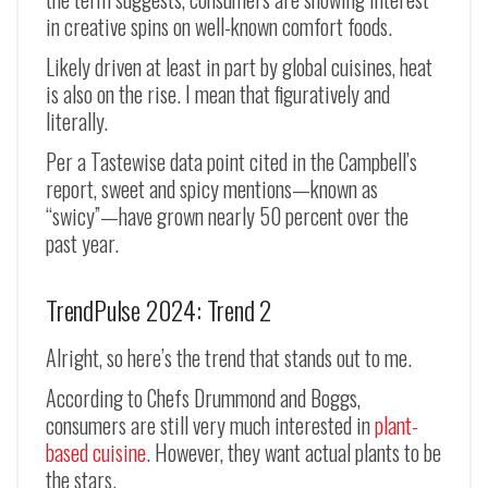
in creative spins on well-known comfort foods.
Likely driven at least in part by global cuisines, heat
is also on the rise. I mean that figuratively and
literally.
Per a Tastewise data point cited in the Campbell’s
report, sweet and spicy mentions
—
known as
“swicy”
—have grown nearly 50 percent over the
past year.
TrendPulse 2024: Trend 2
Alright, so here’s the trend that stands out to me.
According to Chefs Drummond and Boggs,
consumers are still very much interested in
plant-
based cuisine
. However, they want actual plants to be
the stars.