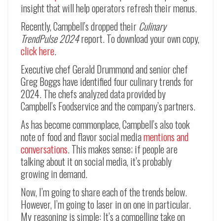
insight that will help operators refresh their menus.
Recently, Campbell’s dropped their
Culinary
TrendPulse 2024
report. To download your own copy,
click here
.
Executive chef Gerald Drummond and senior chef
Greg Boggs have identified four culinary trends for
2024. The chefs analyzed data provided by
Campbell’s Foodservice and the company’s partners.
As has become commonplace, Campbell’s also took
note of food and flavor social media
mentions and
conversations
. This makes sense; if people are
talking about it on social media, it’s probably
growing in demand.
Now, I’m going to share each of the trends below.
However, I’m going to laser in on one in particular.
My reasoning is simple: It’s a compelling take on