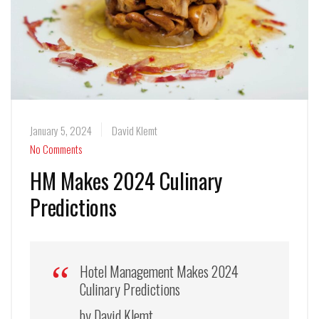
January 5, 2024
David Klemt
No Comments
HM Makes 2024 Culinary
Predictions
Hotel Management Makes 2024
Culinary Predictions
by David Klemt