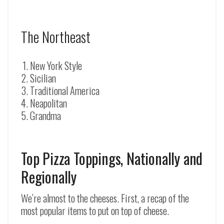
The Northeast
New York Style
Sicilian
Traditional America
Neapolitan
Grandma
Top Pizza Toppings, Nationally and
Regionally
We’re almost to the cheeses. First, a recap of the
most popular items to put on top of cheese.