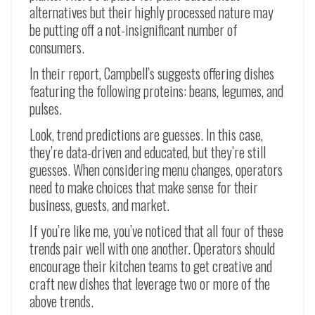
alternatives but their highly processed nature may
be putting off a not-insignificant number of
consumers.
In their report, Campbell’s suggests offering dishes
featuring the following proteins: beans, legumes, and
pulses.
Look, trend predictions are guesses. In this case,
they’re data-driven and educated, but they’re still
guesses. When considering menu changes, operators
need to make choices that make sense for their
business, guests, and market.
If you’re like me, you’ve noticed that all four of these
trends pair well with one another. Operators should
encourage their kitchen teams to get creative and
craft new dishes that leverage two or more of the
above trends.