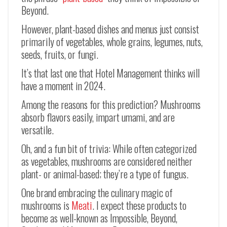
Beyond.
However, plant-based dishes and menus just consist
primarily of vegetables, whole grains, legumes, nuts,
seeds, fruits, or fungi.
It’s that last one that Hotel Management thinks will
have a moment in 2024.
Among the reasons for this prediction? Mushrooms
absorb flavors easily, impart umami, and are
versatile.
Oh, and a fun bit of trivia: While often categorized
as vegetables, mushrooms are considered neither
plant- or animal-based; they’re a type of fungus.
One brand embracing the culinary magic of
mushrooms is
Meati
. I expect these products to
become as well-known as Impossible, Beyond,