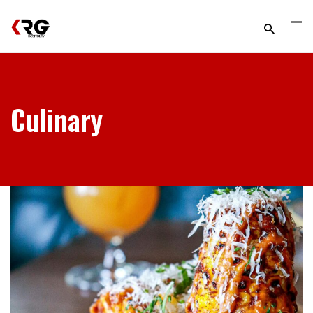
Culinary