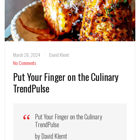
March 26, 2024
David Klemt
No Comments
Put Your Finger on the Culinary
TrendPulse
Put Your Finger on the Culinary
TrendPulse
by David Klemt