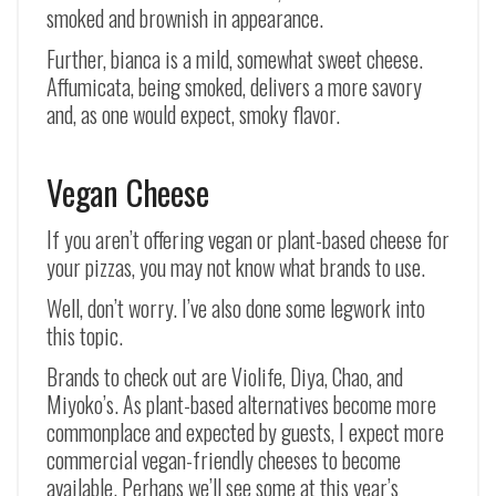
smoked and brownish in appearance.
Further, bianca is a mild, somewhat sweet cheese.
Affumicata, being smoked, delivers a more savory
and, as one would expect, smoky flavor.
Vegan Cheese
If you aren’t offering vegan or plant-based cheese for
your pizzas, you may not know what brands to use.
Well, don’t worry. I’ve also done some legwork into
this topic.
Brands to check out are Violife, Diya, Chao, and
Miyoko’s. As plant-based alternatives become more
commonplace and expected by guests, I expect more
commercial vegan-friendly cheeses to become
available. Perhaps we’ll see some at this year’s