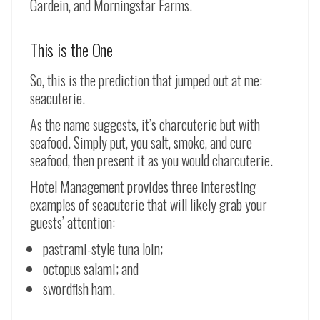
Gardein, and Morningstar Farms.
This is the One
So, this is the prediction that jumped out at me:
seacuterie.
As the name suggests, it’s charcuterie but with
seafood. Simply put, you salt, smoke, and cure
seafood, then present it as you would charcuterie.
Hotel Management provides three interesting
examples of seacuterie that will likely grab your
guests’ attention:
pastrami-style tuna loin;
octopus salami; and
swordfish ham.