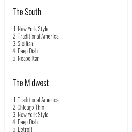
The South
New York Style
Traditional America
Sicilian
Deep Dish
Neapolitan
The Midwest
Traditional America
Chicago Thin
New York Style
Deep Dish
Detroit