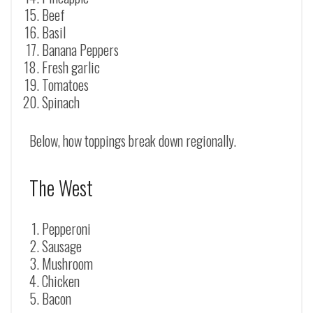
Beef
Basil
Banana Peppers
Fresh garlic
Tomatoes
Spinach
Below, how toppings break down regionally.
The West
Pepperoni
Sausage
Mushroom
Chicken
Bacon