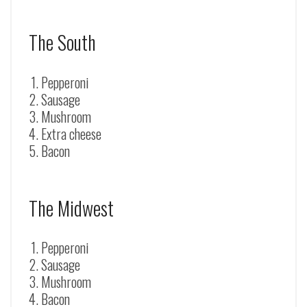
The South
Pepperoni
Sausage
Mushroom
Extra cheese
Bacon
The Midwest
Pepperoni
Sausage
Mushroom
Bacon