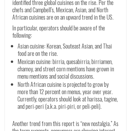
identified three global cuisines on the rise. Per the
chefs and Campbell’s, Mexican, Asian, and North
African cuisines are on an upward trend in the US.
In particular, operators should be aware of the
following:
Asian cuisine: Korean, Souteast Asian, and Thai
food are on the rise.
Mexican cuisine: birria, quesabirria, birriamen,
chamoy, and street corn mentions have grown in
menu mentions and social discussions.
North African cuisine is projected to grow by
more than 12 percent on menus, year over year.
Currently, operators should look at harissa, tagine,
and peri-peri (a.k.a. piri-piri, or peli-peli).
Another trend from this report is “new nostalgia.” As
the term suggests, consumers are showing interest