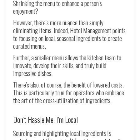
Shrinking the menu to enhance a person’s
enjoyment?
However, there’s more nuance than simply
eliminating items. Indeed, Hotel Management points
to focusing on local, seasonal ingredients to create
curated menus.
Further, a smaller menu allows the kitchen team to
innovate, develop their skills, and truly build
impressive dishes.
There’s also, of course, the benefit of lowered costs.
This is particularly true for operators who embrace
the art of the cross-utilization of ingredients.
Don’t Hassle Me, I’m Local
Sourcing and highlighting local ingredients is