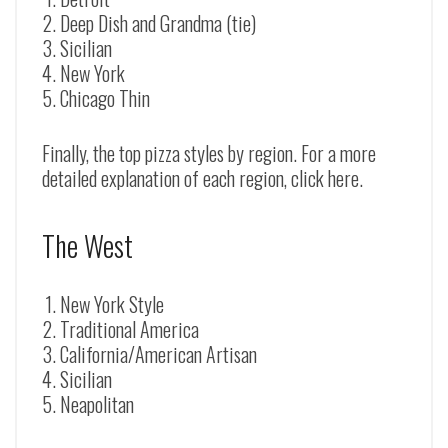
Deep Dish and Grandma (tie)
Sicilian
New York
Chicago Thin
Finally, the top pizza styles by region. For a more
detailed explanation of each region, click here.
The West
New York Style
Traditional America
California/American Artisan
Sicilian
Neapolitan