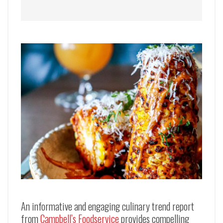
An informative and engaging culinary trend report
from
Campbell’s Foodservice
provides compelling