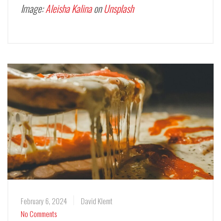
Image:
Aleisha Kalina
on
Unsplash
February 6, 2024
David Klemt
No Comments