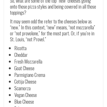
So, what are some of the top “new” cheeses going
onto those pizza styles and being covered in all those
toppings?
It may seem odd the refer to the cheeses below as
“new.” In this context, “new” means, “not mozzarella”
or “not provolone,” for the most part. Or, if you’re in
St. Louis, “not Provel.”
Ricotta
Cheddar
Fresh Mozzarella
Goat Cheese
Parmigiano Crema
Cotija Cheese
Scamorza
Vegan Cheese
Blue Cheese