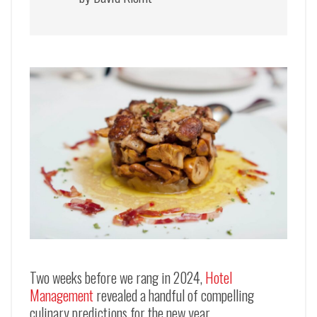
Two weeks before we rang in 2024,
Hotel
Management
revealed a handful of compelling
culinary predictions for the new year.