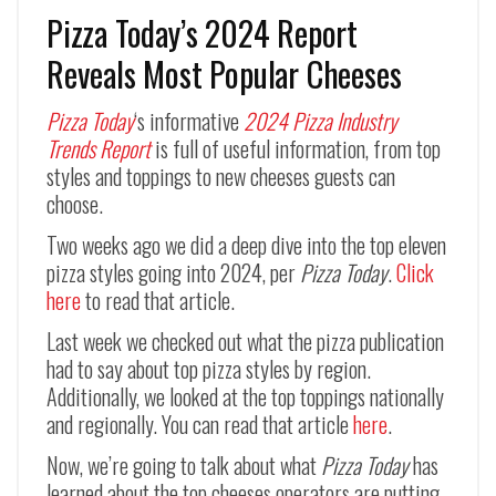
Pizza Today’s 2024 Report
Reveals Most Popular Cheeses
Pizza Today
‘s informative
2024 Pizza Industry
Trends Report
is full of useful information, from top
styles and toppings to new cheeses guests can
choose.
Two weeks ago we did a deep dive into the top eleven
pizza styles going into 2024, per
Pizza Today
.
Click
here
to read that article.
Last week we checked out what the pizza publication
had to say about top pizza styles by region.
Additionally, we looked at the top toppings nationally
and regionally. You can read that article
here
.
Now, we’re going to talk about what
Pizza Today
has
learned about the top cheeses operators are putting