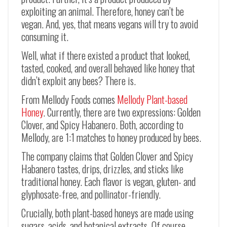
exploiting an animal. Therefore, honey can’t be
vegan. And, yes, that means vegans will try to avoid
consuming it.
Well, what if there existed a product that looked,
tasted, cooked, and overall behaved like honey that
didn’t exploit any bees? There is.
From Mellody Foods comes
Mellody Plant-based
Honey
. Currently, there are two expressions: Golden
Clover, and Spicy Habanero. Both, according to
Mellody, are 1:1 matches to honey produced by bees.
The company claims that Golden Clover and Spicy
Habanero tastes, drips, drizzles, and sticks like
traditional honey. Each flavor is vegan, gluten- and
glyphosate-free, and pollinator-friendly.
Crucially, both plant-based honeys are made using
sugars, acids, and botanical extracts. Of course,