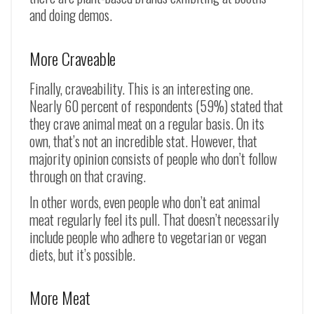
and doing demos.
More Craveable
Finally, craveability. This is an interesting one.
Nearly 60 percent of respondents (59%) stated that
they crave animal meat on a regular basis. On its
own, that’s not an incredible stat. However, that
majority opinion consists of people who don’t follow
through on that craving.
In other words, even people who don’t eat animal
meat regularly feel its pull. That doesn’t necessarily
include people who adhere to vegetarian or vegan
diets, but it’s possible.
More Meat