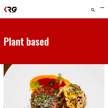
Plant based