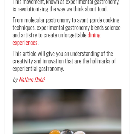
This movement, known as experimental gastronomy,
is revolutionizing the way we think about food.
From molecular gastronomy to avant-garde cooking
techniques, experimental gastronomy blends science
and artistry to create unforgettable
dining
experiences
.
This article will give you an understanding of the
creativity and innovation that are the hallmarks of
experiential gastronomy.
by
Nathen Dubé