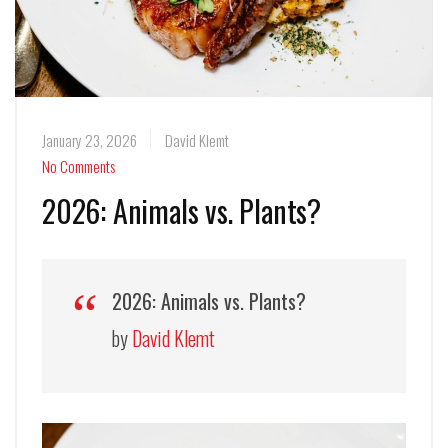
January 23, 2026
David Klemt
No Comments
2026: Animals vs. Plants?
2026: Animals vs. Plants?
by
David Klemt