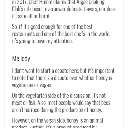
in 2017. Chef Humm claims that Algae Cooking
Club’s oil doesn’t overpower delicate flavors, nor does
it taste off or burnt.
So, if it’s good enough for one of the best
restaurants and one of the best chefs in the world,
it’s going to have my attention.
Mellody
I don’t want to start a debate here, but it’s important
to note that there’s a dispute over whether honey is
vegetarian or vegan.
On the vegetarian side of the discussion, it’s not
meat or fish. Also, most people would say that bees
aren’t harmed during the production of honey.
However, on the vegan side, honey is an animal
product. Further, it’s a product produced by