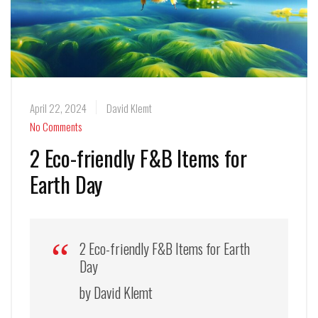
April 22, 2024
David Klemt
No Comments
2 Eco-friendly F&B Items for
Earth Day
2 Eco-friendly F&B Items for Earth
Day
by David Klemt