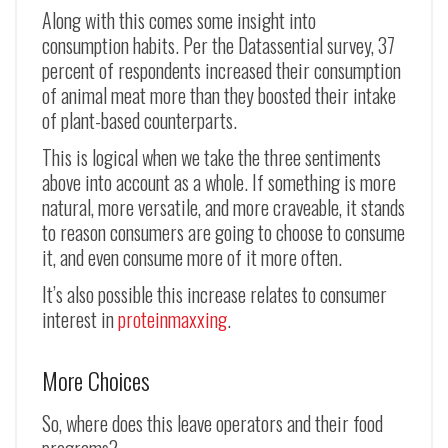
Along with this comes some insight into
consumption habits. Per the Datassential survey, 37
percent of respondents increased their consumption
of animal meat more than they boosted their intake
of plant-based counterparts.
This is logical when we take the three sentiments
above into account as a whole. If something is more
natural, more versatile, and more craveable, it stands
to reason consumers are going to choose to consume
it, and even consume more of it more often.
It’s also possible this increase relates to consumer
interest in
proteinmaxxing
.
More Choices
So, where does this leave operators and their food