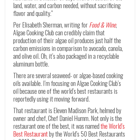
land, water, and carbon needed, without sacrificing
flavor and quality.”
Per Elisabeth Sherman, writing for
Food & Wine
,
Algae Cooking Club can credibly claim that
production of their algae oil produces just half the
carbon emissions in comparison to avocado, canola,
and olive oil. Oh, it’s also packaged in a recyclable
aluminum bottle.
There are several seaweed- or algae-based cooking
oils available. I’m focusing on Algae Cooking Club’s
oil because one of the world’s best restaurants is
reportedly using it moving forward.
That restaurant is Eleven Madison Park, helmed by
owner and chef, Chef Daniel Humm. Not only is the
restaurant one of the best, it was named
the World’s
Best Restaurant
by the World’s 50 Best Restaurants