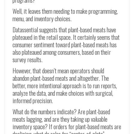
programs?
Well, it leaves them needing to make programming,
menu, and inventory choices.
Datassential suggests that plant-based meats have
plateaued in the retail space. It certainly seems that
consumer sentiment toward plant-based meats has
also plateaued among consumers, based on their
survey results.
However, that doesn’t mean operators should
abandon plant-based meats and altogether. The
better, more intentional approach is to run reports,
analyze the data, and make choices with surgical,
informed precision.
What do the numbers indicate? Are plant-based
meats lagging, and are they taking up valuable
inventory space? If orders for plant-based meats are