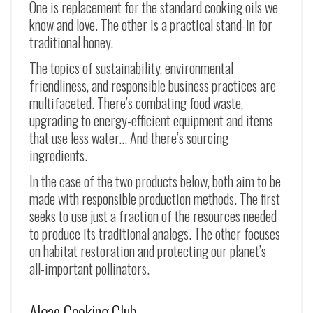
One is replacement for the standard cooking oils we
know and love. The other is a practical stand-in for
traditional honey.
The topics of sustainability, environmental
friendliness, and responsible business practices are
multifaceted. There’s combating food waste,
upgrading to energy-efficient equipment and items
that use less water… And there’s sourcing
ingredients.
In the case of the two products below, both aim to be
made with responsible production methods. The first
seeks to use just a fraction of the resources needed
to produce its traditional analogs. The other focuses
on habitat restoration and protecting our planet’s
all-important pollinators.
Algae Cooking Club