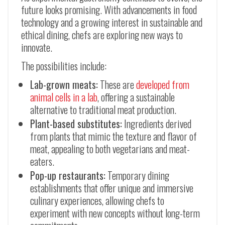
future looks promising. With advancements in food
technology and a growing interest in sustainable and
ethical dining, chefs are exploring new ways to
innovate.
The possibilities include:
Lab-grown meats:
These are
developed from
animal cells in a lab
, offering a sustainable
alternative to traditional meat production.
Plant-based substitutes:
Ingredients derived
from plants that mimic the texture and flavor of
meat, appealing to both vegetarians and meat-
eaters.
Pop-up restaurants:
Temporary dining
establishments that offer unique and immersive
culinary experiences, allowing chefs to
experiment with new concepts without long-term