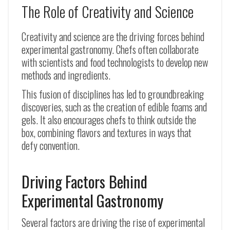
The Role of Creativity and Science
Creativity and science are the driving forces behind
experimental gastronomy. Chefs often collaborate
with scientists and food technologists to develop new
methods and ingredients.
This fusion of disciplines has led to groundbreaking
discoveries, such as the creation of edible foams and
gels. It also encourages chefs to think outside the
box, combining flavors and textures in ways that
defy convention.
Driving Factors Behind
Experimental Gastronomy
Several factors are driving the rise of experimental