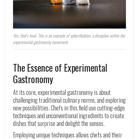
Yes, that’s food. This is an example of spherification, a discipline within the
experimental gastronomy movement.
The Essence of Experimental
Gastronomy
At its core, experimental gastronomy is about
challenging traditional culinary norms, and exploring
new possibilities. Chefs in this field use cutting-edge
techniques and unconventional ingredients to create
dishes that surprise and delight the senses.
Employing unique techniques allows chefs and their