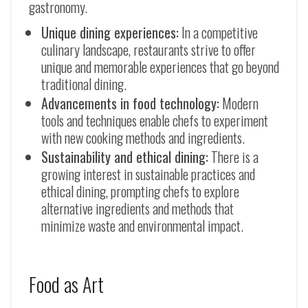
gastronomy.
Unique dining experiences:
In a competitive
culinary landscape, restaurants strive to offer
unique and memorable experiences that go beyond
traditional dining.
Advancements in food technology:
Modern
tools and techniques enable chefs to experiment
with new cooking methods and ingredients.
Sustainability and ethical dining:
There is a
growing interest in sustainable practices and
ethical dining, prompting chefs to explore
alternative ingredients and methods that
minimize waste and environmental impact.
Food as Art