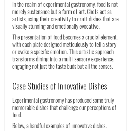
In the realm of experimental gastronomy, food is not
merely sustenance but a form of art. Chefs act as
artists, using their creativity to craft dishes that are
visually stunning and emotionally evocative.
The presentation of food becomes a crucial element,
with each plate designed meticulously to tell a story
or evoke a specific emotion. This artistic approach
transforms dining into a multi-sensory experience,
engaging not just the taste buds but all the senses.
Case Studies of Innovative Dishes
Experimental gastronomy has produced some truly
memorable dishes that challenge our perceptions of
food.
Below, a handful examples of innovative dishes.