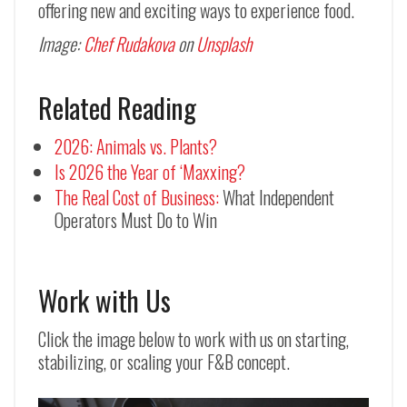
offering new and exciting ways to experience food.
Image:
Chef Rudakova
on
Unsplash
Related Reading
2026: Animals vs. Plants?
Is 2026 the Year of ‘Maxxing?
The Real Cost of Business:
What Independent
Operators Must Do to Win
Work with Us
Click the image below to work with us on starting,
stabilizing, or scaling your F&B concept.