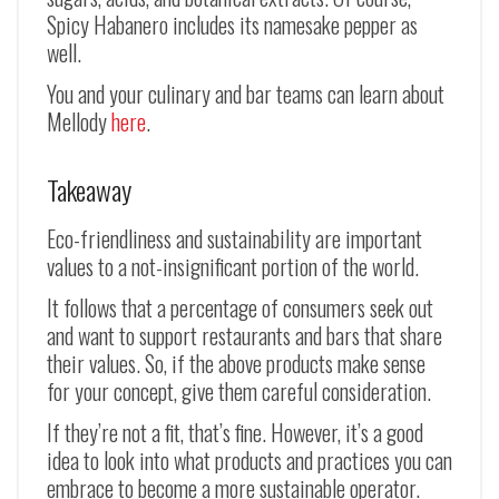
Spicy Habanero includes its namesake pepper as
well.
You and your culinary and bar teams can learn about
Mellody
here
.
Takeaway
Eco-friendliness and sustainability are important
values to a not-insignificant portion of the world.
It follows that a percentage of consumers seek out
and want to support restaurants and bars that share
their values. So, if the above products make sense
for your concept, give them careful consideration.
If they’re not a fit, that’s fine. However, it’s a good
idea to look into what products and practices you can
embrace to become a more sustainable operator.