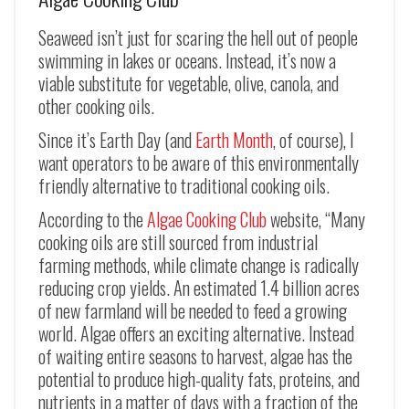
Seaweed isn’t just for scaring the hell out of people
swimming in lakes or oceans. Instead, it’s now a
viable substitute for vegetable, olive, canola, and
other cooking oils.
Since it’s Earth Day (and
Earth Month
, of course), I
want operators to be aware of this environmentally
friendly alternative to traditional cooking oils.
According to the
Algae Cooking Club
website, “Many
cooking oils are still sourced from industrial
farming methods, while climate change is radically
reducing crop yields. An estimated 1.4 billion acres
of new farmland will be needed to feed a growing
world. Algae offers an exciting alternative. Instead
of waiting entire seasons to harvest, algae has the
potential to produce high-quality fats, proteins, and
nutrients in a matter of days with a fraction of the