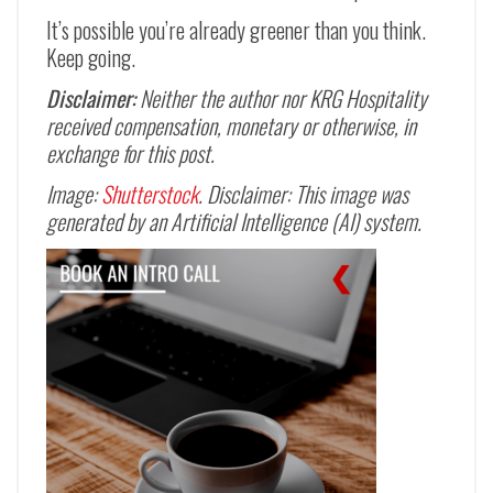
It’s possible you’re already greener than you think.
Keep going.
Disclaimer:
Neither the author nor KRG Hospitality
received compensation, monetary or otherwise, in
exchange for this post.
Image:
Shutterstock
. Disclaimer: This image was
generated by an Artificial Intelligence (AI) system.