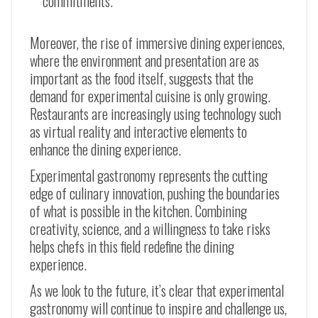
commitments.
Moreover, the rise of immersive dining experiences,
where the environment and presentation are as
important as the food itself, suggests that the
demand for experimental cuisine is only growing.
Restaurants are increasingly using technology such
as virtual reality and interactive elements to
enhance the dining experience.
Experimental gastronomy represents the cutting
edge of culinary innovation, pushing the boundaries
of what is possible in the kitchen. Combining
creativity, science, and a willingness to take risks
helps chefs in this field redefine the dining
experience.
As we look to the future, it’s clear that experimental
gastronomy will continue to inspire and challenge us,