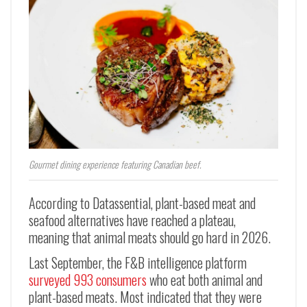
Gourmet dining experience featuring Canadian beef.
According to Datassential, plant-based meat and
seafood alternatives have reached a plateau,
meaning that animal meats should go hard in 2026.
Last September, the F&B intelligence platform
surveyed 993 consumers
who eat both animal and
plant-based meats. Most indicated that they were