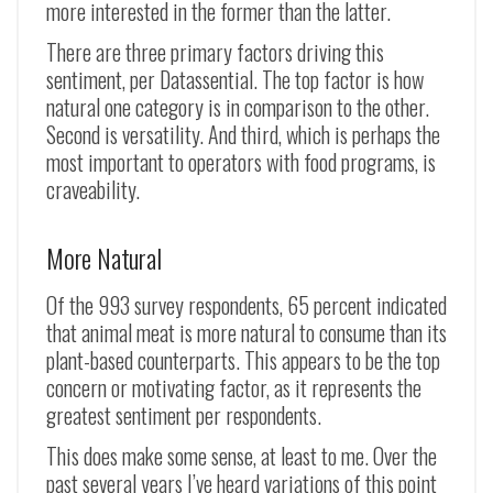
more interested in the former than the latter.
There are three primary factors driving this
sentiment, per Datassential. The top factor is how
natural one category is in comparison to the other.
Second is versatility. And third, which is perhaps the
most important to operators with food programs, is
craveability.
More Natural
Of the 993 survey respondents, 65 percent indicated
that animal meat is more natural to consume than its
plant-based counterparts. This appears to be the top
concern or motivating factor, as it represents the
greatest sentiment per respondents.
This does make some sense, at least to me. Over the
past several years I’ve heard variations of this point