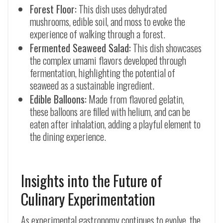
Forest Floor:
This dish uses dehydrated
mushrooms, edible soil, and moss to evoke the
experience of walking through a forest.
Fermented Seaweed Salad:
This dish showcases
the complex umami flavors developed through
fermentation, highlighting the potential of
seaweed as a sustainable ingredient.
Edible Balloons:
Made from flavored gelatin,
these balloons are filled with helium, and can be
eaten after inhalation, adding a playful element to
the dining experience.
Insights into the Future of
Culinary Experimentation
As experimental gastronomy continues to evolve, the