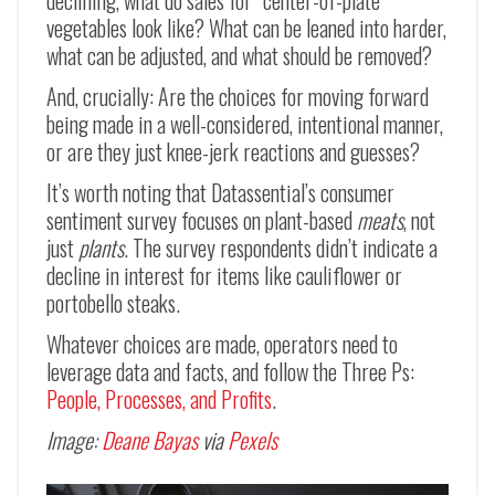
declining, what do sales for “center-of-plate”
vegetables look like? What can be leaned into harder,
what can be adjusted, and what should be removed?
And, crucially: Are the choices for moving forward
being made in a well-considered, intentional manner,
or are they just knee-jerk reactions and guesses?
It’s worth noting that Datassential’s consumer
sentiment survey focuses on plant-based
meats
, not
just
plants
. The survey respondents didn’t indicate a
decline in interest for items like cauliflower or
portobello steaks.
Whatever choices are made, operators need to
leverage data and facts, and follow the Three Ps:
People, Processes, and Profits
.
Image:
Deane Bayas
via
Pexels