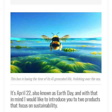
This bee is having the time of its AI-generated life, frolicking over the sea.
It’s April 22, also known as Earth Day, and with that
in mind I would like to introduce you to two products
that focus on sustainability.