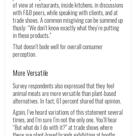
of view at restaurants, inside kitchens, in discussions
with F&B peers, while speaking with clients, and at
trade shows. A common misgiving can be summed up
thusly: “We don’t know exactly what they’re putting
in these products.”
That doesn’t bode well for overall consumer
perception.
More Versatile
Survey respondents also expressed that they feel
animal meats are more versatile than plant-based
alternatives. In fact, 61 percent shared that opinion.
Again, I’ve heard variations of this statement several
times, and I’m sure I’m not the only one. You’ll hear
“But what do I do with it?” at trade shows where
there are plant-based brands exhibiting at booths