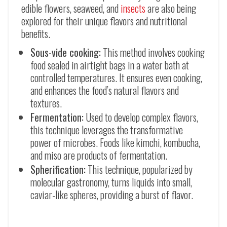
edible flowers, seaweed, and
insects
are also being
explored for their unique flavors and nutritional
benefits.
Sous-vide cooking:
This method involves cooking
food sealed in airtight bags in a water bath at
controlled temperatures. It ensures even cooking,
and enhances the food’s natural flavors and
textures.
Fermentation:
Used to develop complex flavors,
this technique leverages the transformative
power of microbes. Foods like kimchi, kombucha,
and miso are products of fermentation.
Spherification:
This technique, popularized by
molecular gastronomy, turns liquids into small,
caviar-like spheres, providing a burst of flavor.