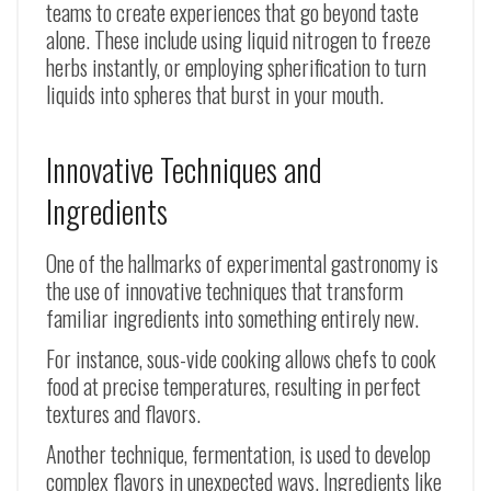
teams to create experiences that go beyond taste
alone. These include using liquid nitrogen to freeze
herbs instantly, or employing spherification to turn
liquids into spheres that burst in your mouth.
Innovative Techniques and
Ingredients
One of the hallmarks of experimental gastronomy is
the use of innovative techniques that transform
familiar ingredients into something entirely new.
For instance, sous-vide cooking allows chefs to cook
food at precise temperatures, resulting in perfect
textures and flavors.
Another technique, fermentation, is used to develop
complex flavors in unexpected ways. Ingredients like