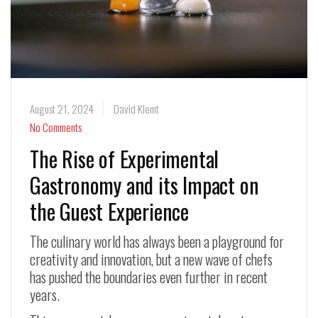
August 21, 2024
David Klemt
No Comments
The Rise of Experimental
Gastronomy and its Impact on
the Guest Experience
The culinary world has always been a playground for
creativity and innovation, but a new wave of chefs
has pushed the boundaries even further in recent
years.