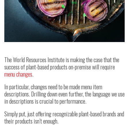
The World Resources Institute is making the case that the
success of plant-based products on-premise will require
menu changes
.
In particular, changes need to be made menu item
descriptions. Drilling down even further, the language we use
in descriptions is crucial to performance.
Simply put, just offering recognizable plant-based brands and
their products isn’t enough.