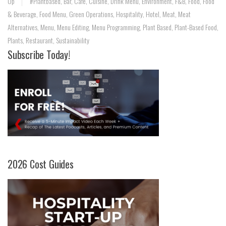
Up
#Plantbased
,
Bar
,
Cafe
,
Cuisine
,
Drink Menu
,
Environment
,
F&B
,
Food
,
Food
& Beverage
,
Food Menu
,
Green Operations
,
Hospitality
,
Hotel
,
Meat
,
Meat
Alternatives
,
Menu
,
Menu Editing
,
Menu Programming
,
Plant Based
,
Plant-Based Food
,
Plants
,
Restaurant
,
Sustainability
Subscribe Today!
2026 Cost Guides