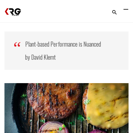
Plant-based Performance is Nuanced
by David Klemt