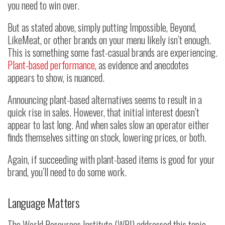
you need to win over.
But as stated above, simply putting Impossible, Beyond,
LikeMeat, or other brands on your menu likely isn’t enough.
This is something some fast-casual brands are experiencing.
Plant-based performance
, as evidence and anecdotes
appears to show, is nuanced.
Announcing plant-based alternatives seems to result in a
quick rise in sales. However, that initial interest doesn’t
appear to last long. And when sales slow an operator either
finds themselves sitting on stock, lowering prices, or both.
Again, if succeeding with plant-based items is good for your
brand, you’ll need to do some work.
Language Matters
The World Resources Institute (WRI) addressed this topic