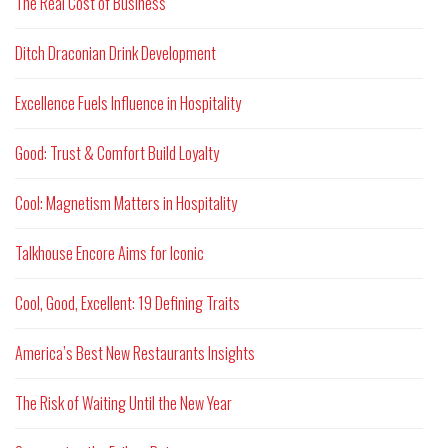
The Real Cost of Business
Ditch Draconian Drink Development
Excellence Fuels Influence in Hospitality
Good: Trust & Comfort Build Loyalty
Cool: Magnetism Matters in Hospitality
Talkhouse Encore Aims for Iconic
Cool, Good, Excellent: 19 Defining Traits
America’s Best New Restaurants Insights
The Risk of Waiting Until the New Year