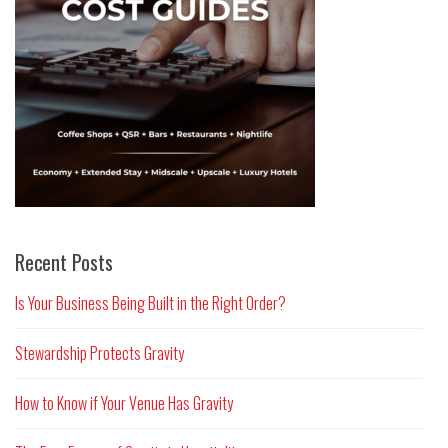
Recent Posts
Is Your Business Being Built in the Right Order?
Stewardship Protects Gravity
How to Know if Your Venue Has Gravity