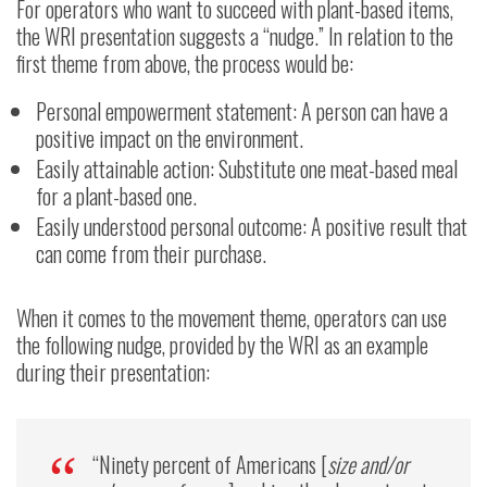
For operators who want to succeed with plant-based items,
the WRI presentation suggests a “nudge.” In relation to the
first theme from above, the process would be:
Personal empowerment statement: A person can have a
positive impact on the environment.
Easily attainable action: Substitute one meat-based meal
for a plant-based one.
Easily understood personal outcome: A positive result that
can come from their purchase.
When it comes to the movement theme, operators can use
the following nudge, provided by the WRI as an example
during their presentation:
“Ninety percent of Americans [
size and/or