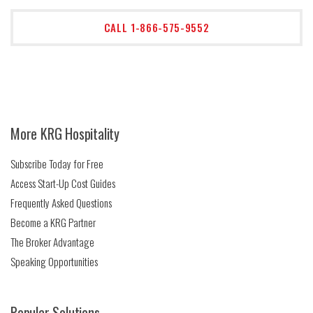
CALL 1-866-575-9552
More KRG Hospitality
Subscribe Today for Free
Access Start-Up Cost Guides
Frequently Asked Questions
Become a KRG Partner
The Broker Advantage
Speaking Opportunities
Popular Solutions