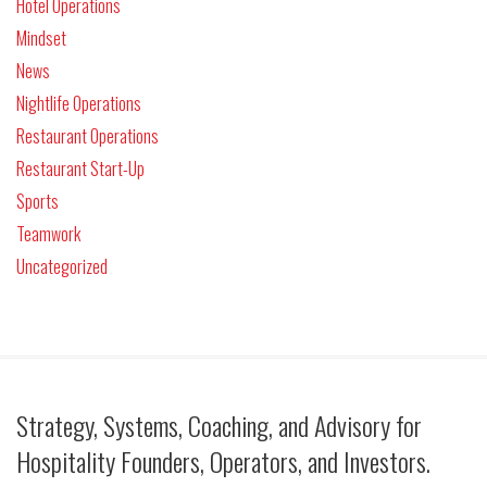
Hotel Operations
Mindset
News
Nightlife Operations
Restaurant Operations
Restaurant Start-Up
Sports
Teamwork
Uncategorized
Strategy, Systems, Coaching, and Advisory for
Hospitality Founders, Operators, and Investors.