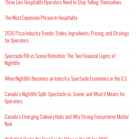
Three Lies Hospitality Operators Need to Stop Telling Themselves
The Most Expensive Phrase in Hospitality
2026 Pizza Industry Trends: Styles, Ingredients, Pricing, and Strategy
for Operators
Spectacle ROI vs Scene Retention: The Two Financial Logics of
Nightlife
When Nightlife Becomes an Industry: Spectacle Economics in the U.S.
Canada’s Nightlife Split: Spectacle vs. Scene, and What it Means for
Operators
Canada’s Emerging Culinary Hubs and Why Strong Ecosystems Matter
Now