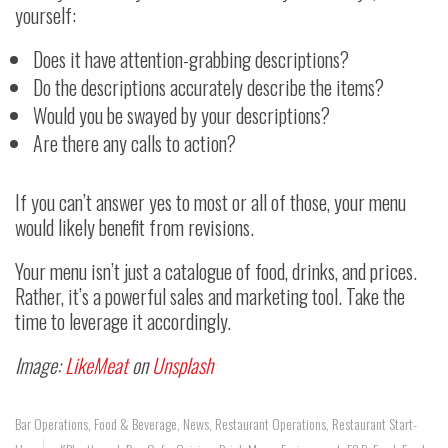
yourself:
Does it have attention-grabbing descriptions?
Do the descriptions accurately describe the items?
Would you be swayed by your descriptions?
Are there any calls to action?
If you can’t answer yes to most or all of those, your menu
would likely benefit from revisions.
Your menu isn’t just a catalogue of food, drinks, and prices.
Rather, it’s a powerful sales and marketing tool. Take the
time to leverage it accordingly.
Image:
LikeMeat
on
Unsplash
Bar Operations
,
Food & Beverage
,
News
,
Restaurant Operations
,
Restaurant Start-