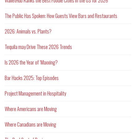
WalletHub Ranks the Best Foodie Cities in the US for 2026
The Public Has Spoken: How Guests View Bars and Restaurants
2026: Animals vs. Plants?
Tequila may Drive These 2026 Trends
Is 2026 the Year of ‘Maxxing?
Bar Hacks 2025: Top Episodes
Project Management in Hospitality
Where Americans are Moving
Where Canadians are Moving