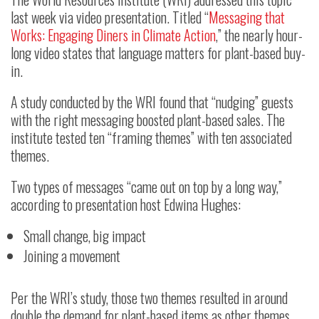
last week via video presentation. Titled “
Messaging that
Works: Engaging Diners in Climate Action
,” the nearly hour-
long video states that language matters for plant-based buy-
in.
A study conducted by the WRI found that “nudging” guests
with the right messaging boosted plant-based sales. The
institute tested ten “framing themes” with ten associated
themes.
Two types of messages “came out on top by a long way,”
according to presentation host Edwina Hughes:
Small change, big impact
Joining a movement
Per the WRI’s study, those two themes resulted in around
double the demand for plant-based items as other themes.