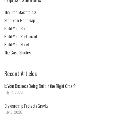
The Free Masterclass
Start Your Roadmap
Build Your Bar
Build Your Restaurant
Build Your Hotel
The Case Studies
Recent Articles
Is Your Business Being Built in the Right Order?
July 17, 2026
Stewardship Protects Gravity
July 3, 2026