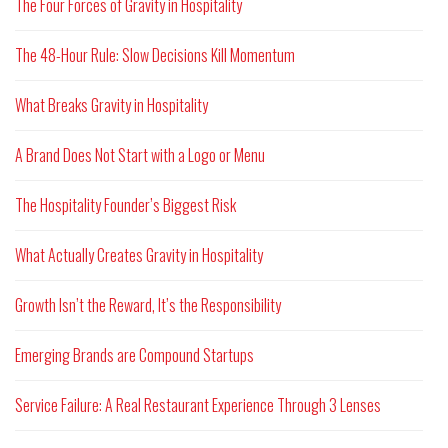
The Four Forces of Gravity in Hospitality
The 48-Hour Rule: Slow Decisions Kill Momentum
What Breaks Gravity in Hospitality
A Brand Does Not Start with a Logo or Menu
The Hospitality Founder’s Biggest Risk
What Actually Creates Gravity in Hospitality
Growth Isn’t the Reward, It’s the Responsibility
Emerging Brands are Compound Startups
Service Failure: A Real Restaurant Experience Through 3 Lenses