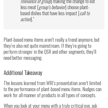
relevance of group
] making the change to eat
less meat [
group’s behavior
] choose plant-
based dishes that have less impact [
call to
action
].”
Plant-based menu items aren’t really a trend anymore, but
they’re also not quite mainstream. If they’re going to
perform stronger in the QSR and other segments, they’ll
need better messaging.
Additional Takeaway
The lessons learned from WRI’s presentation aren’t limited
to the performance of plant-based menu items. Nudges can
work for all manner of products in all types of concepts.
When you look at your menu with a truly critical eye, ask