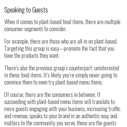
Speaking to Guests
When it comes to plant-based food items, there are multiple
consumer segments to consider.
For example, there are those who are all-in on plant-based.
Targeting this group is easy—promote the fact that you
have the products they want.
There’s also the previous group’s counterpart: uninterested
in these food items. It’s likely you’re simply never going to
convince them to even try plant-based menu items.
Of course, there are the consumers in between. If
succeeding with plant-based menu items will translate to
more guests engaging with your business, increasing traffic
and revenue, speaks to your brand in an authentic way, and
matters to the community you serve, these are the guests