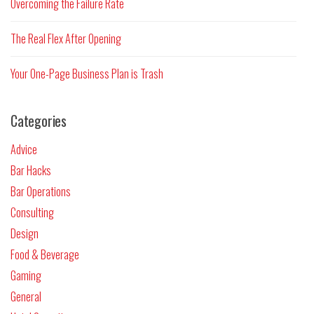
Overcoming the Failure Rate
The Real Flex After Opening
Your One-Page Business Plan is Trash
Categories
Advice
Bar Hacks
Bar Operations
Consulting
Design
Food & Beverage
Gaming
General