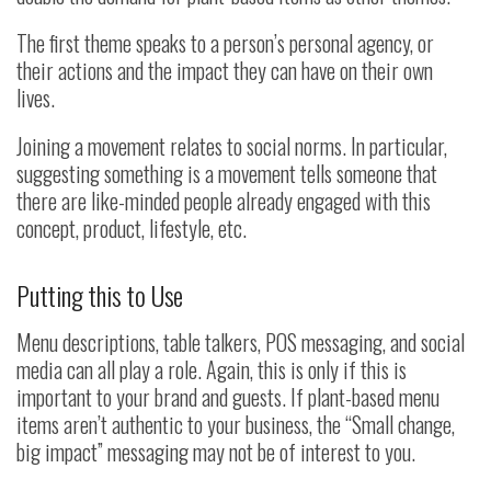
The first theme speaks to a person’s personal agency, or
their actions and the impact they can have on their own
lives.
Joining a movement relates to social norms. In particular,
suggesting something is a movement tells someone that
there are like-minded people already engaged with this
concept, product, lifestyle, etc.
Putting this to Use
Menu descriptions, table talkers, POS messaging, and social
media can all play a role. Again, this is only if this is
important to your brand and guests. If plant-based menu
items aren’t authentic to your business, the “Small change,
big impact” messaging may not be of interest to you.