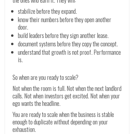
the ones who earn it. They will:
stabilize before they expand.
know their numbers before they open another
door.
build leaders before they sign another lease.
document systems before they copy the concept.
understand that growth is not proof. Performance
is.
So when are you ready to scale?
Not when the room is full. Not when the next landlord
calls. Not when investors get excited. Not when your
ego wants the headline.
You are ready to scale when the business is stable
enough to duplicate without depending on your
exhaustion.