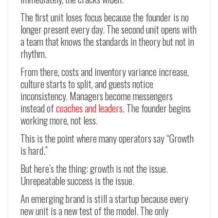
The first unit loses focus because the founder is no
longer present every day. The second unit opens with
a team that knows the standards in theory but not in
rhythm.
From there, costs and inventory variance increase,
culture starts to split, and guests notice
inconsistency. Managers become messengers
instead of
coaches and leaders
. The founder begins
working more, not less.
This is the point where many operators say “Growth
is hard.”
But here’s the thing: growth is not the issue.
Unrepeatable success is the issue.
An emerging brand is still a startup because every
new unit is a new test of the model. The only