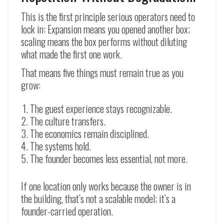
This is the first principle serious operators need to
lock in: Expansion means you opened another box;
scaling means the box performs without diluting
what made the first one work.
That means five things must remain true as you
grow:
The guest experience stays recognizable.
The culture transfers.
The economics remain disciplined.
The systems hold.
The founder becomes less essential, not more.
If one location only works because the owner is in
the building, that’s not a scalable model; it’s a
founder-carried operation.