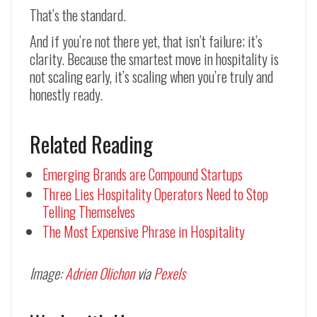
That’s the standard.
And if you’re not there yet, that isn’t failure; it’s
clarity. Because the smartest move in hospitality is
not scaling early, it’s scaling when you’re truly and
honestly ready.
Related Reading
Emerging Brands are Compound Startups
Three Lies Hospitality Operators Need to Stop
Telling Themselves
The Most Expensive Phrase in Hospitality
Image:
Adrien Olichon
via
Pexels