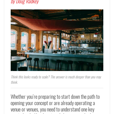
by Doug Radkey
Think this looks ready to scale? The answer is much deeper than you may
think.
Whether you’re preparing to start down the path to
opening your concept or are already operating a
venue or venues, you need to understand one key