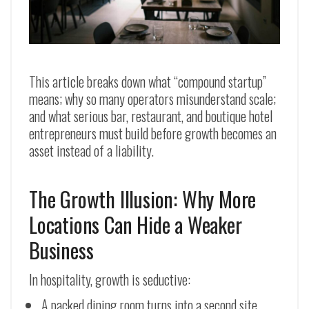
This article breaks down what “compound startup”
means; why so many operators misunderstand scale;
and what serious bar, restaurant, and boutique hotel
entrepreneurs must build before growth becomes an
asset instead of a liability.
The Growth Illusion: Why More
Locations Can Hide a Weaker
Business
In hospitality, growth is seductive:
A packed dining room turns into a second site