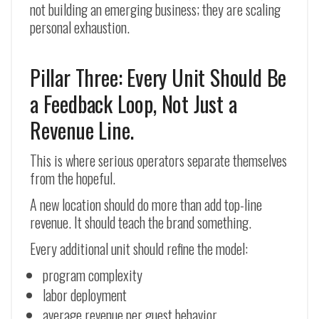
not building an emerging business; they are scaling
personal exhaustion.
Pillar Three: Every Unit Should Be
a Feedback Loop, Not Just a
Revenue Line.
This is where serious operators separate themselves
from the hopeful.
A new location should do more than add top-line
revenue. It should teach the brand something.
Every additional unit should refine the model:
program complexity
labor deployment
average revenue per guest behavior