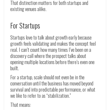
That distinction matters for both startups and
existing venues alike.
For Startups
Startups love to talk about growth early because
growth feels validating and makes the concept feel
real. I can’t count how many times I’ve been on a
discovery call where the prospect talks about
opening multiple locations before there’s even one
built.
For a startup, scale should not even be in the
conversation until the business has moved beyond
survival and into predictable performance, or what
we like to refer to as “stabilization.”
That means: