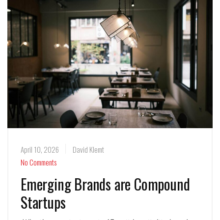
April 10, 2026
David Klemt
No Comments
Emerging Brands are Compound
Startups