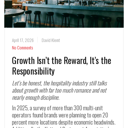
April 17, 2026
David Klemt
No Comments
Growth Isn’t the Reward, It’s the
Responsibility
Let’s be honest, the hospitality industry still talks
about growth with far too much romance and not
nearly enough discipline.
In 2025, a survey of more than 300 multi-unit
operators found brands were planning to open 20
percent more locations despite economic headwinds.