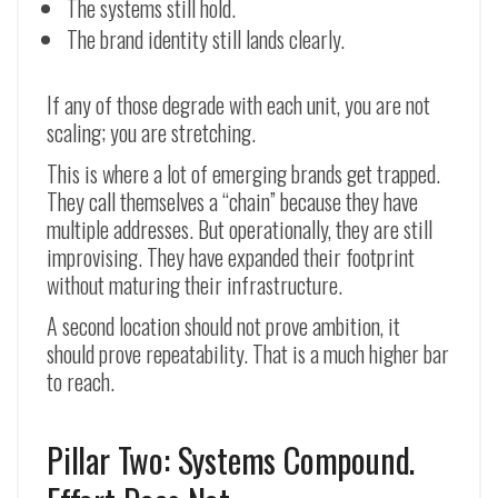
The systems still hold.
The brand identity still lands clearly.
If any of those degrade with each unit, you are not
scaling; you are stretching.
This is where a lot of emerging brands get trapped.
They call themselves a “chain” because they have
multiple addresses. But operationally, they are still
improvising. They have expanded their footprint
without maturing their infrastructure.
A second location should not prove ambition, it
should prove repeatability. That is a much higher bar
to reach.
Pillar Two: Systems Compound.