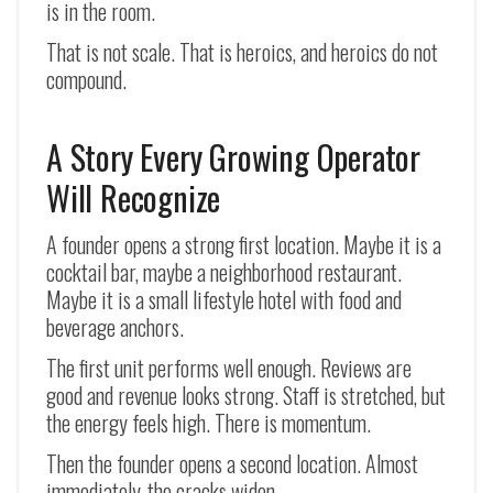
is in the room.
That is not scale. That is heroics, and heroics do not
compound.
A Story Every Growing Operator
Will Recognize
A founder opens a strong first location. Maybe it is a
cocktail bar, maybe a neighborhood restaurant.
Maybe it is a small lifestyle hotel with food and
beverage anchors.
The first unit performs well enough. Reviews are
good and revenue looks strong. Staff is stretched, but
the energy feels high. There is momentum.
Then the founder opens a second location. Almost
immediately, the cracks widen.