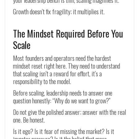
your leadership bench is thin, scaling magnifies it.
Growth doesn’t fix fragility; it multiplies it.
The Mindset Required Before You
Scale
Most founders and operators need the hardest
mindset reset right here. They need to understand
that scaling isn’t a reward for effort, it’s a
responsibility to the model.
Before scaling, leadership needs to answer one
question honestly: “Why do we want to grow?”
Do not give the polished answer; answer with the real
one. Be honest.
Is it ego? Is it fear of missing the market? Is it