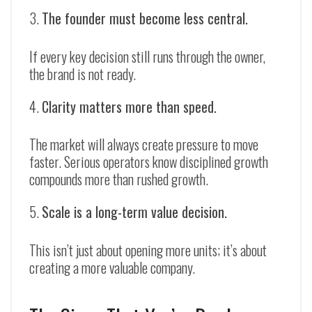
The founder must become less central.
If every key decision still runs through the owner,
the brand is not ready.
Clarity matters more than speed.
The market will always create pressure to move
faster. Serious operators know disciplined growth
compounds more than rushed growth.
Scale is a long-term value decision.
This isn’t just about opening more units; it’s about
creating a more valuable company.