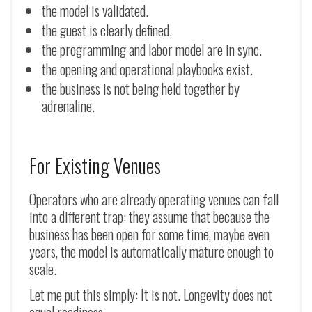
the model is validated.
the guest is clearly defined.
the programming and labor model are in sync.
the opening and operational playbooks exist.
the business is not being held together by
adrenaline.
For Existing Venues
Operators who are already operating venues can fall
into a different trap: they assume that because the
business has been open for some time, maybe even
years, the model is automatically mature enough to
scale.
Let me put this simply: It is not. Longevity does not