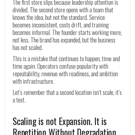
The first store slips because leadership attention is
divided. The second store opens with a team that
knows the idea, but not the standard. Service
becomes inconsistent, costs drift, and training
becomes informal. The founder starts working more,
not less. The brand has expanded, but the business
has not scaled.
This is a mistake that continues to happen, time and
time again. Operators confuse popularity with
repeatability, revenue with readiness, and ambition
with infrastructure.
Let’s remember that a second location isn’t scale, it’s
a test.
Scaling is not Expansion. It is
Repetition Without Degradation.