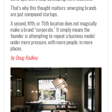
That’s why this thought matters: emerging brands
are just compound startups.
A second, fifth, or 15th location does not magically
make a brand “corporate.” It simply means the
founder is attempting to repeat a business model
under more pressure, with more people, in more
places.
by Doug Radkey