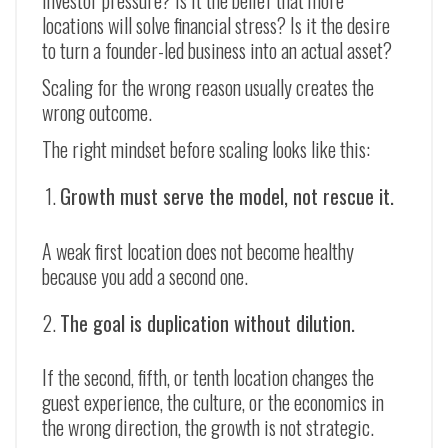
investor pressure? Is it the belief that more
locations will solve financial stress? Is it the desire
to turn a founder-led business into an actual asset?
Scaling for the wrong reason usually creates the
wrong outcome.
The right mindset before scaling looks like this:
Growth must serve the model, not rescue it.
A weak first location does not become healthy
because you add a second one.
The goal is duplication without dilution.
If the second, fifth, or tenth location changes the
guest experience, the culture, or the economics in
the wrong direction, the growth is not strategic.