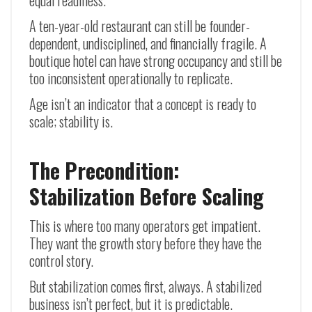
equal readiness.
A ten-year-old restaurant can still be founder-
dependent, undisciplined, and financially fragile. A
boutique hotel can have strong occupancy and still be
too inconsistent operationally to replicate.
Age isn’t an indicator that a concept is ready to
scale; stability is.
The Precondition:
Stabilization Before Scaling
This is where too many operators get impatient.
They want the growth story before they have the
control story.
But stabilization comes first, always. A stabilized
business isn’t perfect, but it is predictable.