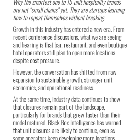
Why the smartest one to 15-unit hospitality brands
are not “small chains” yet. They are startups learning
how to repeat themselves without breaking.
Growth in this industry has entered a new era. From
recent conference discussions, what we are seeing
and hearing is that bar, restaurant, and even boutique
hotel operators still plan to open more locations
despite cost pressure.
However, the conversation has shifted from raw
expansion to sustainable growth, stronger unit
economics, and operational readiness.
At the same time, industry data continues to show
that closures remain part of the landscape,
particularly for brands that grew faster than their
model matured. Black Box Intelligence has warned
that unit closures are likely to continue, even as
some operators keep developing more locations.