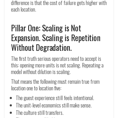
difference is that the cost of failure gets higher with
each location.
Pillar One: Scaling is Not
Expansion. Scaling is Repetition
Without Degradation.
The first truth serious operators need to accept is
this: opening more units is not scaling. Repeating a
model without dilution is scaling.
That means the following must remain true from
location one to location five:
The guest experience still feels intentional.
The unit-level economics still make sense.
The culture still transfers.