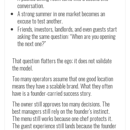
conversation.
A strong summer in one market becomes an
excuse to test another.
Friends, investors, landlords, and even guests start
asking the same question: “When are you opening
the next one?”
That question flatters the ego; it does not validate
the model.
Too many operators assume that one good location
means they have a scalable brand. What they often
have is a founder-carried success story.
The owner still approves too many decisions. The
best managers still rely on the founder’s instinct.
The menu still works because one chef protects it.
The guest experience still lands because the founder