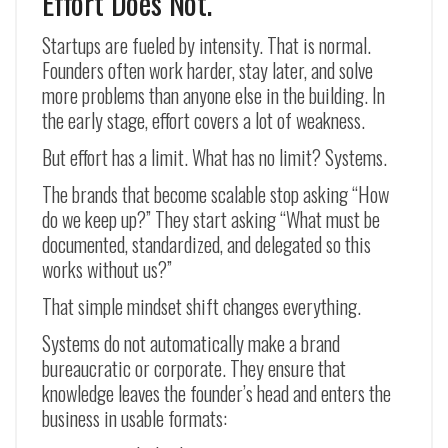
Effort Does Not.
Startups are fueled by intensity. That is normal.
Founders often work harder, stay later, and solve
more problems than anyone else in the building. In
the early stage, effort covers a lot of weakness.
But effort has a limit. What has no limit? Systems.
The brands that become scalable stop asking “How
do we keep up?” They start asking “What must be
documented, standardized, and delegated so this
works without us?”
That simple mindset shift changes everything.
Systems do not automatically make a brand
bureaucratic or corporate. They ensure that
knowledge leaves the founder’s head and enters the
business in usable formats: