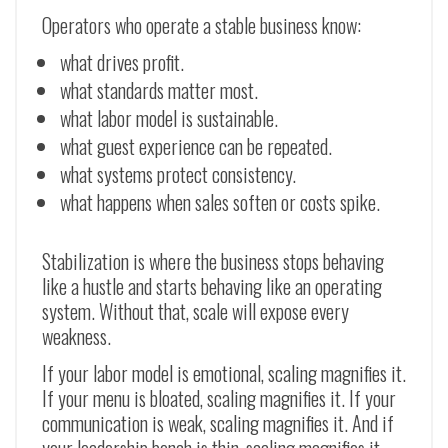
Operators who operate a stable business know:
what drives profit.
what standards matter most.
what labor model is sustainable.
what guest experience can be repeated.
what systems protect consistency.
what happens when sales soften or costs spike.
Stabilization is where the business stops behaving
like a hustle and starts behaving like an operating
system. Without that, scale will expose every
weakness.
If your labor model is emotional, scaling magnifies it.
If your menu is bloated, scaling magnifies it. If your
communication is weak, scaling magnifies it. And if