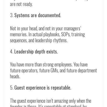
are not ready.
Systems are documented.
Not in your head, and not in your managers’
memories. In actual playbooks, SOPs, training
sequences, and leadership rhythms.
Leadership depth exists.
You have more than strong employees. You have
future operators, future GMs, and future department
heads.
Guest experience is repeatable.
The guest experience isn’t amazing only when the
founder is there. It’s repeatable at standard, by