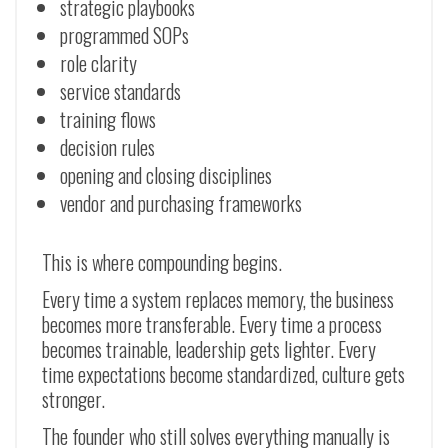
strategic playbooks
programmed SOPs
role clarity
service standards
training flows
decision rules
opening and closing disciplines
vendor and purchasing frameworks
This is where compounding begins.
Every time a system replaces memory, the business
becomes more transferable. Every time a process
becomes trainable, leadership gets lighter. Every
time expectations become standardized, culture gets
stronger.
The founder who still solves everything manually is