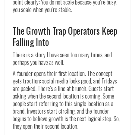
point clearly: You do not scale because you’re busy,
you scale when you’re stable.
The Growth Trap Operators Keep
Falling Into
There is a story I have seen too many times, and
perhaps you have as well.
A founder opens their first location. The concept
gets traction: social media looks good, and Fridays
are packed. There’s a line at brunch. Guests start
asking when the second location is coming. Some
people start referring to this single location as a
brand. Investors start circling, and the founder
begins to believe growth is the next logical step. So,
they open their second location.