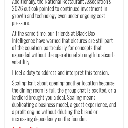
Additionally, the National Restaurant Association’s
2026 outlook pointed to continued investment in
growth and technology even under ongoing cost
pressure.
At the same time, our friends at Black Box
Intelligence have warned that closures are still part
of the equation, particularly for concepts that
expanded without the operational strength to absorb
volatility.
I feel a duty to address and interpret this tension.
Scaling isn’t about opening another location because
the dining room is full, the group chat is excited, or a
landlord brought you a deal. Scaling means
duplicating a business model, a guest experience, and
a profit engine without diluting the brand or
increasing dependency on the founder.