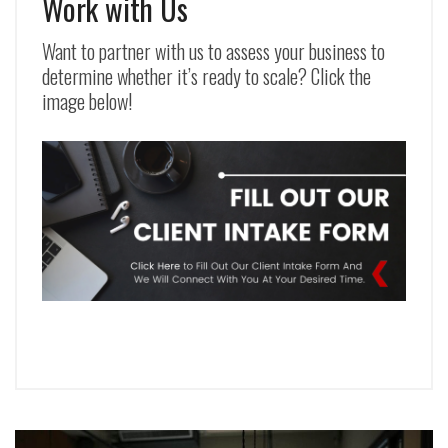
Work with Us
Want to partner with us to assess your business to
determine whether it’s ready to scale? Click the
image below!