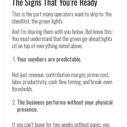
The Signs That You’re Ready
This is the part many operators want to skip to: the
checklist, the green lights.
And I’m sharing them with you below. But know this:
You must understand that the green go-ahead lights
sit on top of everything noted above.
Your numbers are predictable.
Not just revenue: contribution margin, prime cost,
labor productivity, cash flow timing, and break-even
thresholds.
The business performs without your physical
presence.
If you can’t leave for two weeks without panic, you