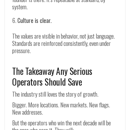
system.
Culture is clear.
The values are visible in behavior, not just language.
Standards are reinforced consistently, even under
pressure.
The Takeaway Any Serious
Operators Should Save
The industry still loves the story of growth.
Bigger. More locations. New markets. New flags.
New addresses.
But the operators who win the next decade will be