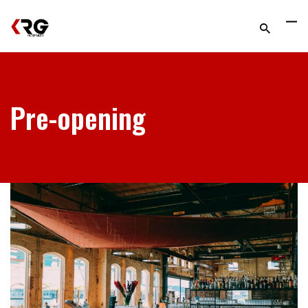
Pre-opening