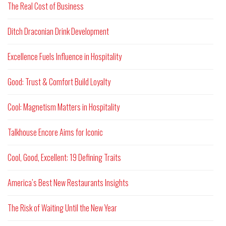
The Real Cost of Business
Ditch Draconian Drink Development
Excellence Fuels Influence in Hospitality
Good: Trust & Comfort Build Loyalty
Cool: Magnetism Matters in Hospitality
Talkhouse Encore Aims for Iconic
Cool, Good, Excellent: 19 Defining Traits
America’s Best New Restaurants Insights
The Risk of Waiting Until the New Year