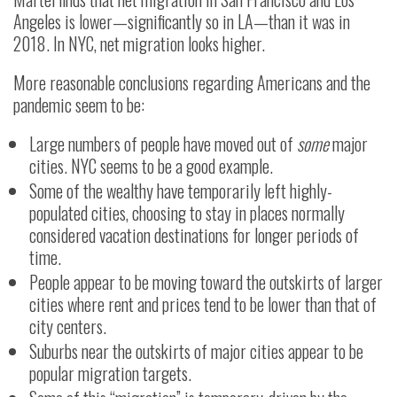
Angeles is lower—significantly so in LA—than it was in
2018. In NYC, net migration looks higher.
More reasonable conclusions regarding Americans and the
pandemic seem to be:
Large numbers of people have moved out of
some
major
cities. NYC seems to be a good example.
Some of the wealthy have temporarily left highly-
populated cities, choosing to stay in places normally
considered vacation destinations for longer periods of
time.
People appear to be moving toward the outskirts of larger
cities where rent and prices tend to be lower than that of
city centers.
Suburbs near the outskirts of major cities appear to be
popular migration targets.