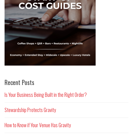
Recent Posts
Is Your Business Being Built in the Right Order?
Stewardship Protects Gravity
How to Know if Your Venue Has Gravity