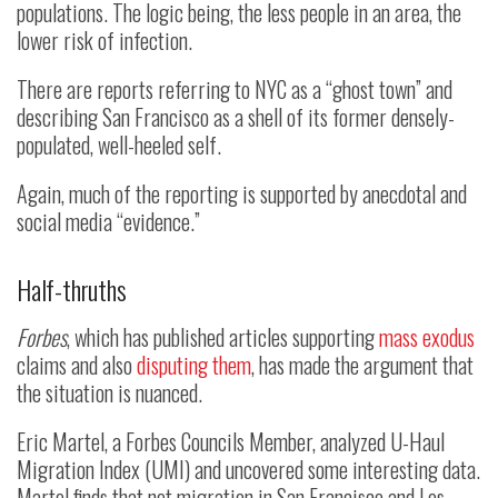
populations. The logic being, the less people in an area, the
lower risk of infection.
There are reports referring to NYC as a “ghost town” and
describing San Francisco as a shell of its former densely-
populated, well-heeled self.
Again, much of the reporting is supported by anecdotal and
social media “evidence.”
Half-thruths
Forbes
, which has published articles supporting
mass exodus
claims and also
disputing them
, has made the argument that
the situation is nuanced.
Eric Martel, a Forbes Councils Member, analyzed U-Haul
Migration Index (UMI) and uncovered some interesting data.
Martel finds that net migration in San Francisco and Los