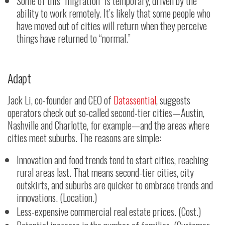
Some of this “migration” is temporary, driven by the
ability to work remotely. It’s likely that some people who
have moved out of cities will return when they perceive
things have returned to “normal.”
Adapt
Jack Li, co-founder and CEO of
Datassential
, suggests
operators check out so-called second-tier cities—Austin,
Nashville and Charlotte, for example—and the areas where
cities meet suburbs. The reasons are simple:
Innovation and food trends tend to start cities, reaching
rural areas last. That means second-tier cities, city
outskirts, and suburbs are quicker to embrace trends and
innovations. (Location.)
Less-expensive commercial real estate prices. (Cost.)