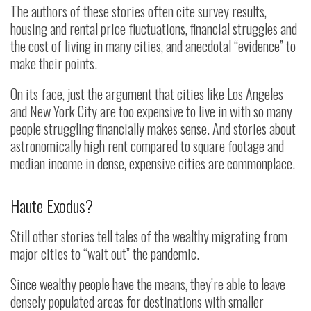
The authors of these stories often cite survey results,
housing and rental price fluctuations, financial struggles and
the cost of living in many cities, and anecdotal “evidence” to
make their points.
On its face, just the argument that cities like Los Angeles
and New York City are too expensive to live in with so many
people struggling financially makes sense. And stories about
astronomically high rent compared to square footage and
median income in dense, expensive cities are commonplace.
Haute Exodus?
Still other stories tell tales of the wealthy migrating from
major cities to “wait out” the pandemic.
Since wealthy people have the means, they’re able to leave
densely populated areas for destinations with smaller