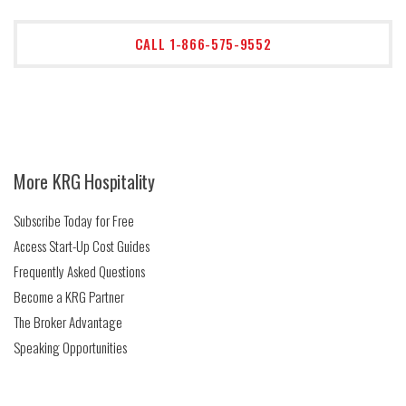
CALL 1-866-575-9552
More KRG Hospitality
Subscribe Today for Free
Access Start-Up Cost Guides
Frequently Asked Questions
Become a KRG Partner
The Broker Advantage
Speaking Opportunities