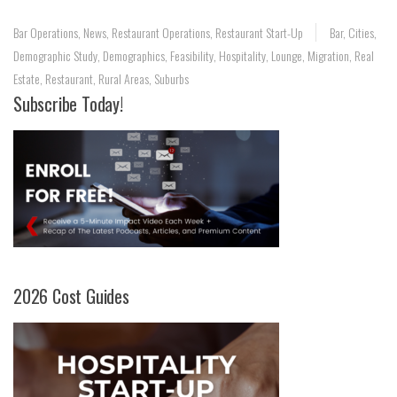
Bar Operations
,
News
,
Restaurant Operations
,
Restaurant Start-Up
Bar
,
Cities
,
Demographic Study
,
Demographics
,
Feasibility
,
Hospitality
,
Lounge
,
Migration
,
Real
Estate
,
Restaurant
,
Rural Areas
,
Suburbs
Subscribe Today!
2026 Cost Guides