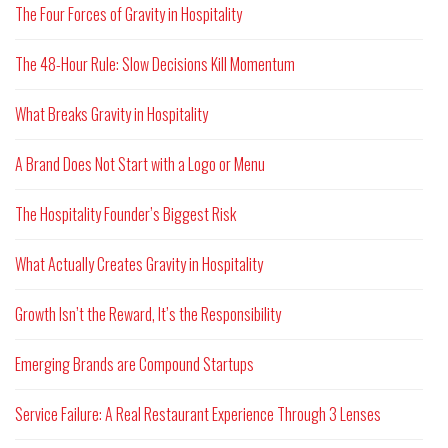
The Four Forces of Gravity in Hospitality
The 48-Hour Rule: Slow Decisions Kill Momentum
What Breaks Gravity in Hospitality
A Brand Does Not Start with a Logo or Menu
The Hospitality Founder’s Biggest Risk
What Actually Creates Gravity in Hospitality
Growth Isn’t the Reward, It’s the Responsibility
Emerging Brands are Compound Startups
Service Failure: A Real Restaurant Experience Through 3 Lenses