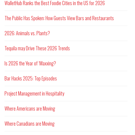
WalletHub Ranks the Best Foodie Cities in the US for 2026
The Public Has Spoken: How Guests View Bars and Restaurants
2026: Animals vs. Plants?
Tequila may Drive These 2026 Trends
Is 2026 the Year of ‘Maxxing?
Bar Hacks 2025: Top Episodes
Project Management in Hospitality
Where Americans are Moving
Where Canadians are Moving