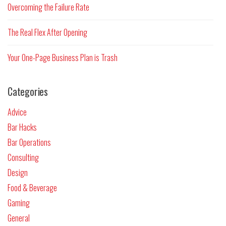
Overcoming the Failure Rate
The Real Flex After Opening
Your One-Page Business Plan is Trash
Categories
Advice
Bar Hacks
Bar Operations
Consulting
Design
Food & Beverage
Gaming
General