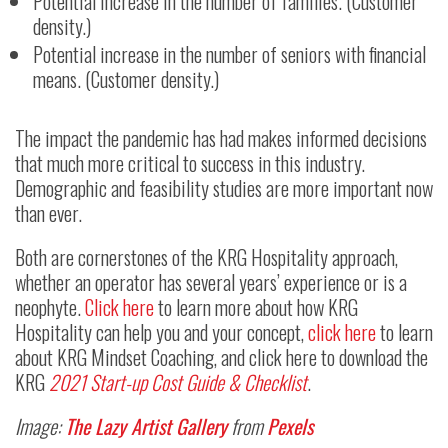
Potential increase in the number of families. (Customer
density.)
Potential increase in the number of seniors with financial
means. (Customer density.)
The impact the pandemic has had makes informed decisions
that much more critical to success in this industry.
Demographic and feasibility studies are more important now
than ever.
Both are cornerstones of the KRG Hospitality approach,
whether an operator has several years’ experience or is a
neophyte.
Click here
to learn more about how KRG
Hospitality can help you and your concept,
click here
to learn
about KRG Mindset Coaching, and click here to download the
KRG
2021 Start-up Cost Guide & Checklist
.
Image:
The Lazy Artist Gallery
from
Pexels