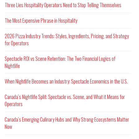
Three Lies Hospitality Operators Need to Stop Telling Themselves
The Most Expensive Phrase in Hospitality
2026 Pizza Industry Trends: Styles, Ingredients, Pricing, and Strategy
for Operators
Spectacle ROI vs Scene Retention: The Two Financial Logics of
Nightlife
When Nightlife Becomes an Industry: Spectacle Economics in the U.S.
Canada’s Nightlife Split: Spectacle vs. Scene, and What it Means for
Operators
Canada’s Emerging Culinary Hubs and Why Strong Ecosystems Matter
Now