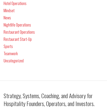
Hotel Operations
Mindset
News
Nightlife Operations
Restaurant Operations
Restaurant Start-Up
Sports
Teamwork
Uncategorized
Strategy, Systems, Coaching, and Advisory for
Hospitality Founders, Operators, and Investors.