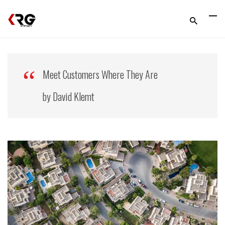
Meet Customers Where They Are
by David Klemt