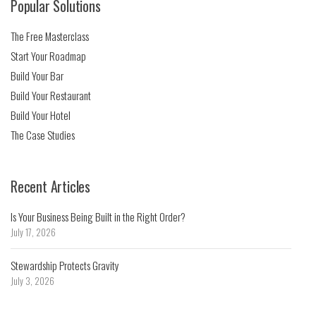
Popular Solutions
The Free Masterclass
Start Your Roadmap
Build Your Bar
Build Your Restaurant
Build Your Hotel
The Case Studies
Recent Articles
Is Your Business Being Built in the Right Order?
July 17, 2026
Stewardship Protects Gravity
July 3, 2026