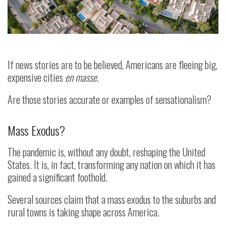
If news stories are to be believed, Americans are fleeing big,
expensive cities
en masse
.
Are those stories accurate or examples of sensationalism?
Mass Exodus?
The pandemic is, without any doubt, reshaping the United
States. It is, in fact, transforming any nation on which it has
gained a significant foothold.
Several sources claim that a mass exodus to the suburbs and
rural towns is taking shape across America.