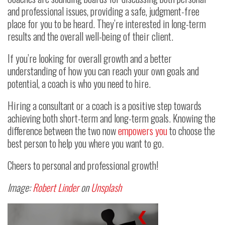
and professional issues, providing a safe, judgment-free
place for you to be heard. They’re interested in long-term
results and the overall well-being of their client.
If you’re looking for overall growth and a better
understanding of how you can reach your own goals and
potential, a coach is who you need to hire.
Hiring a consultant or a coach is a positive step towards
achieving both short-term and long-term goals. Knowing the
difference between the two now
empowers you
to choose the
best person to help you where you want to go.
Cheers to personal and professional growth!
Image:
Robert Linder
on
Unsplash