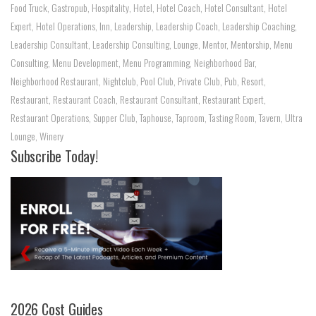
Food Truck
,
Gastropub
,
Hospitality
,
Hotel
,
Hotel Coach
,
Hotel Consultant
,
Hotel
Expert
,
Hotel Operations
,
Inn
,
Leadership
,
Leadership Coach
,
Leadership Coaching
,
Leadership Consultant
,
Leadership Consulting
,
Lounge
,
Mentor
,
Mentorship
,
Menu
Consulting
,
Menu Development
,
Menu Programming
,
Neighborhood Bar
,
Neighborhood Restaurant
,
Nightclub
,
Pool Club
,
Private Club
,
Pub
,
Resort
,
Restaurant
,
Restaurant Coach
,
Restaurant Consultant
,
Restaurant Expert
,
Restaurant Operations
,
Supper Club
,
Taphouse
,
Taproom
,
Tasting Room
,
Tavern
,
Ultra
Lounge
,
Winery
Subscribe Today!
2026 Cost Guides