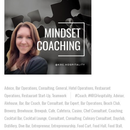
Advice
,
Bar Operations
,
Consulting
,
General
,
Hotel Operations
,
Restaurant
Operations
,
Restaurant Start-Up
,
Teamwork
#coach
,
#KRGHospitality
,
Advisor
,
Alehouse
,
Bar
,
Bar Coach
,
Bar Consultant
,
Bar Expert
,
Bar Operations
,
Beach Club
,
Brewery
,
Brewhouse
,
Brewpub
,
Cafe
,
Cafeteria
,
Casino
,
Chef Consultant
,
Coaching
,
Cocktail Bar
,
Cocktail Lounge
,
Consultant
,
Consulting
,
Culinary Consultant
,
Dayclub
,
Distillery
,
Dive Bar
,
Entrepreneur
,
Entrepreneurship
,
Food Cart
,
Food Hall
,
Food Stall
,