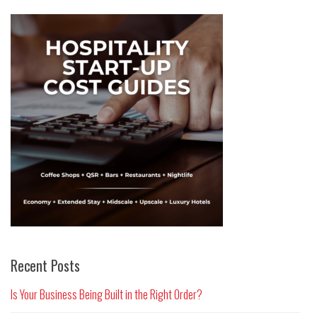
Recent Posts
Is Your Business Being Built in the Right Order?