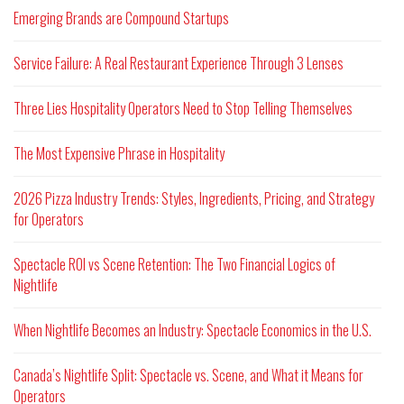
Emerging Brands are Compound Startups
Service Failure: A Real Restaurant Experience Through 3 Lenses
Three Lies Hospitality Operators Need to Stop Telling Themselves
The Most Expensive Phrase in Hospitality
2026 Pizza Industry Trends: Styles, Ingredients, Pricing, and Strategy
for Operators
Spectacle ROI vs Scene Retention: The Two Financial Logics of
Nightlife
When Nightlife Becomes an Industry: Spectacle Economics in the U.S.
Canada’s Nightlife Split: Spectacle vs. Scene, and What it Means for
Operators