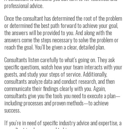
professional advice.
Once the consultant has determined the root of the problem
or determined the best path forward to achieve your goal,
the answers will be provided to you. And along with the
answers come the steps necessary to solve the problem or
reach the goal. You’ll be given a clear, detailed plan.
Consultants listen carefully to what’s going on. They ask
specific questions, watch how your team interacts with your
guests, and study your steps of service. Additionally,
consultants analyze data and conduct research, and then
communicate their findings clearly with you. Again,
consultants give you the tools you need to execute a plan—
including processes and proven methods—to achieve
success.
If you’re in need of specific industry advice and expertise, a