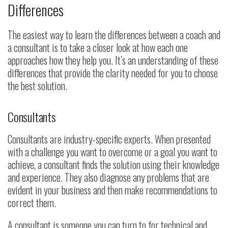
Differences
The easiest way to learn the differences between a coach and
a consultant is to take a closer look at how each one
approaches how they help you. It’s an understanding of these
differences that provide the clarity needed for you to choose
the best solution.
Consultants
Consultants are industry-specific experts. When presented
with a challenge you want to overcome or a goal you want to
achieve, a consultant finds the solution using their knowledge
and experience. They also diagnose any problems that are
evident in your business and then make recommendations to
correct them.
A consultant is someone you can turn to for technical and