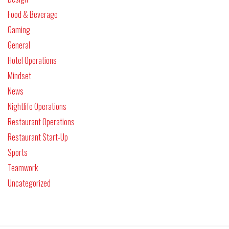
Food & Beverage
Gaming
General
Hotel Operations
Mindset
News
Nightlife Operations
Restaurant Operations
Restaurant Start-Up
Sports
Teamwork
Uncategorized