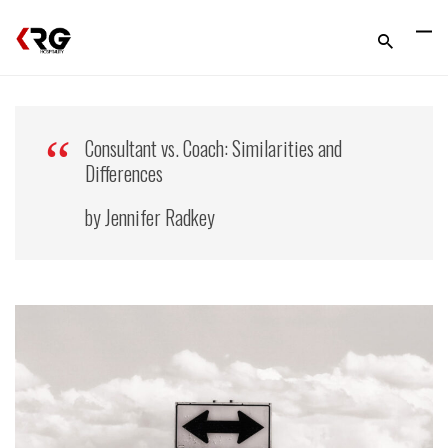
Consultant vs. Coach: Similarities and
Differences
by Jennifer Radkey