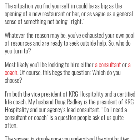
The situation you find yourself in could be as big as the
opening of a new restaurant or bar, or as vague as a general
sense of something not being “right.”
Whatever the reason may be, you’ve exhausted your own pool
of resources and are ready to seek outside help. So, who do
you turn to?
Most likely you’ll be looking to hire either
a consultant
or
a
coach
. Of course, this begs the question: Which do you
choose?
I’m both the vice president of KRG Hospitality and a certified
life coach. My husband Doug Radkey is the president of KRG
Hospitality and our agency’s lead consultant. “Do I need a
consultant or coach” is a question people ask of us quite
often.
The answer is simple once you understand the similarities