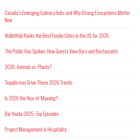
Canada’s Emerging Culinary Hubs and Why Strong Ecosystems Matter
Now
WalletHub Ranks the Best Foodie Cities in the US for 2026
The Public Has Spoken: How Guests View Bars and Restaurants
2026: Animals vs. Plants?
Tequila may Drive These 2026 Trends
Is 2026 the Year of ‘Maxxing?
Bar Hacks 2025: Top Episodes
Project Management in Hospitality