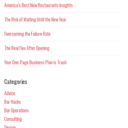
America’s Best New Restaurants Insights
The Risk of Waiting Until the New Year
Overcoming the Failure Rate
The Real Flex After Opening
Your One-Page Business Plan is Trash
Categories
Advice
Bar Hacks
Bar Operations
Consulting
Design