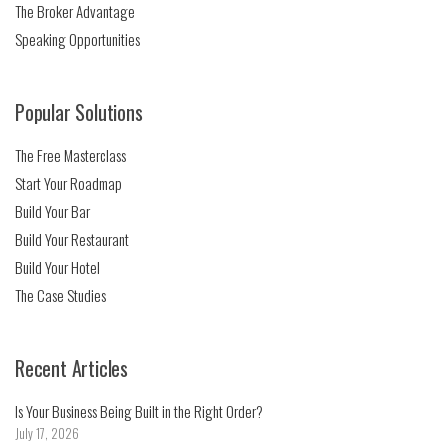
The Broker Advantage
Speaking Opportunities
Popular Solutions
The Free Masterclass
Start Your Roadmap
Build Your Bar
Build Your Restaurant
Build Your Hotel
The Case Studies
Recent Articles
Is Your Business Being Built in the Right Order?
July 17, 2026