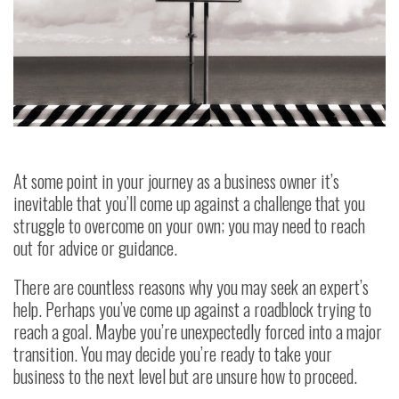
At some point in your journey as a business owner it’s
inevitable that you’ll come up against a challenge that you
struggle to overcome on your own; you may need to reach
out for advice or guidance.
There are countless reasons why you may seek an expert’s
help. Perhaps you’ve come up against a roadblock trying to
reach a goal. Maybe you’re unexpectedly forced into a major
transition. You may decide you’re ready to take your
business to the next level but are unsure how to proceed.