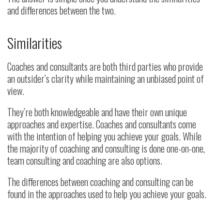
and differences between the two.
Similarities
Coaches and consultants are both third parties who provide
an outsider’s clarity while maintaining an unbiased point of
view.
They’re both knowledgeable and have their own unique
approaches and expertise. Coaches and consultants come
with the intention of helping you achieve your goals. While
the majority of coaching and consulting is done one-on-one,
team consulting and coaching are also options.
The differences between coaching and consulting can be
found in the approaches used to help you achieve your goals.