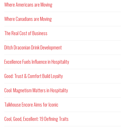
Where Americans are Moving
Where Canadians are Moving
The Real Cost of Business
Ditch Draconian Drink Development
Excellence Fuels Influence in Hospitality
Good: Trust & Comfort Build Loyalty
Cool: Magnetism Matters in Hospitality
Talkhouse Encore Aims for Iconic
Cool, Good, Excellent: 19 Defining Traits