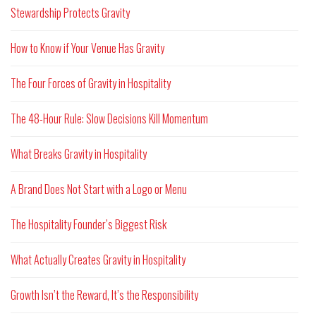
Stewardship Protects Gravity
How to Know if Your Venue Has Gravity
The Four Forces of Gravity in Hospitality
The 48-Hour Rule: Slow Decisions Kill Momentum
What Breaks Gravity in Hospitality
A Brand Does Not Start with a Logo or Menu
The Hospitality Founder’s Biggest Risk
What Actually Creates Gravity in Hospitality
Growth Isn’t the Reward, It’s the Responsibility