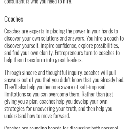
consultant is who you need to hire.
Coaches
Coaches are experts in placing the power in your hands to
discover your own solutions and answers. You hire a coach to
discover yourself, inspire confidence, explore possibilities,
and find your own clarity. Entrepreneurs turn to coaches to
help them transform into great leaders.
Through sincere and thoughtful inquiry, coaches will pull
answers out of you that you didn’t know that you already had.
They’ll also help you become aware of self-imposed
limitations so you can overcome them. Rather than just
giving you a plan, coaches help you develop your own
strategies for uncovering your truth, and then help you
understand how to move forward.
Coaches are sounding boards for discussing both personal