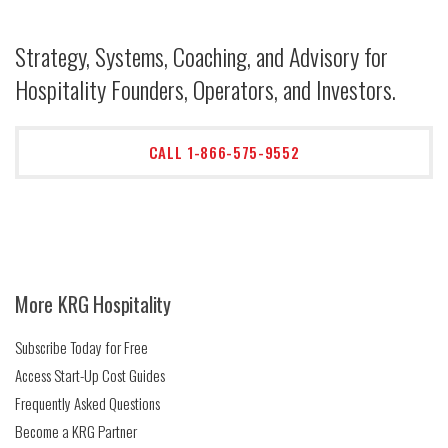
Strategy, Systems, Coaching, and Advisory for
Hospitality Founders, Operators, and Investors.
CALL 1-866-575-9552
More KRG Hospitality
Subscribe Today for Free
Access Start-Up Cost Guides
Frequently Asked Questions
Become a KRG Partner