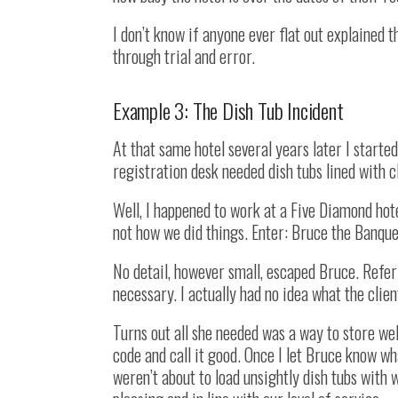
I don’t know if anyone ever flat out explained t
through trial and error.
Example 3: The Dish Tub Incident
At that same hotel several years later I started
registration desk needed dish tubs lined with c
Well, I happened to work at a Five Diamond hote
not how we did things. Enter: Bruce the Banqu
No detail, however small, escaped Bruce. Refe
necessary. I actually had no idea what the clien
Turns out all she needed was a way to store we
code and call it good. Once I let Bruce know w
weren’t about to load unsightly dish tubs with