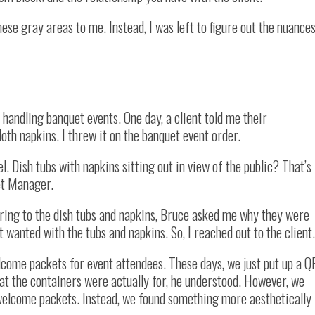
hese gray areas to me. Instead, I was left to figure out the nuance
 handling banquet events. One day, a client told me their
loth napkins. I threw it on the banquet event order.
l. Dish tubs with napkins sitting out in view of the public? That’s
et Manager.
rring to the dish tubs and napkins, Bruce asked me why they were
t wanted with the tubs and napkins. So, I reached out to the client.
lcome packets for event attendees. These days, we just put up a Q
hat the containers were actually for, he understood. However, we
 welcome packets. Instead, we found something more aesthetically