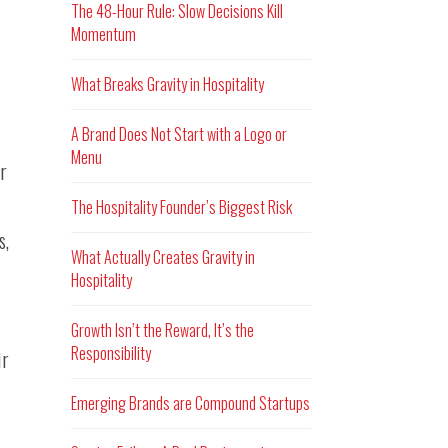
The 48-Hour Rule: Slow Decisions Kill
Momentum
What Breaks Gravity in Hospitality
A Brand Does Not Start with a Logo or
Menu
r
The Hospitality Founder’s Biggest Risk
s,
What Actually Creates Gravity in
Hospitality
Growth Isn’t the Reward, It’s the
Responsibility
ir
Emerging Brands are Compound Startups