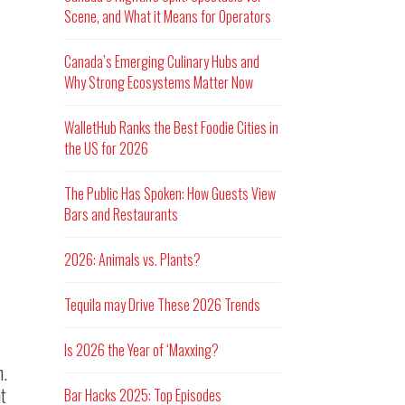
Scene, and What it Means for Operators
Canada’s Emerging Culinary Hubs and
Why Strong Ecosystems Matter Now
WalletHub Ranks the Best Foodie Cities in
the US for 2026
The Public Has Spoken: How Guests View
Bars and Restaurants
2026: Animals vs. Plants?
Tequila may Drive These 2026 Trends
Is 2026 the Year of ‘Maxxing?
n.
at
Bar Hacks 2025: Top Episodes