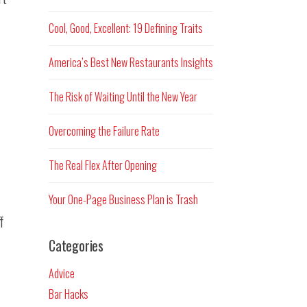
Cool, Good, Excellent: 19 Defining Traits
America’s Best New Restaurants Insights
The Risk of Waiting Until the New Year
Overcoming the Failure Rate
The Real Flex After Opening
Your One-Page Business Plan is Trash
f
Categories
Advice
Bar Hacks