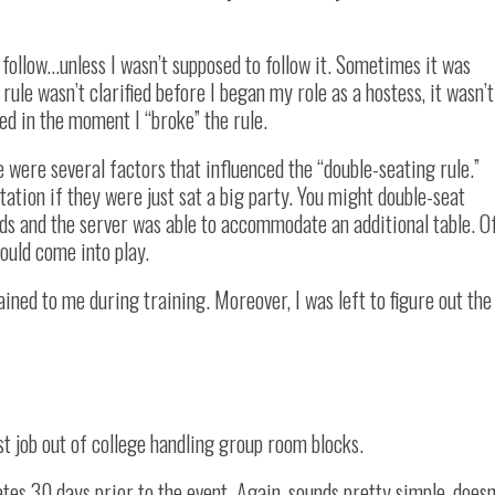
o follow…unless I wasn’t supposed to follow it. Sometimes it was
ule wasn’t clarified before I began my role as a hostess, it wasn’t
ned in the moment I “broke” the rule.
 were several factors that influenced the “double-seating rule.”
tation if they were just sat a big party. You might double-seat
ds and the server was able to accommodate an additional table. O
ould come into play.
ained to me during training. Moreover, I was left to figure out the
irst job out of college handling group room blocks.
ates 30 days prior to the event. Again, sounds pretty simple, doesn