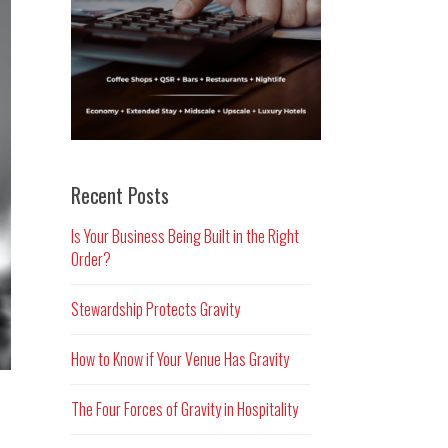
Recent Posts
Is Your Business Being Built in the Right
Order?
Stewardship Protects Gravity
How to Know if Your Venue Has Gravity
The Four Forces of Gravity in Hospitality