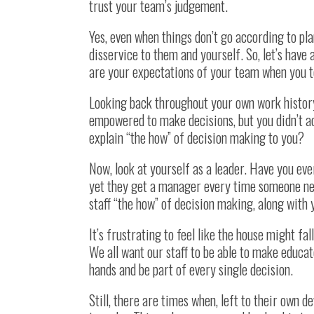
trust your team’s judgement.
Yes, even when things don’t go according to plan
disservice to them and yourself. So, let’s have 
are your expectations of your team when you 
Looking back throughout your own work history
empowered to make decisions, but you didn’t a
explain “the how” of decision making to you?
Now, look at yourself as a leader. Have you ev
yet they get a manager every time someone ne
staff “the how” of decision making, along with
It’s frustrating to feel like the house might fa
We all want our staff to be able to make educat
hands and be part of every single decision.
Still, there are times when, left to their own