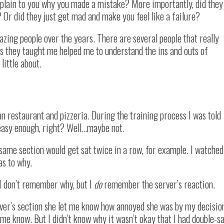
xplain to you why you made a mistake? More importantly, did they
 Or did they just get mad and make you feel like a failure?
azing people over the years. There are several people that really
gs they taught me helped me to understand the ins and outs of
little about.
lian restaurant and pizzeria. During the training process I was told
 easy enough, right? Well…maybe not.
 same section would get sat twice in a row, for example. I watched
as to why.
 I don’t remember why, but I
do
remember the server’s reaction.
rver’s section she let me know how annoyed she was by my decisio
e know. But I didn’t know why it wasn’t okay that I had double-s