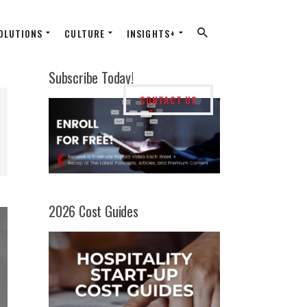
OLUTIONS
CULTURE
INSIGHTS+
Subscribe Today!
CONTACT US
2026 Cost Guides