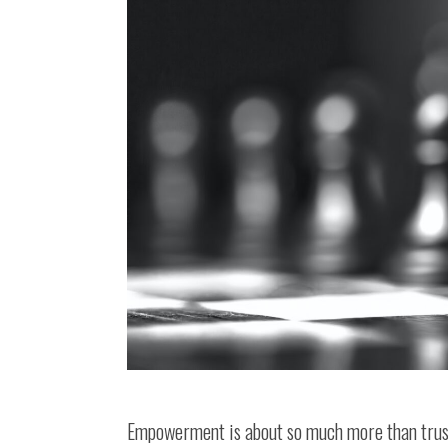
Empowerment is about so much more than trusti