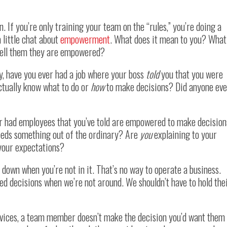
. If you’re only training your team on the “rules,” you’re doing a
a little chat about
empowerment
. What does it mean to you? What
tell them they are empowered?
, have you ever had a job where your boss
told
you that you were
ctually know what to do or
how
to make decisions? Did anyone eve
er had employees that you’ve told are empowered to make decision
eds something out of the ordinary? Are
you
explaining to your
 your expectations?
ll down when you’re not in it. That’s no way to operate a business.
ed decisions when we’re not around. We shouldn’t have to hold the
 devices, a team member doesn’t make the decision you’d want them