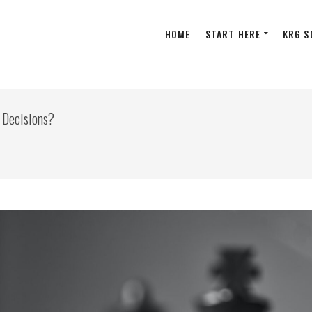
HOME
START HERE
KRG S
 Decisions?