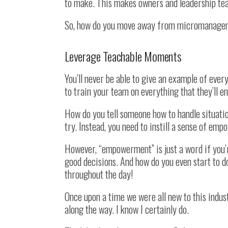
to make. This makes owners and leadership te
So, how do you move away from micromanageme
Leverage Teachable Moments
You’ll never be able to give an example of every
to train your team on everything that they’ll e
How do you tell someone how to handle situatio
try. Instead, you need to instill a sense of em
However, “empowerment” is just a word if you’
good decisions. And how do you even start to d
throughout the day!
Once upon a time we were all new to this indus
along the way. I know I certainly do.