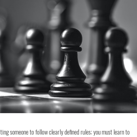
ng someone to follow clearly defined rules; you must learn to