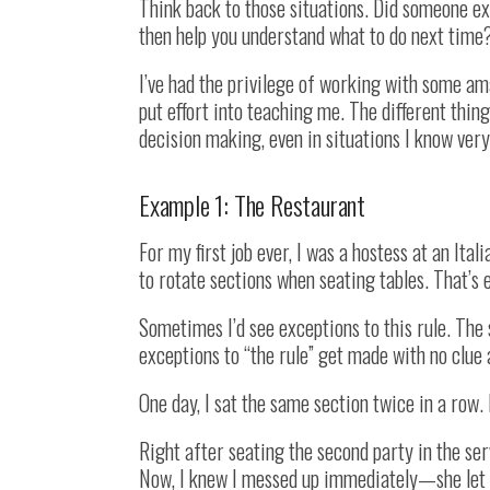
Think back to those situations. Did someone e
then help you understand what to do next time?
I’ve had the privilege of working with some am
put effort into teaching me. The different thin
decision making, even in situations I know very 
Example 1: The Restaurant
For my first job ever, I was a hostess at an Ita
to rotate sections when seating tables. That’s
Sometimes I’d see exceptions to this rule. The
exceptions to “the rule” get made with no clue 
One day, I sat the same section twice in a row.
Right after seating the second party in the se
Now, I knew I messed up immediately—she let m