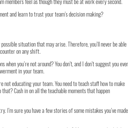
am members feel as though they must be at work every second.
nt and learn to trust your team’s decision making?
 possible situation that may arise. Therefore, you’ll never be able
ncounter on any shift.
ns when you’re not around? You don’t, and I don’t suggest you eve
powerment in your team.
re not educating your team. You need to teach staff how to make
o that? Cash in on all the teachable moments that happen
try. I’m sure you have a few stories of some mistakes you’ve made