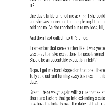
it?
One day a bride emailed me asking if she could 
and she was concerned that people might not ha
told her no. So she reached out to my boss, Jill,
And then I got called into Jill’s office.
I remember that conversation like it was yester
was okay to make exceptions for people someti
Should be an acceptable exception, right?
Nope. I got my hand slapped on that one. There
fully sold out and turning away business. In th
date.
Great—here we go again with a rule that exists 
there are factors that go into extending a cut
how busy the hotel is over the dates of their ro