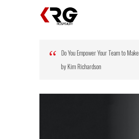
Do You Empower Your Team to Make
by Kim Richardson