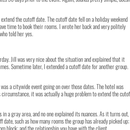
extend the cutoff date. The cutoff date fell on a holiday weekend
ve time to book their rooms. I wrote her back and very politely
 who told her yes.
day. Jill was very nice about the situation and explained that it
mes. Sometime later, I extended a cutoff date for another group.
 was a citywide event going on over those dates. The hotel was
is circumstance, it was actually a huge problem to extend the cutof
in a gray area, and no one explained its nuances. As it turns out,
off date, such as how many rooms the group has already picked up;
om block; and the relationship you have with the client.