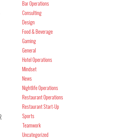
Bar Operations
s
Consulting
Design
Food & Beverage
Gaming
General
Hotel Operations
Mindset
News
Nightlife Operations
Restaurant Operations
Restaurant Start-Up
Sports
R
Teamwork
Uncategorized