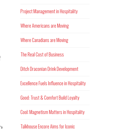
Project Management in Hospitality
Where Americans are Moving
Where Canadians are Moving
The Real Cost of Business
f
Ditch Draconian Drink Development
Excellence Fuels Influence in Hospitality
Good: Trust & Comfort Build Loyalty
Cool: Magnetism Matters in Hospitality
Talkhouse Encore Aims for Iconic
’t