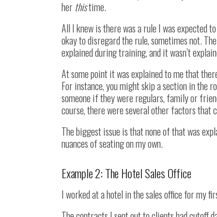
her
this
time.
All I knew is there was a rule I was expected t
okay to disregard the rule, sometimes not. The r
explained during training, and it wasn’t explai
At some point it was explained to me that there
For instance, you might skip a section in the ro
someone if they were regulars, family or frien
course, there were several other factors that c
The biggest issue is that none of that was expl
nuances of seating on my own.
Example 2: The Hotel Sales Office
I worked at a hotel in the sales office for my f
The contracts I sent out to clients had cutoff d