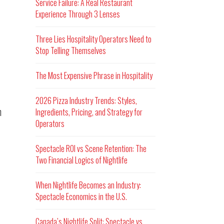
Service Failure: A Real Restaurant
Experience Through 3 Lenses
Three Lies Hospitality Operators Need to
Stop Telling Themselves
The Most Expensive Phrase in Hospitality
2026 Pizza Industry Trends: Styles,
n
Ingredients, Pricing, and Strategy for
Operators
Spectacle ROI vs Scene Retention: The
Two Financial Logics of Nightlife
When Nightlife Becomes an Industry:
Spectacle Economics in the U.S.
Canada’s Nightlife Split: Spectacle vs.