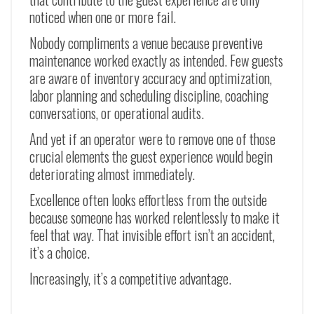
noticed when one or more fail.
Nobody compliments a venue because preventive
maintenance worked exactly as intended. Few guests
are aware of inventory accuracy and optimization,
labor planning and scheduling discipline, coaching
conversations, or operational audits.
And yet if an operator were to remove one of those
crucial elements the guest experience would begin
deteriorating almost immediately.
Excellence often looks effortless from the outside
because someone has worked relentlessly to make it
feel that way. That invisible effort isn’t an accident,
it’s a choice.
Increasingly, it’s a competitive advantage.