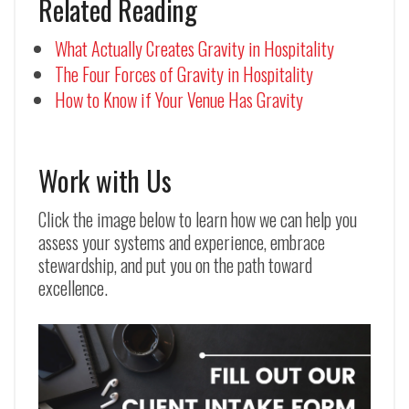
Related Reading
What Actually Creates Gravity in Hospitality
The Four Forces of Gravity in Hospitality
How to Know if Your Venue Has Gravity
Work with Us
Click the image below to learn how we can help you
assess your systems and experience, embrace
stewardship, and put you on the path toward
excellence.