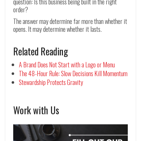
question: Is this business being built in the right
order?
The answer may determine far more than whether it
opens. It may determine whether it lasts.
Related Reading
A Brand Does Not Start with a Logo or Menu
The 48-Hour Rule: Slow Decisions Kill Momentum
Stewardship Protects Gravity
Work with Us