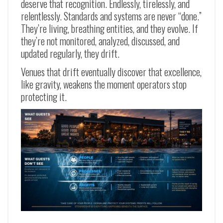
deserve that recognition. Endlessly, tirelessly, and
relentlessly. Standards and systems are never “done.”
They’re living, breathing entities, and they evolve. If
they’re not monitored, analyzed, discussed, and
updated regularly, they drift.
Venues that drift eventually discover that excellence,
like gravity, weakens the moment operators stop
protecting it.