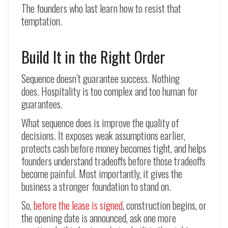
The founders who last learn how to resist that
temptation.
Build It in the Right Order
Sequence doesn’t guarantee success. Nothing
does. Hospitality is too complex and too human for
guarantees.
What sequence does is improve the quality of
decisions. It exposes weak assumptions earlier,
protects cash before money becomes tight, and helps
founders understand tradeoffs before those tradeoffs
become painful. Most importantly, it gives the
business a stronger foundation to stand on.
So,
before the lease is signed
, construction begins, or
the opening date is announced, ask one more