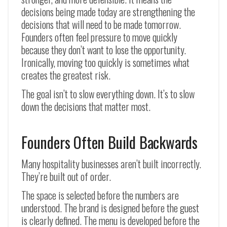
decisions being made today are strengthening the
decisions that will need to be made tomorrow.
Founders often feel pressure to move quickly
because they don’t want to lose the opportunity.
Ironically, moving too quickly is sometimes what
creates the greatest risk.
The goal isn’t to slow everything down. It’s to slow
down the decisions that matter most.
Founders Often Build Backwards
Many hospitality businesses aren’t built incorrectly.
They’re built out of order.
The space is selected before the numbers are
understood. The brand is designed before the guest
is clearly defined. The menu is developed before the