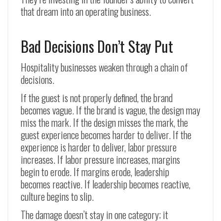
that dream into an operating business.
Bad Decisions Don’t Stay Put
Hospitality businesses weaken through a chain of
decisions.
If the guest is not properly defined, the brand
becomes vague. If the brand is vague, the design may
miss the mark. If the design misses the mark, the
guest experience becomes harder to deliver. If the
experience is harder to deliver, labor pressure
increases. If labor pressure increases, margins
begin to erode. If margins erode, leadership
becomes reactive. If leadership becomes reactive,
culture begins to slip.
The damage doesn’t stay in one category; it