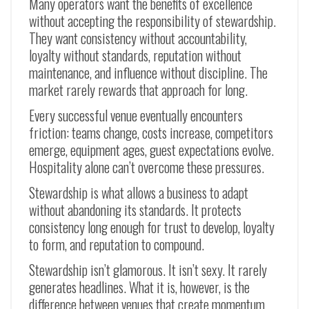
Many operators want the benefits of excellence
without accepting the responsibility of stewardship.
They want consistency without accountability,
loyalty without standards, reputation without
maintenance, and influence without discipline. The
market rarely rewards that approach for long.
Every successful venue eventually encounters
friction: teams change, costs increase, competitors
emerge, equipment ages, guest expectations evolve.
Hospitality alone can’t overcome these pressures.
Stewardship is what allows a business to adapt
without abandoning its standards. It protects
consistency long enough for trust to develop, loyalty
to form, and reputation to compound.
Stewardship isn’t glamorous. It isn’t sexy. It rarely
generates headlines. What it is, however, is the
difference between venues that create momentum