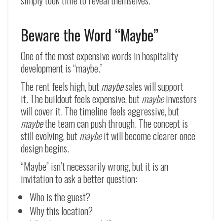
simply took time to reveal themselves.
Beware the Word “Maybe”
One of the most expensive words in hospitality
development is “maybe.”
The rent feels high, but
maybe
sales will support
it. The buildout feels expensive, but
maybe
investors
will cover it. The timeline feels aggressive, but
maybe
the team can push through. The concept is
still evolving, but
maybe
it will become clearer once
design begins.
“Maybe” isn’t necessarily wrong, but it is an
invitation to ask a better question:
Who is the guest?
Why this location?