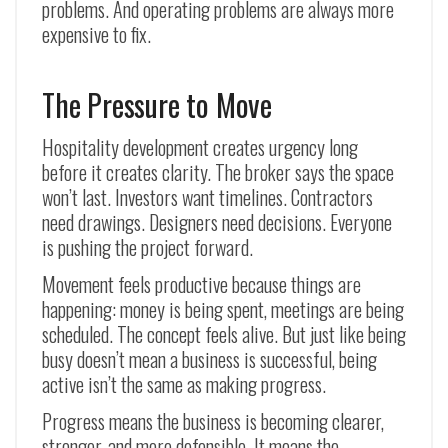
problems. And operating problems are always more
expensive to fix.
The Pressure to Move
Hospitality development creates urgency long
before it creates clarity. The broker says the space
won’t last. Investors want timelines. Contractors
need drawings. Designers need decisions. Everyone
is pushing the project forward.
Movement feels productive because things are
happening: money is being spent, meetings are being
scheduled. The concept feels alive. But just like being
busy doesn’t mean a business is successful, being
active isn’t the same as making progress.
Progress means the business is becoming clearer,
stronger, and more defensible. It means the