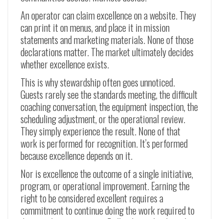
An operator can claim excellence on a website. They
can print it on menus, and place it in mission
statements and marketing materials. None of those
declarations matter. The market ultimately decides
whether excellence exists.
This is why stewardship often goes unnoticed.
Guests rarely see the standards meeting, the difficult
coaching conversation, the equipment inspection, the
scheduling adjustment, or the operational review.
They simply experience the result. None of that
work is performed for recognition. It’s performed
because excellence depends on it.
Nor is excellence the outcome of a single initiative,
program, or operational improvement. Earning the
right to be considered excellent requires a
commitment to continue doing the work required to