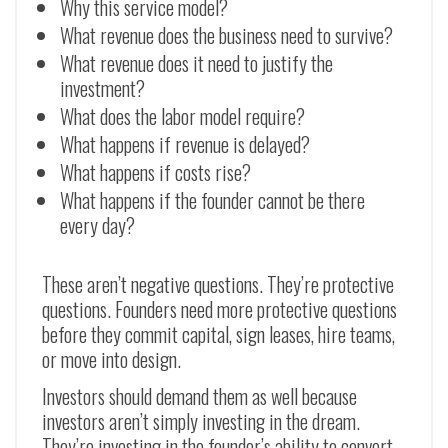
Why this service model?
What revenue does the business need to survive?
What revenue does it need to justify the
investment?
What does the labor model require?
What happens if revenue is delayed?
What happens if costs rise?
What happens if the founder cannot be there
every day?
These aren’t negative questions. They’re protective
questions. Founders need more protective questions
before they commit capital, sign leases, hire teams,
or move into design.
Investors should demand them as well because
investors aren’t simply investing in the dream.
They’re investing in the founder’s ability to convert