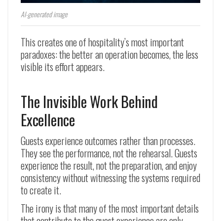
AI-generated image
This creates one of hospitality’s most important
paradoxes: the better an operation becomes, the less
visible its effort appears.
The Invisible Work Behind
Excellence
Guests experience outcomes rather than processes.
They see the performance, not the rehearsal. Guests
experience the result, not the preparation, and enjoy
consistency without witnessing the systems required
to create it.
The irony is that many of the most important details
that contribute to the guest experience are only