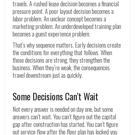
travels. A rushed lease decision becomes a financial
pressure point. A poor layout decision becomes a
labor problem. An unclear concept becomes a
marketing problem. An underdeveloped training plan
becomes a guest experience problem.
That’s why sequence matters. Early decisions create
the conditions for everything that follows. When
those decisions are strong, they strengthen the
business. When they’re weak, the consequences
travel downstream just as quickly.
Some Decisions Can’t Wait
Not every answer is needed on day one, but some
answers can’t wait. You can’t figure out the capital
gap after construction has started. You can’t figure
out service flow after the floor plan has locked you