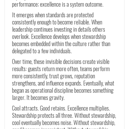
performance; excellence is a system outcome.
It emerges when standards are protected
consistently enough to become reliable. When
leadership continues investing in details others
overlook. Excellence develops when stewardship
becomes embedded within the culture rather than
delegated to a few individuals.
Over time, these invisible decisions create visible
results: guests return more often, teams perform
more consistently, trust grows, reputation
strengthens, and influence expands. Eventually, what
began as operational discipline becomes something
larger. It becomes gravity.
Cool attracts. Good retains. Excellence multiplies.
Stewardship protects all three. Without stewardship,
cool eventually becomes noise. Without stewardship,