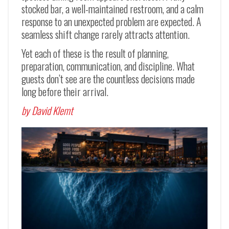
stocked bar, a well-maintained restroom, and a calm
response to an unexpected problem are expected. A
seamless shift change rarely attracts attention.
Yet each of these is the result of planning,
preparation, communication, and discipline. What
guests don’t see are the countless decisions made
long before their arrival.
by David Klemt