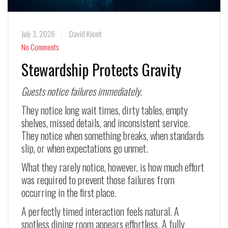
July 3, 2026
David Klemt
No Comments
Stewardship Protects Gravity
Guests notice failures immediately.
They notice long wait times, dirty tables, empty
shelves, missed details, and inconsistent service.
They notice when something breaks, when standards
slip, or when expectations go unmet.
What they rarely notice, however, is how much effort
was required to prevent those failures from
occurring in the first place.
A perfectly timed interaction feels natural. A
spotless dining room appears effortless. A fully