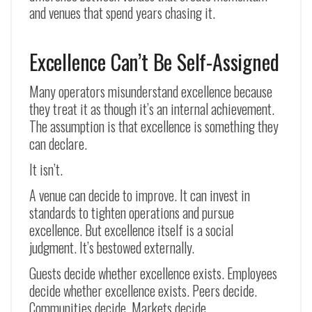
and venues that spend years chasing it.
Excellence Can’t Be Self-Assigned
Many operators misunderstand excellence because
they treat it as though it’s an internal achievement.
The assumption is that excellence is something they
can declare.
It isn’t.
A venue can decide to improve. It can invest in
standards to tighten operations and pursue
excellence. But excellence itself is a social
judgment. It’s bestowed externally.
Guests decide whether excellence exists. Employees
decide whether excellence exists. Peers decide.
Communities decide. Markets decide.