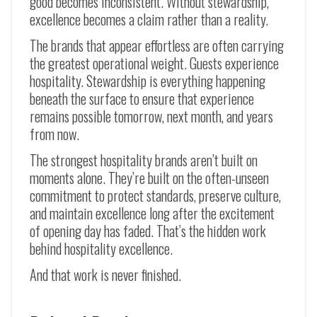
good becomes inconsistent. Without stewardship,
excellence becomes a claim rather than a reality.
The brands that appear effortless are often carrying
the greatest operational weight. Guests experience
hospitality. Stewardship is everything happening
beneath the surface to ensure that experience
remains possible tomorrow, next month, and years
from now.
The strongest hospitality brands aren’t built on
moments alone. They’re built on the often-unseen
commitment to protect standards, preserve culture,
and maintain excellence long after the excitement
of opening day has faded. That’s the hidden work
behind hospitality excellence.
And that work is never finished.