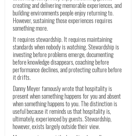
creating and delivering memorable experiences, and
building environments people enjoy returning to.
However, sustaining those experiences requires
something more.
It requires stewardship. It requires maintaining
standards when nobody is watching. Stewardship is
investing before problems emerge, documenting
before knowledge disappears, coaching before
performance declines, and protecting culture before
it drifts.
Danny Meyer famously wrote that hospitality is
present when something happens for you and absent
when something happens to you. The distinction is
useful because it reminds us that hospitality is,
ultimately, experienced by guests. Stewardship,
however, exists largely outside their view.