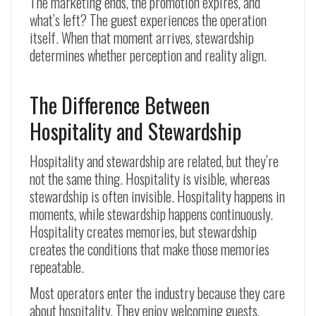
The marketing ends, the promotion expires, and
what’s left? The guest experiences the operation
itself. When that moment arrives, stewardship
determines whether perception and reality align.
The Difference Between
Hospitality and Stewardship
Hospitality and stewardship are related, but they’re
not the same thing. Hospitality is visible, whereas
stewardship is often invisible. Hospitality happens in
moments, while stewardship happens continuously.
Hospitality creates memories, but stewardship
creates the conditions that make those memories
repeatable.
Most operators enter the industry because they care
about hospitality. They enjoy welcoming guests,