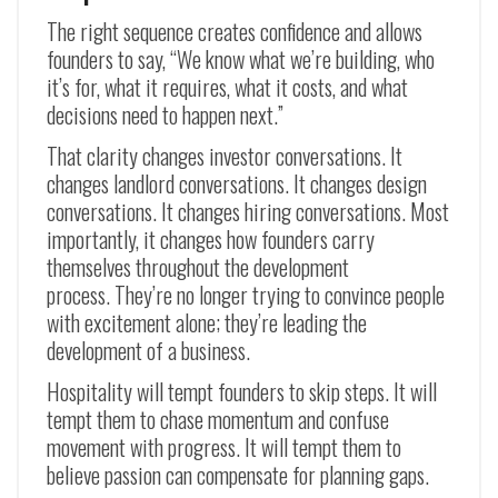
The right sequence creates confidence and allows
founders to say, “We know what we’re building, who
it’s for, what it requires, what it costs, and what
decisions need to happen next.”
That clarity changes investor conversations. It
changes landlord conversations. It changes design
conversations. It changes hiring conversations. Most
importantly, it changes how founders carry
themselves throughout the development
process. They’re no longer trying to convince people
with excitement alone; they’re leading the
development of a business.
Hospitality will tempt founders to skip steps. It will
tempt them to chase momentum and confuse
movement with progress. It will tempt them to
believe passion can compensate for planning gaps.