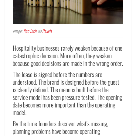
Image:
Ron Lach
via
Pexels
Hospitality businesses rarely weaken because of one
catastrophic decision. More often, they weaken
because good decisions are made in the wrong order.
The lease is signed before the numbers are
understood. The brand is designed before the guest
is clearly defined. The menu is built before the
service model has been pressure tested. The opening
date becomes more important than the operating
model.
By the time founders discover what’s missing,
planning problems have become operating