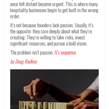
once felt distant become urgent. This is where many
hospitality businesses begin to get built in the wrong
order.
It’s not because founders lack passion. Usually, it’s
the opposite: they care deeply about what they’re
creating. They’re willing to take risks, invest
significant resources, and pursue a bold vision.
The problem isn’t passion.
It’s sequence.
by Doug Radkey