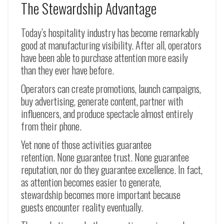
The Stewardship Advantage
Today’s hospitality industry has become remarkably
good at manufacturing visibility. After all, operators
have been able to purchase attention more easily
than they ever have before.
Operators can create promotions, launch campaigns,
buy advertising, generate content, partner with
influencers, and produce spectacle almost entirely
from their phone.
Yet none of those activities guarantee
retention. None guarantee trust. None guarantee
reputation, nor do they guarantee excellence. In fact,
as attention becomes easier to generate,
stewardship becomes more important because
guests encounter reality eventually.