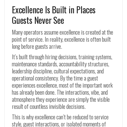
Excellence Is Built in Places
Guests Never See
Many operators assume excellence is created at the
point of service. In reality, excellence is often built
long before guests arrive.
It’s built through hiring decisions, training systems,
maintenance standards, accountability structures,
leadership discipline, cultural expectations, and
operational consistency. By the time a guest
experiences excellence, most of the important work
has already been done. The interactions, vibe, and
atmosphere they experience are simply the visible
result of countless invisible decisions.
This is why excellence can’t be reduced to service
style, guest interactions, or isolated moments of