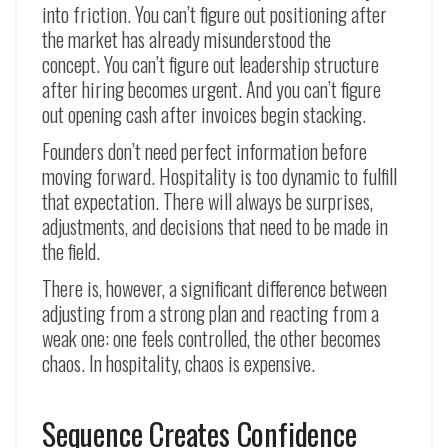
into friction. You can’t figure out positioning after
the market has already misunderstood the
concept. You can’t figure out leadership structure
after hiring becomes urgent. And you can’t figure
out opening cash after invoices begin stacking.
Founders don’t need perfect information before
moving forward. Hospitality is too dynamic to fulfill
that expectation. There will always be surprises,
adjustments, and decisions that need to be made in
the field.
There is, however, a significant difference between
adjusting from a strong plan and reacting from a
weak one: one feels controlled, the other becomes
chaos. In hospitality, chaos is expensive.
Sequence Creates Confidence