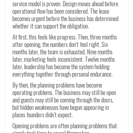
service model is proven. Design moves ahead before
operational flow has been considered. The lease
becomes urgent before the business has determined
whether it can support the obligation.
At first, this feels like progress. Then, three months
after opening, the numbers don’t feel right. Six
months later, the team is exhausted. Nine months
later, marketing feels inconsistent. Twelve months
later, leadership has become the system holding
everything together through personal endurance.
By then, the planning problems have become
operating problems. The business may still be open
and guests may still be coming through the doors,
but hidden weaknesses have begun appearing in
places founders didn’t expect.
Opening problems are often planning problems that