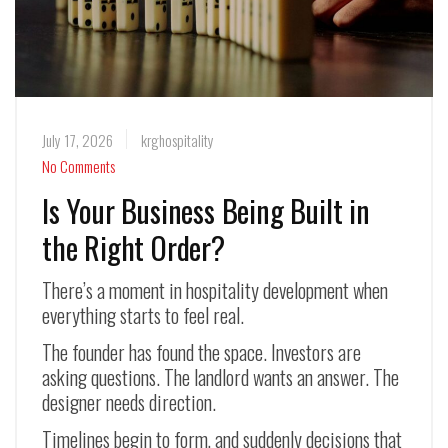
July 17, 2026
krghospitality
No Comments
Is Your Business Being Built in
the Right Order?
There’s a moment in hospitality development when
everything starts to feel real.
The founder has found the space. Investors are
asking questions. The landlord wants an answer. The
designer needs direction.
Timelines begin to form, and suddenly decisions that