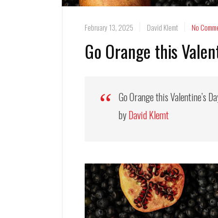
February 13, 2025
David Klemt
No Comme
Go Orange this Valen
Go Orange this Valentine’s D
by
David Klemt