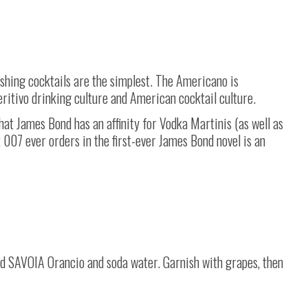
shing cocktails are the simplest. The Americano is
eritivo drinking culture and American cocktail culture.
at James Bond has an affinity for Vodka Martinis (as well as
k 007 ever orders in the first-ever James Bond novel is an
 add SAVOIA Orancio and soda water. Garnish with grapes, then