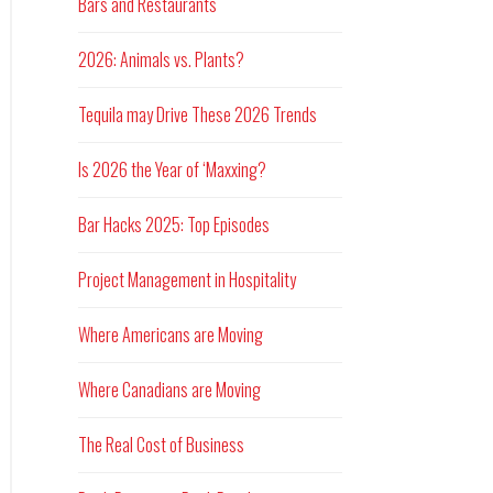
Bars and Restaurants
2026: Animals vs. Plants?
Tequila may Drive These 2026 Trends
Is 2026 the Year of ‘Maxxing?
Bar Hacks 2025: Top Episodes
Project Management in Hospitality
Where Americans are Moving
Where Canadians are Moving
The Real Cost of Business