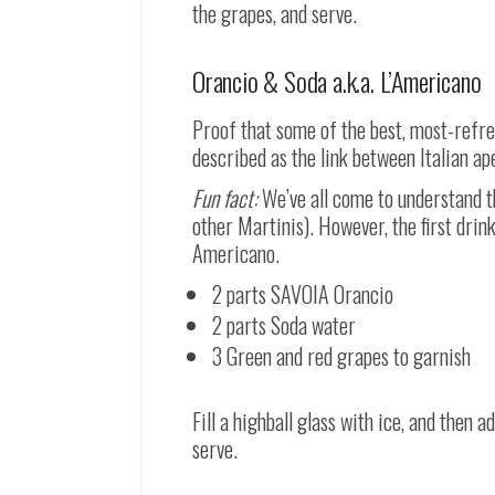
the grapes, and serve.
Orancio & Soda a.k.a. L’Americano
Proof that some of the best, most-refre
described as the link between Italian ap
Fun fact:
We’ve all come to understand th
other Martinis). However, the first drin
Americano.
2 parts SAVOIA Orancio
2 parts Soda water
3 Green and red grapes to garnish
Fill a highball glass with ice, and then
serve.