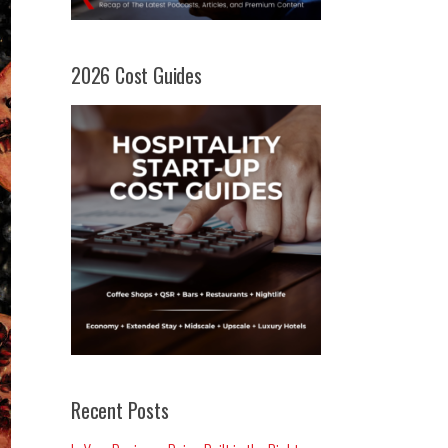
2026 Cost Guides
Recent Posts