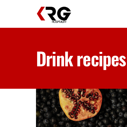
Drink recipes