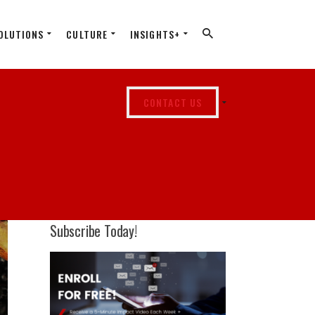
OLUTIONS
CULTURE
INSIGHTS+
CONTACT US
Subscribe Today!