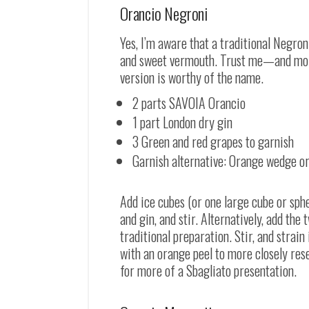
Orancio Negroni
Yes, I’m aware that a traditional Negron
and sweet vermouth. Trust me
—
and mor
version is worthy of the name.
2 parts SAVOIA Orancio
1 part London dry gin
3 Green and red grapes to garnish
Garnish alternative: Orange wedge or
Add ice cubes (or one large cube or sph
and gin, and stir. Alternatively, add the
traditional preparation. Stir, and strai
with an orange peel to more closely res
for more of a Sbagliato presentation.