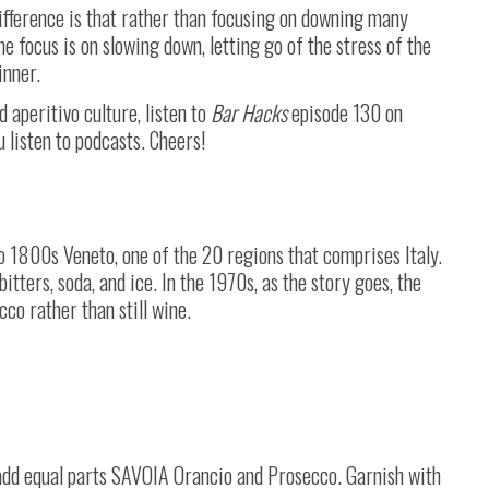
ifference is that rather than focusing on downing many
he focus is on slowing down, letting go of the stress of the
inner.
aperitivo culture, listen to
Bar Hacks
episode 130 on
u listen to podcasts. Cheers!
to 1800s Veneto, one of the 20 regions that comprises Italy.
itters, soda, and ice. In the 1970s, as the story goes, the
cco rather than still wine.
n add equal parts SAVOIA Orancio and Prosecco. Garnish with