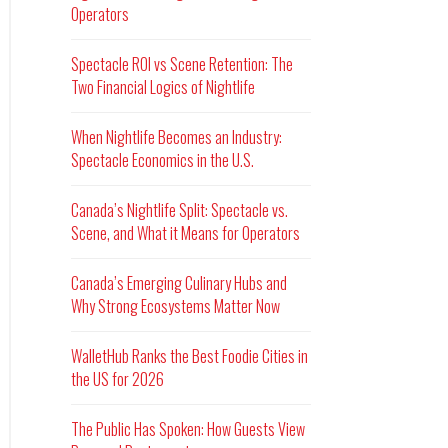
Operators
Spectacle ROI vs Scene Retention: The
Two Financial Logics of Nightlife
When Nightlife Becomes an Industry:
Spectacle Economics in the U.S.
Canada’s Nightlife Split: Spectacle vs.
Scene, and What it Means for Operators
Canada’s Emerging Culinary Hubs and
Why Strong Ecosystems Matter Now
WalletHub Ranks the Best Foodie Cities in
the US for 2026
The Public Has Spoken: How Guests View