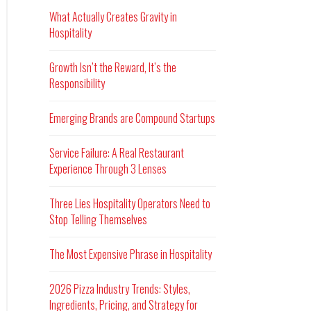
What Actually Creates Gravity in
Hospitality
Growth Isn’t the Reward, It’s the
Responsibility
Emerging Brands are Compound Startups
Service Failure: A Real Restaurant
Experience Through 3 Lenses
Three Lies Hospitality Operators Need to
Stop Telling Themselves
The Most Expensive Phrase in Hospitality
2026 Pizza Industry Trends: Styles,
Ingredients, Pricing, and Strategy for