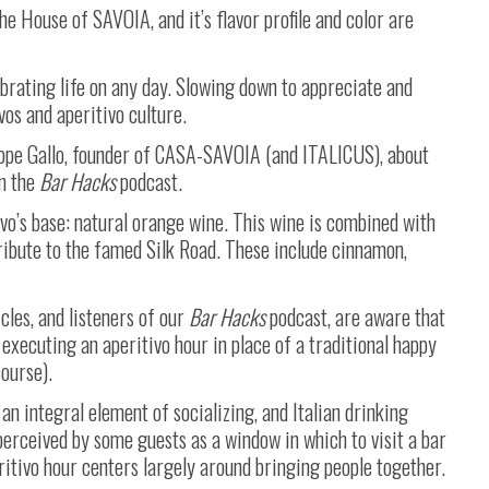
he House of SAVOIA, and it’s flavor profile and color are
ebrating life on any day. Slowing down to appreciate and
ivos and aperitivo culture.
eppe Gallo, founder of CASA-SAVOIA (and ITALICUS), about
n the
Bar Hacks
podcast.
o’s base: natural orange wine. This wine is combined with
tribute to the famed Silk Road. These include cinnamon,
cles, and listeners of our
Bar Hacks
podcast, are aware that
executing an aperitivo hour in place of a traditional happy
course).
 an integral element of socializing, and Italian drinking
perceived by some guests as a window in which to visit a bar
ritivo hour centers largely around bringing people together.