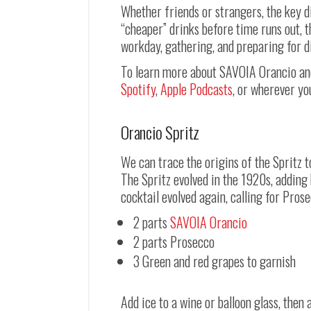
Whether friends or strangers, the key d
“cheaper” drinks before time runs out, t
workday, gathering, and preparing for d
To learn more about SAVOIA Orancio and 
Spotify
,
Apple Podcasts
, or wherever yo
Orancio Spritz
We can trace the origins of the Spritz 
The Spritz evolved in the 1920s, adding b
cocktail evolved again, calling for Prose
2 parts
SAVOIA Orancio
2 parts Prosecco
3 Green and red grapes to garnish
Add ice to a wine or balloon glass, the