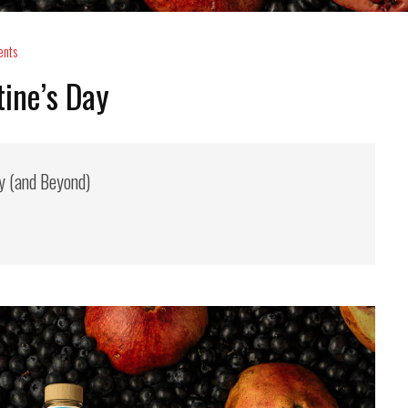
nts
tine’s Day
ay (and Beyond)