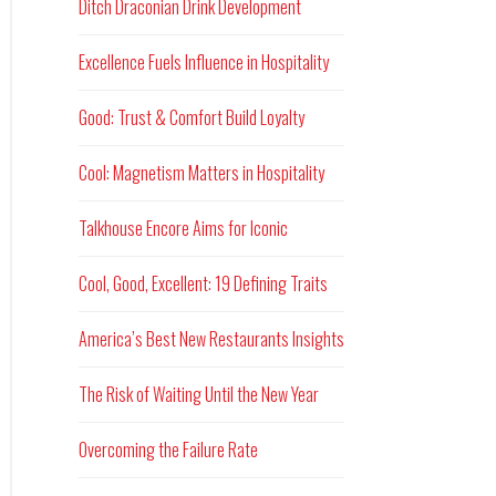
Ditch Draconian Drink Development
Excellence Fuels Influence in Hospitality
Good: Trust & Comfort Build Loyalty
Cool: Magnetism Matters in Hospitality
Talkhouse Encore Aims for Iconic
Cool, Good, Excellent: 19 Defining Traits
America’s Best New Restaurants Insights
The Risk of Waiting Until the New Year
Overcoming the Failure Rate