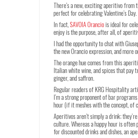
There’s a new, exciting aperitivo from t
perfect for celebrating Valentine’s Day.
In fact,
SAVOIA Orancio
is ideal for cel
enjoy is the purpose, after all, of aperit
I had the opportunity to chat with Gius
the new Orancio expression, and more o
The orange hue comes from this aperitiv
Italian white wine, and spices that pay 
ginger, and saffron.
Regular readers of KRG Hospitality arti
I’m a strong proponent of bar programs 
hour (if it meshes with the concept, of 
Aperitivos aren’t simply a drink; they’re
culture. Whereas a happy hour is often 
for discounted drinks and dishes, an ape