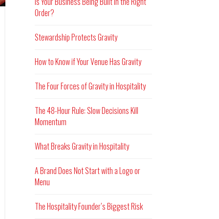
Is Your Business Being Built in the Right
Order?
Stewardship Protects Gravity
How to Know if Your Venue Has Gravity
The Four Forces of Gravity in Hospitality
The 48-Hour Rule: Slow Decisions Kill
Momentum
What Breaks Gravity in Hospitality
A Brand Does Not Start with a Logo or
Menu
The Hospitality Founder’s Biggest Risk