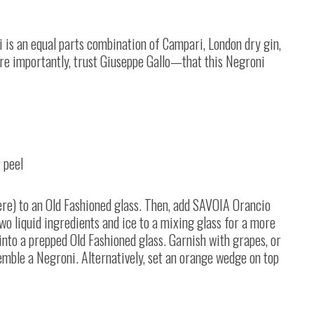
i is an equal parts combination of Campari, London dry gin,
e importantly, trust Giuseppe Gallo
—
that this Negroni
 peel
ere) to an Old Fashioned glass. Then, add SAVOIA Orancio
 two liquid ingredients and ice to a mixing glass for a more
n into a prepped Old Fashioned glass. Garnish with grapes, or
emble a Negroni. Alternatively, set an orange wedge on top