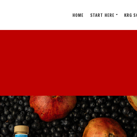
HOME
START HERE
KRG S