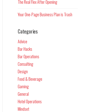
The Real Flex After Opening
Your One-Page Business Plan is Trash
Categories
Advice
Bar Hacks
Bar Operations
Consulting
Design
Food & Beverage
Gaming
General
Hotel Operations
Mindset