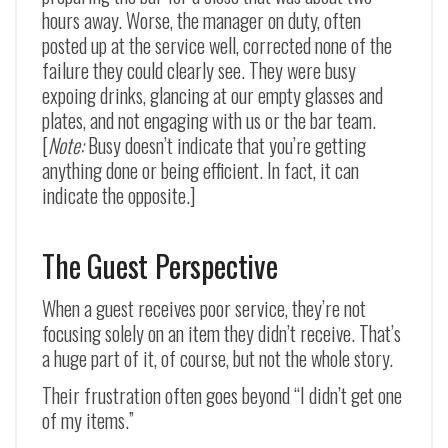
hours away. Worse, the manager on duty, often
posted up at the service well, corrected none of the
failure they could clearly see. They were busy
expoing drinks, glancing at our empty glasses and
plates, and not engaging with us or the bar team.
[
Note:
Busy doesn’t indicate that you’re getting
anything done or being efficient. In fact, it can
indicate the opposite.]
The Guest Perspective
When a guest receives poor service, they’re not
focusing solely on an item they didn’t receive. That’s
a huge part of it, of course, but not the whole story.
Their frustration often goes beyond “I didn’t get one
of my items.”