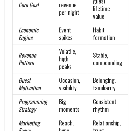
guest
Core Goal
revenue
lifetime
per night
value
Economic
Event
Habit
Engine
spikes
formation
Volatile,
Revenue
Stable,
high
Pattern
compounding
peaks
Guest
Occasion,
Belonging,
Motivation
visibility
familiarity
Programming
Big
Consistent
Strategy
moments
rhythm
Marketing
Reach,
Relationship,
Focus
hype
trust