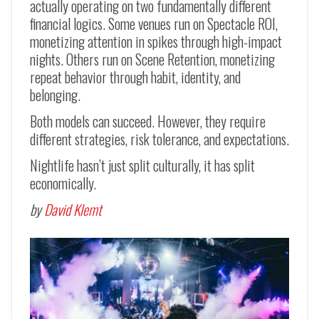
actually operating on two fundamentally different
financial logics. Some venues run on Spectacle ROI,
monetizing attention in spikes through high-impact
nights. Others run on Scene Retention, monetizing
repeat behavior through habit, identity, and
belonging.
Both models can succeed. However, they require
different strategies, risk tolerance, and expectations.
Nightlife hasn’t just split culturally, it has split
economically.
by
David Klemt