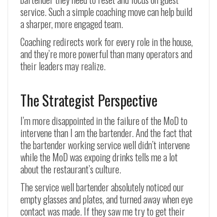
service. Such a simple coaching move can help build
a sharper, more engaged team.
Coaching redirects work for every role in the house,
and they’re more powerful than many operators and
their leaders may realize.
The Strategist Perspective
I’m more disappointed in the failure of the MoD to
intervene than I am the bartender. And the fact that
the bartender working service well didn’t intervene
while the MoD was expoing drinks tells me a lot
about the restaurant’s culture.
The service well bartender absolutely noticed our
empty glasses and plates, and turned away when eye
contact was made. If they saw me try to get their