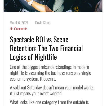
March 6, 2026
David Klemt
No Comments
Spectacle ROI vs Scene
Retention: The Two Financial
Logics of Nightlife
One of the biggest misunderstandings in modern
nightlife is assuming the business runs on a single
economic system. It doesn’t.
A sold-out Saturday doesn’t mean your model works,
it just means your event worked.
What looks like one category from the outside is