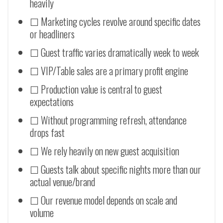
heavily
☐ Marketing cycles revolve around specific dates
or headliners
☐ Guest traffic varies dramatically week to week
☐ VIP/Table sales are a primary profit engine
☐ Production value is central to guest
expectations
☐ Without programming refresh, attendance
drops fast
☐ We rely heavily on new guest acquisition
☐ Guests talk about specific nights more than our
actual venue/brand
☐ Our revenue model depends on scale and
volume