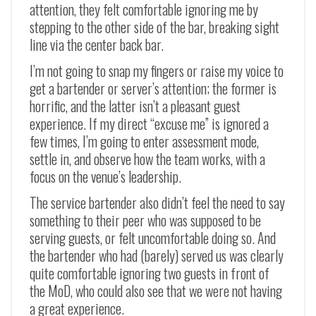
attention, they felt comfortable ignoring me by
stepping to the other side of the bar, breaking sight
line via the center back bar.
I’m not going to snap my fingers or raise my voice to
get a bartender or server’s attention; the former is
horrific, and the latter isn’t a pleasant guest
experience. If my direct “excuse me” is ignored a
few times, I’m going to enter assessment mode,
settle in, and observe how the team works, with a
focus on the venue’s leadership.
The service bartender also didn’t feel the need to say
something to their peer who was supposed to be
serving guests, or felt uncomfortable doing so. And
the bartender who had (barely) served us was clearly
quite comfortable ignoring two guests in front of
the MoD, who could also see that we were not having
a great experience.