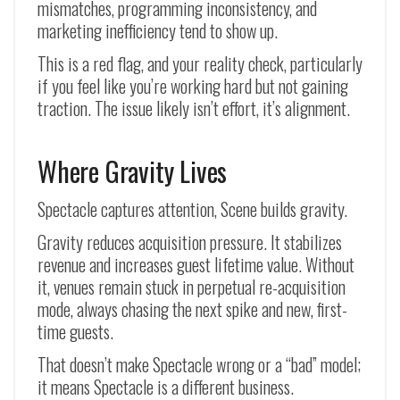
mismatches, programming inconsistency, and
marketing inefficiency tend to show up.
This is a red flag, and your reality check, particularly
if you feel like you’re working hard but not gaining
traction. The issue likely isn’t effort, it’s alignment.
Where Gravity Lives
Spectacle captures attention, Scene builds gravity.
Gravity reduces acquisition pressure. It stabilizes
revenue and increases guest lifetime value. Without
it, venues remain stuck in perpetual re-acquisition
mode, always chasing the next spike and new, first-
time guests.
That doesn’t make Spectacle wrong or a “bad” model;
it means Spectacle is a different business.