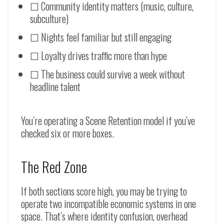
☐ Community identity matters (music, culture,
subculture)
☐ Nights feel familiar but still engaging
☐ Loyalty drives traffic more than hype
☐ The business could survive a week without
headline talent
You’re operating a Scene Retention model if you’ve
checked six or more boxes.
The Red Zone
If both sections score high, you may be trying to
operate two incompatible economic systems in one
space. That’s where identity confusion, overhead