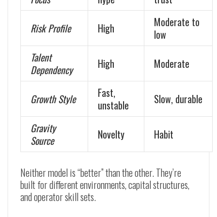
Moderate to
Risk Profile
High
low
Talent
High
Moderate
Dependency
Fast,
Growth Style
Slow, durable
unstable
Gravity
Novelty
Habit
Source
Neither model is “better” than the other. They’re
built for different environments, capital structures,
and operator skill sets.