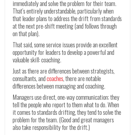
immediately and solve the problem for their team.
That’s entirely understandable, particularly when
that leader plans to address the drift from standards
at the next pre-shift meeting (and follows through
on that plan).
That said, some service issues provide an excellent
opportunity for leaders to develop a powerful and
valuable skill: coaching.
Just as there are differences between strategists,
consultants, and
coaches
, there are notable
differences between managing and coaching.
Managers use direct, one-way communication; they
tell the people who report to them what to do. When
it comes to standards drifting, they tend to solve the
problem for the team. (Good and great managers
also take responsibility for the drift.)