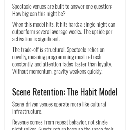
Spectacle venues are built to answer one question:
How big can this night be?
When this model hits, it hits hard; a single night can
outperform several average weeks. The upside per
activation is significant.
The trade-off is structural. Spectacle relies on
novelty, meaning programming must refresh
constantly, and attention fades faster than loyalty.
Without momentum, gravity weakens quickly.
Scene Retention: The Habit Model
Scene-driven venues operate more like cultural
infrastructure.
Revenue comes from repeat behavior, not single-
night spikes. Guests return because the space feels