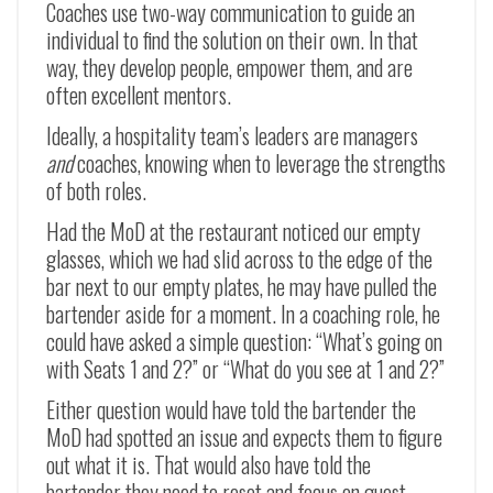
Coaches use two-way communication to guide an
individual to find the solution on their own. In that
way, they develop people, empower them, and are
often excellent mentors.
Ideally, a hospitality team’s leaders are managers
and
coaches, knowing when to leverage the strengths
of both roles.
Had the MoD at the restaurant noticed our empty
glasses, which we had slid across to the edge of the
bar next to our empty plates, he may have pulled the
bartender aside for a moment. In a coaching role, he
could have asked a simple question: “What’s going on
with Seats 1 and 2?” or “What do you see at 1 and 2?”
Either question would have told the bartender the
MoD had spotted an issue and expects them to figure
out what it is. That would also have told the
bartender they need to reset and focus on guest