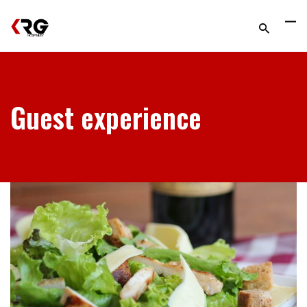
Guest experience