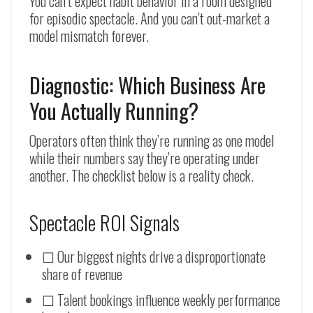
You can’t expect habit behavior in a room designed
for episodic spectacle. And you can’t out-market a
model mismatch forever.
Diagnostic: Which Business Are
You Actually Running?
Operators often think they’re running as one model
while their numbers say they’re operating under
another. The checklist below is a reality check.
Spectacle ROI Signals
☐ Our biggest nights drive a disproportionate
share of revenue
☐ Talent bookings influence weekly performance