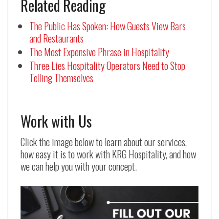
Related Reading
The Public Has Spoken: How Guests View Bars
and Restaurants
The Most Expensive Phrase in Hospitality
Three Lies Hospitality Operators Need to Stop
Telling Themselves
Work with Us
Click the image below to learn about our services,
how easy it is to work with KRG Hospitality, and how
we can help you with your concept.