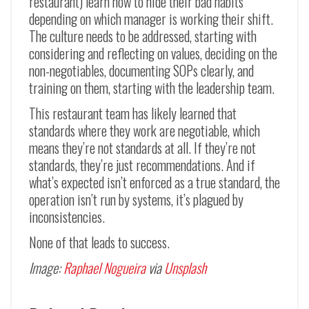
restaurant) learn how to hide their bad habits
depending on which manager is working their shift.
The culture needs to be addressed, starting with
considering and reflecting on values, deciding on the
non-negotiables, documenting SOPs clearly, and
training on them, starting with the leadership team.
This restaurant team has likely learned that
standards where they work are negotiable, which
means they’re not standards at all. If they’re not
standards, they’re just recommendations. And if
what’s expected isn’t enforced as a true standard, the
operation isn’t run by systems, it’s plagued by
inconsistencies.
None of that leads to success.
Image:
Raphael Nogueira
via
Unsplash