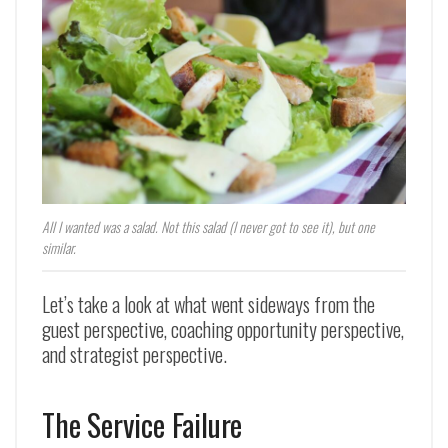
All I wanted was a salad. Not this salad (I never got to see it), but one
similar.
Let’s take a look at what went sideways from the
guest perspective, coaching opportunity perspective,
and strategist perspective.
The Service Failure