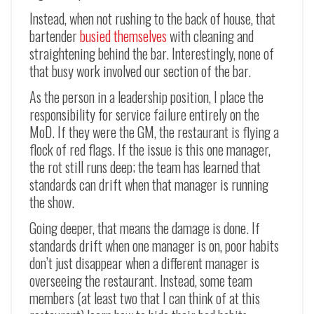
Instead, when not rushing to the back of house, that
bartender
busied themselves
with cleaning and
straightening behind the bar. Interestingly, none of
that busy work involved our section of the bar.
As the person in a leadership position, I place the
responsibility for service failure entirely on the
MoD. If they were the GM, the restaurant is flying a
flock of red flags. If the issue is this one manager,
the rot still runs deep; the team has learned that
standards can drift when that manager is running
the show.
Going deeper, that means the damage is done. If
standards drift when one manager is on, poor habits
don’t just disappear when a different manager is
overseeing the restaurant. Instead, some team
members (at least two that I can think of at this