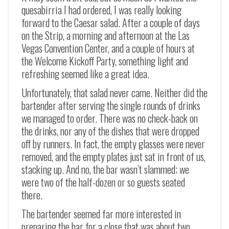
quesabirria I had ordered, I was really looking
forward to the Caesar salad. After a couple of days
on the Strip, a morning and afternoon at the Las
Vegas Convention Center, and a couple of hours at
the Welcome Kickoff Party, something light and
refreshing seemed like a great idea.
Unfortunately, that salad never came. Neither did the
bartender after serving the single rounds of drinks
we managed to order. There was no check-back on
the drinks, nor any of the dishes that were dropped
off by runners. In fact, the empty glasses were never
removed, and the empty plates just sat in front of us,
stacking up. And no, the bar wasn’t slammed; we
were two of the half-dozen or so guests seated
there.
The bartender seemed far more interested in
preparing the bar for a close that was about two