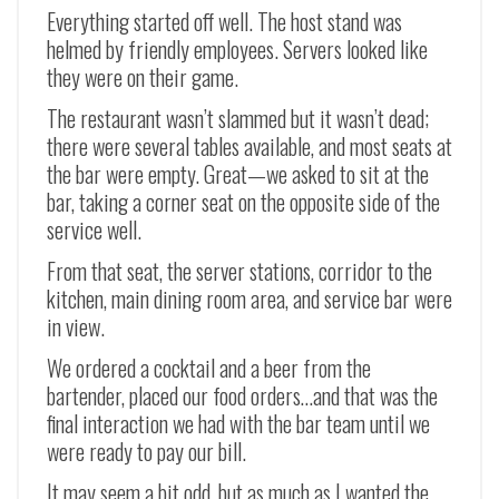
Everything started off well. The host stand was
helmed by friendly employees. Servers looked like
they were on their game.
The restaurant wasn’t slammed but it wasn’t dead;
there were several tables available, and most seats at
the bar were empty. Great
—
we asked to sit at the
bar, taking a corner seat on the opposite side of the
service well.
From that seat, the server stations, corridor to the
kitchen, main dining room area, and service bar were
in view.
We ordered a cocktail and a beer from the
bartender, placed our food orders…and that was the
final interaction we had with the bar team until we
were ready to pay our bill.
It may seem a bit odd, but as much as I wanted the