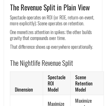
The Revenue Split in Plain View
Spectacle operates on ROI (or ROE, return-on-event,
more explicitly); Scene operates on retention.
One monetizes attention in spikes; the other builds
gravity that compounds over time.
That difference shows up everywhere operationally.
The Nightlife Revenue Split
Spectacle
Scene
ROI
Retention
Dimension
Model
Model
Maximize
Maximize