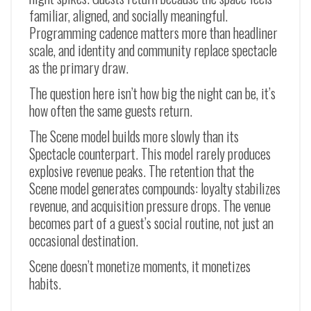
familiar, aligned, and socially meaningful.
Programming cadence matters more than headliner
scale, and identity and community replace spectacle
as the primary draw.
The question here isn’t how big the night can be, it’s
how often the same guests return.
The Scene model builds more slowly than its
Spectacle counterpart. This model rarely produces
explosive revenue peaks. The retention that the
Scene model generates compounds: loyalty stabilizes
revenue, and acquisition pressure drops. The venue
becomes part of a guest’s social routine, not just an
occasional destination.
Scene doesn’t monetize moments, it monetizes
habits.