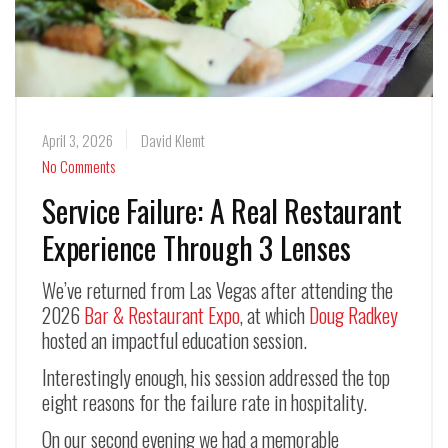
April 3, 2026
David Klemt
No Comments
Service Failure: A Real Restaurant
Experience Through 3 Lenses
We’ve returned from Las Vegas after attending the
2026
Bar & Restaurant Expo
, at which
Doug Radkey
hosted an impactful education session.
Interestingly enough, his session addressed the top
eight reasons for the failure rate in hospitality.
On our second evening we had a memorable