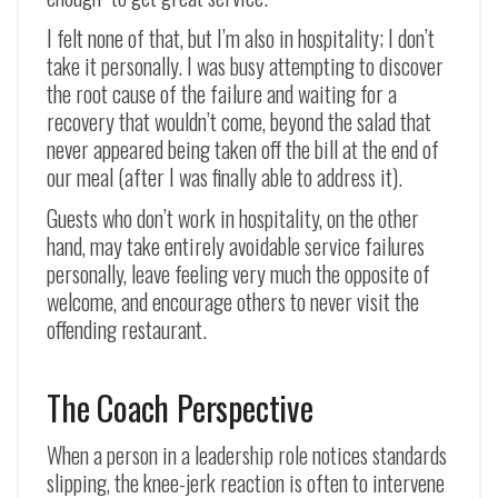
I felt none of that, but I’m also in hospitality; I don’t
take it personally. I was busy attempting to discover
the root cause of the failure and waiting for a
recovery that wouldn’t come, beyond the salad that
never appeared being taken off the bill at the end of
our meal (after I was finally able to address it).
Guests who don’t work in hospitality, on the other
hand, may take entirely avoidable service failures
personally, leave feeling very much the opposite of
welcome, and encourage others to never visit the
offending restaurant.
The Coach Perspective
When a person in a leadership role notices standards
slipping, the knee-jerk reaction is often to intervene