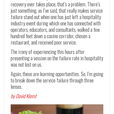
recovery ever takes place, that’s a problem. There’s
just something, as I’ve said, that really makes service
failure stand out when one has just left a hospitality
industry event during which one has connected with
operators, educators, and consultants, walked a few
hundred feet down a casino corridor, chosen a
restaurant, and received poor service.
The irony of experiencing this hours after
presenting a session on the failure rate in hospitality
was not lost on us.
Again, these are learning opportunities. So, I’m going
to break down the service failure through three
lenses.
by David Klemt