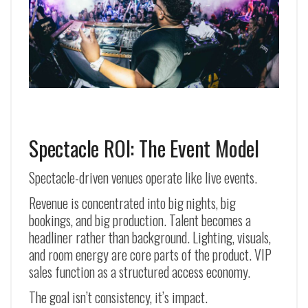
Spectacle ROI: The Event Model
Spectacle-driven venues operate like live events.
Revenue is concentrated into big nights, big
bookings, and big production. Talent becomes a
headliner rather than background. Lighting, visuals,
and room energy are core parts of the product. VIP
sales function as a structured access economy.
The goal isn’t consistency, it’s impact.