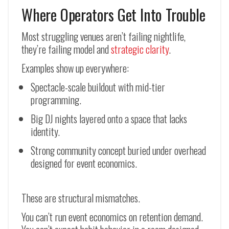
Where Operators Get Into Trouble
Most struggling venues aren’t failing nightlife,
they’re failing model and
strategic clarity
.
Examples show up everywhere:
Spectacle-scale buildout with mid-tier
programming.
Big DJ nights layered onto a space that lacks
identity.
Strong community concept buried under overhead
designed for event economics.
These are structural mismatches.
You can’t run event economics on retention demand.