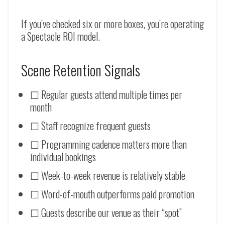
If you’ve checked six or more boxes, you’re operating
a Spectacle ROI model.
Scene Retention Signals
☐ Regular guests attend multiple times per
month
☐ Staff recognize frequent guests
☐ Programming cadence matters more than
individual bookings
☐ Week-to-week revenue is relatively stable
☐ Word-of-mouth outperforms paid promotion
☐ Guests describe our venue as their “spot”