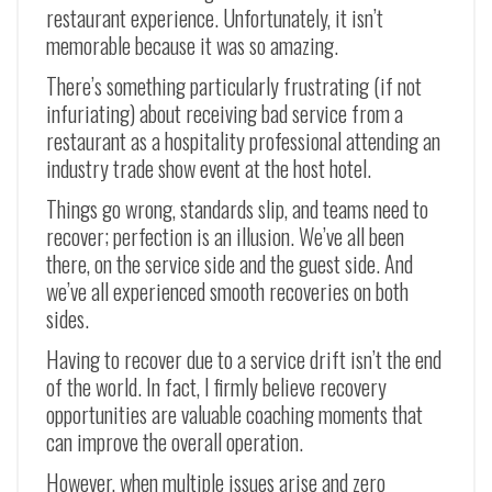
restaurant experience. Unfortunately, it isn’t
memorable because it was so amazing.
There’s something particularly frustrating (if not
infuriating) about receiving bad service from a
restaurant as a hospitality professional attending an
industry trade show event at the host hotel.
Things go wrong, standards slip, and teams need to
recover; perfection is an illusion. We’ve all been
there, on the service side and the guest side. And
we’ve all experienced smooth recoveries on both
sides.
Having to recover due to a service drift isn’t the end
of the world. In fact, I firmly believe recovery
opportunities are valuable coaching moments that
can improve the overall operation.
However, when multiple issues arise and zero