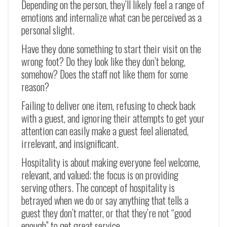
Depending on the person, they’ll likely feel a range of
emotions and internalize what can be perceived as a
personal slight.
Have they done something to start their visit on the
wrong foot? Do they look like they don’t belong,
somehow? Does the staff not like them for some
reason?
Failing to deliver one item, refusing to check back
with a guest, and ignoring their attempts to get your
attention can easily make a guest feel alienated,
irrelevant, and insignificant.
Hospitality is about making everyone feel welcome,
relevant, and valued; the focus is on providing
serving others. The concept of hospitality is
betrayed when we do or say anything that tells a
guest they don’t matter, or that they’re not “good
enough” to get great service.