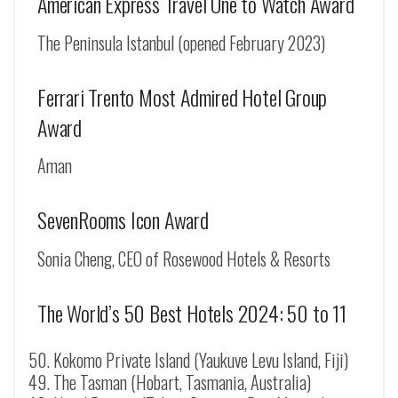
American Express Travel One to Watch Award
The Peninsula Istanbul (opened February 2023)
Ferrari Trento Most Admired Hotel Group
Award
Aman
SevenRooms Icon Award
Sonia Cheng, CEO of Rosewood Hotels & Resorts
The World’s 50 Best Hotels 2024: 50 to 11
Kokomo Private Island (
Yaukuve Levu Island
, Fiji)
The Tasman (Hobart, Tasmania, Australia)