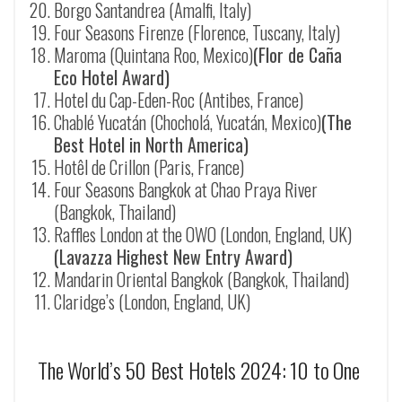
Borgo Santandrea (Amalfi, Italy)
Four Seasons Firenze (Florence, Tuscany, Italy)
Maroma (Quintana Roo, Mexico)
(Flor de Caña
Eco Hotel Award)
Hotel du Cap-Eden-Roc (Antibes, France)
Chablé Yucat
á
n (Chocholá, Yucatán, Mexico)
(The
Best Hotel in North America)
Hotêl de Crillon (Paris, France)
Four Seasons Bangkok at Chao Praya River
(Bangkok, Thailand)
Raffles London at the OWO (London, England, UK)
(Lavazza Highest New Entry Award)
Mandarin Oriental Bangkok (Bangkok, Thailand)
Claridge’s (London, England, UK)
The World’s 50 Best Hotels 2024: 10 to One