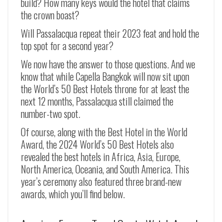
build? How many keys would the hotel that claims
the crown boast?
Will Passalacqua repeat their 2023 feat and hold the
top spot for a second year?
We now have the answer to those questions. And we
know that while Capella Bangkok will now sit upon
the World’s 50 Best Hotels throne for at least the
next 12 months, Passalacqua still claimed the
number-two spot.
Of course, along with the Best Hotel in the World
Award, the 2024 World’s 50 Best Hotels also
revealed the best hotels in Africa, Asia, Europe,
North America, Oceania, and South America. This
year’s ceremony also featured three brand-new
awards, which you’ll find below.