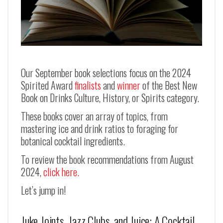
Our September book selections focus on the 2024
Spirited Award
finalists
and
winner
of the Best New
Book on Drinks Culture, History, or Spirits category.
These books cover an array of topics, from
mastering ice and drink ratios to foraging for
botanical cocktail ingredients.
To review the book recommendations from August
2024,
click here.
Let’s jump in!
Juke Joints, Jazz Clubs, and Juice: A Cocktail