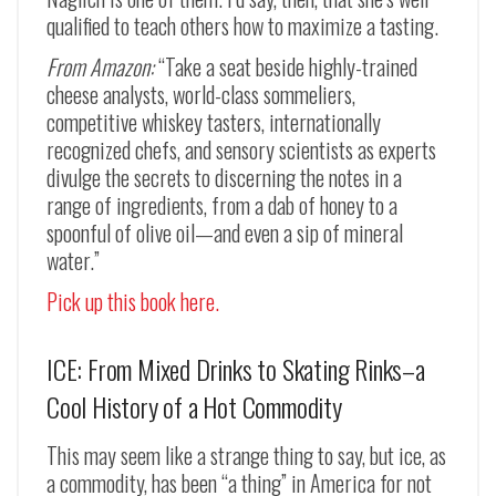
qualified to teach others how to maximize a tasting.
From Amazon:
“Take a seat beside highly-trained
cheese analysts, world-class sommeliers,
competitive whiskey tasters, internationally
recognized chefs, and sensory scientists as experts
divulge the secrets to discerning the notes in a
range of ingredients, from a dab of honey to a
spoonful of olive oil—and even a sip of mineral
water.”
Pick up this book here.
ICE: From Mixed Drinks to Skating Rinks–a
Cool History of a Hot Commodity
This may seem like a strange thing to say, but ice, as
a commodity, has been “a thing” in America for not