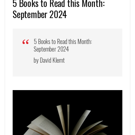
5 Books to Read this Month:
September 2024
5 Books to Read this Month:
September 2024
by David Klemt