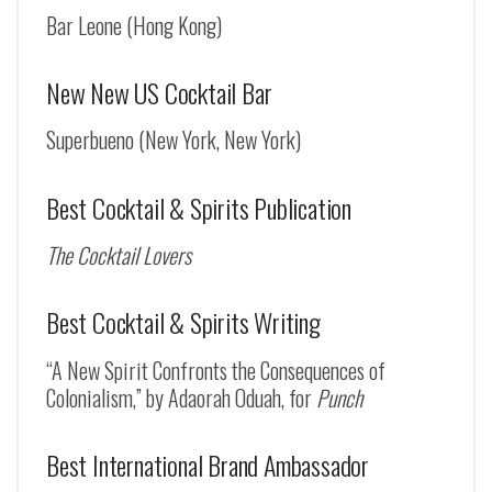
Bar Leone (Hong Kong)
New New US Cocktail Bar
Superbueno (New York, New York)
Best Cocktail & Spirits Publication
The Cocktail Lovers
Best Cocktail & Spirits Writing
“A New Spirit Confronts the Consequences of
Colonialism,” by Adaorah Oduah, for
Punch
Best International Brand Ambassador