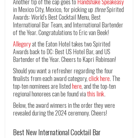
Another tip of the cap goes to
Handshake Speakeasy
in Mexico City, Mexico, for picking up
three
Spirited
Awards: World’s Best Cocktail Menu, Best
International Bar Team, and International Bartender
of the Year. Congratulations to Eric van Beek!
Allegory
at the Eaton Hotel takes two Spirited
Awards back to DC: Best US Hotel Bar, and US
Bartender of the Year. Cheers to Kapri Robinson!
Should you want a refresher regarding the four
finalists from each award category,
click here
. The
top-ten nominees are listed
here
, and the top-ten
regional honorees can be found via
this link
.
Below, the award winners in the order they were
revealed during the 2024 ceremony. Cheers!
Best New International Cocktail Bar