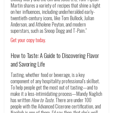
Martin shares a variety of recipes that shine a light
on her influences, including underheralded early-
twentieth-century icons, like Tom Bullock, Julian
Anderson, and Atholene Peyton, and modern
superstars, such as Snoop Dogg and T-Pain.”
Get your copy today.
How to Taste: A Guide to Discovering Flavor
and Savoring Life
Tasting, whether food or beverage, is a key
component of any hospitality professional’s skillset.
To help people get the most out of tasting—and to
make it a less-intimidating process—Mandy Naglich
has written
How to Taste
. There are under 100
people with the Advanced Cicerone certification, and
Naglich is one of them. I’d say, then, that she’s well