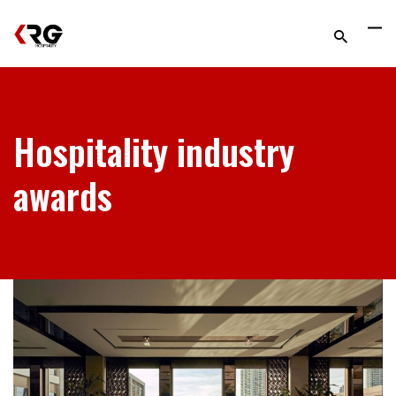
Hospitality industry
awards