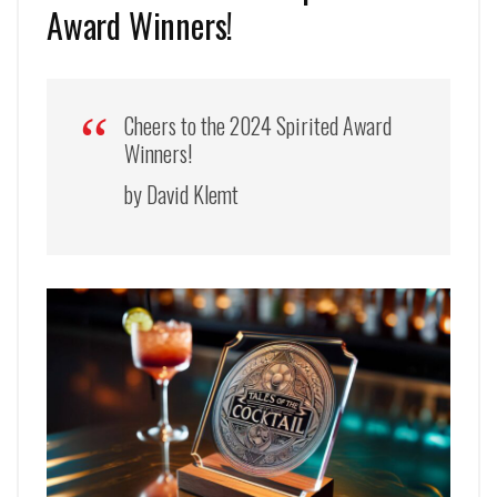
Award Winners!
Cheers to the 2024 Spirited Award
Winners!
by David Klemt