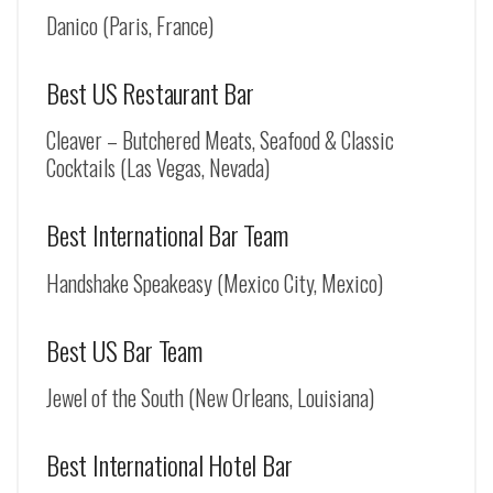
Danico (Paris, France)
Best US Restaurant Bar
Cleaver – Butchered Meats, Seafood & Classic
Cocktails (Las Vegas, Nevada)
Best International Bar Team
Handshake Speakeasy (Mexico City, Mexico)
Best US Bar Team
Jewel of the South (New Orleans, Louisiana)
Best International Hotel Bar