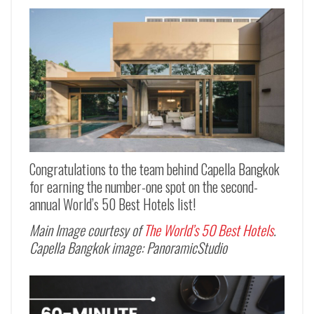
Congratulations to the team behind Capella Bangkok
for earning the number-one spot on the second-
annual World’s 50 Best Hotels list!
Main Image courtesy of
The World’s 50 Best Hotels
.
Capella Bangkok image: PanoramicStudio