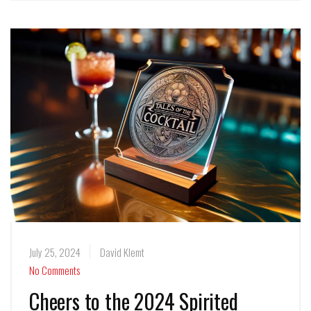
July 25, 2024
David Klemt
No Comments
Cheers to the 2024 Spirited