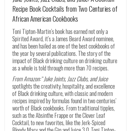
Recipe Book Cocktails from Two Centuries of
African American Cookbooks
Toni Tipton-Martin’s book has earned not only a
Spirited Award, it’s a James Beard Award nominee,
and has been hailed as one of the best cookbooks of
the year by several publications. The story of the
impact of Black drinking culture on drinking culture
as a whole is told through more than 70 recipes.
From Amazon:
“
Juke Joints, Jazz Clubs, and Juice
spotlights the creativity, hospitality, and excellence
of Black drinking culture, with classic and modern
recipes inspired by formulas found in two centuries’
worth of Black cookbooks. From traditional tipples,
such as the
Absinthe Frappe
or the
Clover Leaf
Cocktail
, to new favorites, like the
Jerk-Spiced
Bloody Mary
and the
Gin and Juice 3.0
, Toni Tipton-