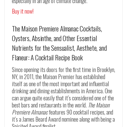
especially in an age of climate change.”
Buy it now!
The Maison Premiere Almanac Cocktails,
Oysters, Absinthe, and Other Essential
Nutrients for the Sensualist, Aesthete, and
Flaneur: A Cocktail Recipe Book
Since opening its doors for the first time in Brooklyn,
NY, in 2011, the Maison Premier has established
itself as one of the most important and influential
drinking and dining establishments in America. One
can argue quite easily that it’s considered one of the
best bars and restaurants in the world.
The Maison
Premiere Almanac
features 90 cocktail recipes, and
it’s a James Beard Award nominee along with being a
Spirited Award finalist.