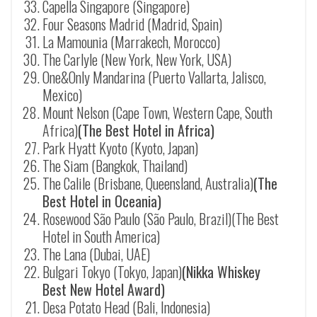
Capella Singapore (Singapore)
Four Seasons Madrid (Madrid, Spain)
La Mamounia (Marrakech, Morocco)
The Carlyle (New York, New York, USA)
One&Only Mandarina (Puerto Vallarta, Jalisco,
Mexico)
Mount Nelson (Cape Town, Western Cape, South
Africa)
(The Best Hotel in Africa)
Park Hyatt Kyoto (Kyoto, Japan)
The Siam (Bangkok, Thailand)
The Calile (Brisbane, Queensland, Australia)
(The
Best Hotel in Oceania)
Rosewood São Paulo (São Paulo, Brazil)(The Best
Hotel in South America)
The Lana (Dubai, UAE)
Bulgari Tokyo (Tokyo, Japan)
(Nikka Whiskey
Best New Hotel Award)
Desa Potato Head (Bali, Indonesia)