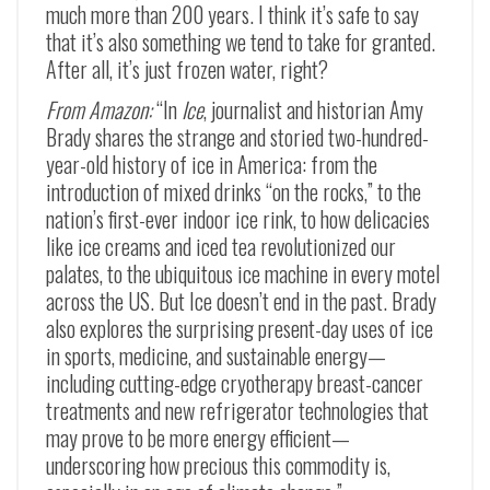
much more than 200 years. I think it’s safe to say
that it’s also something we tend to take for granted.
After all, it’s just frozen water, right?
From Amazon:
“In
Ice
, journalist and historian Amy
Brady shares the strange and storied two-hundred-
year-old history of ice in America: from the
introduction of mixed drinks “on the rocks,” to the
nation’s first-ever indoor ice rink, to how delicacies
like ice creams and iced tea revolutionized our
palates, to the ubiquitous ice machine in every motel
across the US. But
Ice
doesn’t end in the past. Brady
also explores the surprising present-day uses of ice
in sports, medicine, and sustainable energy—
including cutting-edge cryotherapy breast-cancer
treatments and new refrigerator technologies that
may prove to be more energy efficient—
underscoring how precious this commodity is,