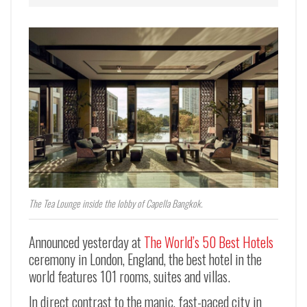
The Tea Lounge inside the lobby of Capella Bangkok.
Announced yesterday at
The World’s 50 Best Hotels
ceremony in London, England, the best hotel in the
world features 101 rooms, suites and villas.
In direct contrast to the manic, fast-paced city in