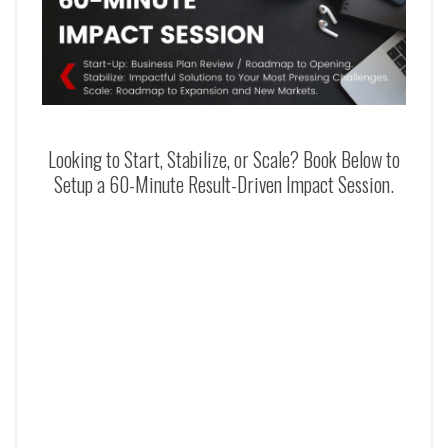
Looking to Start, Stabilize, or Scale? Book Below to
Setup a 60-Minute Result-Driven Impact Session.