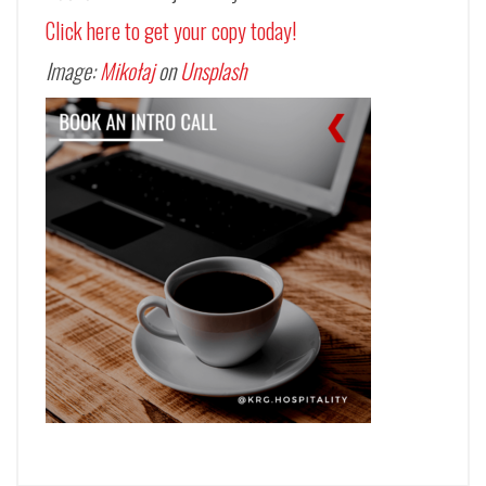
Click here to get your copy today!
Image:
Mikołaj
on
Unsplash