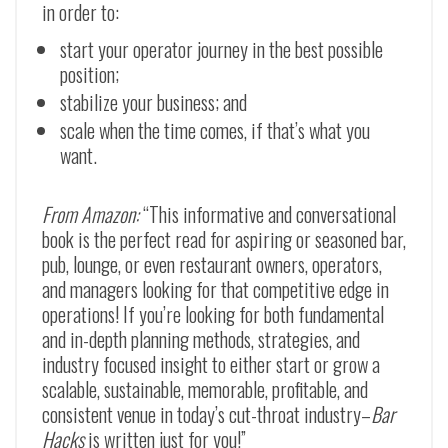
in order to:
start your operator journey in the best possible
position;
stabilize your business; and
scale when the time comes, if that’s what you
want.
From Amazon:
“This informative and conversational
book is the perfect read for aspiring or seasoned bar,
pub, lounge, or even restaurant owners, operators,
and managers looking for that competitive edge in
operations! If you’re looking for both fundamental
and in-depth planning methods, strategies, and
industry focused insight to either start or grow a
scalable, sustainable, memorable, profitable, and
consistent venue in today’s cut-throat industry–
Bar
Hacks
is written just for you!”