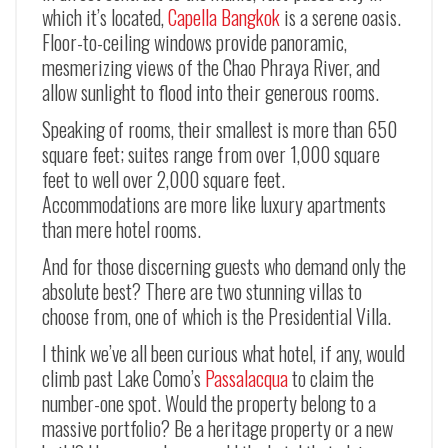
which it’s located,
Capella Bangkok
is a serene oasis.
Floor-to-ceiling windows provide panoramic,
mesmerizing views of the Chao Phraya River, and
allow sunlight to flood into their generous rooms.
Speaking of rooms, their smallest is more than 650
square feet; suites range from over 1,000 square
feet to well over 2,000 square feet.
Accommodations are more like luxury apartments
than mere hotel rooms.
And for those discerning guests who demand only the
absolute best? There are two stunning villas to
choose from, one of which is the Presidential Villa.
I think we’ve all been curious what hotel, if any, would
climb past Lake Como’s
Passalacqua
to claim the
number-one spot. Would the property belong to a
massive portfolio? Be a heritage property or a new