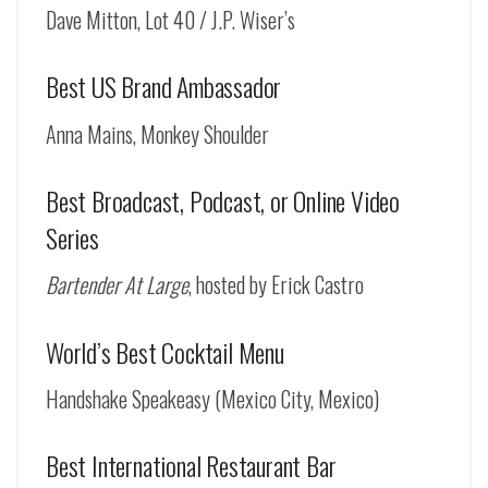
Dave Mitton, Lot 40 / J.P. Wiser’s
Best US Brand Ambassador
Anna Mains, Monkey Shoulder
Best Broadcast, Podcast, or Online Video
Series
Bartender At Large
, hosted by Erick Castro
World’s Best Cocktail Menu
Handshake Speakeasy (Mexico City, Mexico)
Best International Restaurant Bar