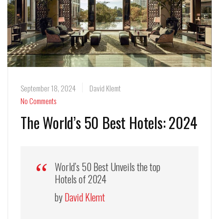
September 18, 2024
David Klemt
No Comments
The World’s 50 Best Hotels: 2024
World’s 50 Best Unveils the top
Hotels of 2024
by
David Klemt