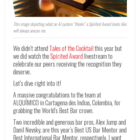
This image depicting what an AI system “thinks” a Spirited Award looks like
will always amuse me.
We didn’t attend
Tales of the Cocktail
this year but
we did watch the
Spirited Award
livestream to
celebrate our peers receiving the recognition they
deserve.
Let’s dive right into it!
A massive congratulations to the team at
ALQUÍMICO in Cartagena des Indias, Colombia, for
grabbing the World’s Best Bar crown.
Two incredible and generous bar pros, Alex Jump and
Danil Nevsky, are this year’s Best US Bar Mentor and
Best International Bar Mentor, respectively. I want