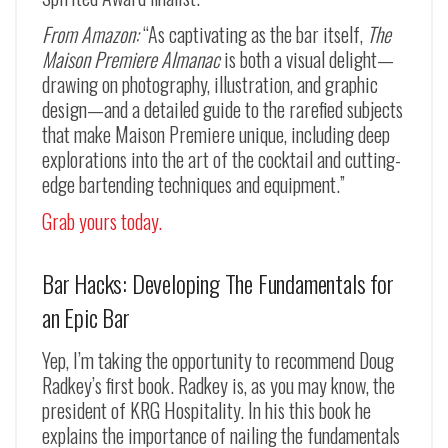
From Amazon:
“As captivating as the bar itself,
The
Maison Premiere Almanac
is both a visual delight—
drawing on photography, illustration, and graphic
design—and a detailed guide to the rarefied subjects
that make Maison Premiere unique, including deep
explorations into the art of the cocktail and cutting-
edge bartending techniques and equipment.”
Grab yours today.
Bar Hacks: Developing The Fundamentals for
an Epic Bar
Yep, I’m taking the opportunity to recommend Doug
Radkey’s first book. Radkey is, as you may know, the
president of KRG Hospitality. In his this book he
explains the importance of nailing the fundamentals