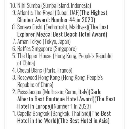
Nihi Sumba (Sumba Island, Indonesia)
Atlantis The Royal (Dubai, UAE)
(The Highest
Climber Award: Number 44 in 2023)
Soneva Fushi (
Eydhafushi
, Maldives)
(The Lost
Explorer Mezcal Best Beach Hotel Award)
Aman Tokyo (Tokyo, Japan)
Raffles Singapore (Singapore)
The Upper House (Hong Kong, People’s Republic
of China)
Cheval Blanc (Paris, France)
Rosewood Hong Kong (Hong Kong, People’s
Republic of China)
Passalacqua (Moltrasio, Como, Italy)
(Carlo
Alberto Best Boutique Hotel Award)(The Best
Hotel in Europe)
(Number 1 in 2023)
Capella Bangkok (Bangkok, Thailand)
(The Best
Hotel in the World)(The Best Hotel in Asia)