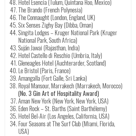
Hotel Esencia (Tulum, Quintana Roo, Mexico)
The Brando (French Polynesia)
The Connaught (London, England, UK)
Six Senses Zighy Bay (Dibba, Oman)
Singita Lodges – Kruger National Park (Kruger
National Park, South Africa)
Suj
á
n Jawai (
Rajasthan
, India)
Hotel Castello di Reschio (Umbria, Italy)
Gleneagles Hotel (Auchterarder, Scotland)
Le Bristol (Paris, France)
Amangalla (Fort Galle, Sri Lanka)
Royal Mansour, Marrakech (Marrakech, Morocco)
(No. 3 Gin Art of Hospitality Award)
Aman New York (New York, New York, USA)
Eden Rock – St. Barths (
Saint Barthélemy
)
Hotel Bel-Air (Los Angeles, California, USA)
Four Seasons at The Surf Club (Miami, Florida,
USA)