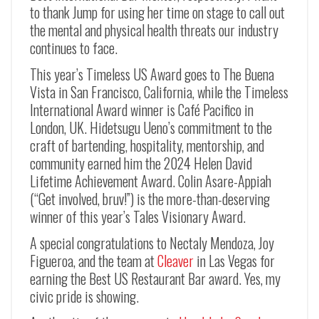
to thank Jump for using her time on stage to call out
the mental and physical health threats our industry
continues to face.
This year’s Timeless US Award goes to The Buena
Vista in San Francisco, California, while the Timeless
International Award winner is Café Pacifico in
London, UK. Hidetsugu Ueno’s commitment to the
craft of bartending, hospitality, mentorship, and
community earned him the 2024 Helen David
Lifetime Achievement Award. Colin Asare-Appiah
(“Get involved, bruv!”) is the more-than-deserving
winner of this year’s Tales Visionary Award.
A special congratulations to Nectaly Mendoza, Joy
Figueroa, and the team at
Cleaver
in Las Vegas for
earning the Best US Restaurant Bar award. Yes, my
civic pride is showing.