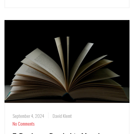
September 4, 2024
David Klemt
No Comments